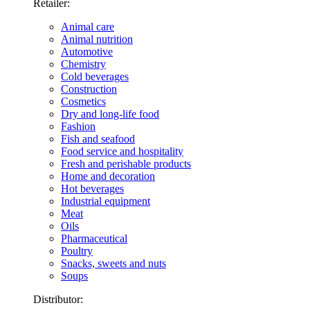
Retailer:
Animal care
Animal nutrition
Automotive
Chemistry
Cold beverages
Construction
Cosmetics
Dry and long-life food
Fashion
Fish and seafood
Food service and hospitality
Fresh and perishable products
Home and decoration
Hot beverages
Industrial equipment
Meat
Oils
Pharmaceutical
Poultry
Snacks, sweets and nuts
Soups
Distributor: