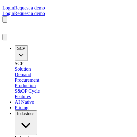
Login
Request a demo
Login
Request a demo
SCP
SCP
Solution
Demand
Procurement
Production
S&OP Cycle
Features
AI Native
Pricing
Industries