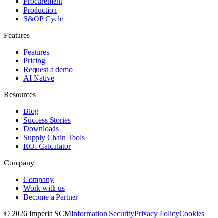
Procurement
Production
S&OP Cycle
Features
Features
Pricing
Request a demo
AI Native
Resources
Blog
Success Stories
Downloads
Supply Chain Tools
ROI Calculator
Company
Company
Work with us
Become a Partner
© 2026 Imperia SCM
Information Security
Privacy Policy
Cookies