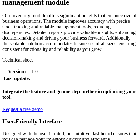
management module
Our inventory module offers significant benefits that enhance overall
business operations. The module improves accuracy with precise
stock tracking and reliable management tools, reducing
discrepancies. Detailed reports provide valuable insights, enhancing
decision-making and driving your business forward. Additionally,
the scalable solution accommodates businesses of all sizes, ensuring
consistent functionality and reliability as you grow.
Technical sheet
Version:
1.0
Last update:
-
Integrate the feature and go one step further in optimising your
tool.
Request a free demo
User-Friendly Interface
Designed with the user in mind, our intuitive dashboard ensures that
you can manage your inventory quickly and efficiently