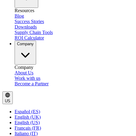
Resources
Blog
Success Stories
Downloads
Supply Chain Tools
ROI Calculator
Company
Company
About Us
Work with us
Become a Partner
US
Español (ES)
English (UK)
English (US)
Français (FR)
Italiano (IT)