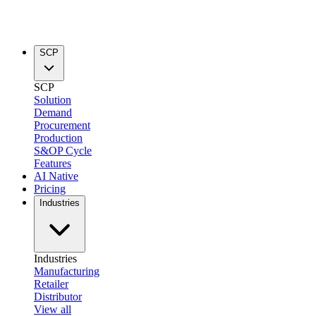
SCP
SCP
Solution
Demand
Procurement
Production
S&OP Cycle
Features
AI Native
Pricing
Industries
Industries
Manufacturing
Retailer
Distributor
View all