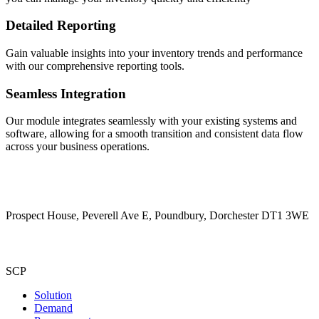
Detailed Reporting
Gain valuable insights into your inventory trends and performance
with our comprehensive reporting tools.
Seamless Integration
Our module integrates seamlessly with your existing systems and
software, allowing for a smooth transition and consistent data flow
across your business operations.
Prospect House, Peverell Ave E, Poundbury, Dorchester DT1 3WE
SCP
Solution
Demand