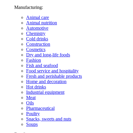
Manufacturing:
Animal care
Animal nutrition
Automotive
Chemistry
Cold drinks
Construction
Cosmetics
Dry and long-life foods
Fashion
Fish and seafood
Food service and hospitality
Fresh and perishable products
Home and decoration
Hot drinks
Industrial equipment
Meat
Oils
Pharmaceutical
Poultry
Snacks, sweets and nuts
Soups