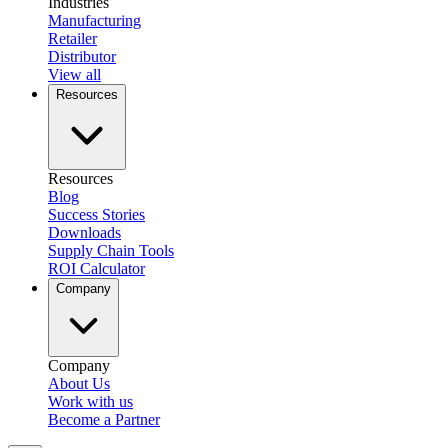
Industries
Manufacturing
Retailer
Distributor
View all
Resources
Resources
Blog
Success Stories
Downloads
Supply Chain Tools
ROI Calculator
Company
Company
About Us
Work with us
Become a Partner