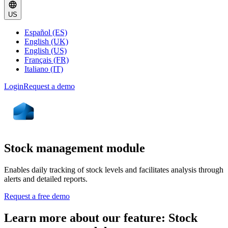
US
Español (ES)
English (UK)
English (US)
Français (FR)
Italiano (IT)
Login
Request a demo
Stock management module
Enables daily tracking of stock levels and facilitates analysis through
alerts and detailed reports.
Request a free demo
Learn more about our feature: Stock