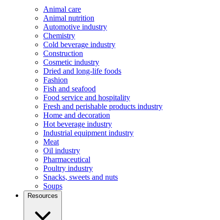
Animal care
Animal nutrition
Automotive industry
Chemistry
Cold beverage industry
Construction
Cosmetic industry
Dried and long-life foods
Fashion
Fish and seafood
Food service and hospitality
Fresh and perishable products industry
Home and decoration
Hot beverage industry
Industrial equipment industry
Meat
Oil industry
Pharmaceutical
Poultry industry
Snacks, sweets and nuts
Soups
Resources