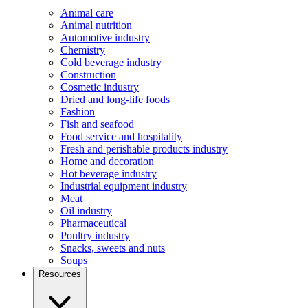
Animal care
Animal nutrition
Automotive industry
Chemistry
Cold beverage industry
Construction
Cosmetic industry
Dried and long-life foods
Fashion
Fish and seafood
Food service and hospitality
Fresh and perishable products industry
Home and decoration
Hot beverage industry
Industrial equipment industry
Meat
Oil industry
Pharmaceutical
Poultry industry
Snacks, sweets and nuts
Soups
Resources