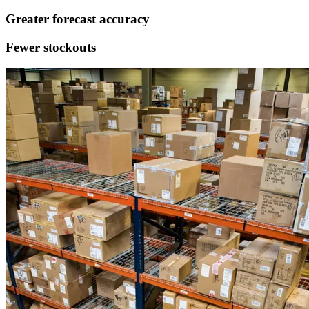
Greater
forecast accuracy
Fewer
stockouts