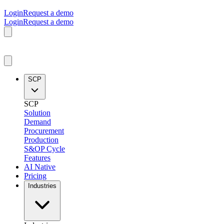
Login
Request a demo
Login
Request a demo
SCP
SCP
Solution
Demand
Procurement
Production
S&OP Cycle
Features
AI Native
Pricing
Industries