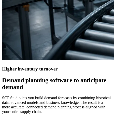
Higher
inventory turnover
Demand planning software to anticipate
demand
SCP Studio lets you build demand forecasts by combining historical
data, advanced models and business knowledge. The result is a
more accurate, connected demand planning process aligned with
your entire supply chain.