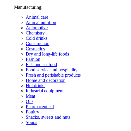
Manufacturing:
Animal care
Animal nutrition
Automotive
Chemistry
Cold drinks
Construction
Cosmetics
Dry and long-life foods
Fashion
Fish and seafood
Food service and hospitality
Fresh and perishable products
Home and decoration
Hot drinks
Industrial equipment
Meat
Oils
Pharmaceutical
Poultry
Snacks, sweets and nuts
Soups