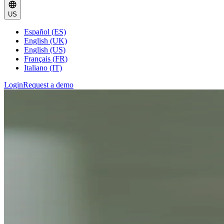
US
Español (ES)
English (UK)
English (US)
Français (FR)
Italiano (IT)
Login
Request a demo