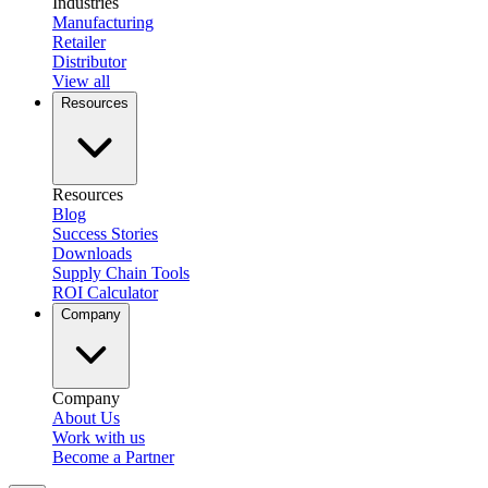
Industries
Manufacturing
Retailer
Distributor
View all
Resources
Resources
Blog
Success Stories
Downloads
Supply Chain Tools
ROI Calculator
Company
Company
About Us
Work with us
Become a Partner