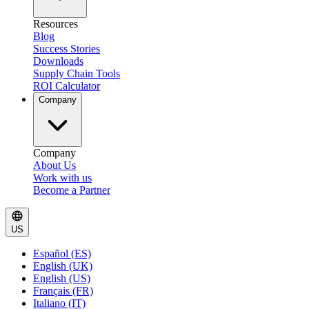
Resources
Blog
Success Stories
Downloads
Supply Chain Tools
ROI Calculator
Company
Company
About Us
Work with us
Become a Partner
US
Español (ES)
English (UK)
English (US)
Français (FR)
Italiano (IT)