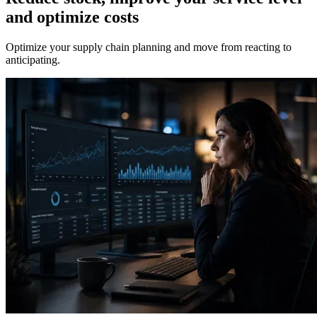
and optimize costs
Optimize your supply chain planning and move from reacting to
anticipating.