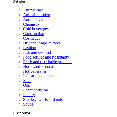
Retailer:
Animal care
Animal nutrition
Automotive
Chemistry
Cold beverages
Construction
Cosmetics
Dry and long-life food
Fashion
Fish and seafood
Food service and hospitality
Fresh and perishable products
Home and decoration
Hot beverages
Industrial equipment
Meat
Oils
Pharmaceutical
Poultry
Snacks, sweets and nuts
Soups
Distributor: