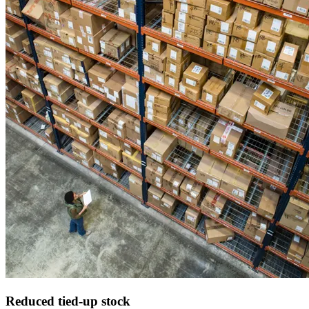
Reduced
tied-up stock