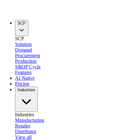
SCP
SCP
Solution
Demand
Procurement
Production
S&OP Cycle
Features
AI Native
Pricing
Industries
Industries
Manufacturing
Retailer
Distributor
View all