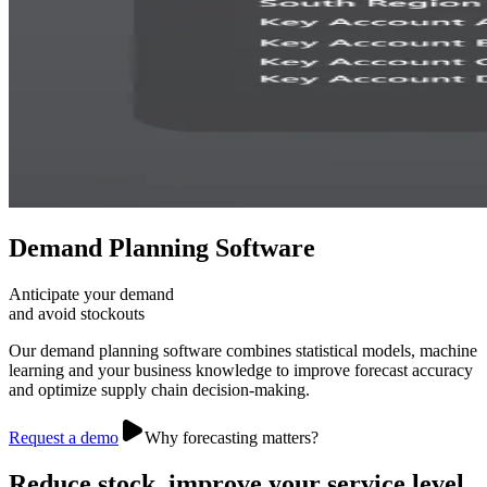
Demand Planning Software
Anticipate your demand
and avoid stockouts
Our demand planning software combines statistical models, machine
learning and your business knowledge to improve forecast accuracy
and optimize supply chain decision-making.
Request a demo
Why forecasting matters?
Reduce stock, improve your service level