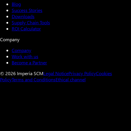
Blog
Success Stories
Downloads
Supply Chain Tools
ROI Calculator
Company
Company
Work with us
Become a Partner
© 2026 Imperia SCM
Legal Notice
Privacy Policy
Cookies
Policy
Terms and Conditions
Ethical channel