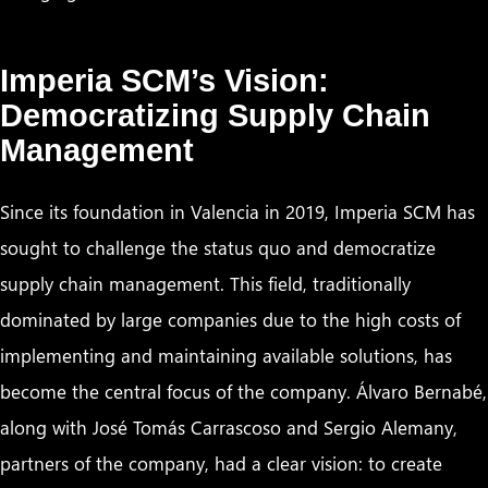
Imperia SCM’s Vision:
Democratizing Supply Chain
Management
Since its foundation in Valencia in 2019, Imperia SCM has
sought to challenge the status quo and democratize
supply chain management. This field, traditionally
dominated by large companies due to the high costs of
implementing and maintaining available solutions, has
become the central focus of the company. Álvaro Bernabé,
along with José Tomás Carrascoso and Sergio Alemany,
partners of the company, had a clear vision: to create