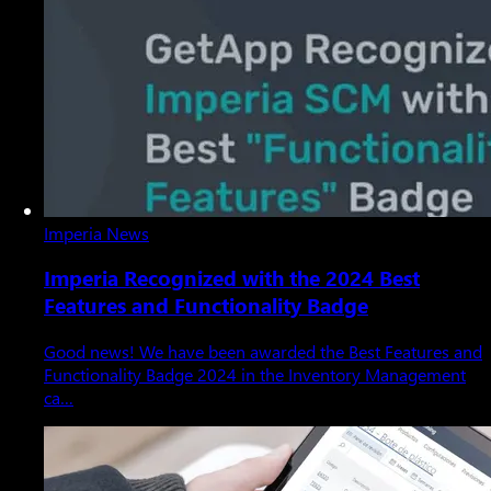
Imperia News
Imperia Recognized with the 2024 Best
Features and Functionality Badge
Good news! We have been awarded the Best Features and
Functionality Badge 2024 in the Inventory Management
ca…