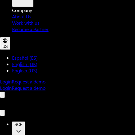
Company
About Us
Work with us
Become a Partner
US
Español (ES)
English (UK)
English (US)
Login
Request a demo
Login
Request a demo
SCP