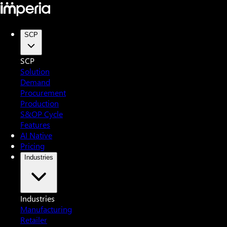
SCP
SCP
Solution
Demand
Procurement
Production
S&OP Cycle
Features
AI Native
Pricing
Industries
Industries
Manufacturing
Retailer