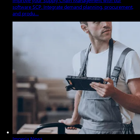
Improve your Supply Chain Management with our
software SCP. Integrate demand planning, procurement,
and produ…
Imperia News