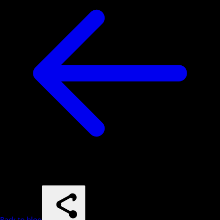
Back to blog