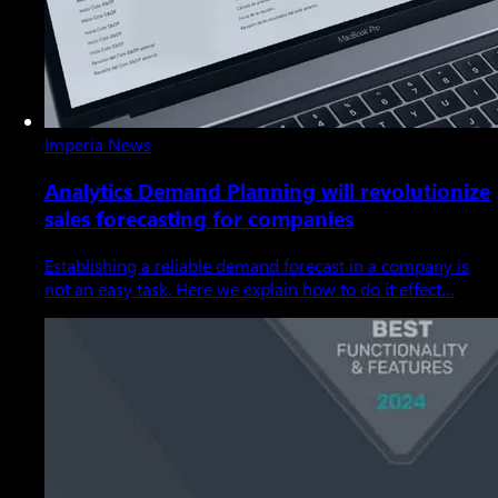
Imperia News
Analytics Demand Planning will revolutionize
sales forecasting for companies
Establishing a reliable demand forecast in a company is
not an easy task. Here we explain how to do it effect…