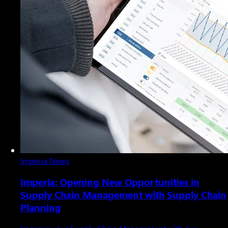
Imperia News
Imperia: Opening New Opportunities in
Supply Chain Management with Supply Chain
Planning