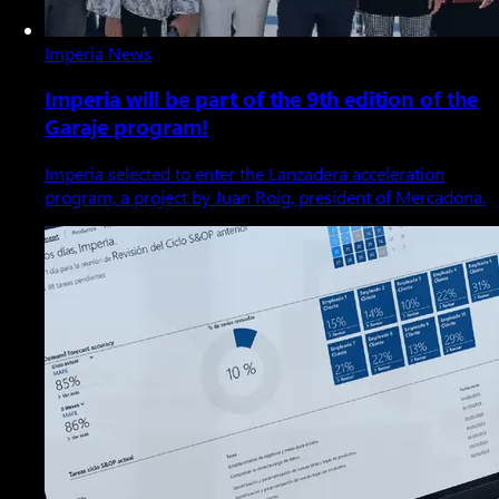
Imperia News
Imperia will be part of the 9th edition of the
Garaje program!
Imperia selected to enter the Lanzadera acceleration
program, a project by Juan Roig, president of Mercadona.