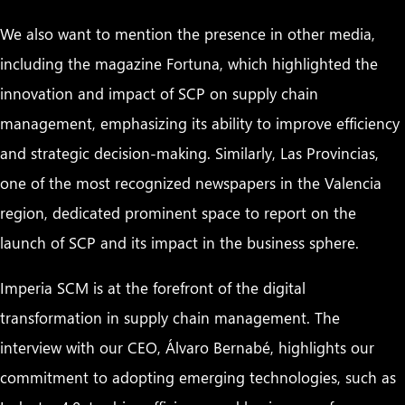
We also want to mention the presence in other media,
including the magazine Fortuna, which highlighted the
innovation and impact of SCP on supply chain
management, emphasizing its ability to improve efficiency
and strategic decision-making. Similarly, Las Provincias,
one of the most recognized newspapers in the Valencia
region, dedicated prominent space to report on the
launch of SCP and its impact in the business sphere.
Imperia SCM is at the forefront of the digital
transformation in supply chain management. The
interview with our CEO, Álvaro Bernabé, highlights our
commitment to adopting emerging technologies, such as