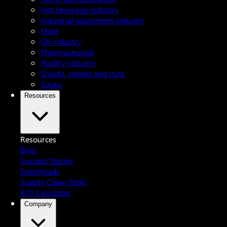
Hot beverage industry
Industrial equipment industry
Meat
Oil industry
Pharmaceutical
Poultry industry
Snacks, sweets and nuts
Soups
Resources
Resources
Blog
Success Stories
Downloads
Supply Chain Tools
ROI Calculator
Company