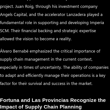
project. Juan Roig, through his investment company
Angels Capital, and the accelerator Lanzadera played a
fundamental role in supporting and developing Imperia
SCM. Their financial backing and strategic expertise
allowed the vision to become a reality.
Álvaro Bernabé emphasized the critical importance of
supply chain management in the current context,
especially in times of uncertainty. The ability of companies
to adapt and efficiently manage their operations is a key
factor for their survival and success in the market.
Fortuna and Las Provincias Recognize the
Impact of Supply Chain Planning