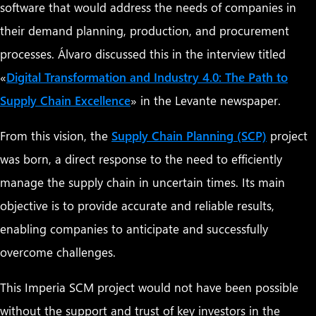
software that would address the needs of companies in
their demand planning, production, and procurement
processes. Álvaro discussed this in the interview titled
«
Digital Transformation and Industry 4.0: The Path to
Supply Chain Excellence
» in the Levante newspaper.
From this vision, the
Supply Chain Planning (SCP)
project
was born, a direct response to the need to efficiently
manage the supply chain in uncertain times. Its main
objective is to provide accurate and reliable results,
enabling companies to anticipate and successfully
overcome challenges.
This Imperia SCM project would not have been possible
without the support and trust of key investors in the