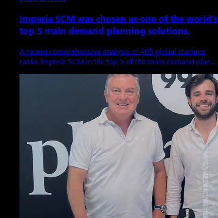
Imperia SCM was chosen as one of the world’s
top 5 main demand planning solutions.
A recent comprehensive analysis of 405 global startups
ranks Imperia SCM in the top 5 of the main demand plan…