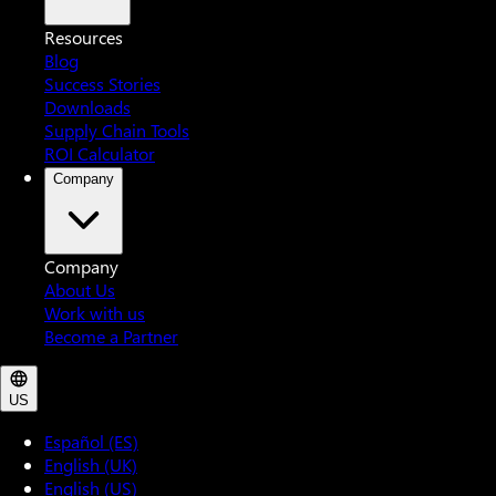
Resources
Blog
Success Stories
Downloads
Supply Chain Tools
ROI Calculator
Company
Company
About Us
Work with us
Become a Partner
US
Español (ES)
English (UK)
English (US)