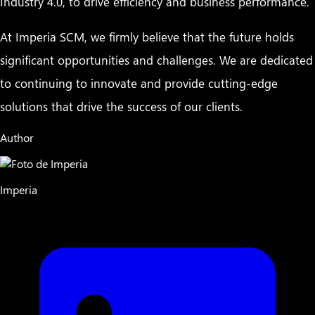
Industry 4.0, to drive efficiency and business performance.
At Imperia SCM, we firmly believe that the future holds
significant opportunities and challenges. We are dedicated
to continuing to innovate and provide cutting-edge
solutions that drive the success of our clients.
Author
Imperia