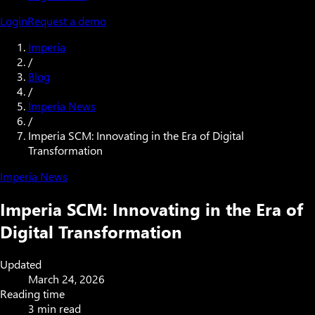
Login
Request a demo
Imperia
/
Blog
/
Imperia News
/
Imperia SCM: Innovating in the Era of Digital
Transformation
Imperia News
Imperia SCM: Innovating in the Era of
Digital Transformation
Updated
March 24, 2026
Reading time
3 min read