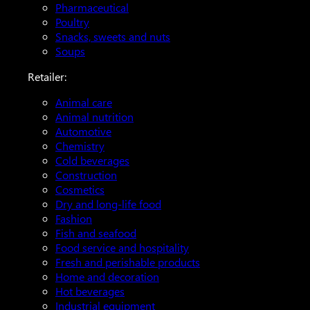
Pharmaceutical
Poultry
Snacks, sweets and nuts
Soups
Retailer:
Animal care
Animal nutrition
Automotive
Chemistry
Cold beverages
Construction
Cosmetics
Dry and long-life food
Fashion
Fish and seafood
Food service and hospitality
Fresh and perishable products
Home and decoration
Hot beverages
Industrial equipment