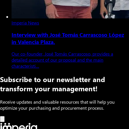
Imperia News
Interview with José Tomás Carrascoso López
in Valencia Plaza.
Our co-founder, José Tomás Carrascoso, provides a
detailed account of our proposal and the main
characteristi…
Subscribe to our newsletter and
transform your management!
Receive updates and valuable resources that will help you
optimize your purchasing and procurement process.