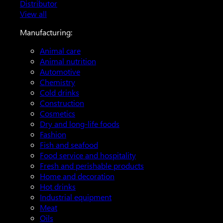
Distributor
View all
Manufacturing:
Animal care
Animal nutrition
Automotive
Chemistry
Cold drinks
Construction
Cosmetics
Dry and long-life foods
Fashion
Fish and seafood
Food service and hospitality
Fresh and perishable products
Home and decoration
Hot drinks
Industrial equipment
Meat
Oils