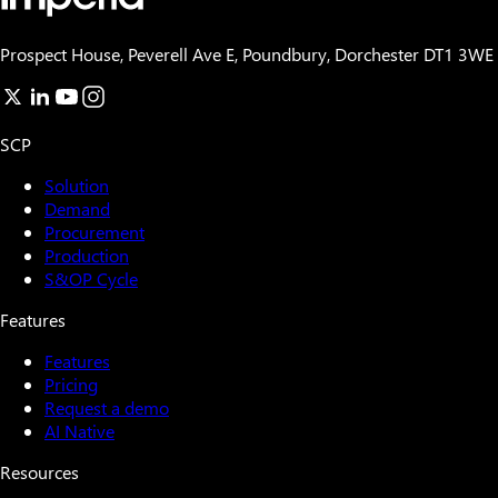
Prospect House, Peverell Ave E, Poundbury, Dorchester DT1 3WE
SCP
Solution
Demand
Procurement
Production
S&OP Cycle
Features
Features
Pricing
Request a demo
AI Native
Resources