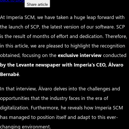
Share article
At Imperia SCM, we have taken a huge leap forward with
the launch of SCP, the latest version of our software. SCP
is the result of months of effort and dedication. Therefore,
in this article, we are pleased to highlight the recognition
obtained, focusing on the
exclusive interview
conducted
by the Levante newspaper with Imperia’s CEO, Álvaro
Bernabé
.
In that interview, Álvaro delves into the challenges and
opportunities that the industry faces in the era of
digitalization. Furthermore, he reveals how Imperia SCM
has managed to position itself and adapt to this ever-
changing environment.