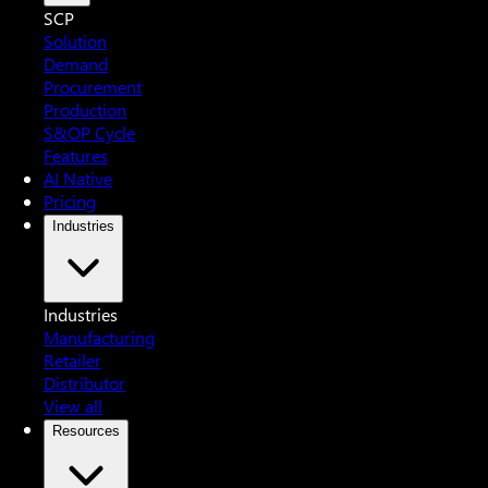
SCP
Solution
Demand
Procurement
Production
S&OP Cycle
Features
AI Native
Pricing
Industries
Industries
Manufacturing
Retailer
Distributor
View all
Resources