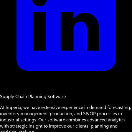
Supply Chain Planning Software
At Imperia, we have extensive experience in demand forecasting,
inventory management, production, and S&OP processes in
industrial settings. Our software combines advanced analytics
with strategic insight to improve our clients’ planning and
decision-making.