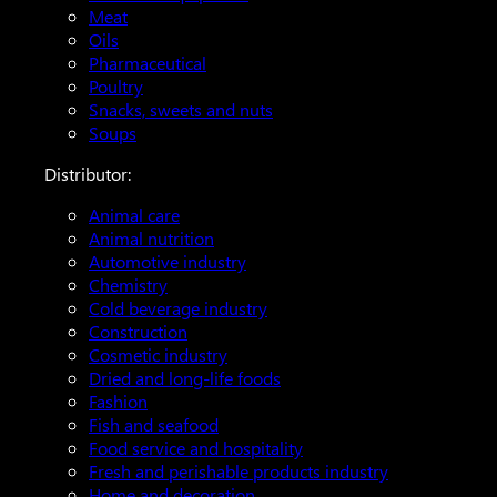
Meat
Oils
Pharmaceutical
Poultry
Snacks, sweets and nuts
Soups
Distributor:
Animal care
Animal nutrition
Automotive industry
Chemistry
Cold beverage industry
Construction
Cosmetic industry
Dried and long-life foods
Fashion
Fish and seafood
Food service and hospitality
Fresh and perishable products industry
Home and decoration