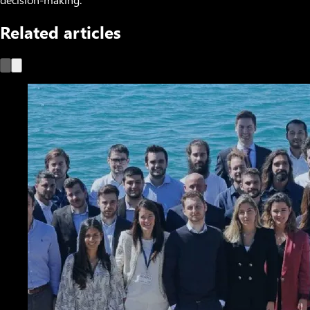
Related articles