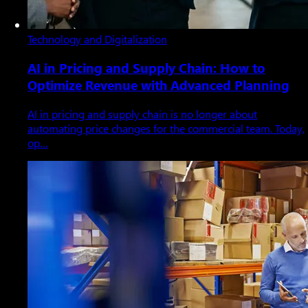
Technology and Digitalization
AI in Pricing and Supply Chain: How to
Optimize Revenue with Advanced Planning
AI in pricing and supply chain is no longer about
automating price changes for the commercial team. Today,
op…