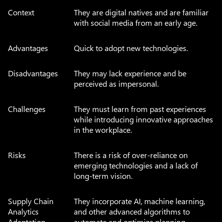
Context
They are digital natives and are familiar
with social media from an early age.
Advantages
Quick to adopt new technologies.
Disadvantages
They may lack experience and be
perceived as impersonal.
Challenges
They must learn from past experiences
while introducing innovative approaches
in the workplace.
Risks
There is a risk of over-reliance on
emerging technologies and a lack of
long-term vision.
Supply Chain
They incorporate AI, machine learning,
Analytics
and other advanced algorithms to
Adaptation
automate and optimize planning,