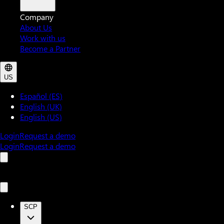
Company
About Us
Work with us
Become a Partner
US
Español (ES)
English (UK)
English (US)
Login
Request a demo
Login
Request a demo
SCP