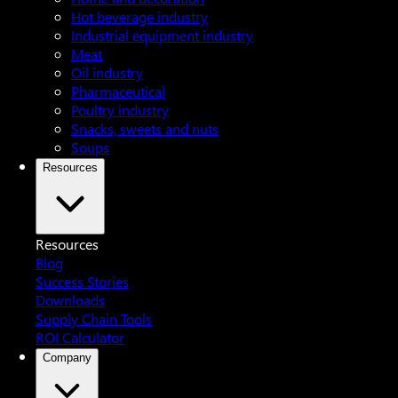
Hot beverage industry
Industrial equipment industry
Meat
Oil industry
Pharmaceutical
Poultry industry
Snacks, sweets and nuts
Soups
Resources
Resources
Blog
Success Stories
Downloads
Supply Chain Tools
ROI Calculator
Company