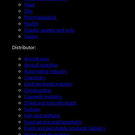
Meat
Oils
Pharmaceutical
Poultry
Snacks, sweets and nuts
Soups
Distributor:
Animal care
Animal nutrition
Automotive industry
Chemistry
Cold beverage industry
Construction
Cosmetic industry
Dried and long-life foods
Fashion
Fish and seafood
Food service and hospitality
Fresh and perishable products industry
Home and decoration