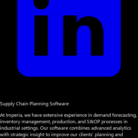
Supply Chain Planning Software
At Imperia, we have extensive experience in demand forecasting,
inventory management, production, and S&OP processes in
industrial settings. Our software combines advanced analytics
with strategic insight to improve our clients’ planning and