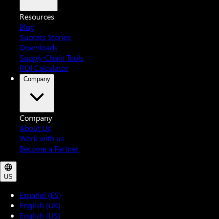
Resources
Blog
Success Stories
Downloads
Supply Chain Tools
ROI Calculator
Company
Company
About Us
Work with us
Become a Partner
US
Español (ES)
English (UK)
English (US)