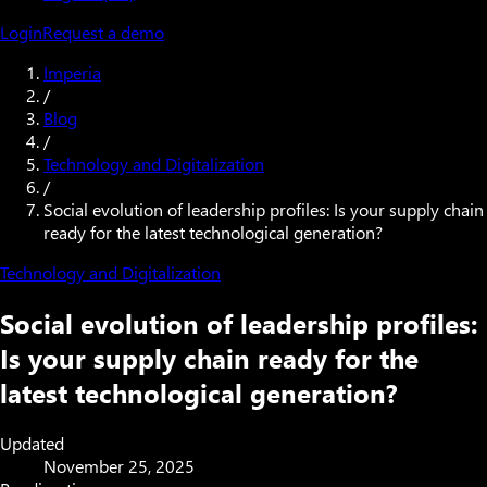
Login
Request a demo
Imperia
/
Blog
/
Technology and Digitalization
/
Social evolution of leadership profiles: Is your supply chain
ready for the latest technological generation?
Technology and Digitalization
Social evolution of leadership profiles:
Is your supply chain ready for the
latest technological generation?
Updated
November 25, 2025