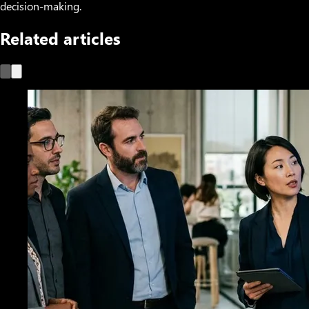
decision-making.
Related articles