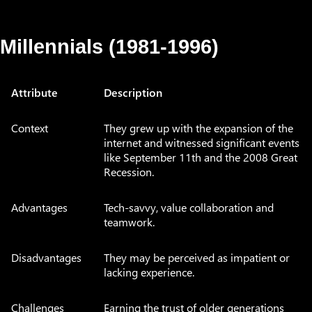
Millennials (1981-1996)
Attribute
Description
Context
They grew up with the expansion of the
internet and witnessed significant events
like September 11th and the 2008 Great
Recession.
Advantages
Tech-savvy, value collaboration and
teamwork.
Disadvantages
They may be perceived as impatient or
lacking experience.
Challenges
Earning the trust of older generations