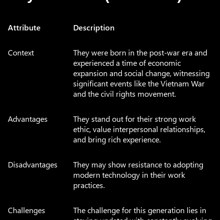
Attribute
Description
Context
They were born in the post-war era and
experienced a time of economic
expansion and social change, witnessing
significant events like the Vietnam War
and the civil rights movement.
Advantages
They stand out for their strong work
ethic, value interpersonal relationships,
and bring rich experience.
Disadvantages
They may show resistance to adopting
modern technology in their work
practices.
Challenges
The challenge for this generation lies in