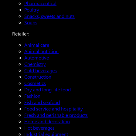
Pharmaceutical
Poultry
Snacks, sweets and nuts
Soups
Retailer:
Animal care
Animal nutrition
Automotive
Chemistry
Cold beverages
Construction
Cosmetics
Dry and long-life food
Fashion
Fish and seafood
Food service and hospitality
Fresh and perishable products
Home and decoration
Hot beverages
Industrial equipment