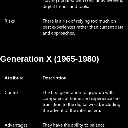
staying updated with constantly evolving
digital trends and tools.
Risks
There is a risk of relying too much on
past experiences rather than current data
and approaches.
Generation X (1965-1980)
Attribute
Description
Context
The first generation to grow up with
computers at home and experience the
transition to the digital world, including
the advent of the internet era.
Advantages
They have the ability to balance