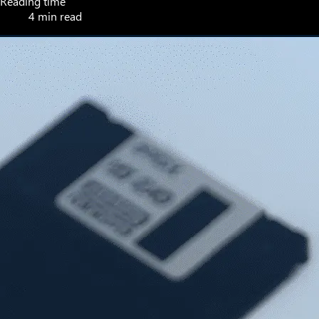
Reading time
4 min read