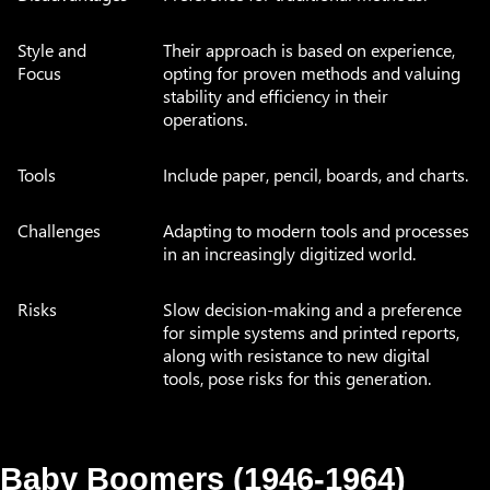
Style and
Their approach is based on experience,
Focus
opting for proven methods and valuing
stability and efficiency in their
operations.
Tools
Include paper, pencil, boards, and charts.
Challenges
Adapting to modern tools and processes
in an increasingly digitized world.
Risks
Slow decision-making and a preference
for simple systems and printed reports,
along with resistance to new digital
tools, pose risks for this generation.
Baby Boomers (1946-1964)