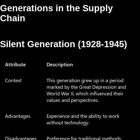
Generations in the Supply
Chain
Silent Generation (1928-1945)
Attribute
Description
Context
This generation grew up in a period
marked by the Great Depression and
World War II, which influenced their
values and perspectives.
Advantages
Experience and the ability to work
without technology.
Disadvantages
Preference for traditional methods.