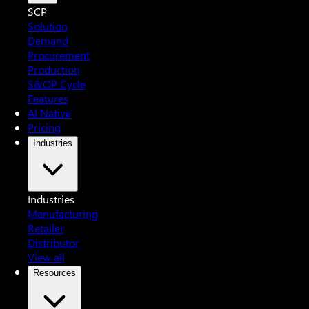
SCP
Solution
Demand
Procurement
Production
S&OP Cycle
Features
AI Native
Pricing
Industries
Industries
Manufacturing
Retailer
Distributor
View all
Resources