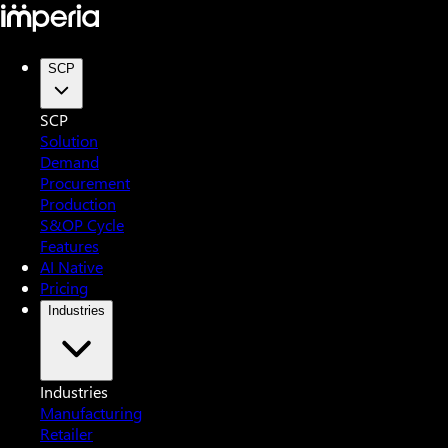
SCP
SCP
Solution
Demand
Procurement
Production
S&OP Cycle
Features
AI Native
Pricing
Industries
Industries
Manufacturing
Retailer