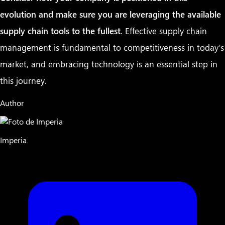
evolution and make sure you are leveraging the available
supply chain tools to the fullest
. Effective supply chain
management is fundamental to competitiveness in today’s
market, and embracing technology is an essential step in
this journey.
Author
Imperia