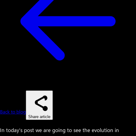
Back to blog
Share article
In today’s post we are going to see the evolution in