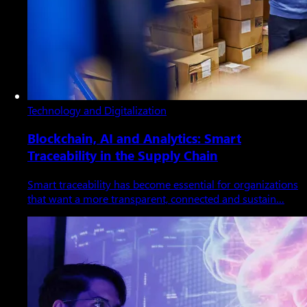
Technology and Digitalization
Blockchain, AI and Analytics: Smart
Traceability in the Supply Chain
Smart traceability has become essential for organizations
that want a more transparent, connected and sustain…