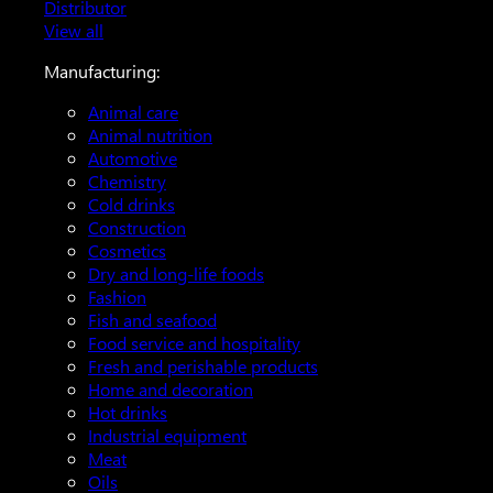
Distributor
View all
Manufacturing:
Animal care
Animal nutrition
Automotive
Chemistry
Cold drinks
Construction
Cosmetics
Dry and long-life foods
Fashion
Fish and seafood
Food service and hospitality
Fresh and perishable products
Home and decoration
Hot drinks
Industrial equipment
Meat
Oils