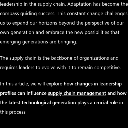
leadership in the supply chain.
Adaptation has become the
compass guiding success. This constant change challenges
us to expand our horizons beyond the perspective of our
own generation and embrace the new possibilities that
emerging generations are bringing.
The supply chain is the backbone of organizations and
requires leaders to evolve with it to remain competitive.
In this article, we will explore
how changes in leadership
profiles can influence
supply chain management
and how
the latest technological generation plays a crucial role
in
this process.