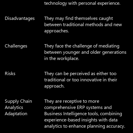
technology with personal experience.
Disadvantages
They may find themselves caught
between traditional methods and new
approaches.
Challenges
They face the challenge of mediating
between younger and older generations
in the workplace.
Risks
They can be perceived as either too
traditional or too innovative in their
approach.
Supply Chain
They are receptive to more
Analytics
comprehensive ERP systems and
Adaptation
Business Intelligence tools, combining
experience-based insights with data
analytics to enhance planning accuracy.