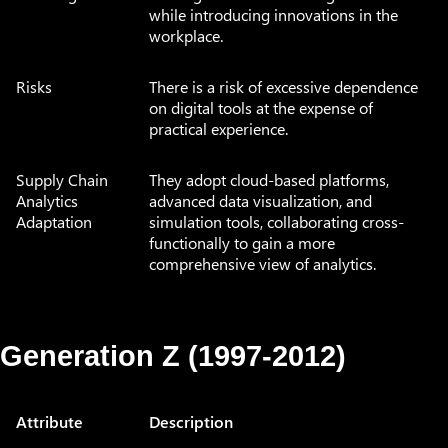
while introducing innovations in the
workplace.
Risks
There is a risk of excessive dependence
on digital tools at the expense of
practical experience.
Supply Chain
They adopt cloud-based platforms,
Analytics
advanced data visualization, and
Adaptation
simulation tools, collaborating cross-
functionally to gain a more
comprehensive view of analytics.
Generation Z (1997-2012)
Attribute
Description