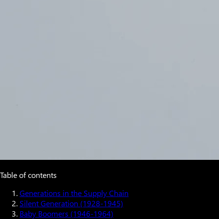
Table of contents
Generations in the Supply Chain
Silent Generation (1928-1945)
Baby Boomers (1946-1964)