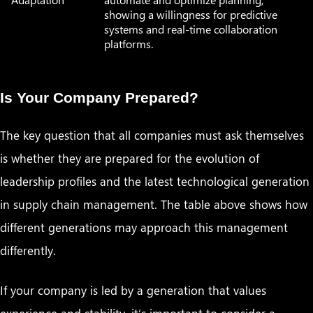
showing a willingness for predictive
systems and real-time collaboration
platforms.
Is Your Company Prepared?
The key question that all companies must ask themselves
is whether they are prepared for the evolution of
leadership profiles and the latest technological generation
in supply chain management. The table above shows how
different generations may approach this management
differently.
If your company is led by a generation that values
experience and stability, it’s important to consider a