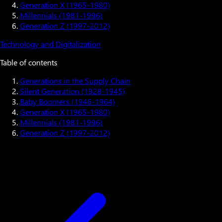
Generation X (1965-1980)
Millennials (1981-1996)
Generation Z (1997-2012)
Technology and Digitalization
Table of contents
Generations in the Supply Chain
Silent Generation (1928-1945)
Baby Boomers (1946-1964)
Generation X (1965-1980)
Millennials (1981-1996)
Generation Z (1997-2012)