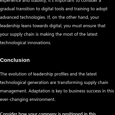
gradual transition to digital tools and training to adopt
advanced technologies. If, on the other hand, your
leadership leans towards digital, you must ensure that
your supply chain is making the most of the latest
technological innovations.
Conclusion
The evolution of leadership profiles and the latest
technological generation are transforming supply chain
management. Adaptation is key to business success in this
ever-changing environment.
Consider how your company is positioned in this