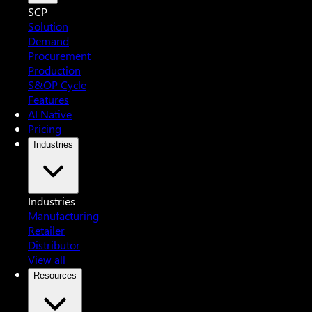
SCP
Solution
Demand
Procurement
Production
S&OP Cycle
Features
AI Native
Pricing
Industries
Industries
Manufacturing
Retailer
Distributor
View all
Resources