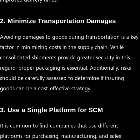
2. Minimize Transportation Damages
Avoiding damages to goods during transportation is a key
factor in minimizing costs in the supply chain. While
consolidated shipments provide greater security in this
regard, proper packaging is essential. Additionally, risks
should be carefully assessed to determine if insuring
goods can be a cost-effective strategy.
3. Use a Single Platform for SCM
It is common to find companies that use different
platforms for purchasing, manufacturing, and sales