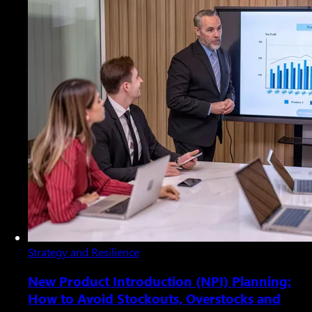
Strategy and Resilience
New Product Introduction (NPI) Planning:
How to Avoid Stockouts, Overstocks and