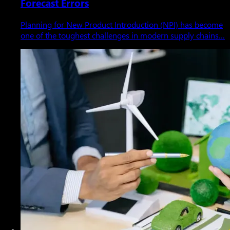
Forecast Errors
Planning for New Product Introduction (NPI) has become
one of the toughest challenges in modern supply chains…