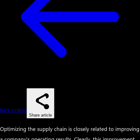
Back to blog
Share article
Optimizing the supply chain is closely related to improving
a company’s operating results. Clearly, this improvement