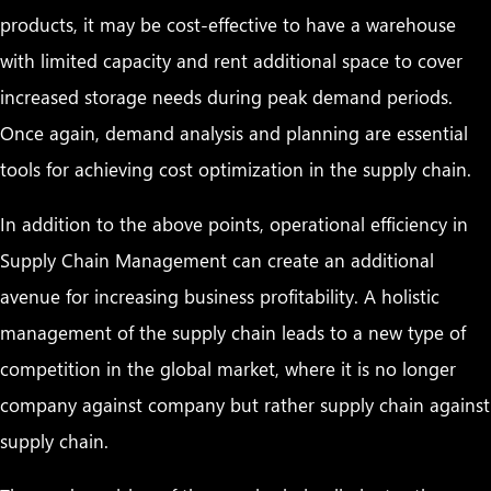
products, it may be cost-effective to have a warehouse
with limited capacity and rent additional space to cover
increased storage needs during peak demand periods.
Once again, demand analysis and planning are essential
tools for achieving cost optimization in the supply chain.
In addition to the above points, operational efficiency in
Supply Chain Management can create an additional
avenue for increasing business profitability. A holistic
management of the supply chain leads to a new type of
competition in the global market, where it is no longer
company against company but rather supply chain against
supply chain.