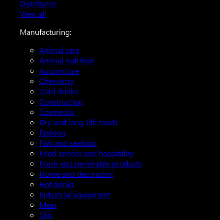
Distributor
View all
Manufacturing:
Animal care
Animal nutrition
Automotive
Chemistry
Cold drinks
Construction
Cosmetics
Dry and long-life foods
Fashion
Fish and seafood
Food service and hospitality
Fresh and perishable products
Home and decoration
Hot drinks
Industrial equipment
Meat
Oils