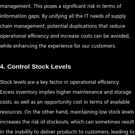
management. This poses a significant risk in terms of
information gaps. By unifying all the IT needs of supply
chain management, potential duplications that reduce
operational efficiency and increase costs can be avoided,
while enhancing the experience for our customers.
4. Control Stock Levels
Stock levels are a key factor in operational efficiency.
Excess inventory implies higher maintenance and storage
costs, as well as an opportunity cost in terms of available
resources. On the other hand, maintaining low stock levels
increases the risk of stockouts, which can sometimes result
in the inability to deliver products to customers, leading to