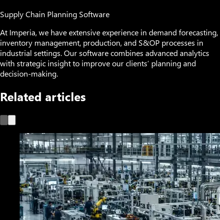
Supply Chain Planning Software
At Imperia, we have extensive experience in demand forecasting,
inventory management, production, and S&OP processes in
industrial settings. Our software combines advanced analytics
with strategic insight to improve our clients’ planning and
decision-making.
Related articles