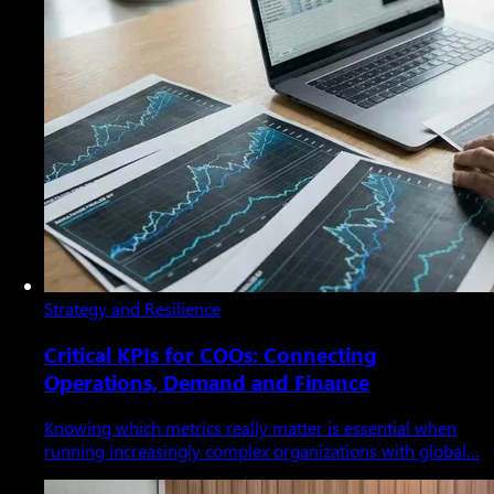
Strategy and Resilience
Critical KPIs for COOs: Connecting
Operations, Demand and Finance
Knowing which metrics really matter is essential when
running increasingly complex organizations with global…