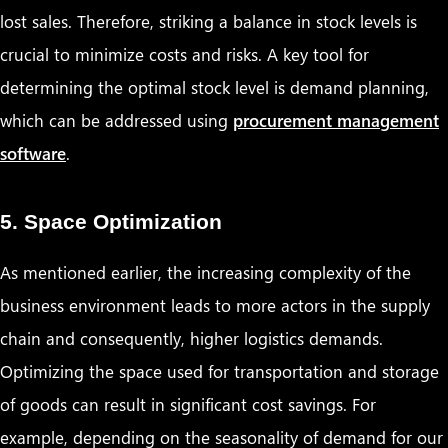
lost sales. Therefore, striking a balance in stock levels is
crucial to minimize costs and risks. A key tool for
determining the optimal stock level is demand planning,
which can be addressed using
procurement management
software
.
5. Space Optimization
As mentioned earlier, the increasing complexity of the
business environment leads to more actors in the supply
chain and consequently, higher logistics demands.
Optimizing the space used for transportation and storage
of goods can result in significant cost savings. For
example, depending on the seasonality of demand for our