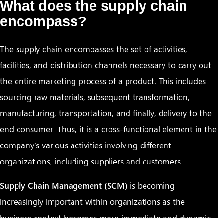
What does the supply chain
encompass?
The supply chain encompasses the set of activities,
facilities, and distribution channels necessary to carry out
the entire marketing process of a product. This includes
sourcing raw materials, subsequent transformation,
manufacturing, transportation, and finally, delivery to the
end consumer. Thus, it is a cross-functional element in the
company’s various activities involving different
organizations, including suppliers and customers.
Supply Chain Management (SCM)
is becoming
increasingly important within organizations as the
business context becomes more immediate and dynamic.