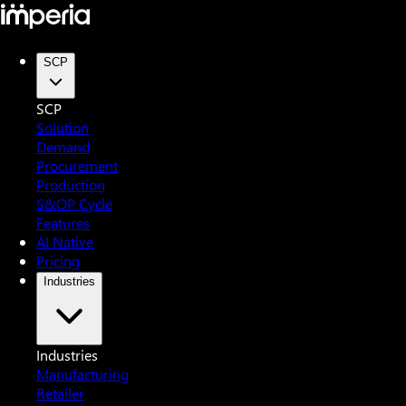
SCP
SCP
Solution
Demand
Procurement
Production
S&OP Cycle
Features
AI Native
Pricing
Industries
Industries
Manufacturing
Retailer