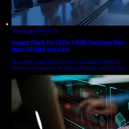
Strategy and Resilience
Supply Chain for CFOs: S&OP Decisions that
Drive EBITDA and Cash
The supply chain discussion isn’t just about operations
anymore. In markets with choppy demand, uncertain lea…