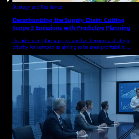
Strategy and Resilience
Decarbonizing the Supply Chain: Cutting
Scope 3 Emissions with Predictive Planning
Decarbonizing the supply chain has become a strategic
priority for companies aiming to balance profitability,…