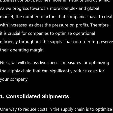
As we progress towards a more complex and global
market, the number of actors that companies have to deal
with increases, as does the pressure on profits. Therefore,
it is crucial for companies to optimize operational
efficiency throughout the supply chain in order to preserve
their operating margin.
Next, we will discuss five specific measures for optimizing
the supply chain that can significantly reduce costs for
your company:
1. Consolidated Shipments
One way to reduce costs in the supply chain is to optimize