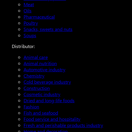
Meat
Oils
Pharmaceutical
Poultry
Snacks, sweets and nuts
Soups
Distributor:
Animal care
Animal nutrition
Automotive industry
Chemistry
Cold beverage industry
Construction
Cosmetic industry
Dried and long-life foods
Fashion
Fish and seafood
Food service and hospitality
Fresh and perishable products industry
Home and decoration