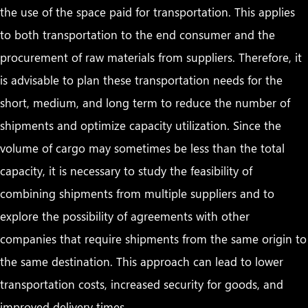
the use of the space paid for transportation. This applies
to both transportation to the end consumer and the
procurement of raw materials from suppliers. Therefore, it
is advisable to plan these transportation needs for the
short, medium, and long term to reduce the number of
shipments and optimize capacity utilization. Since the
volume of cargo may sometimes be less than the total
capacity, it is necessary to study the feasibility of
combining shipments from multiple suppliers and to
explore the possibility of agreements with other
companies that require shipments from the same origin to
the same destination. This approach can lead to lower
transportation costs, increased security for goods, and
improved delivery times.