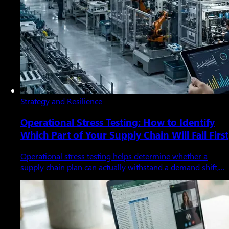
Strategy and Resilience
Operational Stress Testing: How to Identify
Which Part of Your Supply Chain Will Fail First
Operational stress testing helps determine whether a
supply chain plan can actually withstand a demand shift,…