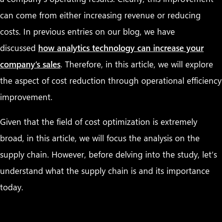
can come from either increasing revenue or reducing
costs. In previous entries on our blog, we have
discussed
how analytics technology can increase your
company’s sales
. Therefore, in this article, we will explore
the aspect of cost reduction through operational efficiency
improvement.
Given that the field of cost optimization is extremely
broad, in this article, we will focus the analysis on the
supply chain. However, before delving into the study, let’s
understand what the supply chain is and its importance
today.