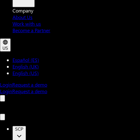
Company
About Us
Work with us
Become a Partner
US
Español (ES)
English (UK)
English (US)
Login
Request a demo
Login
Request a demo
SCP