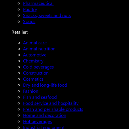
Pharmaceutical
Poultry
Snacks, sweets and nuts
Soups
Retailer:
Animal care
Animal nutrition
Automotive
Chemistry
Cold beverages
Construction
Cosmetics
Dry and long-life food
Fashion
Fish and seafood
Food service and hospitality
Fresh and perishable products
Home and decoration
Hot beverages
Industrial equipment