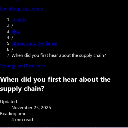
Login
Request a demo
Imperia
/
Blog
/
Strategy and Resilience
/
When did you first hear about the supply chain?
Strategy and Resilience
When did you first hear about the
supply chain?
Updated
November 25, 2025
Reading time
4 min read