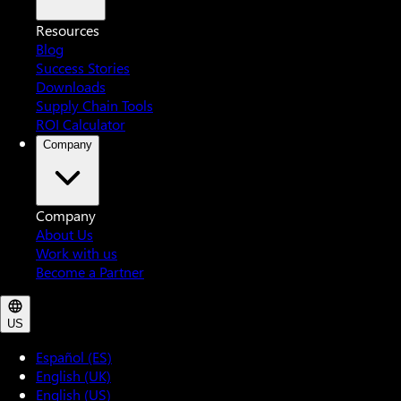
Resources
Blog
Success Stories
Downloads
Supply Chain Tools
ROI Calculator
Company
Company
About Us
Work with us
Become a Partner
US
Español (ES)
English (UK)
English (US)