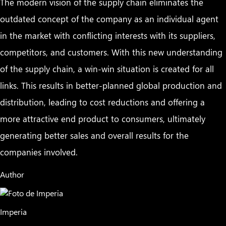
The modern vision of the supply chain eliminates the
outdated concept of the company as an individual agent
in the market with conflicting interests with its suppliers,
competitors, and customers. With this new understanding
of the supply chain, a win-win situation is created for all
links. This results in better-planned global production and
distribution, leading to cost reductions and offering a
more attractive end product to consumers, ultimately
generating better sales and overall results for the
companies involved.
Author
Imperia