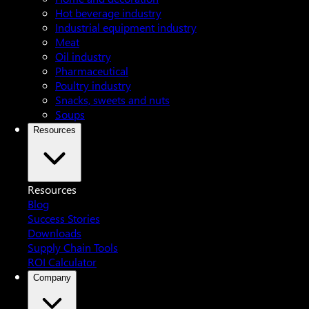
Hot beverage industry
Industrial equipment industry
Meat
Oil industry
Pharmaceutical
Poultry industry
Snacks, sweets and nuts
Soups
Resources
Resources
Blog
Success Stories
Downloads
Supply Chain Tools
ROI Calculator
Company