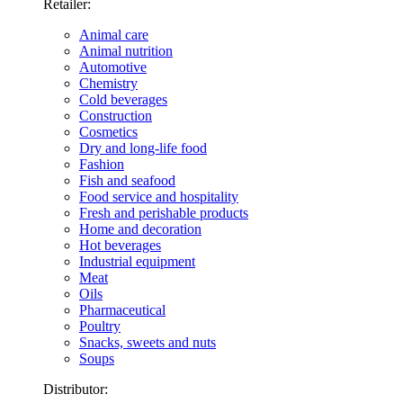
Retailer:
Animal care
Animal nutrition
Automotive
Chemistry
Cold beverages
Construction
Cosmetics
Dry and long-life food
Fashion
Fish and seafood
Food service and hospitality
Fresh and perishable products
Home and decoration
Hot beverages
Industrial equipment
Meat
Oils
Pharmaceutical
Poultry
Snacks, sweets and nuts
Soups
Distributor: