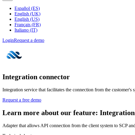
Español (ES)
English (UK)
English (US)
Français (FR)
Italiano (IT)
Login
Request a demo
Integration connector
Integration service that facilitates the connection from the customer's
Request a free demo
Learn more about our feature: Integration
Adapter that allows API connection from the client system to SCP and v