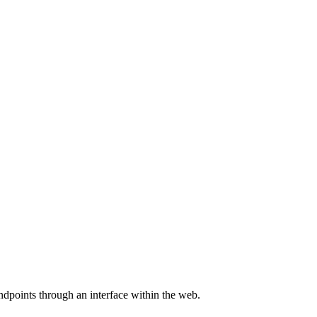
endpoints through an interface within the web.