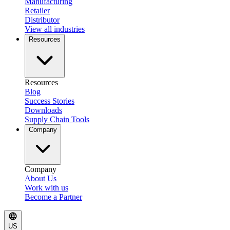
Manufacturing
Retailer
Distributor
View all industries
Resources
Resources
Blog
Success Stories
Downloads
Supply Chain Tools
Company
Company
About Us
Work with us
Become a Partner
US