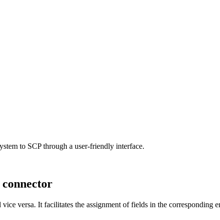
 system to SCP through a user-friendly interface.
 connector
ice versa. It facilitates the assignment of fields in the corresponding 