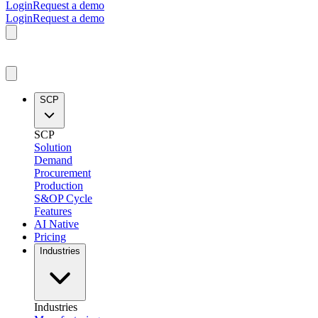
Login
Request a demo
Login
Request a demo
SCP
SCP
Solution
Demand
Procurement
Production
S&OP Cycle
Features
AI Native
Pricing
Industries
Industries