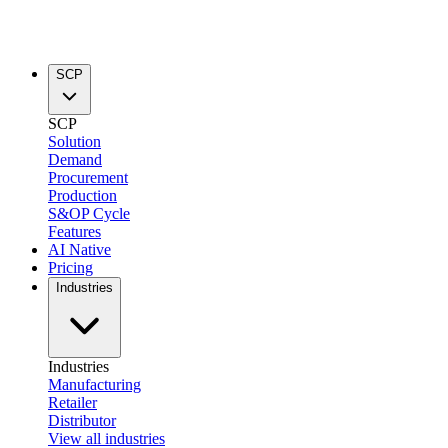
SCP
SCP
Solution
Demand
Procurement
Production
S&OP Cycle
Features
AI Native
Pricing
Industries
Industries
Manufacturing
Retailer
Distributor
View all industries