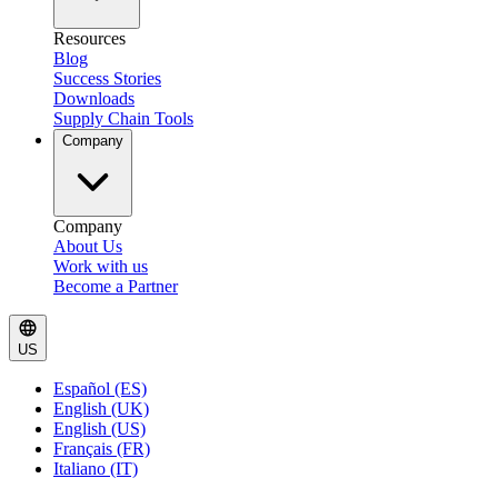
Resources
Blog
Success Stories
Downloads
Supply Chain Tools
Company
Company
About Us
Work with us
Become a Partner
US
Español (ES)
English (UK)
English (US)
Français (FR)
Italiano (IT)