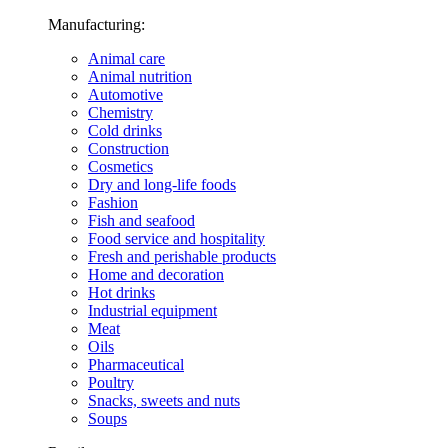
Manufacturing:
Animal care
Animal nutrition
Automotive
Chemistry
Cold drinks
Construction
Cosmetics
Dry and long-life foods
Fashion
Fish and seafood
Food service and hospitality
Fresh and perishable products
Home and decoration
Hot drinks
Industrial equipment
Meat
Oils
Pharmaceutical
Poultry
Snacks, sweets and nuts
Soups