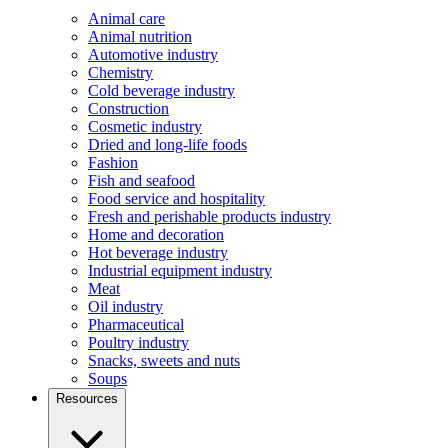
Animal care
Animal nutrition
Automotive industry
Chemistry
Cold beverage industry
Construction
Cosmetic industry
Dried and long-life foods
Fashion
Fish and seafood
Food service and hospitality
Fresh and perishable products industry
Home and decoration
Hot beverage industry
Industrial equipment industry
Meat
Oil industry
Pharmaceutical
Poultry industry
Snacks, sweets and nuts
Soups
Resources