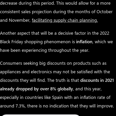
decrease during this period. This would allow for a more
consistent sales projection during the months of October
and November,
facilitating supply chain planning.
Another aspect that will be a decisive factor in the 2022
Black Friday shopping phenomenon is
inflation
, which we
have been experiencing throughout the year.
Consumers seeking big discounts on products such as
appliances and electronics may not be satisfied with the
discounts they will find. The truth is that
discounts in 2021
already dropped by over 8% globally
, and this year,
especially in countries like Spain with an inflation rate of
around 7.3%, there is no indication that they will improve.