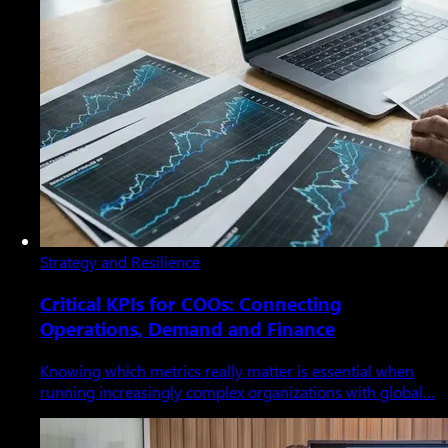
Strategy and Resilience
Critical KPIs for COOs: Connecting
Operations, Demand and Finance
Knowing which metrics really matter is essential when
running increasingly complex organizations with global…