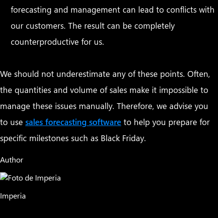
forecasting and management can lead to conflicts with
our customers. The result can be completely
counterproductive for us.
We should not underestimate any of these points. Often,
the quantities and volume of sales make it impossible to
manage these issues manually. Therefore, we advise you
to use
sales forecasting software
to help you prepare for
specific milestones such as Black Friday.
Author
Imperia