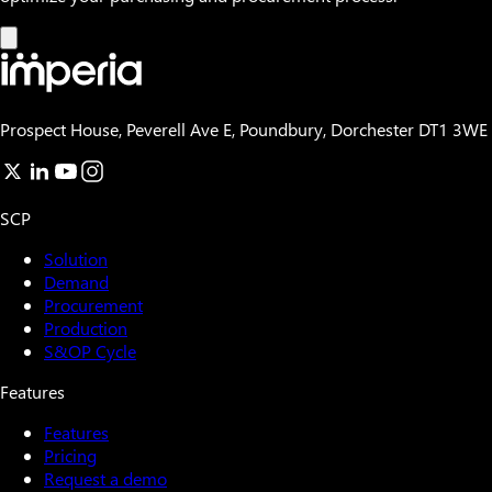
Prospect House, Peverell Ave E, Poundbury, Dorchester DT1 3WE
SCP
Solution
Demand
Procurement
Production
S&OP Cycle
Features
Features
Pricing
Request a demo