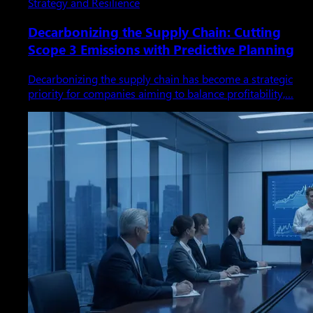
Strategy and Resilience
Decarbonizing the Supply Chain: Cutting
Scope 3 Emissions with Predictive Planning
Decarbonizing the supply chain has become a strategic
priority for companies aiming to balance profitability,…