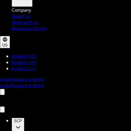
Company
About Us
Work with us
Become a Partner
US
Español (ES)
English (UK)
English (US)
Login
Request a demo
Login
Request a demo
SCP