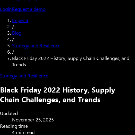
Login
Request a demo
Imperia
/
Blog
/
Strategy and Resilience
/
Black Friday 2022 History, Supply Chain Challenges, and
Trends
Strategy and Resilience
Black Friday 2022 History, Supply
Chain Challenges, and Trends
Updated
November 25, 2025
Reading time
4 min read