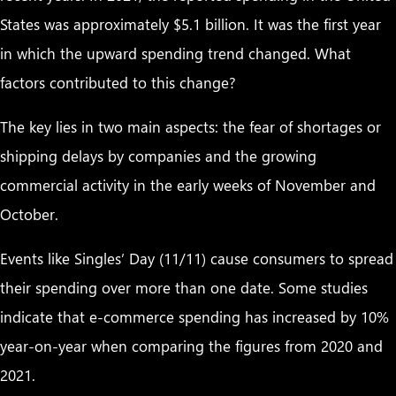
States was approximately $5.1 billion. It was the first year
in which the upward spending trend changed. What
factors contributed to this change?
The key lies in two main aspects: the fear of shortages or
shipping delays by companies and the growing
commercial activity in the early weeks of November and
October.
Events like Singles’ Day (11/11) cause consumers to spread
their spending over more than one date. Some studies
indicate that e-commerce spending has increased by 10%
year-on-year when comparing the figures from 2020 and
2021.