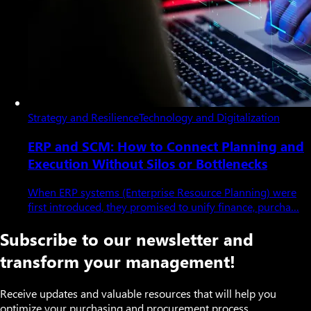
Strategy and Resilience
Technology and Digitalization
ERP and SCM: How to Connect Planning and
Execution Without Silos or Bottlenecks
When ERP systems (Enterprise Resource Planning) were
first introduced, they promised to unify finance, purcha…
Subscribe to our newsletter and
transform your management!
Receive updates and valuable resources that will help you
optimize your purchasing and procurement process.