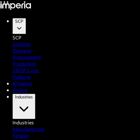
SCP
SCP
Solution
Demand
Procurement
Production
S&OP Cycle
Features
AI Native
Pricing
Industries
Industries
Manufacturing
Retailer