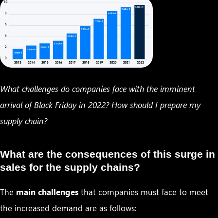
What challenges do companies face with the imminent
arrival of Black Friday in 2022? How should I prepare my
supply chain?
What are the consequences of this surge in
sales for the supply chains?
The
main challenges
that companies must face to meet
the increased demand are as follows: