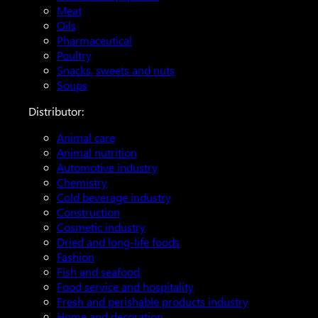
Meat
Oils
Pharmaceutical
Poultry
Snacks, sweets and nuts
Soups
Distributor:
Animal care
Animal nutrition
Automotive industry
Chemistry
Cold beverage industry
Construction
Cosmetic industry
Dried and long-life foods
Fashion
Fish and seafood
Food service and hospitality
Fresh and perishable products industry
Home and decoration