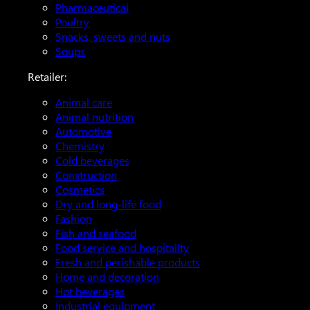
Pharmaceutical
Poultry
Snacks, sweets and nuts
Soups
Retailer:
Animal care
Animal nutrition
Automotive
Chemistry
Cold beverages
Construction
Cosmetics
Dry and long-life food
Fashion
Fish and seafood
Food service and hospitality
Fresh and perishable products
Home and decoration
Hot beverages
Industrial equipment