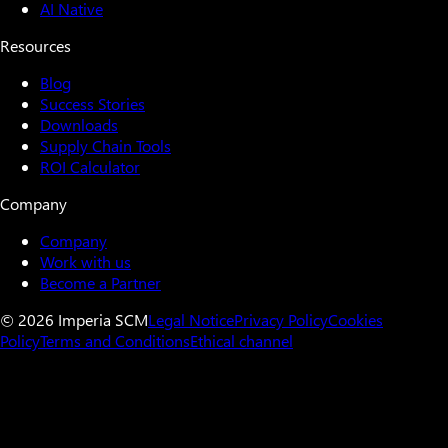
AI Native
Resources
Blog
Success Stories
Downloads
Supply Chain Tools
ROI Calculator
Company
Company
Work with us
Become a Partner
© 2026 Imperia SCM
Legal Notice
Privacy Policy
Cookies
Policy
Terms and Conditions
Ethical channel