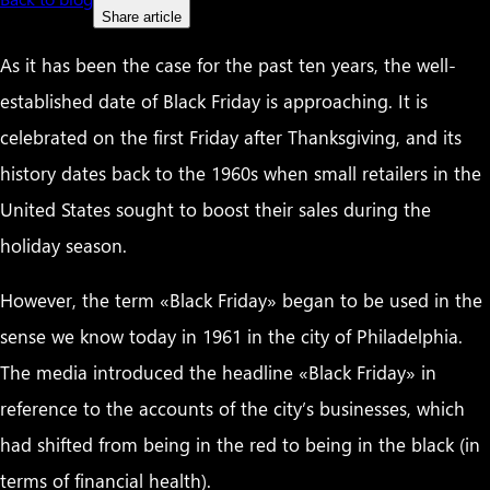
Share article
As it has been the case for the past ten years, the well-
established date of Black Friday is approaching. It is
celebrated on the first Friday after Thanksgiving, and its
history dates back to the 1960s when small retailers in the
United States sought to boost their sales during the
holiday season.
However, the term «Black Friday» began to be used in the
sense we know today in 1961 in the city of Philadelphia.
The media introduced the headline «Black Friday» in
reference to the accounts of the city’s businesses, which
had shifted from being in the red to being in the black (in
terms of financial health).