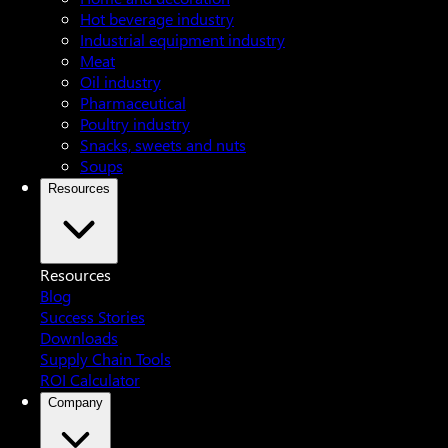
Hot beverage industry
Industrial equipment industry
Meat
Oil industry
Pharmaceutical
Poultry industry
Snacks, sweets and nuts
Soups
Resources
Resources
Blog
Success Stories
Downloads
Supply Chain Tools
ROI Calculator
Company