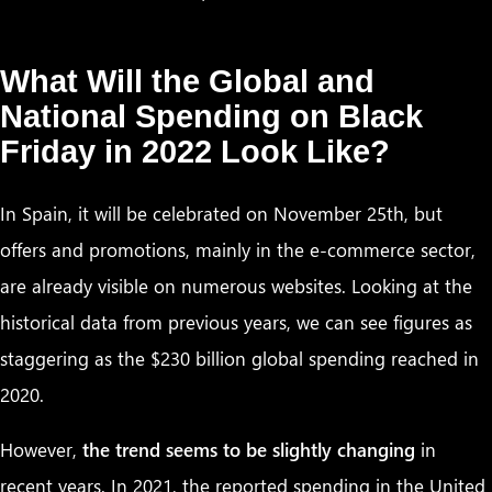
What Will the Global and
National Spending on Black
Friday in 2022 Look Like?
In Spain, it will be celebrated on November 25th, but
offers and promotions, mainly in the e-commerce sector,
are already visible on numerous websites. Looking at the
historical data from previous years, we can see figures as
staggering as the $230 billion global spending reached in
2020.
However,
the trend seems to be slightly changing
in
recent years. In 2021, the reported spending in the United