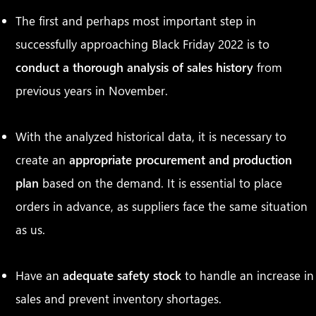
The first and perhaps most important step in
successfully approaching Black Friday 2022 is to
conduct a thorough analysis of sales history
from
previous years in November.
With the analyzed historical data, it is necessary to
create an
appropriate procurement and production
plan
based on the demand. It is essential to place
orders in advance, as suppliers face the same situation
as us.
Have an
adequate safety stock
to handle an increase in
sales and prevent inventory shortages.