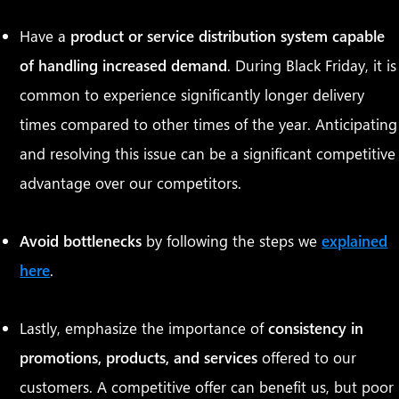
Have a
product or service distribution system capable
of handling increased demand
. During Black Friday, it is
common to experience significantly longer delivery
times compared to other times of the year. Anticipating
and resolving this issue can be a significant competitive
advantage over our competitors.
Avoid bottlenecks
by following the steps we
explained
here
.
Lastly, emphasize the importance of
consistency in
promotions, products, and services
offered to our
customers. A competitive offer can benefit us, but poor