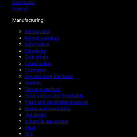
Distributor
View all
Manufacturing:
Animal care
Animal nutrition
Automotive
Chemistry
Cold drinks
Construction
Cosmetics
Dry and long-life foods
Fashion
Fish and seafood
Food service and hospitality
Fresh and perishable products
Home and decoration
Hot drinks
Industrial equipment
Meat
Oils