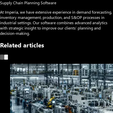
Supply Chain Planning Software
At Imperia, we have extensive experience in demand forecasting,
inventory management, production, and S&OP processes in
industrial settings. Our software combines advanced analytics
with strategic insight to improve our clients’ planning and
decision-making.
Related articles