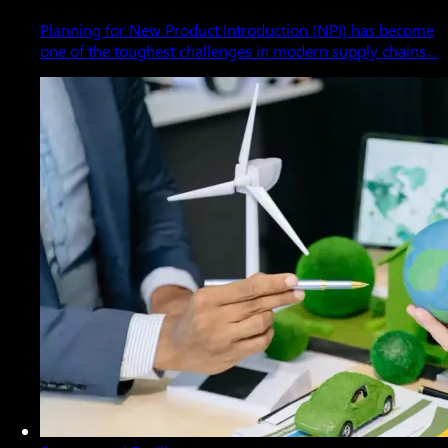
Planning for New Product Introduction (NPI) has become
one of the toughest challenges in modern supply chains…