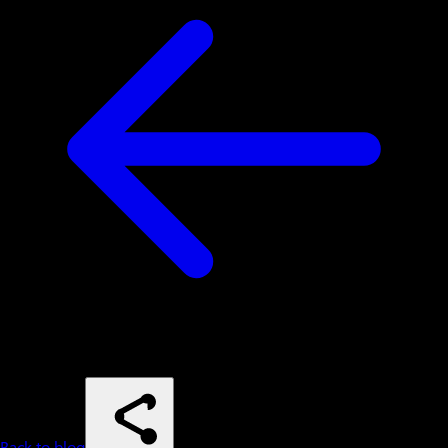
Back to blog