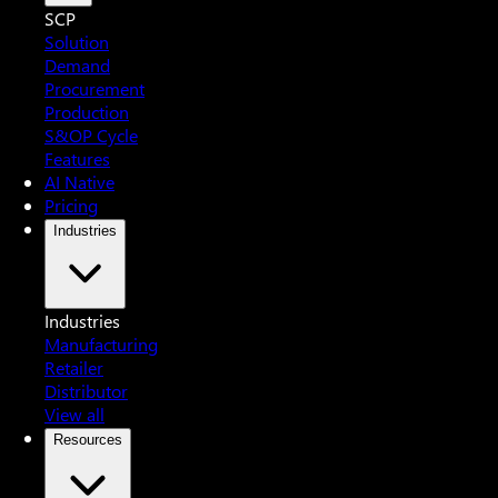
SCP
Solution
Demand
Procurement
Production
S&OP Cycle
Features
AI Native
Pricing
Industries
Industries
Manufacturing
Retailer
Distributor
View all
Resources