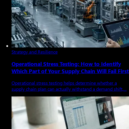
Strategy and Resilience
Operational Stress Testing: How to Identify
Which Part of Your Supply Chain Will Fail First
Operational stress testing helps determine whether a
supply chain plan can actually withstand a demand shift,…