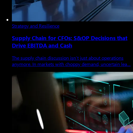
Strategy and Resilience
Supply Chain for CFOs: S&OP Decisions that
Drive EBITDA and Cash
The supply chain discussion isn’t just about operations
anymore. In markets with choppy demand, uncertain lea…