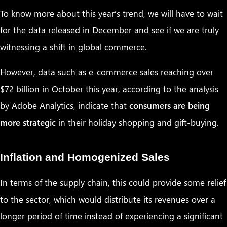
To know more about this year’s trend, we will have to wait
for the data released in December and see if we are truly
witnessing a shift in global commerce.
However, data such as e-commerce sales reaching over
$72 billion in October this year, according to the analysis
by Adobe Analytics, indicate that
consumers are being
more strategic
in their holiday shopping and gift-buying.
Inflation and Homogenized Sales
In terms of the supply chain, this could provide some relief
to the sector, which would distribute its revenues over a
longer period of time instead of experiencing a significant