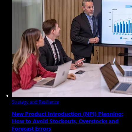
Strategy and Resilience
New Product Introduction (NPI) Planning:
How to Avoid Stockouts, Overstocks and
Forecast Errors