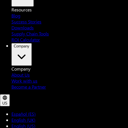
Resources
Blog
Success Stories
Downloads
Supply Chain Tools
ROI Calculator
Company
Company
About Us
Work with us
Become a Partner
US
Español (ES)
English (UK)
English (US)