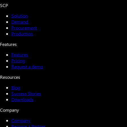
SCP
Solution
Demand
Procurement
Production
Features
Features
Pricing
Request a demo
Resources
Blog
Success Stories
Downloads
Company
Company
Become a Partner