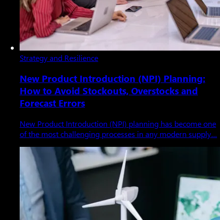
Strategy and Resilience
New Product Introduction (NPI) Planning:
How to Avoid Stockouts, Overstocks and
Forecast Errors
New Product Introduction (NPI) planning has become one
of the most challenging processes in any modern supply…