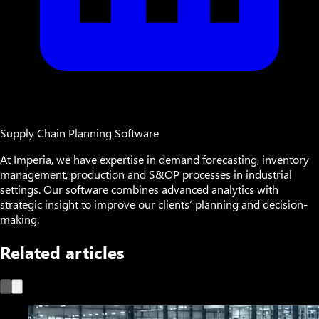
Supply Chain Planning Software
At Imperia, we have expertise in demand forecasting, inventory
management, production and S&OP processes in industrial
settings. Our software combines advanced analytics with
strategic insight to improve our clients’ planning and decision-
making.
Related articles