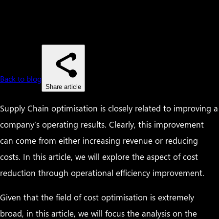
Back to blog
Share article
Supply Chain optimisation is closely related to improving a
company’s operating results. Clearly, this improvement
can come from either increasing revenue or reducing
costs. In this article, we will explore the aspect of cost
reduction through operational efficiency improvement.
Given that the field of cost optimisation is extremely
broad, in this article, we will focus the analysis on the