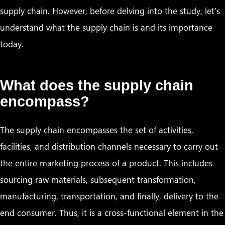
supply chain. However, before delving into the study, let’s
understand what the supply chain is and its importance
today.
What does the supply chain
encompass?
The supply chain encompasses the set of activities,
facilities, and distribution channels necessary to carry out
the entire marketing process of a product. This includes
sourcing raw materials, subsequent transformation,
manufacturing, transportation, and finally, delivery to the
end consumer. Thus, it is a cross-functional element in the