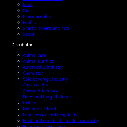
Meat
Oils
Pharmaceutical
Poultry
Snacks, sweets and nuts
Soups
Distributor:
Animal care
Animal nutrition
Automotive industry
Chemistry
Cold beverage industry
Construction
Cosmetic industry
Dried and long-life foods
Fashion
Fish and seafood
Food service and hospitality
Fresh and perishable products industry
Home and decoration