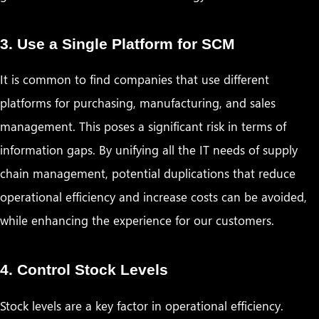
3. Use a Single Platform for SCM
It is common to find companies that use different
platforms for purchasing, manufacturing, and sales
management. This poses a significant risk in terms of
information gaps. By unifying all the IT needs of supply
chain management, potential duplications that reduce
operational efficiency and increase costs can be avoided,
while enhancing the experience for our customers.
4. Control Stock Levels
Stock levels are a key factor in operational efficiency.