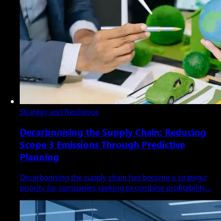
Strategy and Resilience
Decarbonising the Supply Chain: Reducing
Scope 3 Emissions Through Predictive
Planning
Decarbonising the supply chain has become a strategic
priority for companies seeking to combine profitability…