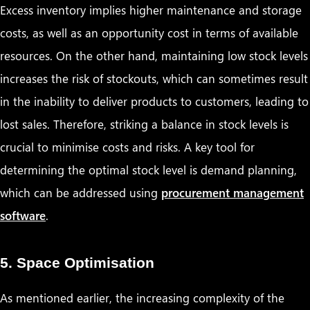
Excess inventory implies higher maintenance and storage
costs, as well as an opportunity cost in terms of available
resources. On the other hand, maintaining low stock levels
increases the risk of stockouts, which can sometimes result
in the inability to deliver products to customers, leading to
lost sales. Therefore, striking a balance in stock levels is
crucial to minimise costs and risks. A key tool for
determining the optimal stock level is demand planning,
which can be addressed using
procurement management
software
.
5. Space Optimisation
As mentioned earlier, the increasing complexity of the