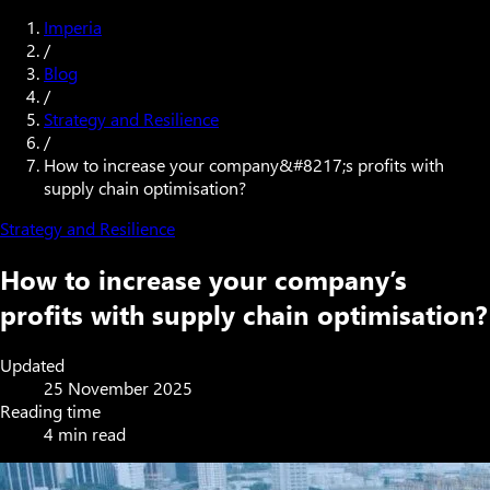
Imperia
/
Blog
/
Strategy and Resilience
/
How to increase your company&#8217;s profits with
supply chain optimisation?
Strategy and Resilience
How to increase your company’s
profits with supply chain optimisation?
Updated
25 November 2025
Reading time
4 min read