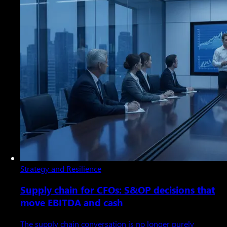
Strategy and Resilience
Supply chain for CFOs: S&OP decisions that
move EBITDA and cash
The supply chain conversation is no longer purely