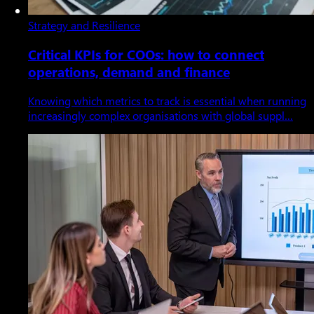
Strategy and Resilience
Critical KPIs for COOs: how to connect
operations, demand and finance
Knowing which metrics to track is essential when running
increasingly complex organisations with global suppl…