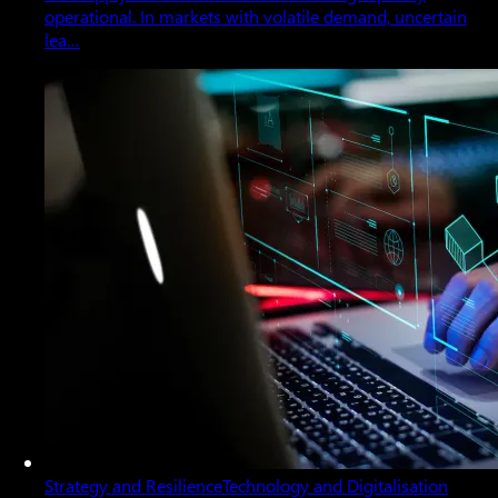
operational. In markets with volatile demand, uncertain
lea…
Strategy and Resilience
Technology and Digitalisation