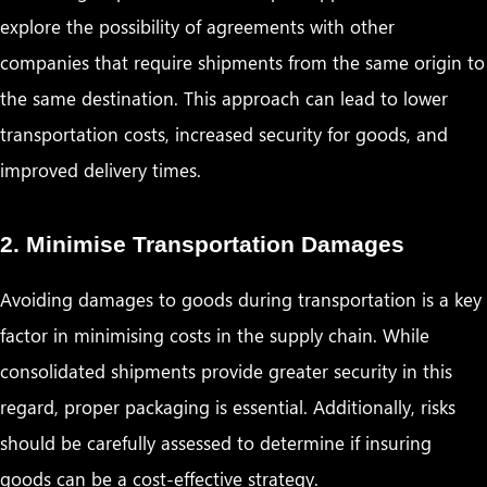
explore the possibility of agreements with other
companies that require shipments from the same origin to
the same destination. This approach can lead to lower
transportation costs, increased security for goods, and
improved delivery times.
2. Minimise Transportation Damages
Avoiding damages to goods during transportation is a key
factor in minimising costs in the supply chain. While
consolidated shipments provide greater security in this
regard, proper packaging is essential. Additionally, risks
should be carefully assessed to determine if insuring
goods can be a cost-effective strategy.