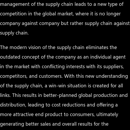
management of the supply chain leads to a new type of
competition in the global market, where it is no longer
company against company but rather supply chain against
supply chain.
The modern vision of the supply chain eliminates the
outdated concept of the company as an individual agent
in the market with conflicting interests with its suppliers,
competitors, and customers. With this new understanding
of the supply chain, a win-win situation is created for all
links. This results in better-planned global production and
distribution, leading to cost reductions and offering a
more attractive end product to consumers, ultimately
generating better sales and overall results for the