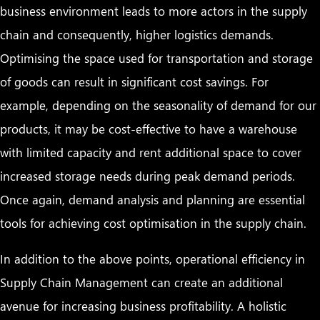
business environment leads to more actors in the supply
chain and consequently, higher logistics demands.
Optimising the space used for transportation and storage
of goods can result in significant cost savings. For
example, depending on the seasonality of demand for our
products, it may be cost-effective to have a warehouse
with limited capacity and rent additional space to cover
increased storage needs during peak demand periods.
Once again, demand analysis and planning are essential
tools for achieving cost optimisation in the supply chain.
In addition to the above points, operational efficiency in
Supply Chain Management can create an additional
avenue for increasing business profitability. A holistic