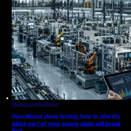
Strategy and Resilience
Operational stress testing: how to identify
which part of your supply chain will break
first