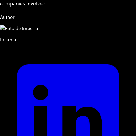
companies involved.
Author
Imperia