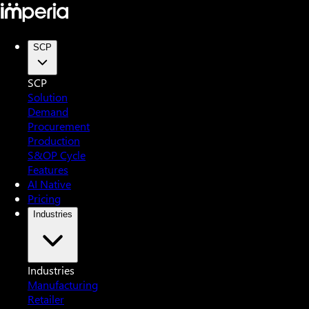
SCP
SCP
Solution
Demand
Procurement
Production
S&OP Cycle
Features
AI Native
Pricing
Industries
Industries
Manufacturing
Retailer