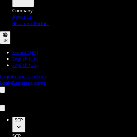
Company
About Us
Become a Partner
UK
Español (ES)
English (UK)
English (US)
Login
Request a demo
Login
Request a demo
SCP
SCP