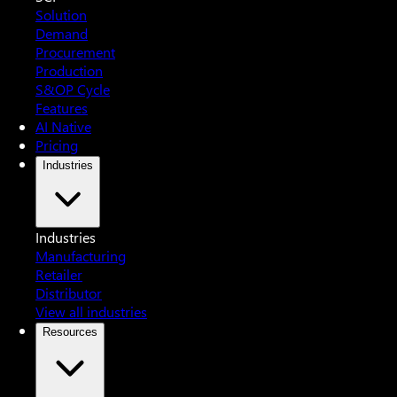
Solution
Demand
Procurement
Production
S&OP Cycle
Features
AI Native
Pricing
Industries
Industries
Manufacturing
Retailer
Distributor
View all industries
Resources