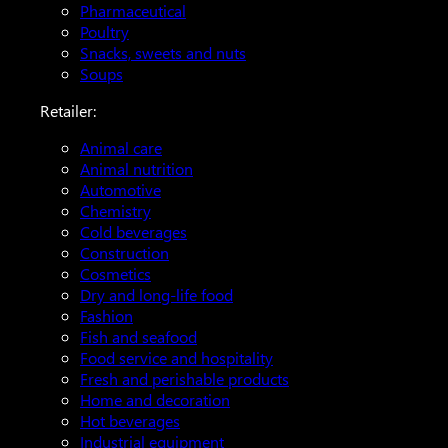
Pharmaceutical
Poultry
Snacks, sweets and nuts
Soups
Retailer:
Animal care
Animal nutrition
Automotive
Chemistry
Cold beverages
Construction
Cosmetics
Dry and long-life food
Fashion
Fish and seafood
Food service and hospitality
Fresh and perishable products
Home and decoration
Hot beverages
Industrial equipment