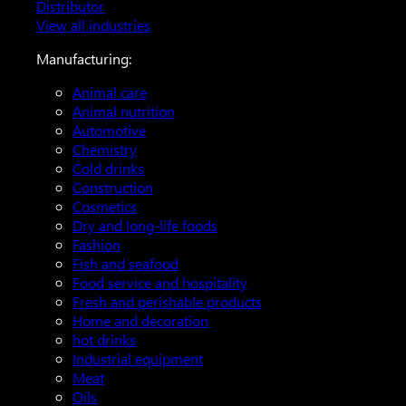
Distributor
View all industries
Manufacturing:
Animal care
Animal nutrition
Automotive
Chemistry
Cold drinks
Construction
Cosmetics
Dry and long-life foods
Fashion
Fish and seafood
Food service and hospitality
Fresh and perishable products
Home and decoration
hot drinks
Industrial equipment
Meat
Oils