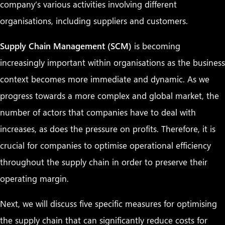
company’s various activities involving different
organisations, including suppliers and customers.
Supply Chain Management (SCM)
is becoming
increasingly important within organisations as the business
context becomes more immediate and dynamic. As we
progress towards a more complex and global market, the
number of actors that companies have to deal with
increases, as does the pressure on profits. Therefore, it is
crucial for companies to optimise operational efficiency
throughout the supply chain in order to preserve their
operating margin.
Next, we will discuss five specific measures for optimising
the supply chain that can significantly reduce costs for