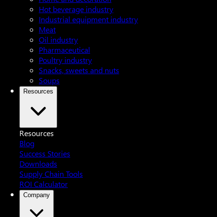
Hot beverage industry
Industrial equipment industry
Meat
Oil industry
Pharmaceutical
Poultry industry
Snacks, sweets and nuts
Soups
Resources
Resources
Blog
Success Stories
Downloads
Supply Chain Tools
ROI Calculator
Company