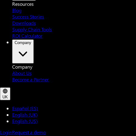
Resources
Blog
Success Stories
Downloads
Supply Chain Tools
ROI Calculator
Company
Company
About Us
Become a Partner
UK
Español (ES)
English (UK)
English (US)
Login
Request a demo