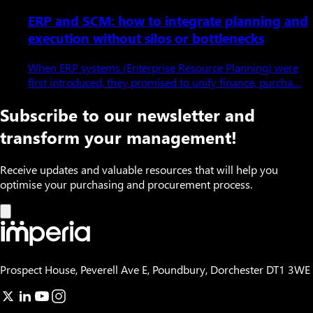
ERP and SCM: how to integrate planning and
execution without silos or bottlenecks
When ERP systems (Enterprise Resource Planning) were
first introduced, they promised to unify finance, purcha…
Subscribe to our newsletter and
transform your management!
Receive updates and valuable resources that will help you
optimise your purchasing and procurement process.
Prospect House, Peverell Ave E, Poundbury, Dorchester DT1 3WE