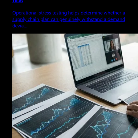
Operational stress testing helps determine whether a
supply chain plan can genuinely withstand a demand
devia…