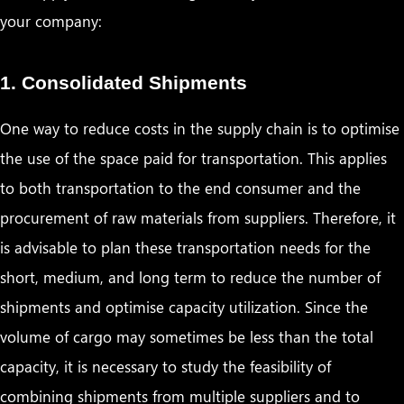
your company:
1. Consolidated Shipments
One way to reduce costs in the supply chain is to optimise
the use of the space paid for transportation. This applies
to both transportation to the end consumer and the
procurement of raw materials from suppliers. Therefore, it
is advisable to plan these transportation needs for the
short, medium, and long term to reduce the number of
shipments and optimise capacity utilization. Since the
volume of cargo may sometimes be less than the total
capacity, it is necessary to study the feasibility of
combining shipments from multiple suppliers and to