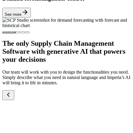
See more
The only Supply Chain Management
Software with generative AI that powers
your decisions
Our team will work with you to design the functionalities you need.
Simply describe what you need in natural language and Imperia’s AI
will bring it to life in minutes.