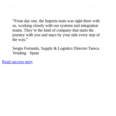
“
From day one, the Imperia team was right there with
us, working closely with our systems and integration
teams. They’re the kind of company that starts the
journey with you and stays by your side every step of
the way.
”
Sergio Ferrando, Supply & Logistics Director
·
Tareca
Vending · Spain
Read success story
R