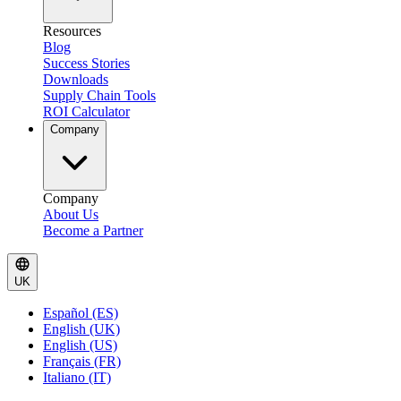
Resources
Blog
Success Stories
Downloads
Supply Chain Tools
ROI Calculator
Company
Company
About Us
Become a Partner
UK
Español (ES)
English (UK)
English (US)
Français (FR)
Italiano (IT)