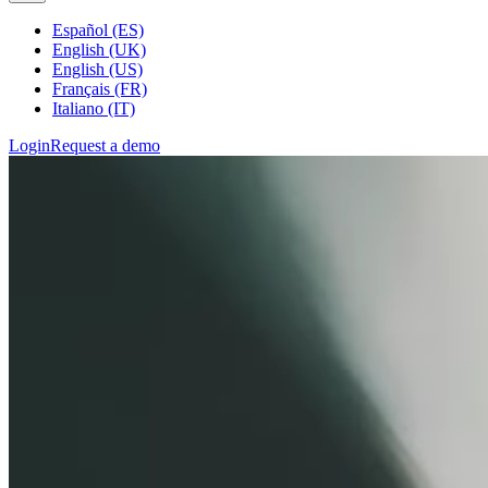
Español (ES)
English (UK)
English (US)
Français (FR)
Italiano (IT)
Login
Request a demo