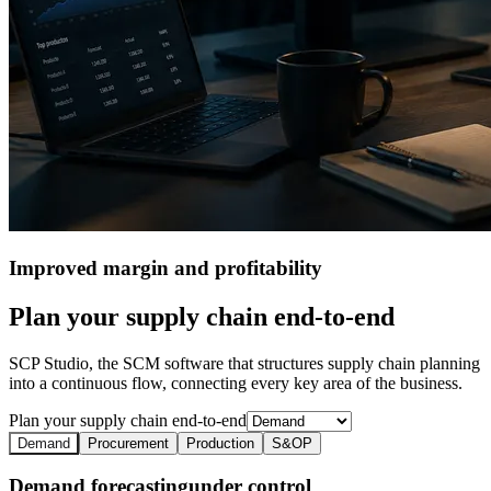
Improved margin
and profitability
Plan your supply chain end-to-end
SCP Studio, the SCM software that structures supply chain planning
into a continuous flow, connecting every key area of the business.
Plan your supply chain end-to-end
Demand
Procurement
Production
S&OP
Demand forecasting
under control