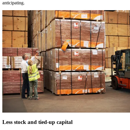
anticipating.
Less stock
and tied-up capital