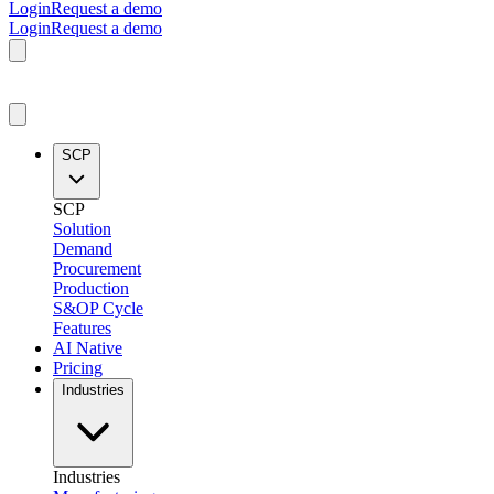
Login
Request a demo
Login
Request a demo
SCP
SCP
Solution
Demand
Procurement
Production
S&OP Cycle
Features
AI Native
Pricing
Industries
Industries