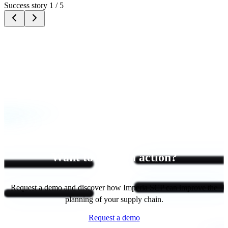
Success story 1 / 5
Want to see it in action?
Request a demo and discover how Imperia SCP can improve the
planning of your supply chain.
Request a demo