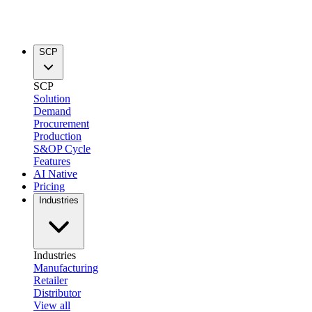
SCP
SCP
Solution
Demand
Procurement
Production
S&OP Cycle
Features
AI Native
Pricing
Industries
Industries
Manufacturing
Retailer
Distributor
View all