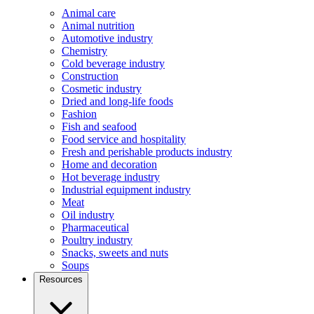
Animal care
Animal nutrition
Automotive industry
Chemistry
Cold beverage industry
Construction
Cosmetic industry
Dried and long-life foods
Fashion
Fish and seafood
Food service and hospitality
Fresh and perishable products industry
Home and decoration
Hot beverage industry
Industrial equipment industry
Meat
Oil industry
Pharmaceutical
Poultry industry
Snacks, sweets and nuts
Soups
Resources