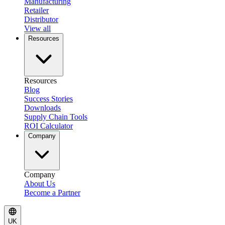
Manufacturing
Retailer
Distributor
View all
Resources
Resources
Blog
Success Stories
Downloads
Supply Chain Tools
ROI Calculator
Company
Company
About Us
Become a Partner
UK