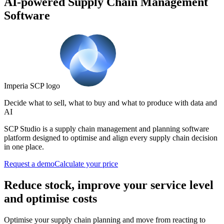
AI-powered Supply Chain Management
Software
Imperia SCP logo
Decide what to sell, what to buy and what to produce with data and
AI
SCP Studio is a supply chain management and planning software
platform designed to optimise and align every supply chain decision
in one place.
Request a demo
Calculate your price
Reduce stock, improve your service level
and optimise costs
Optimise your supply chain planning and move from reacting to