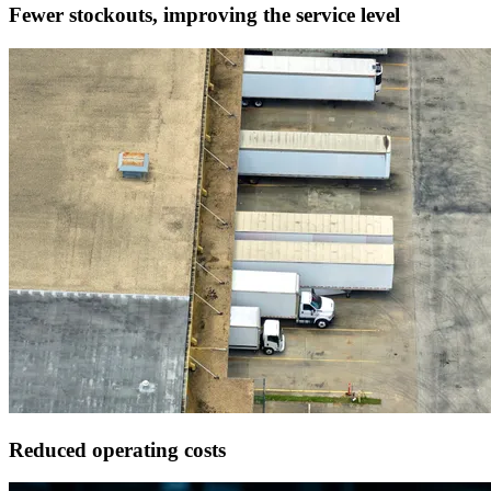
Fewer stockouts,
improving the service level
Reduced
operating costs