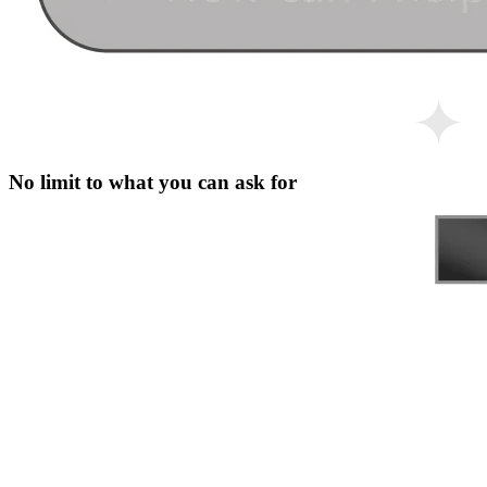
No limit to what you can ask for