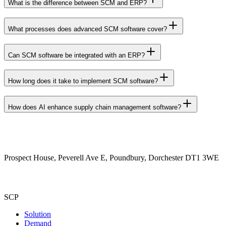
What is the difference between SCM and ERP?
What processes does advanced SCM software cover?
Can SCM software be integrated with an ERP?
How long does it take to implement SCM software?
How does AI enhance supply chain management software?
Prospect House, Peverell Ave E, Poundbury, Dorchester DT1 3WE
SCP
Solution
Demand