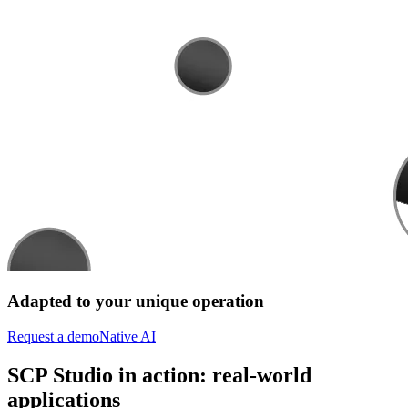
Adapted to your unique operation
Request a demo
Native AI
SCP Studio in action: real-world
applications