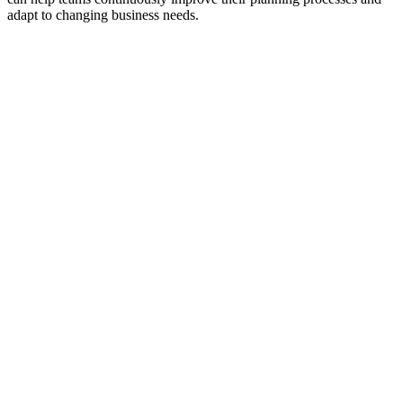
adapt to changing business needs.