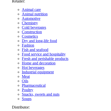
Retailer:
Animal care
Animal nutrition
Automotive
Chemistry
Cold beverages
Construction
Cosmetics
Dry and long-life food
Fashion
Fish and seafood
Food service and hospitality
Fresh and perishable products
Home and decoration
Hot beverages
Industrial equipment
Meat
Oils
Pharmaceutical
Poultry
Snacks, sweets and nuts
Soups
Distributor: