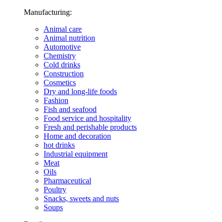
Manufacturing:
Animal care
Animal nutrition
Automotive
Chemistry
Cold drinks
Construction
Cosmetics
Dry and long-life foods
Fashion
Fish and seafood
Food service and hospitality
Fresh and perishable products
Home and decoration
hot drinks
Industrial equipment
Meat
Oils
Pharmaceutical
Poultry
Snacks, sweets and nuts
Soups