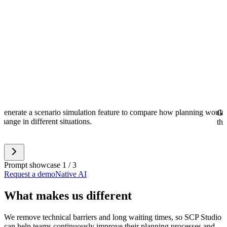
Generate a scenario simulation feature to compare how planning would 
Gen
change in different situations.
the
Prompt showcase 1 / 3
Request a demo
Native AI
What makes us different
We remove technical barriers and long waiting times, so SCP Studio
can help teams continuously improve their planning processes and