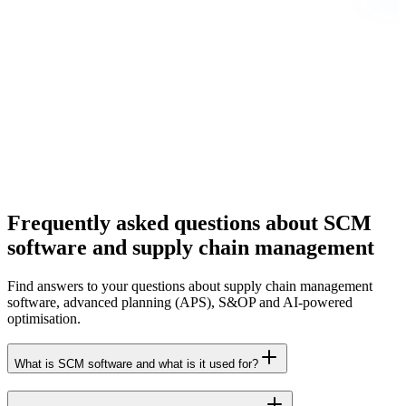
Frequently asked questions about SCM
software and supply chain management
Find answers to your questions about supply chain management
software, advanced planning (APS), S&OP and AI-powered
optimisation.
What is SCM software and what is it used for?