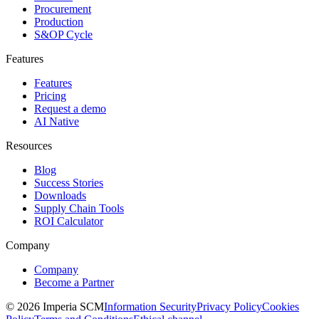
Procurement
Production
S&OP Cycle
Features
Features
Pricing
Request a demo
AI Native
Resources
Blog
Success Stories
Downloads
Supply Chain Tools
ROI Calculator
Company
Company
Become a Partner
© 2026 Imperia SCM
Information Security
Privacy Policy
Cookies