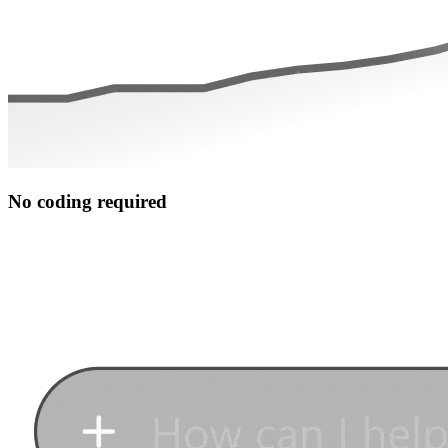
No coding required