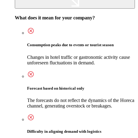
What does it mean for your company?
Consumption peaks due to events or tourist season
Changes in hotel traffic or gastronomic activity cause
unforeseen fluctuations in demand.
Forecast based on historical only
The forecasts do not reflect the dynamics of the Horeca
channel, generating overstock or breakages.
Difficulty in aligning demand with logistics