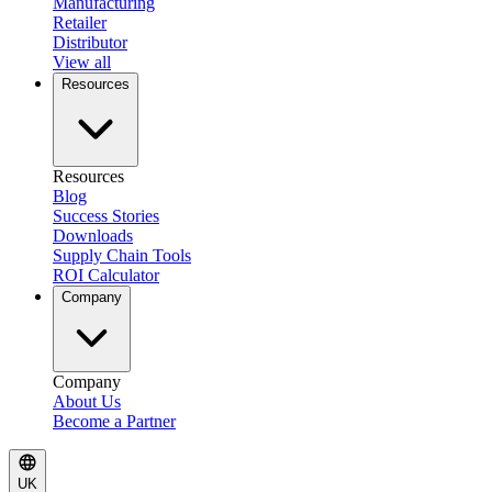
Manufacturing
Retailer
Distributor
View all
Resources
Resources
Blog
Success Stories
Downloads
Supply Chain Tools
ROI Calculator
Company
Company
About Us
Become a Partner
UK