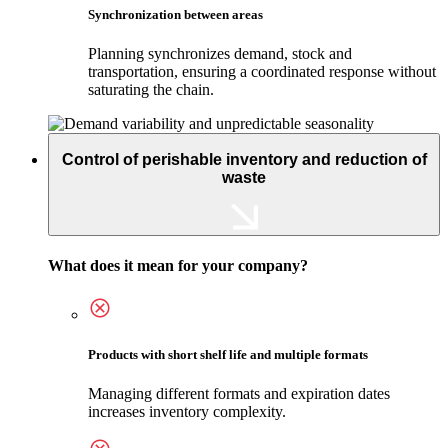
Synchronization between areas
Planning synchronizes demand, stock and
transportation, ensuring a coordinated response without
saturating the chain.
Control of perishable inventory and reduction of
waste
What does it mean for your company?
Products with short shelf life and multiple formats
Managing different formats and expiration dates
increases inventory complexity.