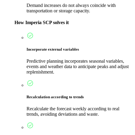
Demand increases do not always coincide with
transportation or storage capacity.
How Imperia SCP solves it
Incorporate external variables
Predictive planning incorporates seasonal variables,
events and weather data to anticipate peaks and adjust
replenishment.
Recalculation according to trends
Recalculate the forecast weekly according to real
trends, avoiding deviations and waste.