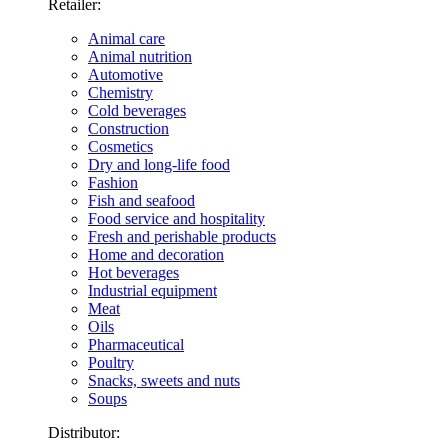
Retailer:
Animal care
Animal nutrition
Automotive
Chemistry
Cold beverages
Construction
Cosmetics
Dry and long-life food
Fashion
Fish and seafood
Food service and hospitality
Fresh and perishable products
Home and decoration
Hot beverages
Industrial equipment
Meat
Oils
Pharmaceutical
Poultry
Snacks, sweets and nuts
Soups
Distributor: