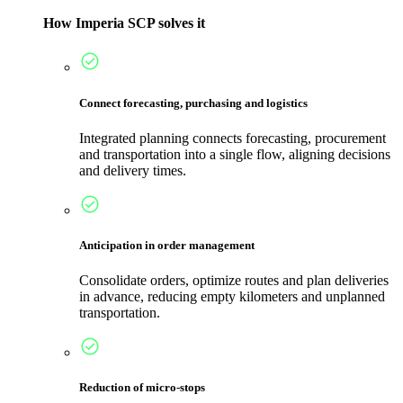
How Imperia SCP solves it
Connect forecasting, purchasing and logistics
Integrated planning connects forecasting, procurement
and transportation into a single flow, aligning decisions
and delivery times.
Anticipation in order management
Consolidate orders, optimize routes and plan deliveries
in advance, reducing empty kilometers and unplanned
transportation.
Reduction of micro-stops