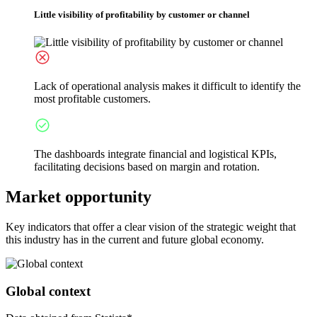
Little visibility of profitability by customer or channel
Lack of operational analysis makes it difficult to identify the
most profitable customers.
The dashboards integrate financial and logistical KPIs,
facilitating decisions based on margin and rotation.
Market opportunity
Key indicators that offer a clear vision of the strategic weight that
this industry has in the current and future global economy.
Global context