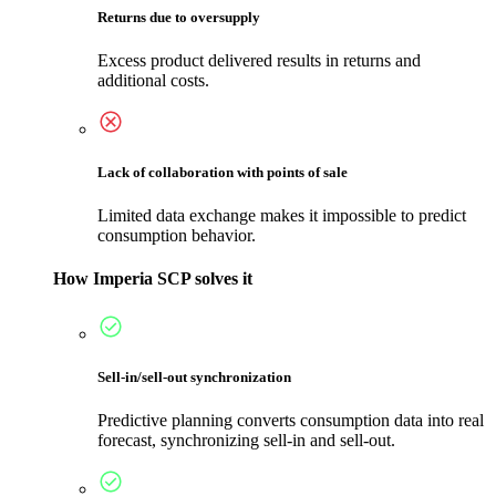
Returns due to oversupply
Excess product delivered results in returns and
additional costs.
Lack of collaboration with points of sale
Limited data exchange makes it impossible to predict
consumption behavior.
How Imperia SCP solves it
Sell-in/sell-out synchronization
Predictive planning converts consumption data into real
forecast, synchronizing sell-in and sell-out.