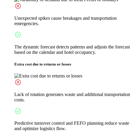
Unexpected spikes cause breakages and transportation
emergencies.
The dynamic forecast detects patterns and adjusts the forecast
based on the calendar and hotel occupancy.
Extra cost due to returns or losses
Lack of rotation generates waste and additional transportation
costs.
Predictive turnover control and FEFO planning reduce waste
and optimize logistics flow.