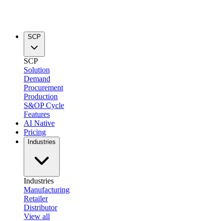
SCP
SCP
Solution
Demand
Procurement
Production
S&OP Cycle
Features
AI Native
Pricing
Industries
Industries
Manufacturing
Retailer
Distributor
View all