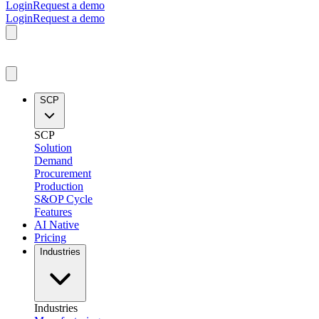
Login
Request a demo
Login
Request a demo
SCP
SCP
Solution
Demand
Procurement
Production
S&OP Cycle
Features
AI Native
Pricing
Industries
Industries