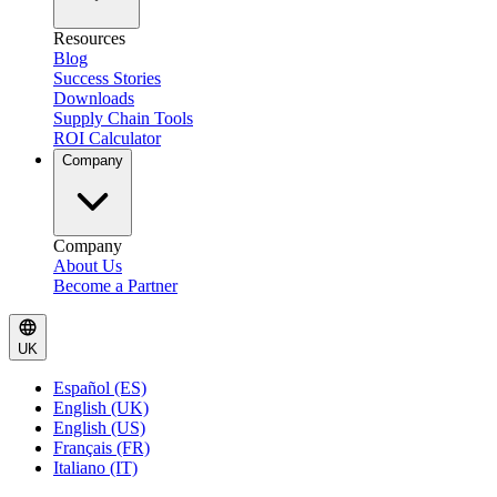
Resources
Blog
Success Stories
Downloads
Supply Chain Tools
ROI Calculator
Company
Company
About Us
Become a Partner
UK
Español (ES)
English (UK)
English (US)
Français (FR)
Italiano (IT)