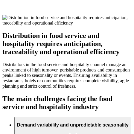
Distribution in food service and
hospitality requires anticipation,
traceability and operational efficiency
Distributors in the food service and hospitality channel manage an
environment of high turnover, perishable products and consumption
peaks linked to seasonality or events. Ensuring availability in
restaurants, hotels or communities requires complete visibility, agile
planning and strict control of freshness.
The main challenges facing the food
service and hospitality industry
Demand variability and unpredictable seasonality