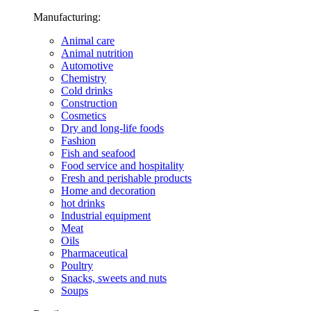
Manufacturing:
Animal care
Animal nutrition
Automotive
Chemistry
Cold drinks
Construction
Cosmetics
Dry and long-life foods
Fashion
Fish and seafood
Food service and hospitality
Fresh and perishable products
Home and decoration
hot drinks
Industrial equipment
Meat
Oils
Pharmaceutical
Poultry
Snacks, sweets and nuts
Soups