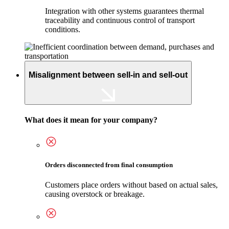
Integration with other systems guarantees thermal
traceability and continuous control of transport
conditions.
Misalignment between sell-in and sell-out
What does it mean for your company?
Orders disconnected from final consumption
Customers place orders without based on actual sales,
causing overstock or breakage.