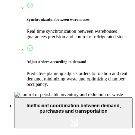
Synchronization between warehouses
Real-time synchronization between warehouses
guarantees precision and control of refrigerated stock.
Adjust orders according to demand
Predictive planning adjusts orders to rotation and real
demand, minimizing waste and optimizing chamber
occupancy.
Inefficient coordination between demand,
purchases and transportation