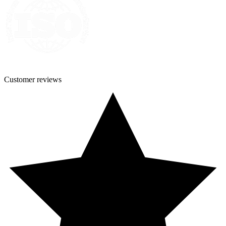
Customer
reviews