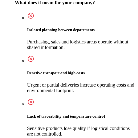
What does it mean for your company?
Isolated planning between departments
Purchasing, sales and logistics areas operate without
shared information.
Reactive transport and high costs
Urgent or partial deliveries increase operating costs and
environmental footprint.
Lack of traceability and temperature control
Sensitive products lose quality if logistical conditions
are not controlled.