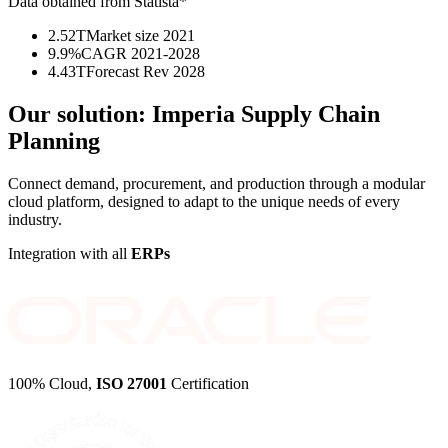
Data obtained from Statista*
2.52T
Market size 2021
9.9%
CAGR 2021-2028
4.43T
Forecast Rev 2028
Our solution:
Imperia Supply Chain
Planning
Connect demand, procurement, and production through a modular
cloud platform, designed to adapt to the unique needs of every
industry.
Integration with all
ERPs
100% Cloud,
ISO 27001
Certification