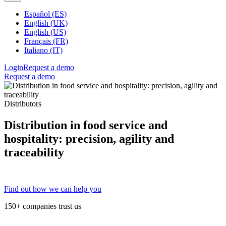
Español (ES)
English (UK)
English (US)
Français (FR)
Italiano (IT)
Login
Request a demo
Request a demo
Distributors
Distribution in food service and
hospitality: precision, agility and
traceability
Find out how we can help you
150+ companies trust us