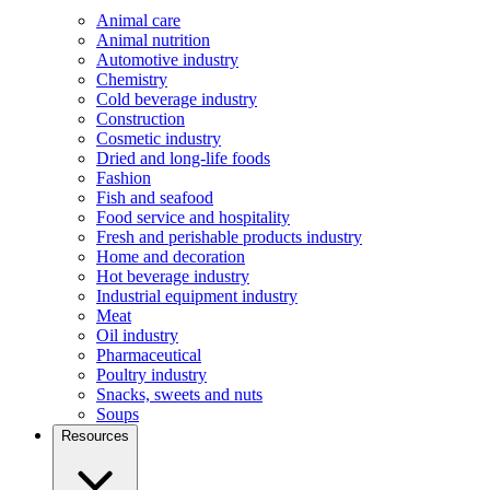
Animal care
Animal nutrition
Automotive industry
Chemistry
Cold beverage industry
Construction
Cosmetic industry
Dried and long-life foods
Fashion
Fish and seafood
Food service and hospitality
Fresh and perishable products industry
Home and decoration
Hot beverage industry
Industrial equipment industry
Meat
Oil industry
Pharmaceutical
Poultry industry
Snacks, sweets and nuts
Soups
Resources