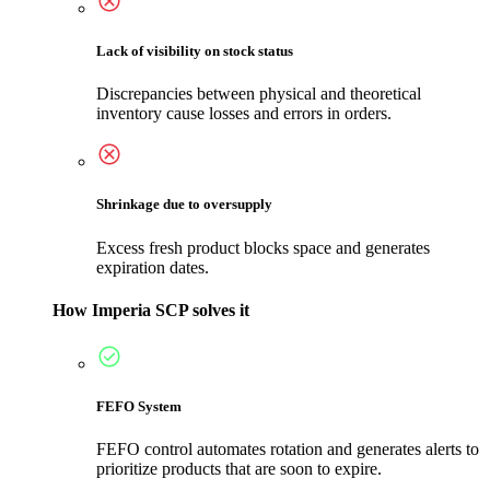
Lack of visibility on stock status
Discrepancies between physical and theoretical
inventory cause losses and errors in orders.
Shrinkage due to oversupply
Excess fresh product blocks space and generates
expiration dates.
How Imperia SCP solves it
FEFO System
FEFO control automates rotation and generates alerts to
prioritize products that are soon to expire.