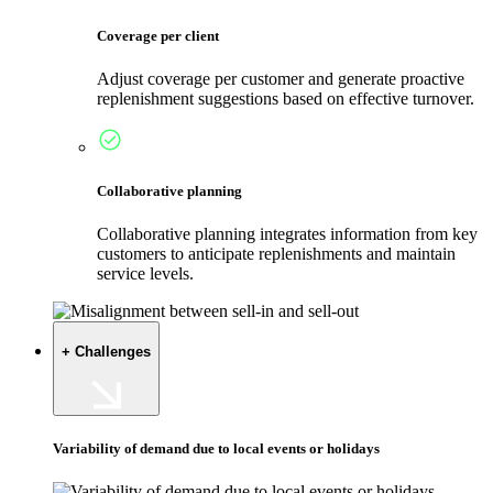
Coverage per client
Adjust coverage per customer and generate proactive
replenishment suggestions based on effective turnover.
Collaborative planning
Collaborative planning integrates information from key
customers to anticipate replenishments and maintain
service levels.
+ Challenges
Variability of demand due to local events or holidays