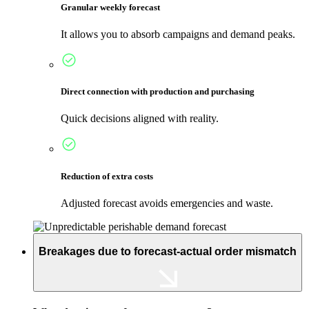
Granular weekly forecast
It allows you to absorb campaigns and demand peaks.
Direct connection with production and purchasing
Quick decisions aligned with reality.
Reduction of extra costs
Adjusted forecast avoids emergencies and waste.
Breakages due to forecast-actual order mismatch