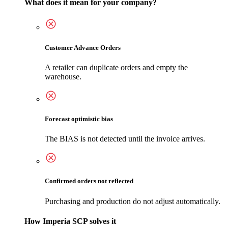
What does it mean for your company?
Customer Advance Orders
A retailer can duplicate orders and empty the
warehouse.
Forecast optimistic bias
The BIAS is not detected until the invoice arrives.
Confirmed orders not reflected
Purchasing and production do not adjust automatically.
How Imperia SCP solves it