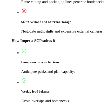
Finite cutting and packaging lines generate bottlenecks.
Shift Overload and External Storage
Negotiate night shifts and expensive external cameras.
How Imperia SCP solves it
Long-term forecast horizon
Anticipate peaks and plan capacity.
Weekly load balance
Avoid overlaps and bottlenecks.