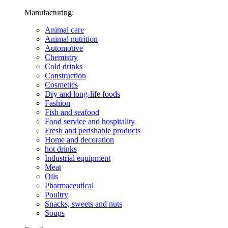
Manufacturing:
Animal care
Animal nutrition
Automotive
Chemistry
Cold drinks
Construction
Cosmetics
Dry and long-life foods
Fashion
Fish and seafood
Food service and hospitality
Fresh and perishable products
Home and decoration
hot drinks
Industrial equipment
Meat
Oils
Pharmaceutical
Poultry
Snacks, sweets and nuts
Soups