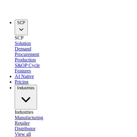
SCP
SCP
Solution
Demand
Procurement
Production
S&OP Cycle
Features
AI Native
Pricing
Industries
Industries
Manufacturing
Retailer
Distributor
View all