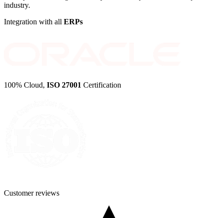
industry.
Integration with all
ERPs
100% Cloud,
ISO 27001
Certification
Customer
reviews