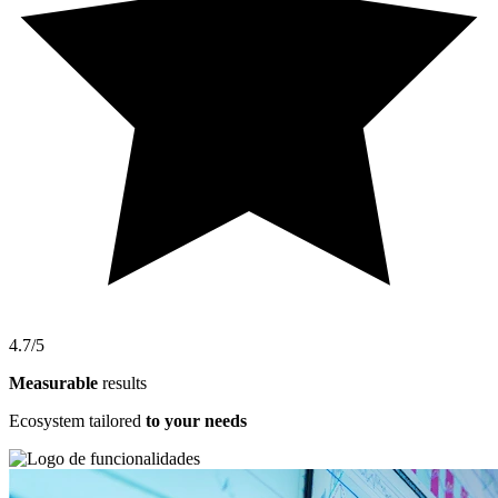
4.7/5
Measurable
results
Ecosystem tailored
to your needs