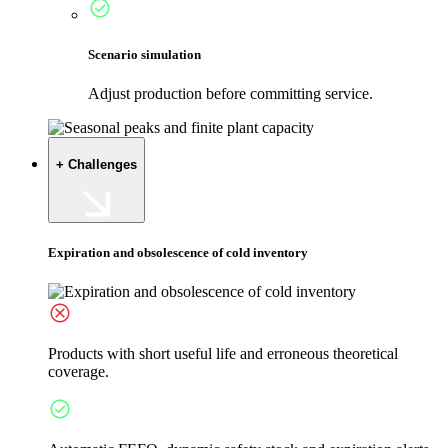
Scenario simulation
Adjust production before committing service.
+ Challenges
Expiration and obsolescence of cold inventory
Products with short useful life and erroneous theoretical
coverage.