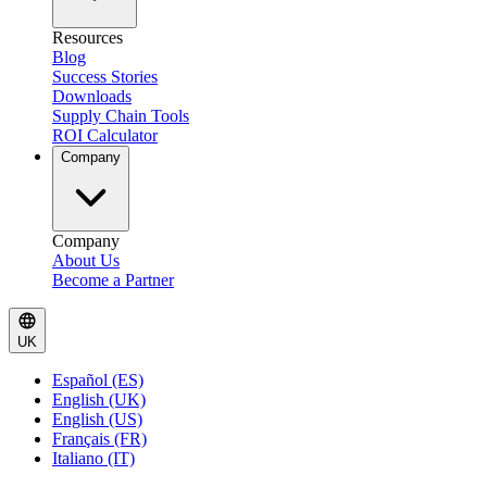
Resources
Blog
Success Stories
Downloads
Supply Chain Tools
ROI Calculator
Company
Company
About Us
Become a Partner
UK
Español (ES)
English (UK)
English (US)
Français (FR)
Italiano (IT)