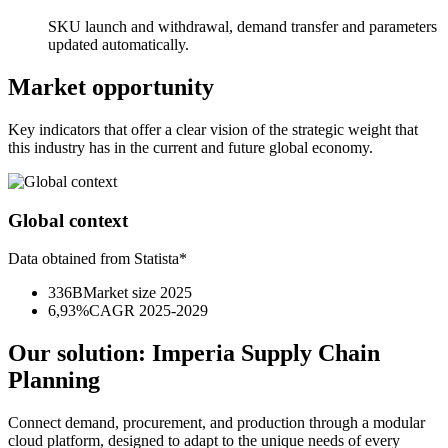
SKU launch and withdrawal, demand transfer and parameters
updated automatically.
Market opportunity
Key indicators that offer a clear vision of the strategic weight that
this industry has in the current and future global economy.
Global context
Data obtained from Statista*
336B
Market size 2025
6,93%
CAGR 2025-2029
Our solution:
Imperia Supply Chain
Planning
Connect demand, procurement, and production through a modular
cloud platform, designed to adapt to the unique needs of every