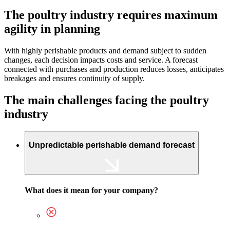
The poultry industry requires maximum
agility in planning
With highly perishable products and demand subject to sudden
changes, each decision impacts costs and service. A forecast
connected with purchases and production reduces losses, anticipates
breakages and ensures continuity of supply.
The main challenges facing the poultry
industry
Unpredictable perishable demand forecast
What does it mean for your company?