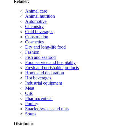
Retailer:
Animal care
Animal nutrition
Automotive
Chemistry
Cold beverages
Construction
Cosmetics
Dry and long-life food
Fashion
Fish and seafood
Food service and hospitality
Fresh and perishable products
Home and decoration
Hot beverages
Industrial equipment
Meat
Oils
Pharmaceutical
Poultry
Snacks, sweets and nuts
Soups
Distributor: