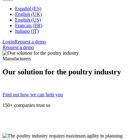
Español (ES)
English (UK)
English (US)
Français (FR)
Italiano (IT)
Login
Request a demo
Request a demo
Manufacturers
Our solution for the poultry industry
Find out how we can help you
150+ companies trust us