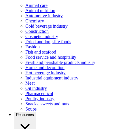
Animal care
Animal nutrition
Automotive industry
Chemistry
Cold beverage industry
Construction
Cosmetic industry
Dried and long-life foods
Fashion
Fish and seafood
Food service and hospitality
Fresh and perishable products industry
Home and decoration
Hot beverage industry
Industrial equipment industry
Meat
Oil industry
Pharmaceutical
Poultry industry
Snacks, sweets and nuts
Soups
Resources