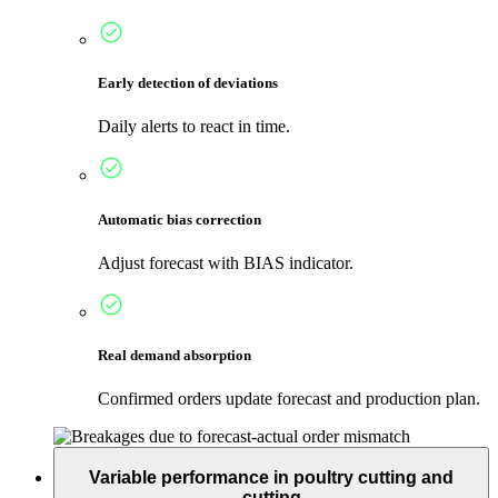
Early detection of deviations
Daily alerts to react in time.
Automatic bias correction
Adjust forecast with BIAS indicator.
Real demand absorption
Confirmed orders update forecast and production plan.
Variable performance in poultry cutting and
cutting