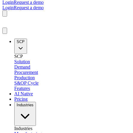
Login
Request a demo
Login
Request a demo
SCP
SCP
Solution
Demand
Procurement
Production
S&OP Cycle
Features
AI Native
Pricing
Industries
Industries