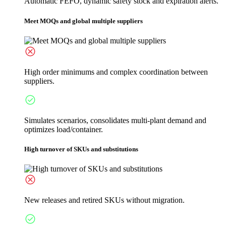
Automatic FEFO, dynamic safety stock and expiration alerts.
Meet MOQs and global multiple suppliers
High order minimums and complex coordination between
suppliers.
Simulates scenarios, consolidates multi-plant demand and
optimizes load/container.
High turnover of SKUs and substitutions
New releases and retired SKUs without migration.