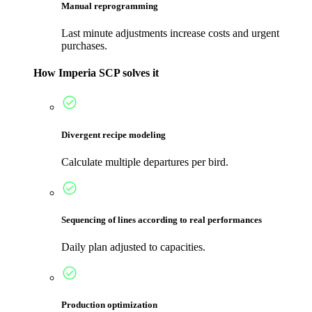
Manual reprogramming
Last minute adjustments increase costs and urgent
purchases.
How Imperia SCP solves it
Divergent recipe modeling
Calculate multiple departures per bird.
Sequencing of lines according to real performances
Daily plan adjusted to capacities.
Production optimization