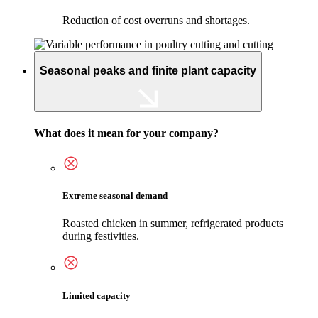
Reduction of cost overruns and shortages.
Seasonal peaks and finite plant capacity
What does it mean for your company?
Extreme seasonal demand
Roasted chicken in summer, refrigerated products
during festivities.
Limited capacity