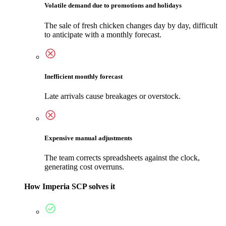
Volatile demand due to promotions and holidays
The sale of fresh chicken changes day by day, difficult
to anticipate with a monthly forecast.
Inefficient monthly forecast
Late arrivals cause breakages or overstock.
Expensive manual adjustments
The team corrects spreadsheets against the clock,
generating cost overruns.
How Imperia SCP solves it