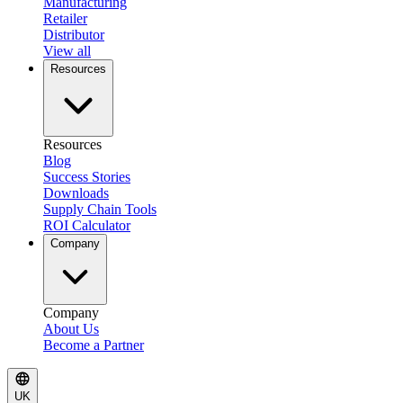
Manufacturing
Retailer
Distributor
View all
Resources
Resources
Blog
Success Stories
Downloads
Supply Chain Tools
ROI Calculator
Company
Company
About Us
Become a Partner
UK