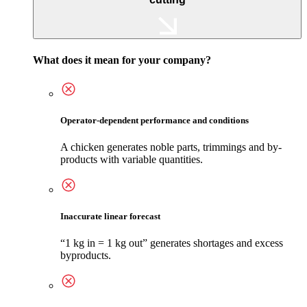
What does it mean for your company?
Operator-dependent performance and conditions
A chicken generates noble parts, trimmings and by-
products with variable quantities.
Inaccurate linear forecast
“1 kg in = 1 kg out” generates shortages and excess
byproducts.