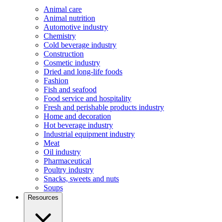
Animal care
Animal nutrition
Automotive industry
Chemistry
Cold beverage industry
Construction
Cosmetic industry
Dried and long-life foods
Fashion
Fish and seafood
Food service and hospitality
Fresh and perishable products industry
Home and decoration
Hot beverage industry
Industrial equipment industry
Meat
Oil industry
Pharmaceutical
Poultry industry
Snacks, sweets and nuts
Soups
Resources