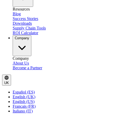
Resources
Blog
Success Stories
Downloads
Supply Chain Tools
ROI Calculator
Company
Company
About Us
Become a Partner
UK
Español (ES)
English (UK)
English (US)
Français (FR)
Italiano (IT)