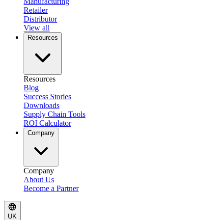
Manufacturing
Retailer
Distributor
View all
Resources
Resources
Blog
Success Stories
Downloads
Supply Chain Tools
ROI Calculator
Company
Company
About Us
Become a Partner
UK