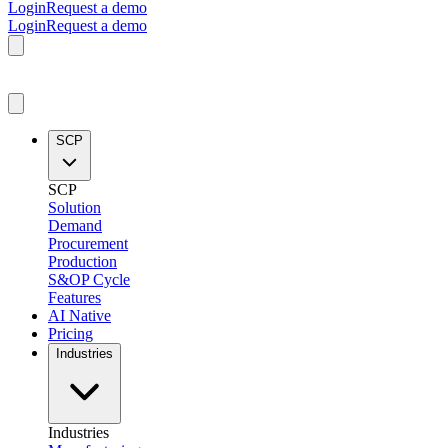
Login
Request a demo
Login
Request a demo
SCP
SCP
Solution
Demand
Procurement
Production
S&OP Cycle
Features
AI Native
Pricing
Industries
Industries