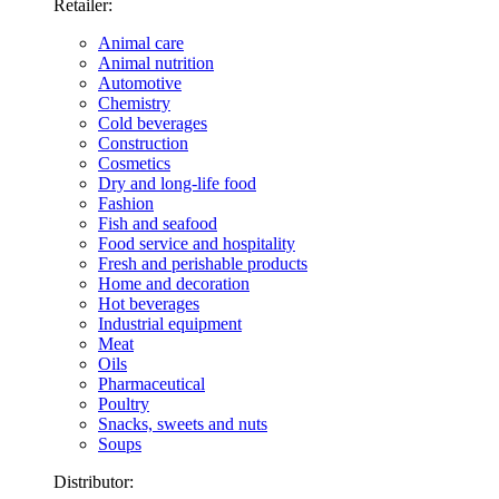
Retailer:
Animal care
Animal nutrition
Automotive
Chemistry
Cold beverages
Construction
Cosmetics
Dry and long-life food
Fashion
Fish and seafood
Food service and hospitality
Fresh and perishable products
Home and decoration
Hot beverages
Industrial equipment
Meat
Oils
Pharmaceutical
Poultry
Snacks, sweets and nuts
Soups
Distributor: