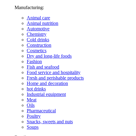
Manufacturing:
Animal care
Animal nutrition
Automotive
Chemistry
Cold drinks
Construction
Cosmetics
Dry and long-life foods
Fashion
Fish and seafood
Food service and hospitality
Fresh and perishable products
Home and decoration
hot drinks
Industrial equipment
Meat
Oils
Pharmaceutical
Poultry
Snacks, sweets and nuts
Soups