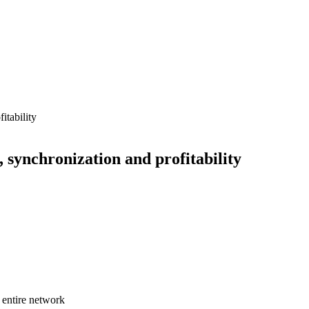
y, synchronization and profitability