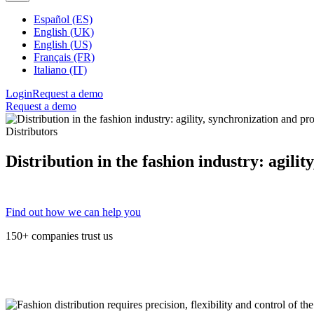
Español (ES)
English (UK)
English (US)
Français (FR)
Italiano (IT)
Login
Request a demo
Request a demo
Distributors
Distribution in the fashion industry: agilit
Find out how we can help you
150+ companies trust us