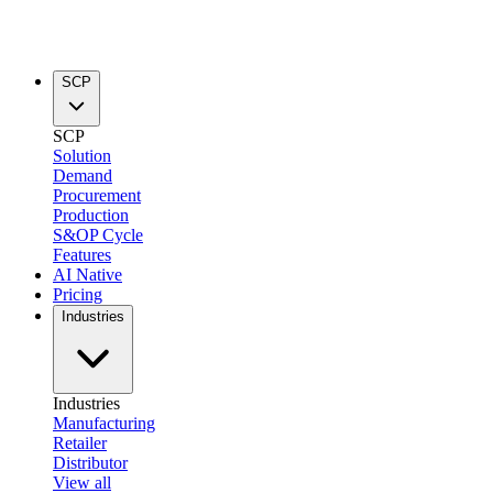
SCP
SCP
Solution
Demand
Procurement
Production
S&OP Cycle
Features
AI Native
Pricing
Industries
Industries
Manufacturing
Retailer
Distributor
View all