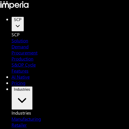
SCP
SCP
Solution
Demand
Procurement
Production
S&OP Cycle
Features
AI Native
Pricing
Industries
Industries
Manufacturing
Retailer