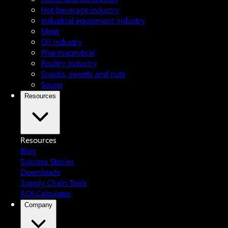
Hot beverage industry
Industrial equipment industry
Meat
Oil industry
Pharmaceutical
Poultry industry
Snacks, sweets and nuts
Soups
Resources
Resources
Blog
Success Stories
Downloads
Supply Chain Tools
ROI Calculator
Company