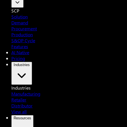
SCP
Solution
Demand
Procurement
Production
S&OP Cycle
Features
AI Native
Pricing
Industries
Industries
Manufacturing
Retailer
Distributor
View all
Resources