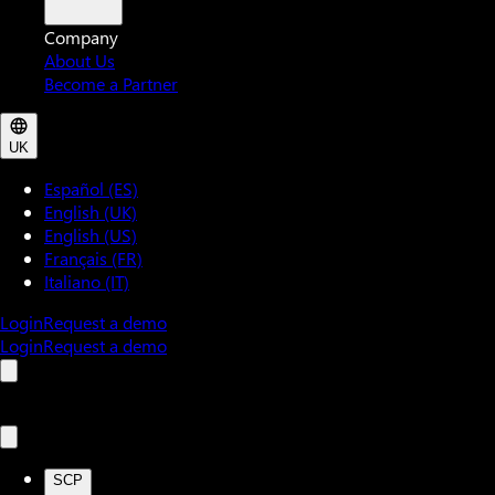
Company
About Us
Become a Partner
UK
Español (ES)
English (UK)
English (US)
Français (FR)
Italiano (IT)
Login
Request a demo
Login
Request a demo
SCP