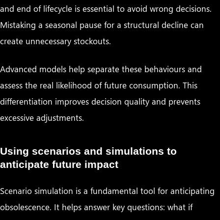
and end of lifecycle is essential to avoid wrong decisions.
Mistaking a seasonal pause for a structural decline can
create unnecessary stockouts.
Advanced models help separate these behaviours and
assess the real likelihood of future consumption. This
differentiation improves decision quality and prevents
excessive adjustments.
Using scenarios and simulations to
anticipate future impact
Scenario simulation is a fundamental tool for anticipating
obsolescence. It helps answer key questions: what if