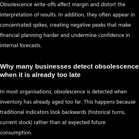
Obsolescence write-offs affect margin and distort the
interpretation of results. In addition, they often appear in
concentrated spikes, creating negative peaks that make
financial planning harder and undermine confidence in
internal forecasts.
Why many businesses detect obsolescence
when it is already too late
In most organisations, obsolescence is detected when
inventory has already aged too far. This happens because
traditional indicators look backwards (historical turns,
current stock) rather than at expected future
consumption.