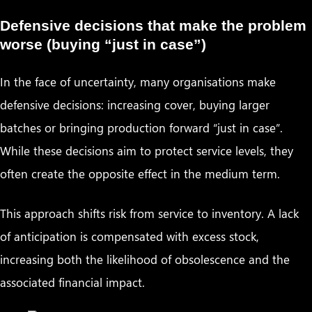
Defensive decisions that make the problem
worse (buying “just in case”)
In the face of uncertainty, many organisations make
defensive decisions: increasing cover, buying larger
batches or bringing production forward “just in case”.
While these decisions aim to protect service levels, they
often create the opposite effect in the medium term.
This approach shifts risk from service to inventory. A lack
of anticipation is compensated with excess stock,
increasing both the likelihood of obsolescence and the
associated financial impact.