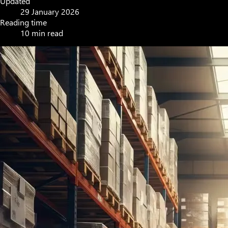
Updated
29 January 2026
Reading time
10 min read