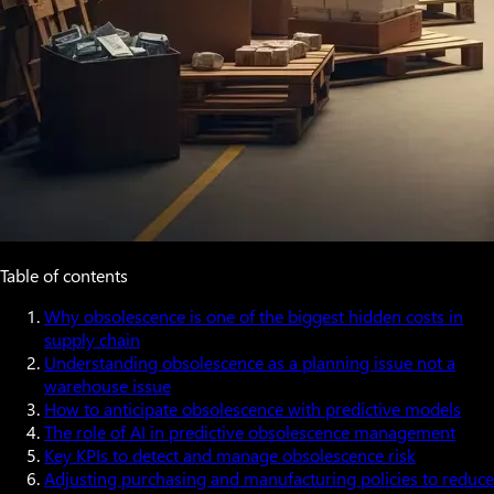
Table of contents
Why obsolescence is one of the biggest hidden costs in
supply chain
Understanding obsolescence as a planning issue not a
warehouse issue
How to anticipate obsolescence with predictive models
The role of AI in predictive obsolescence management
Key KPIs to detect and manage obsolescence risk
Adjusting purchasing and manufacturing policies to reduce