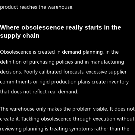
product reaches the warehouse.
Where obsolescence really starts in the
supply chain
Obsolescence is created in
demand planning
, in the
definition of purchasing policies and in manufacturing
decisions. Poorly calibrated forecasts, excessive supplier
commitments or rigid production plans create inventory
that does not reflect real demand.
The warehouse only makes the problem visible. It does not
create it. Tackling obsolescence through execution without
reviewing planning is treating symptoms rather than the