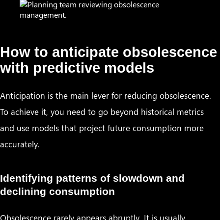
How to anticipate obsolescence
with predictive models
Anticipation is the main lever for reducing obsolescence.
To achieve it, you need to go beyond historical metrics
and use models that project future consumption more
accurately.
Identifying patterns of slowdown and
declining consumption
Obsolescence rarely appears abruptly. It is usually