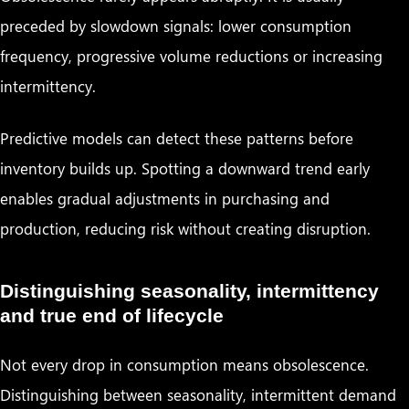
preceded by slowdown signals: lower consumption
frequency, progressive volume reductions or increasing
intermittency.
Predictive models can detect these patterns before
inventory builds up. Spotting a downward trend early
enables gradual adjustments in purchasing and
production, reducing risk without creating disruption.
Distinguishing seasonality, intermittency
and true end of lifecycle
Not every drop in consumption means obsolescence.
Distinguishing between seasonality, intermittent demand