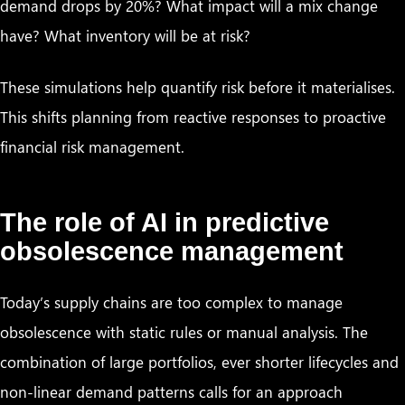
demand drops by 20%? What impact will a mix change
have? What inventory will be at risk?
These simulations help quantify risk before it materialises.
This shifts planning from reactive responses to proactive
financial risk management.
The role of AI in predictive
obsolescence management
Today’s supply chains are too complex to manage
obsolescence with static rules or manual analysis. The
combination of large portfolios, ever shorter lifecycles and
non-linear demand patterns calls for an approach