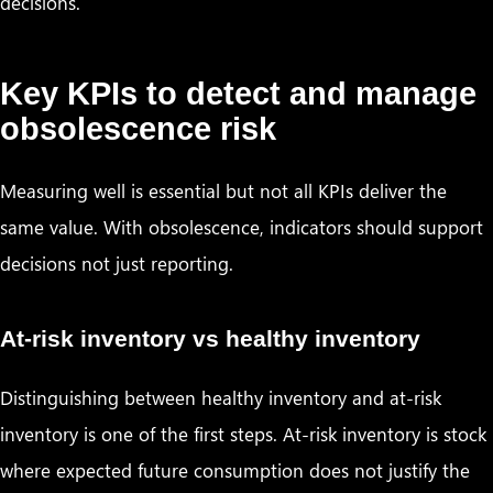
decisions.
Key KPIs to detect and manage
obsolescence risk
Measuring well is essential but not all KPIs deliver the
same value. With obsolescence, indicators should support
decisions not just reporting.
At-risk inventory vs healthy inventory
Distinguishing between healthy inventory and at-risk
inventory is one of the first steps. At-risk inventory is stock
where expected future consumption does not justify the