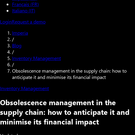
Français (FR)
Italiano (IT)
Login
Request a demo
Imperia
/
Blog
/
Inventory Management
/
Obsolescence management in the supply chain: how to
anticipate it and minimise its financial impact
Inventory Management
Obsolescence management in the
supply chain: how to anticipate it and
minimise its financial impact