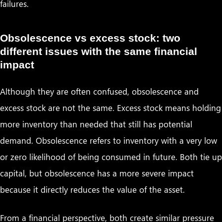
failures.
Obsolescence vs excess stock: two
different issues with the same financial
impact
Although they are often confused, obsolescence and
excess stock are not the same. Excess stock means holding
more inventory than needed that still has potential
demand. Obsolescence refers to inventory with a very low
or zero likelihood of being consumed in future. Both tie up
capital, but obsolescence has a more severe impact
because it directly reduces the value of the asset.
From a financial perspective, both create similar pressure