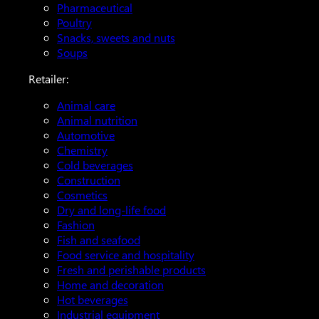
Pharmaceutical
Poultry
Snacks, sweets and nuts
Soups
Retailer:
Animal care
Animal nutrition
Automotive
Chemistry
Cold beverages
Construction
Cosmetics
Dry and long-life food
Fashion
Fish and seafood
Food service and hospitality
Fresh and perishable products
Home and decoration
Hot beverages
Industrial equipment