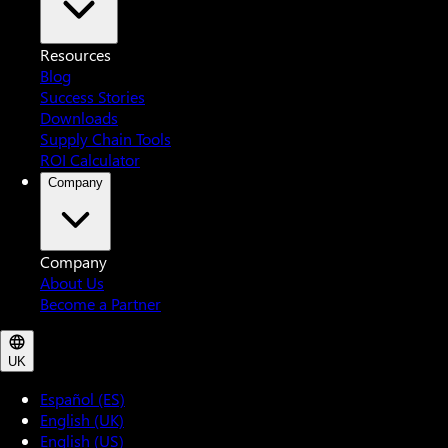
Resources
Blog
Success Stories
Downloads
Supply Chain Tools
ROI Calculator
Company
Company
About Us
Become a Partner
UK
Español (ES)
English (UK)
English (US)