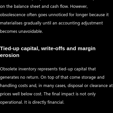
on the balance sheet and cash flow. However,
obsolescence often goes unnoticed for longer because it
materialises gradually until an accounting adjustment
becomes unavoidable.
Tied-up capital, write-offs and margin
erosion
Obsolete inventory represents tied-up capital that
generates no return. On top of that come storage and
handling costs and, in many cases, disposal or clearance at
prices well below cost. The final impact is not only
operational. It is directly financial.