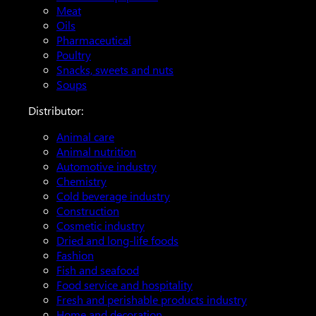
Meat
Oils
Pharmaceutical
Poultry
Snacks, sweets and nuts
Soups
Distributor:
Animal care
Animal nutrition
Automotive industry
Chemistry
Cold beverage industry
Construction
Cosmetic industry
Dried and long-life foods
Fashion
Fish and seafood
Food service and hospitality
Fresh and perishable products industry
Home and decoration