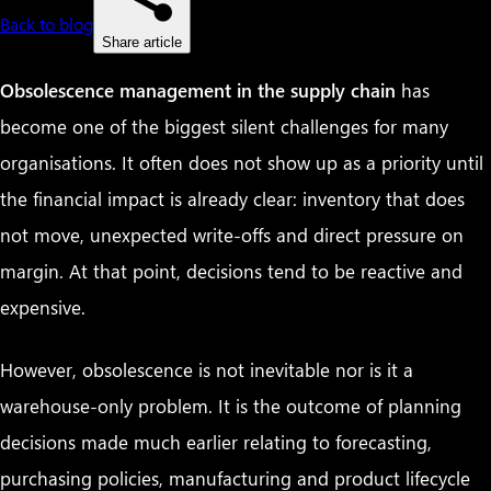
Back to blog
Share article
Obsolescence management in the supply chain
has
become one of the biggest silent challenges for many
organisations. It often does not show up as a priority until
the financial impact is already clear: inventory that does
not move, unexpected write-offs and direct pressure on
margin. At that point, decisions tend to be reactive and
expensive.
However, obsolescence is not inevitable nor is it a
warehouse-only problem. It is the outcome of planning
decisions made much earlier relating to forecasting,
purchasing policies, manufacturing and product lifecycle