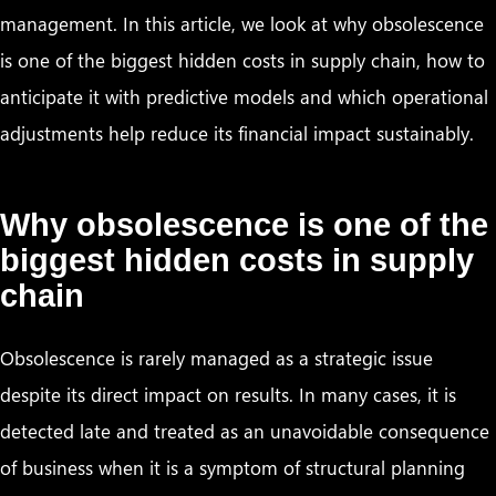
management. In this article, we look at why obsolescence
is one of the biggest hidden costs in supply chain, how to
anticipate it with predictive models and which operational
adjustments help reduce its financial impact sustainably.
Why obsolescence is one of the
biggest hidden costs in supply
chain
Obsolescence is rarely managed as a strategic issue
despite its direct impact on results. In many cases, it is
detected late and treated as an unavoidable consequence
of business when it is a symptom of structural planning