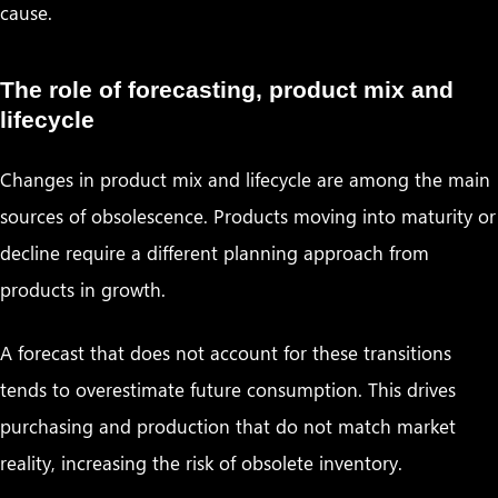
cause.
The role of forecasting, product mix and
lifecycle
Changes in product mix and lifecycle are among the main
sources of obsolescence. Products moving into maturity or
decline require a different planning approach from
products in growth.
A forecast that does not account for these transitions
tends to overestimate future consumption. This drives
purchasing and production that do not match market
reality, increasing the risk of obsolete inventory.