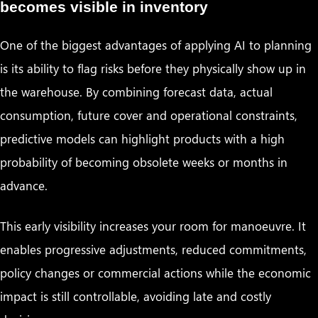
becomes visible in inventory
One of the biggest advantages of applying AI to planning
is its ability to flag risks before they physically show up in
the warehouse. By combining forecast data, actual
consumption, future cover and operational constraints,
predictive models can highlight products with a high
probability of becoming obsolete weeks or months in
advance.
This early visibility increases your room for manoeuvre. It
enables progressive adjustments, reduced commitments,
policy changes or commercial actions while the economic
impact is still controllable, avoiding late and costly