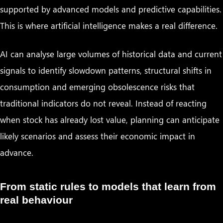
supported by advanced models and predictive capabilities.
This is where artificial intelligence makes a real difference.
AI can analyse large volumes of historical data and current
signals to identify slowdown patterns, structural shifts in
consumption and emerging obsolescence risks that
traditional indicators do not reveal. Instead of reacting
when stock has already lost value, planning can anticipate
likely scenarios and assess their economic impact in
advance.
From static rules to models that learn from
real behaviour