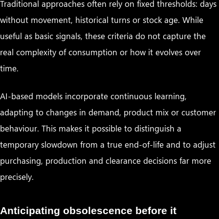
Traditional approaches often rely on fixed thresholds: days
without movement, historical turns or stock age. While
useful as basic signals, these criteria do not capture the
real complexity of consumption or how it evolves over
time.
AI-based models incorporate continuous learning,
adapting to changes in demand, product mix or customer
behaviour. This makes it possible to distinguish a
temporary slowdown from a true end-of-life and to adjust
purchasing, production and clearance decisions far more
precisely.
Anticipating obsolescence before it