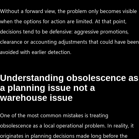
Without a forward view, the problem only becomes visible
when the options for action are limited. At that point,
decisions tend to be defensive: aggressive promotions,
clearance or accounting adjustments that could have been
avoided with earlier detection.
Understanding obsolescence as
a planning issue not a
warehouse issue
One of the most common mistakes is treating
obsolescence as a local operational problem. In reality, it
originates in planning decisions made long before the