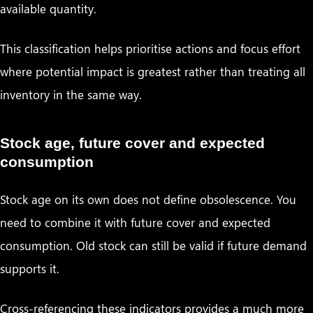
available quantity.
This classification helps prioritise actions and focus effort
where potential impact is greatest rather than treating all
inventory in the same way.
Stock age, future cover and expected
consumption
Stock age on its own does not define obsolescence. You
need to combine it with future cover and expected
consumption. Old stock can still be valid if future demand
supports it.
Cross-referencing these indicators provides a much more