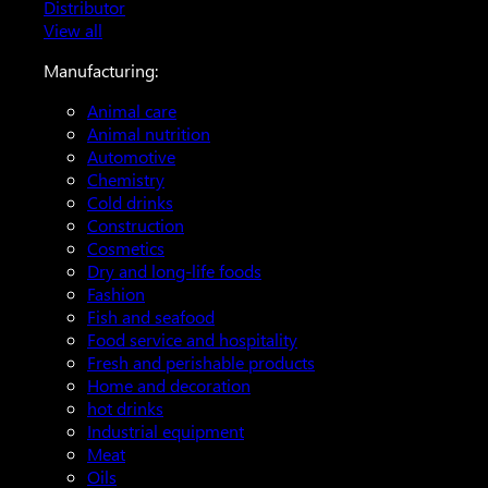
Distributor
View all
Manufacturing:
Animal care
Animal nutrition
Automotive
Chemistry
Cold drinks
Construction
Cosmetics
Dry and long-life foods
Fashion
Fish and seafood
Food service and hospitality
Fresh and perishable products
Home and decoration
hot drinks
Industrial equipment
Meat
Oils