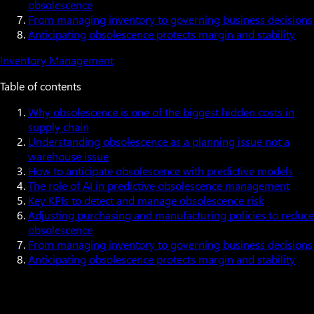
obsolescence
From managing inventory to governing business decisions
Anticipating obsolescence protects margin and stability
Inventory Management
Table of contents
Why obsolescence is one of the biggest hidden costs in
supply chain
Understanding obsolescence as a planning issue not a
warehouse issue
How to anticipate obsolescence with predictive models
The role of AI in predictive obsolescence management
Key KPIs to detect and manage obsolescence risk
Adjusting purchasing and manufacturing policies to reduce
obsolescence
From managing inventory to governing business decisions
Anticipating obsolescence protects margin and stability