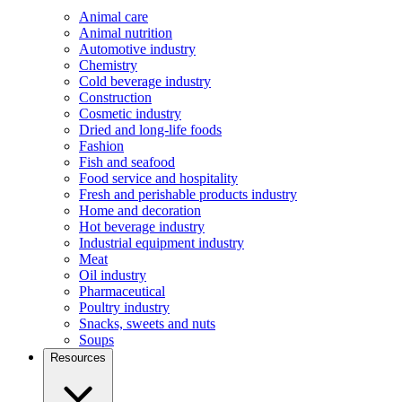
Animal care
Animal nutrition
Automotive industry
Chemistry
Cold beverage industry
Construction
Cosmetic industry
Dried and long-life foods
Fashion
Fish and seafood
Food service and hospitality
Fresh and perishable products industry
Home and decoration
Hot beverage industry
Industrial equipment industry
Meat
Oil industry
Pharmaceutical
Poultry industry
Snacks, sweets and nuts
Soups
Resources