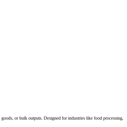
goods, or bulk outputs. Designed for industries like food processing,