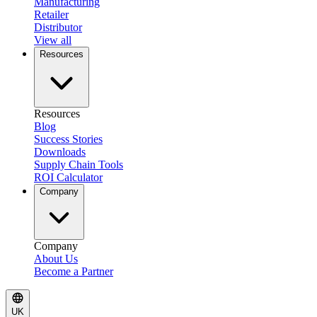
Manufacturing
Retailer
Distributor
View all
Resources
Resources
Blog
Success Stories
Downloads
Supply Chain Tools
ROI Calculator
Company
Company
About Us
Become a Partner
UK