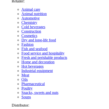
Retailer:
Animal care
Animal nutrition
Automotive
Chemistry
Cold beverages
Construction
Cosmetics
Dry and long-life food
Fashion
Fish and seafood
Food service and hospitality
Fresh and perishable products
Home and decoration
Hot beverages
Industrial equipment
Meat
Oils
Pharmaceutical
Poultry
Snacks, sweets and nuts
Soups
Distributor: