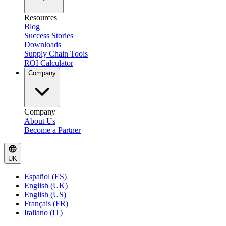
Resources
Blog
Success Stories
Downloads
Supply Chain Tools
ROI Calculator
Company
Company
About Us
Become a Partner
UK
Español (ES)
English (UK)
English (US)
Français (FR)
Italiano (IT)