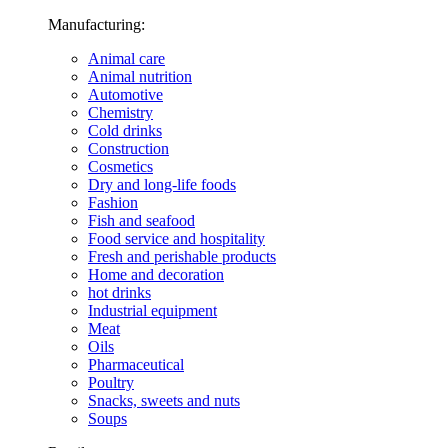
Manufacturing:
Animal care
Animal nutrition
Automotive
Chemistry
Cold drinks
Construction
Cosmetics
Dry and long-life foods
Fashion
Fish and seafood
Food service and hospitality
Fresh and perishable products
Home and decoration
hot drinks
Industrial equipment
Meat
Oils
Pharmaceutical
Poultry
Snacks, sweets and nuts
Soups