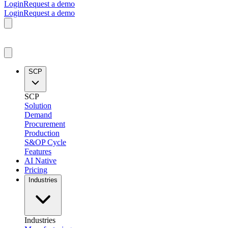
Login
Request a demo
Login
Request a demo
SCP
SCP
Solution
Demand
Procurement
Production
S&OP Cycle
Features
AI Native
Pricing
Industries
Industries