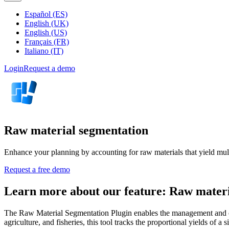
Español (ES)
English (UK)
English (US)
Français (FR)
Italiano (IT)
Login
Request a demo
Raw material segmentation
Enhance your planning by accounting for raw materials that yield mult
Request a free demo
Learn more about our feature: Raw materi
The Raw Material Segmentation Plugin enables the management and opti
agriculture, and fisheries, this tool tracks the proportional yields of a