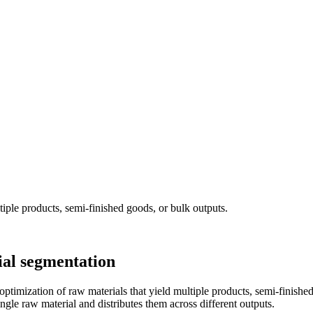
iple products, semi-finished goods, or bulk outputs.
al segmentation
mization of raw materials that yield multiple products, semi-finished 
 single raw material and distributes them across different outputs.