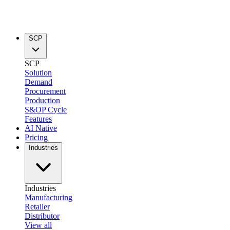
SCP
SCP
Solution
Demand
Procurement
Production
S&OP Cycle
Features
AI Native
Pricing
Industries
Industries
Manufacturing
Retailer
Distributor
View all