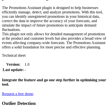
The Promotions Assistant plugin is designed to help businesses
efficiently manage, detect, and analyze promotions. With this tool,
you can identify unregistered promotions in your historical data,
correct the data to improve the accuracy of your forecasts, and
simulate the impact of future promotions to anticipate demand
fluctuations.
This plugin not only allows for detailed management of promotions
at the product and customer levels but also provides a broad view of
events affecting company-wide forecasts. The Promotions Assistant
offers a solid foundation for more precise and effective planning.
Technical sheet
Version:
1.0
Last update:
-
Integrate the feature and go one step further in optimising your
tool.
Request a free demo
Outlier Detection