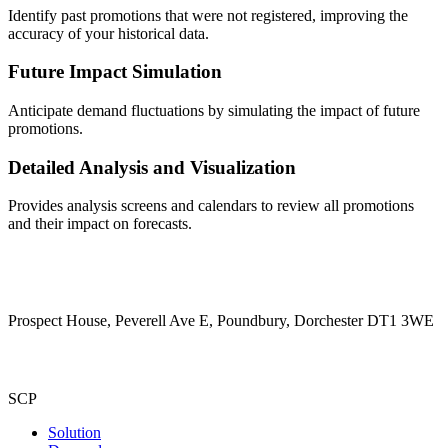
Identify past promotions that were not registered, improving the
accuracy of your historical data.
Future Impact Simulation
Anticipate demand fluctuations by simulating the impact of future
promotions.
Detailed Analysis and Visualization
Provides analysis screens and calendars to review all promotions
and their impact on forecasts.
Prospect House, Peverell Ave E, Poundbury, Dorchester DT1 3WE
SCP
Solution