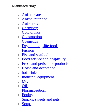
Manufacturing:
Animal care
Animal nutrition
Automotive
Chemistry
Cold drinks
Construction
Cosmetics
Dry and long-life foods
Fashion
Fish and seafood
Food service and hospitality
Fresh and perishable products
Home and decoration
hot drinks
Industrial equipment
Meat
Oils
Pharmaceutical
Poultry
Snacks, sweets and nuts
Soups