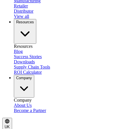
Manufacturing
Retailer
Distributor
View all
Resources
Resources
Blog
Success Stories
Downloads
Supply Chain Tools
ROI Calculator
Company
Company
About Us
Become a Partner
UK