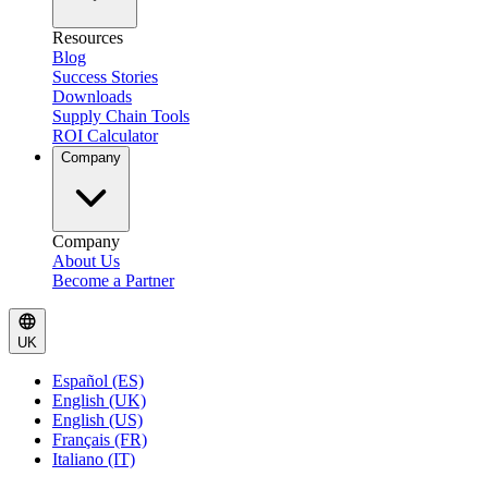
Resources
Blog
Success Stories
Downloads
Supply Chain Tools
ROI Calculator
Company
Company
About Us
Become a Partner
UK
Español (ES)
English (UK)
English (US)
Français (FR)
Italiano (IT)