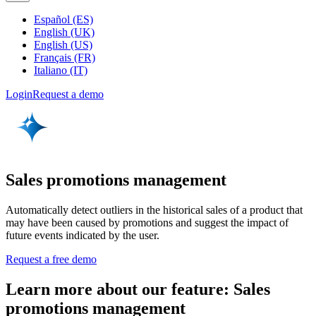
Español (ES)
English (UK)
English (US)
Français (FR)
Italiano (IT)
Login
Request a demo
Sales promotions management
Automatically detect outliers in the historical sales of a product that
may have been caused by promotions and suggest the impact of
future events indicated by the user.
Request a free demo
Learn more about our feature: Sales
promotions management