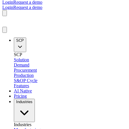
Login
Request a demo
Login
Request a demo
SCP
SCP
Solution
Demand
Procurement
Production
S&OP Cycle
Features
AI Native
Pricing
Industries
Industries