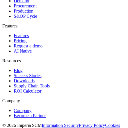
Demand
Procurement
Production
S&OP Cycle
Features
Features
Pricing
Request a demo
AI Native
Resources
Blog
Success Stories
Downloads
Supply Chain Tools
ROI Calculator
Company
Company
Become a Partner
© 2026 Imperia SCM
Information Security
Privacy Policy
Cookies