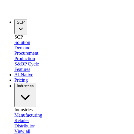
SCP
SCP
Solution
Demand
Procurement
Production
S&OP Cycle
Features
AI Native
Pricing
Industries
Industries
Manufacturing
Retailer
Distributor
View all