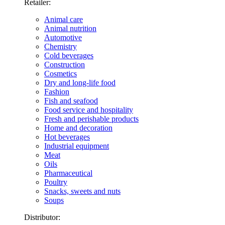
Retailer:
Animal care
Animal nutrition
Automotive
Chemistry
Cold beverages
Construction
Cosmetics
Dry and long-life food
Fashion
Fish and seafood
Food service and hospitality
Fresh and perishable products
Home and decoration
Hot beverages
Industrial equipment
Meat
Oils
Pharmaceutical
Poultry
Snacks, sweets and nuts
Soups
Distributor: