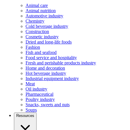
Animal care
Animal nutrition
Automotive industry
Chemistry
Cold beverage industry
Construction
Cosmetic industry
Dried and long-life foods
Fashion
Fish and seafood
Food service and hospitality
Fresh and perishable products industry
Home and decoration
Hot beverage industry
Industrial equipment industry
Meat
Oil industry
Pharmaceutical
Poultry industry
Snacks, sweets and nuts
Soups
Resources