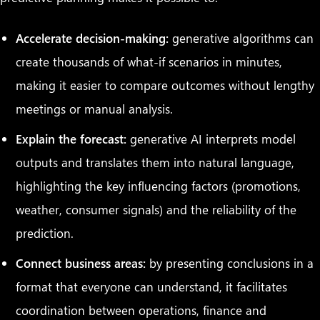
Accelerate decision-making:
generative algorithms can
create thousands of what-if scenarios in minutes,
making it easier to compare outcomes without lengthy
meetings or manual analysis.
Explain the forecast:
generative AI interprets model
outputs and translates them into natural language,
highlighting the key influencing factors (promotions,
weather, consumer signals) and the reliability of the
prediction.
Connect business areas:
by presenting conclusions in a
format that everyone can understand, it facilitates
coordination between operations, finance and