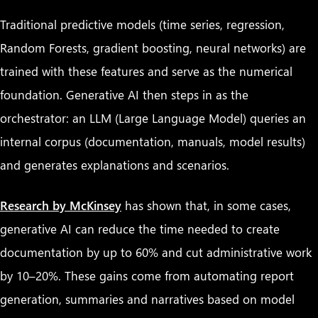
Traditional predictive models (time series, regression,
Random Forests, gradient boosting, neural networks) are
trained with these features and serve as the numerical
foundation. Generative AI then steps in as the
orchestrator: an LLM (Large Language Model) queries an
internal corpus (documentation, manuals, model results)
and generates explanations and scenarios.
Research by McKinsey
has shown that, in some cases,
generative AI can reduce the time needed to create
documentation by up to 60% and cut administrative work
by 10–20%. These gains come from automating report
generation, summaries and narratives based on model