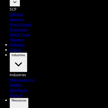
SCP
Solution
Demand
Procurement
Production
S&OP Cycle
Features
AI Native
Pricing
Industries
Industries
Manufacturing
Retailer
Distributor
View all
Resources