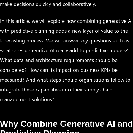
make decisions quickly and collaboratively.
In this article, we will explore how combining generative AI
with predictive planning adds a new layer of value to the
forecasting process. We will answer key questions such as:
what does generative AI really add to predictive models?
What data and architecture requirements should be
considered? How can its impact on business KPIs be
measured? And what steps should organisations follow to
integrate these capabilities into their supply chain
management solutions?
Why Combine Generative AI and