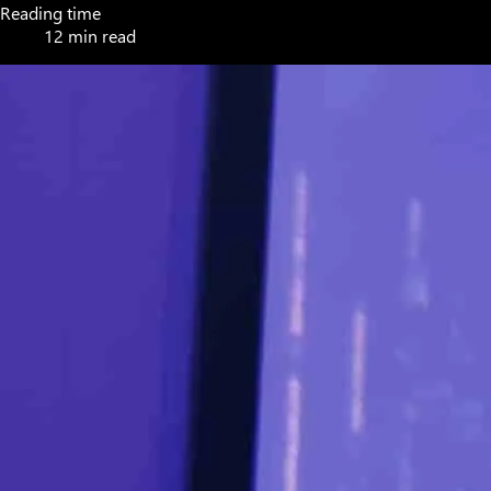
Reading time
12 min read