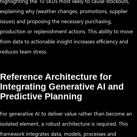
highlighting the 10 SKUs most likely to cause stockouts,
explaining why (weather changes, promotions, supplier
issues) and proposing the necessary purchasing,
production or replenishment actions. This ability to move
from data to actionable insight increases efficiency and
reduces team stress.
Reference Architecture for
Integrating Generative AI and
Predictive Planning
For generative AI to deliver value rather than become an
isolated element, a robust architecture is required. This
framework integrates data, models, processes and