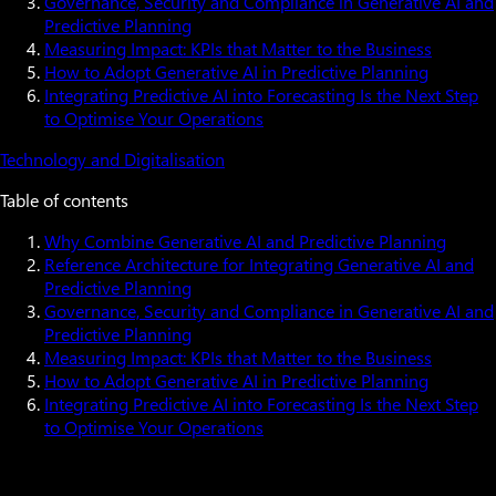
Governance, Security and Compliance in Generative AI and
Predictive Planning
Measuring Impact: KPIs that Matter to the Business
How to Adopt Generative AI in Predictive Planning
Integrating Predictive AI into Forecasting Is the Next Step
to Optimise Your Operations
Technology and Digitalisation
Table of contents
Why Combine Generative AI and Predictive Planning
Reference Architecture for Integrating Generative AI and
Predictive Planning
Governance, Security and Compliance in Generative AI and
Predictive Planning
Measuring Impact: KPIs that Matter to the Business
How to Adopt Generative AI in Predictive Planning
Integrating Predictive AI into Forecasting Is the Next Step
to Optimise Your Operations