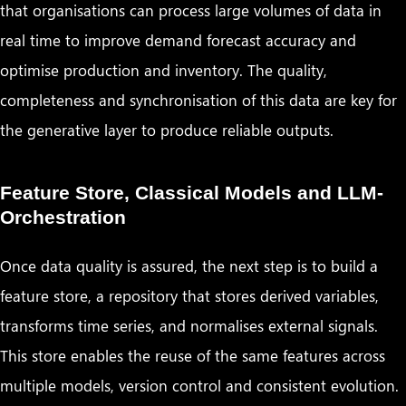
that organisations can process large volumes of data in
real time to improve demand forecast accuracy and
optimise production and inventory. The quality,
completeness and synchronisation of this data are key for
the generative layer to produce reliable outputs.
Feature Store, Classical Models and LLM-
Orchestration
Once data quality is assured, the next step is to build a
feature store, a repository that stores derived variables,
transforms time series, and normalises external signals.
This store enables the reuse of the same features across
multiple models, version control and consistent evolution.