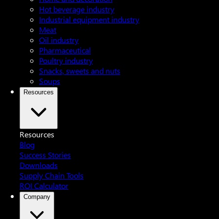
Hot beverage industry
Industrial equipment industry
Meat
Oil industry
Pharmaceutical
Poultry industry
Snacks, sweets and nuts
Soups
Resources
Resources
Blog
Success Stories
Downloads
Supply Chain Tools
ROI Calculator
Company