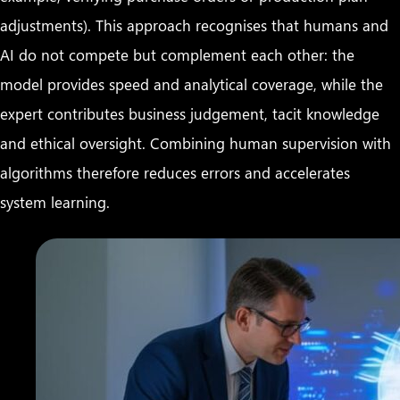
adjustments). This approach recognises that humans and
AI do not compete but complement each other: the
model provides speed and analytical coverage, while the
expert contributes business judgement, tacit knowledge
and ethical oversight. Combining human supervision with
algorithms therefore reduces errors and accelerates
system learning.