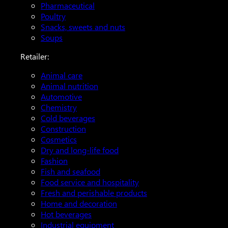
Pharmaceutical
Poultry
Snacks, sweets and nuts
Soups
Retailer:
Animal care
Animal nutrition
Automotive
Chemistry
Cold beverages
Construction
Cosmetics
Dry and long-life food
Fashion
Fish and seafood
Food service and hospitality
Fresh and perishable products
Home and decoration
Hot beverages
Industrial equipment