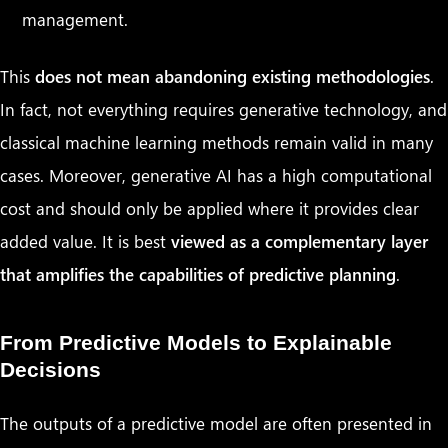
management.
This
does not mean abandoning existing methodologies
.
In fact, not everything requires generative technology, and
classical machine learning methods remain valid in many
cases. Moreover, generative AI has a high computational
cost and should only be applied where it provides clear
added value. It is best
viewed as a complementary layer
that amplifies the capabilities of predictive planning
.
From Predictive Models to Explainable
Decisions
The outputs of a predictive model are often presented in