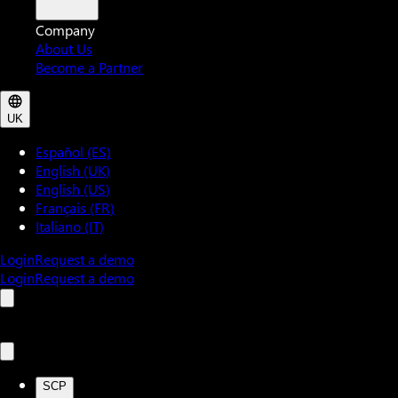
Company
About Us
Become a Partner
UK
Español (ES)
English (UK)
English (US)
Français (FR)
Italiano (IT)
Login
Request a demo
Login
Request a demo
SCP