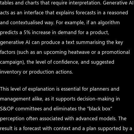
tables and charts that require interpretation. Generative AI
acts as an interface that explains forecasts in a reasoned
and contextualised way. For example, if an algorithm
predicts a 5% increase in demand for a product,
generative AI can produce a text summarising the key
factors (such as an upcoming heatwave or a promotional
campaign), the level of confidence, and suggested
inventory or production actions.
This level of explanation is essential for planners and
management alike, as it supports decision-making in
S&OP committees and eliminates the “black box”
perception often associated with advanced models. The
result is a forecast with context and a plan supported by a