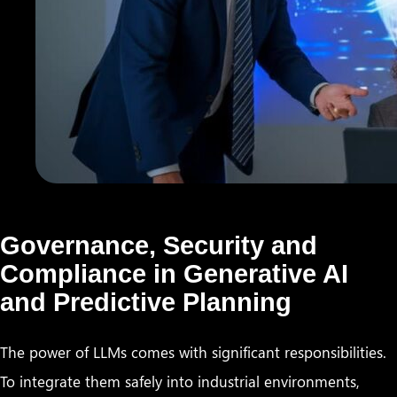
Governance, Security and
Compliance in Generative AI
and Predictive Planning
The power of LLMs comes with significant responsibilities.
To integrate them safely into industrial environments,