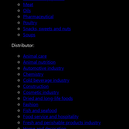
Meat
Oils
Pharmaceutical
Poultry
Snacks, sweets and nuts
Soups
Distributor:
Animal care
Animal nutrition
Automotive industry
Chemistry
Cold beverage industry
Construction
Cosmetic industry
Dried and long-life foods
Fashion
Fish and seafood
Food service and hospitality
Fresh and perishable products industry
Home and decoration