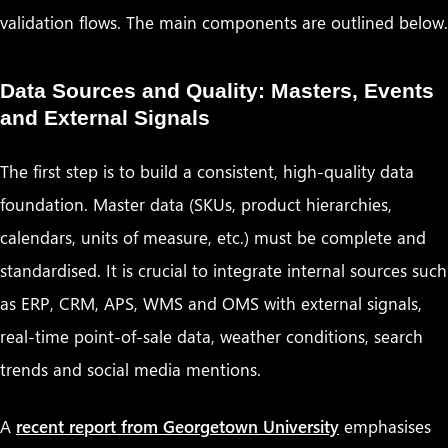
validation flows. The main components are outlined below.
Data Sources and Quality: Masters, Events
and External Signals
The first step is to build a consistent, high-quality data
foundation. Master data (SKUs, product hierarchies,
calendars, units of measure, etc.) must be complete and
standardised. It is crucial to integrate internal sources such
as ERP, CRM, APS, WMS and OMS with external signals,
real-time point-of-sale data, weather conditions, search
trends and social media mentions.
A
recent report from Georgetown University
emphasises