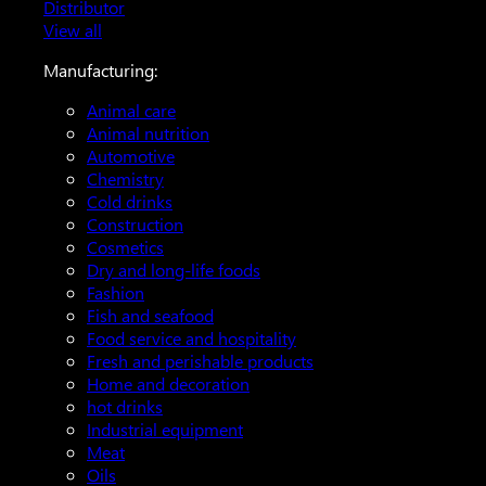
Distributor
View all
Manufacturing:
Animal care
Animal nutrition
Automotive
Chemistry
Cold drinks
Construction
Cosmetics
Dry and long-life foods
Fashion
Fish and seafood
Food service and hospitality
Fresh and perishable products
Home and decoration
hot drinks
Industrial equipment
Meat
Oils