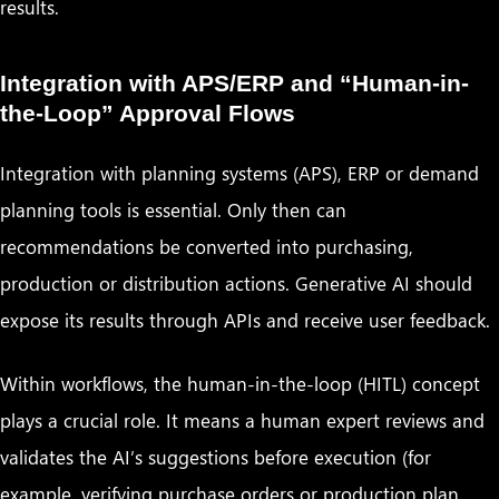
results.
Integration with APS/ERP and “Human-in-
the-Loop” Approval Flows
Integration with planning systems (APS), ERP or demand
planning tools is essential. Only then can
recommendations be converted into purchasing,
production or distribution actions. Generative AI should
expose its results through APIs and receive user feedback.
Within workflows, the human-in-the-loop (HITL) concept
plays a crucial role. It means a human expert reviews and
validates the AI’s suggestions before execution (for
example, verifying purchase orders or production plan