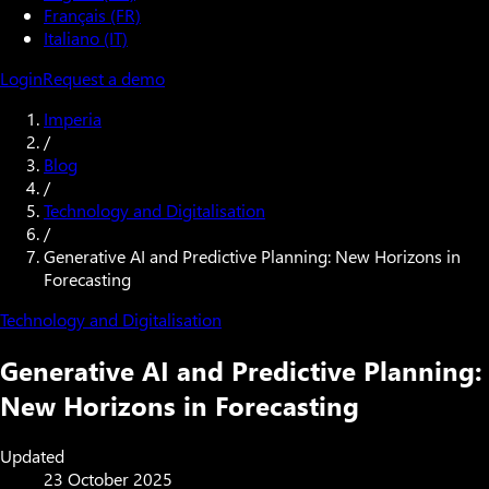
Français (FR)
Italiano (IT)
Login
Request a demo
Imperia
/
Blog
/
Technology and Digitalisation
/
Generative AI and Predictive Planning: New Horizons in
Forecasting
Technology and Digitalisation
Generative AI and Predictive Planning:
New Horizons in Forecasting
Updated
23 October 2025