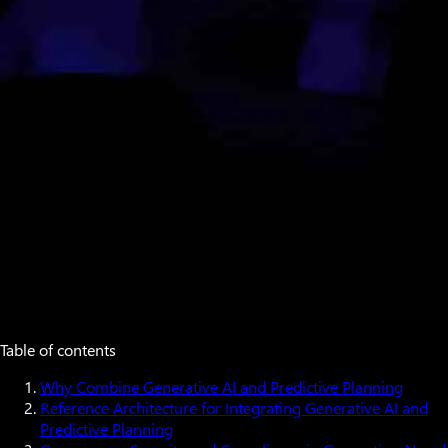
Table of contents
Why Combine Generative AI and Predictive Planning
Reference Architecture for Integrating Generative AI and
Predictive Planning