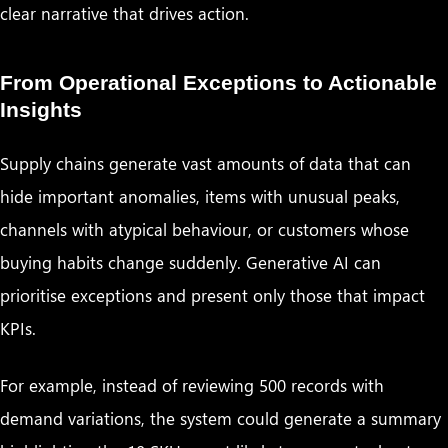
clear narrative that drives action.
From Operational Exceptions to Actionable
Insights
Supply chains generate vast amounts of data that can
hide important anomalies, items with unusual peaks,
channels with atypical behaviour, or customers whose
buying habits change suddenly. Generative AI can
prioritise exceptions and present only those that impact
KPIs.
For example, instead of reviewing 500 records with
demand variations, the system could generate a summary