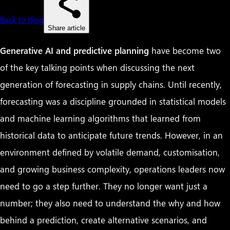
Back to blog
Share article
Generative AI and predictive planning
have become two
of the key talking points when discussing the next
generation of forecasting in supply chains. Until recently,
forecasting was a discipline grounded in statistical models
and machine learning algorithms that learned from
historical data to anticipate future trends. However, in an
environment defined by volatile demand, customisation,
and growing business complexity, operations leaders now
need to go a step further. They no longer want just a
number; they also need to understand the why and how
behind a prediction, create alternative scenarios, and