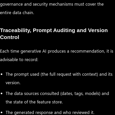
governance and security mechanisms must cover the
entire data chain.
Traceability, Prompt Auditing and Version
Control
Each time generative AI produces a recommendation, it is
advisable to record:
The prompt used (the full request with context) and its
version.
The data sources consulted (dates, tags, models) and
the state of the feature store.
The generated response and who reviewed it.