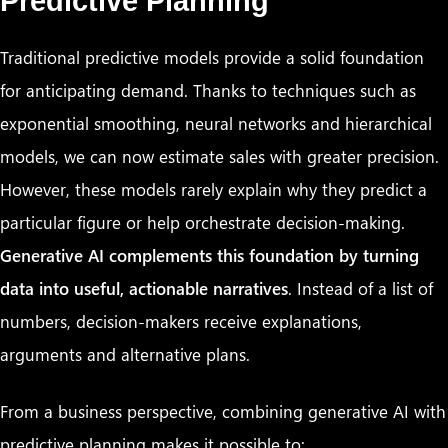
Predictive Planning
Traditional predictive models provide a solid foundation
for anticipating demand. Thanks to techniques such as
exponential smoothing, neural networks and hierarchical
models, we can now estimate sales with greater precision.
However, these models rarely explain why they predict a
particular figure or help orchestrate decision-making.
Generative AI complements this foundation by turning
data into useful, actionable narratives
. Instead of a list of
numbers, decision-makers receive explanations,
arguments and alternative plans.
From a business perspective, combining generative AI with
predictive planning makes it possible to: