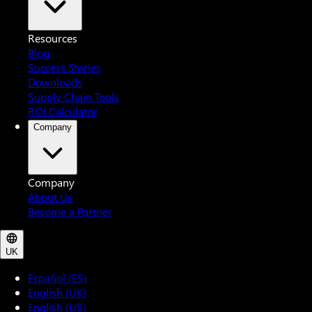
Resources
Blog
Success Stories
Downloads
Supply Chain Tools
ROI Calculator
Company
Company
About Us
Become a Partner
UK
Español (ES)
English (UK)
English (US)