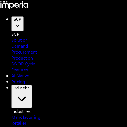
SCP
SCP
Solution
Demand
Procurement
Production
S&OP Cycle
Features
AI Native
Pricing
Industries
Industries
Manufacturing
Retailer