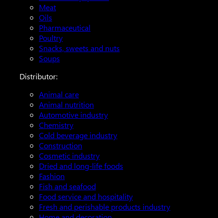
Meat
Oils
Pharmaceutical
Poultry
Snacks, sweets and nuts
Soups
Distributor:
Animal care
Animal nutrition
Automotive industry
Chemistry
Cold beverage industry
Construction
Cosmetic industry
Dried and long-life foods
Fashion
Fish and seafood
Food service and hospitality
Fresh and perishable products industry
Home and decoration