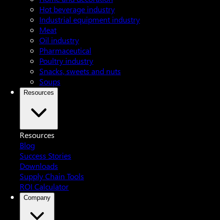
Hot beverage industry
Industrial equipment industry
Meat
Oil industry
Pharmaceutical
Poultry industry
Snacks, sweets and nuts
Soups
Resources
Resources
Blog
Success Stories
Downloads
Supply Chain Tools
ROI Calculator
Company