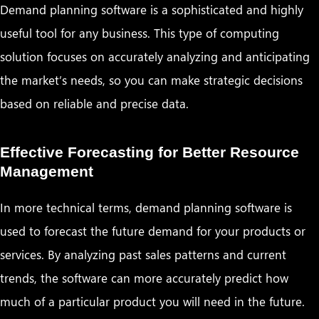
Demand planning software is a sophisticated and highly
useful tool for any business. This type of computing
solution focuses on accurately analyzing and anticipating
the market’s needs, so you can make strategic decisions
based on reliable and precise data.
Effective Forecasting for Better Resource
Management
In more technical terms, demand planning software is
used to forecast the future demand for your products or
services. By analyzing past sales patterns and current
trends, the software can more accurately predict how
much of a particular product you will need in the future.