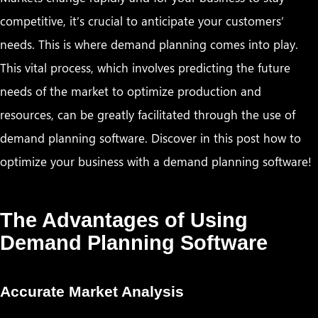
competitive, it’s crucial to anticipate your customers’
needs. This is where demand planning comes into play.
This vital process, which involves predicting the future
needs of the market to optimize production and
resources, can be greatly facilitated through the use of
demand planning software. Discover in this post how to
optimize your business with a demand planning software!
The Advantages of Using
Demand Planning Software
Accurate Market Analysis