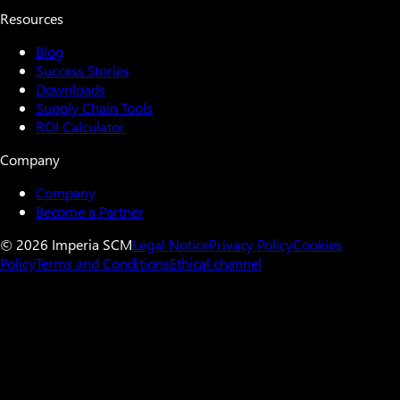
Resources
Blog
Success Stories
Downloads
Supply Chain Tools
ROI Calculator
Company
Company
Become a Partner
© 2026 Imperia SCM
Legal Notice
Privacy Policy
Cookies
Policy
Terms and Conditions
Ethical channel