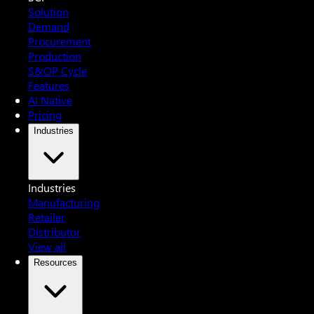
Solution
Demand
Procurement
Production
S&OP Cycle
Features
AI Native
Pricing
Industries
Industries
Manufacturing
Retailer
Distributor
View all
Resources