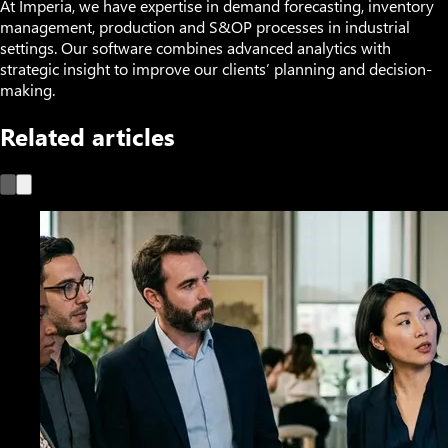
At Imperia, we have expertise in demand forecasting, inventory
management, production and S&OP processes in industrial
settings. Our software combines advanced analytics with
strategic insight to improve our clients’ planning and decision-
making.
Related articles