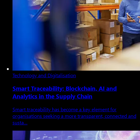
Technology and Digitalisation
Smart Traceability: Blockchain, AI and
Analytics in the Supply Chain
Smart traceability has become a key element for
organisations seeking a more transparent, connected and
susta…