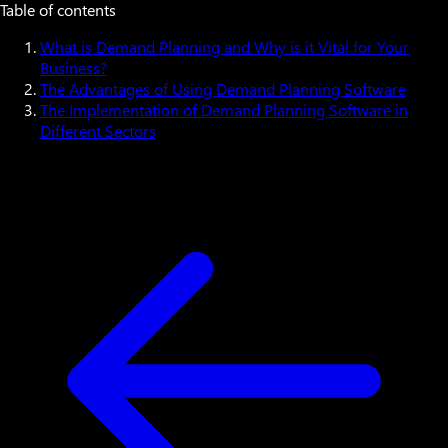
Table of contents
What is Demand Planning and Why is it Vital for Your
Business?
The Advantages of Using Demand Planning Software
The Implementation of Demand Planning Software in
Different Sectors