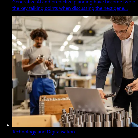
Generative AI and predictive planning have become two of
the key talking points when discussing the next gene…
Technology and Digitalisation