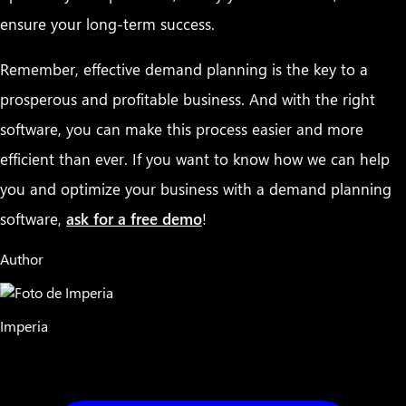
ensure your long-term success.
Remember, effective demand planning is the key to a
prosperous and profitable business. And with the right
software, you can make this process easier and more
efficient than ever. If you want to know how we can help
you and optimize your business with a demand planning
software,
ask for a free demo
!
Author
Imperia