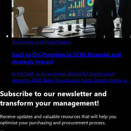
Technology and Digitalisation
SaaS vs On-Premises in SCM: financial and
strategic impact
In the SaaS vs on-premises debate for supply chain
planning, 2025 feels like a tipping point. Supply chains a…
Subscribe to our newsletter and
transform your management!
Receive updates and valuable resources that will help you
optimise your purchasing and procurement process.