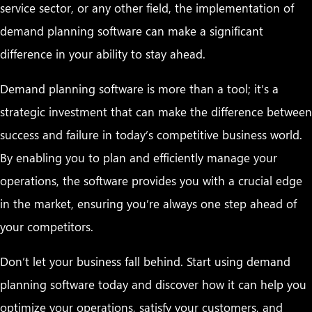
service sector, or any other field, the implementation of
demand planning software can make a significant
difference in your ability to stay ahead.
Demand planning software is more than a tool; it’s a
strategic investment that can make the difference between
success and failure in today’s competitive business world.
By enabling you to plan and efficiently manage your
operations, the software provides you with a crucial edge
in the market, ensuring you’re always one step ahead of
your competitors.
Don’t let your business fall behind. Start using demand
planning software today and discover how it can help you
optimize your operations, satisfy your customers, and