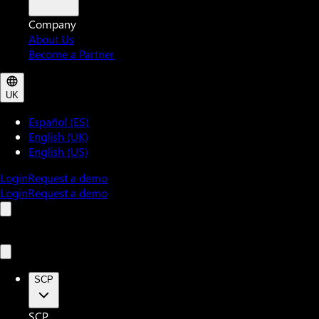
Company
About Us
Become a Partner
UK
Español (ES)
English (UK)
English (US)
Login
Request a demo
Login
Request a demo
SCP
SCP