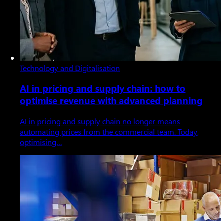
Technology and Digitalisation
AI in pricing and supply chain: how to
optimise revenue with advanced planning
AI in pricing and supply chain no longer means
automating prices from the commercial team. Today,
optimising…