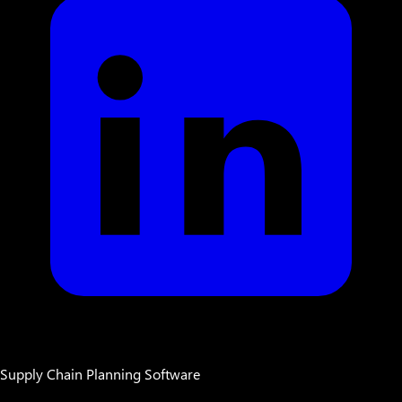
Supply Chain Planning Software