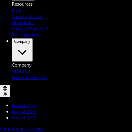
Resources
Blog
Success Stories
Downloads
Supply Chain Tools
ROI Calculator
Company
Company
About Us
Become a Partner
UK
Español (ES)
English (UK)
English (US)
Login
Request a demo