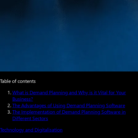
Table of contents
What is Demand Planning and Why is it Vital for Your
Business?
The Advantages of Using Demand Planning Software
The Implementation of Demand Planning Software in
Different Sectors
Technology and Digitalisation