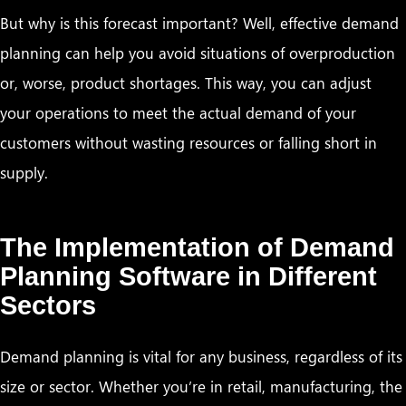
But why is this forecast important? Well, effective demand
planning can help you avoid situations of overproduction
or, worse, product shortages. This way, you can adjust
your operations to meet the actual demand of your
customers without wasting resources or falling short in
supply.
The Implementation of Demand
Planning Software in Different
Sectors
Demand planning is vital for any business, regardless of its
size or sector. Whether you’re in retail, manufacturing, the