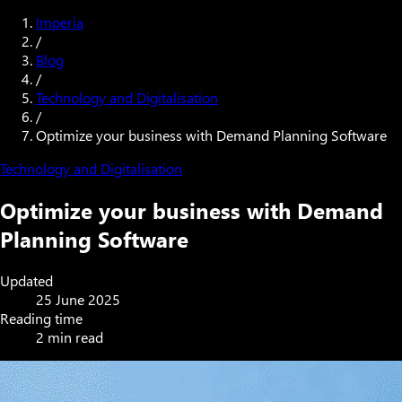
Imperia
/
Blog
/
Technology and Digitalisation
/
Optimize your business with Demand Planning Software
Technology and Digitalisation
Optimize your business with Demand
Planning Software
Updated
25 June 2025
Reading time
2 min read