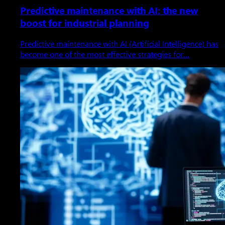
Predictive maintenance with AI: the new
boost for industrial planning
Predictive maintenance with AI (Artificial Intelligence) has
become one of the most effective strategies for…