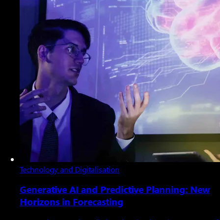
Technology and Digitalisation
Generative AI and Predictive Planning: New
Horizons in Forecasting