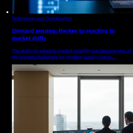
Technology and Digitalisation
Demand sensing: the key to reacting to
market shifts
The ability to adapt to market volatility has become one of
the biggest challenges for modern supply chains.…