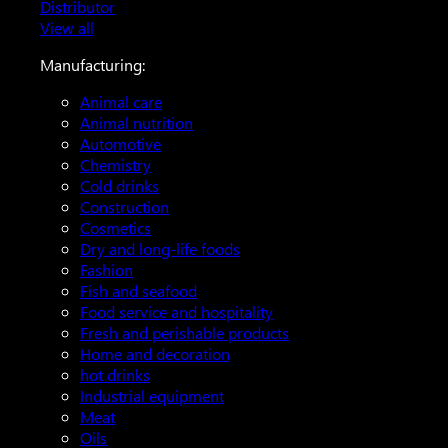
Distributor
View all
Manufacturing:
Animal care
Animal nutrition
Automotive
Chemistry
Cold drinks
Construction
Cosmetics
Dry and long-life foods
Fashion
Fish and seafood
Food service and hospitality
Fresh and perishable products
Home and decoration
hot drinks
Industrial equipment
Meat
Oils