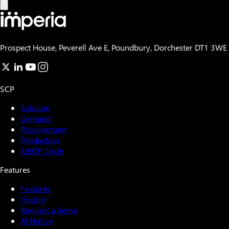
Prospect House, Peverell Ave E, Poundbury, Dorchester DT1 3WE
SCP
Solution
Demand
Procurement
Production
S&OP Cycle
Features
Features
Pricing
Request a demo
AI Native