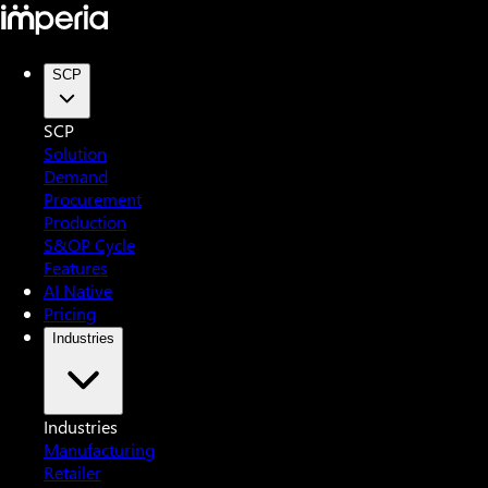
SCP
SCP
Solution
Demand
Procurement
Production
S&OP Cycle
Features
AI Native
Pricing
Industries
Industries
Manufacturing
Retailer