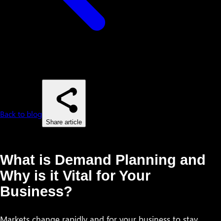
Back to blog
Share article
What is Demand Planning and
Why is it Vital for Your
Business?
Markets change rapidly and for your business to stay