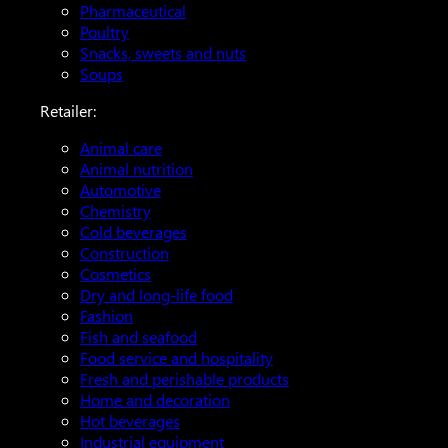
Pharmaceutical
Poultry
Snacks, sweets and nuts
Soups
Retailer:
Animal care
Animal nutrition
Automotive
Chemistry
Cold beverages
Construction
Cosmetics
Dry and long-life food
Fashion
Fish and seafood
Food service and hospitality
Fresh and perishable products
Home and decoration
Hot beverages
Industrial equipment