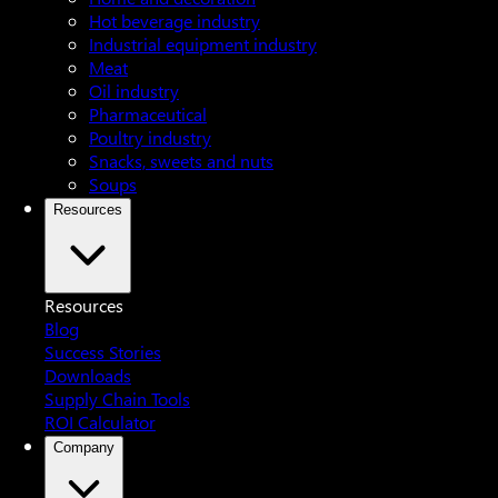
Hot beverage industry
Industrial equipment industry
Meat
Oil industry
Pharmaceutical
Poultry industry
Snacks, sweets and nuts
Soups
Resources
Resources
Blog
Success Stories
Downloads
Supply Chain Tools
ROI Calculator
Company