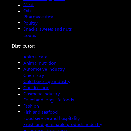
Meat
Oils
Pharmaceutical
Poultry
Snacks, sweets and nuts
Soups
Distributor:
Animal care
Animal nutrition
Automotive industry
Chemistry
Cold beverage industry
Construction
Cosmetic industry
Dried and long-life foods
Fashion
Fish and seafood
Food service and hospitality
Fresh and perishable products industry
Home and decoration