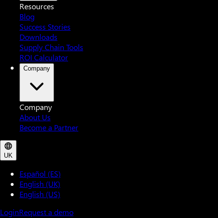
Resources
Blog
Success Stories
Downloads
Supply Chain Tools
ROI Calculator
Company
Company
About Us
Become a Partner
UK
Español (ES)
English (UK)
English (US)
Login
Request a demo