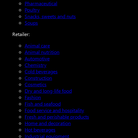
Pharmaceutical
Poultry
Snacks, sweets and nuts
Soups
Retailer:
Animal care
Animal nutrition
Automotive
Chemistry
Cold beverages
Construction
Cosmetics
Dry and long-life food
Fashion
Fish and seafood
Food service and hospitality
Fresh and perishable products
Home and decoration
Hot beverages
Industrial equipment