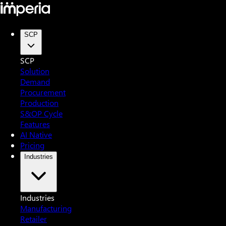
SCP
SCP
Solution
Demand
Procurement
Production
S&OP Cycle
Features
AI Native
Pricing
Industries
Industries
Manufacturing
Retailer