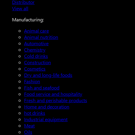
Distributor
View all
Manufacturing:
Animal care
Animal nutrition
Automotive
Chemistry
Cold drinks
Construction
Cosmetics
Dry and long-life foods
Fashion
Fish and seafood
Food service and hospitality
Fresh and perishable products
Home and decoration
hot drinks
Industrial equipment
Meat
Oils