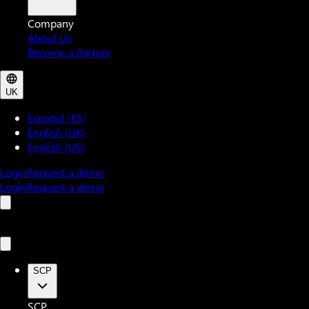
Company
About Us
Become a Partner
UK
Español (ES)
English (UK)
English (US)
Login
Request a demo
Login
Request a demo
SCP
SCP