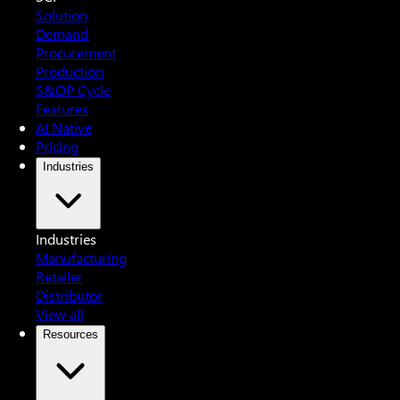
Solution
Demand
Procurement
Production
S&OP Cycle
Features
AI Native
Pricing
Industries
Industries
Manufacturing
Retailer
Distributor
View all
Resources