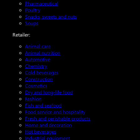
Pharmaceutical
Poultry
Snacks, sweets and nuts
Soups
Retailer:
Animal care
Animal nutrition
Automotive
Chemistry
Cold beverages
Construction
Cosmetics
Dry and long-life food
Fashion
Fish and seafood
Food service and hospitality
Fresh and perishable products
Home and decoration
Hot beverages
Industrial equipment