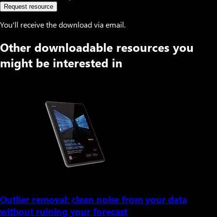
Request resource
You'll receive the download via email.
Other downloadable resources you
might be interested in
Outlier removal: clean noise from your data
without ruining your forecast