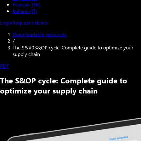
Français (FR)
Italiano (IT)
Login
Request a demo
Downloadable resources
/
The S&#038;OP cycle: Complete guide to optimize your
supply chain
PDF
The S&OP cycle: Complete guide to
optimize your supply chain