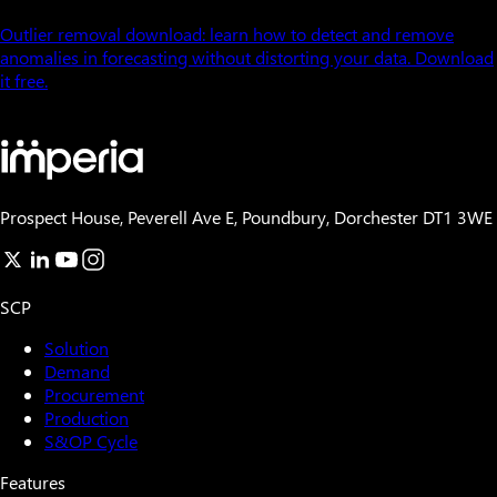
Outlier removal download: learn how to detect and remove
anomalies in forecasting without distorting your data. Download
it free.
Prospect House, Peverell Ave E, Poundbury, Dorchester DT1 3WE
SCP
Solution
Demand
Procurement
Production
S&OP Cycle
Features