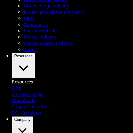
Hot beverage industry
Industrial equipment industry
Meat
Oil industry
Pharmaceutical
Poultry industry
Snacks, sweets and nuts
Soups
Resources
Resources
Blog
Success Stories
Downloads
Supply Chain Tools
ROI Calculator
Company