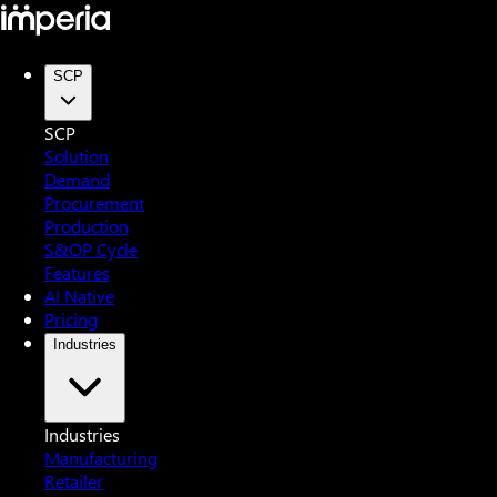
SCP
SCP
Solution
Demand
Procurement
Production
S&OP Cycle
Features
AI Native
Pricing
Industries
Industries
Manufacturing
Retailer