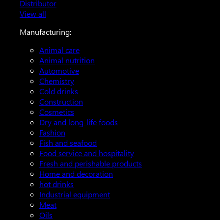
Distributor
View all
Manufacturing:
Animal care
Animal nutrition
Automotive
Chemistry
Cold drinks
Construction
Cosmetics
Dry and long-life foods
Fashion
Fish and seafood
Food service and hospitality
Fresh and perishable products
Home and decoration
hot drinks
Industrial equipment
Meat
Oils