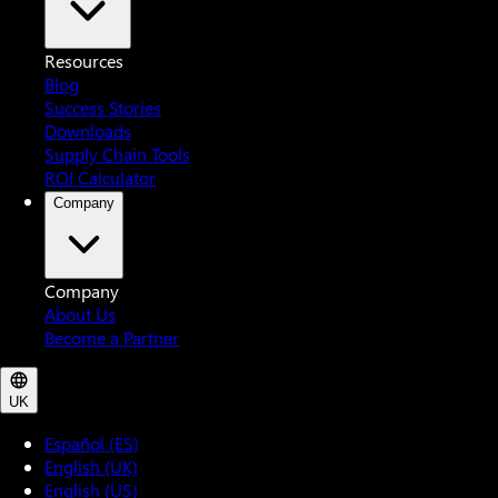
Resources
Blog
Success Stories
Downloads
Supply Chain Tools
ROI Calculator
Company
Company
About Us
Become a Partner
UK
Español (ES)
English (UK)
English (US)