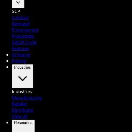
SCP
Solution
Demand
Procurement
Production
S&OP Cycle
Features
AI Native
Pricing
Industries
Industries
Manufacturing
Retailer
Distributor
View all
Resources