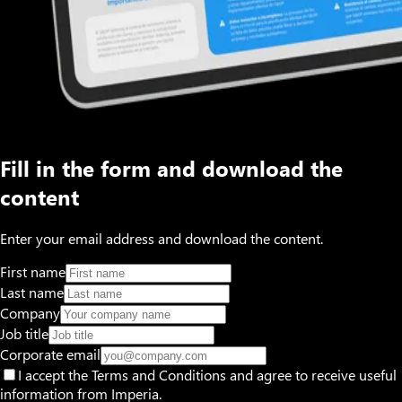
Fill in the form and download the
content
Enter your email address and download the content.
First name
Last name
Company
Job title
Corporate email
I accept the Terms and Conditions and agree to receive useful
information from Imperia.