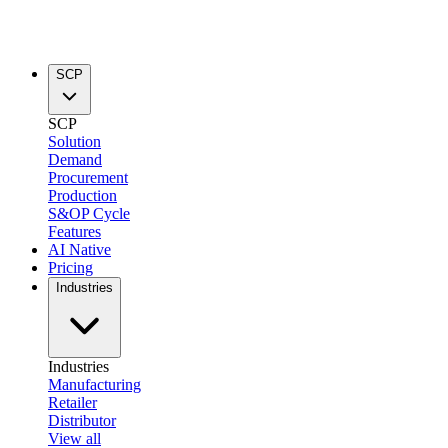
SCP
SCP
Solution
Demand
Procurement
Production
S&OP Cycle
Features
AI Native
Pricing
Industries
Industries
Manufacturing
Retailer
Distributor
View all