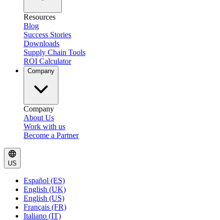
Resources
Blog
Success Stories
Downloads
Supply Chain Tools
ROI Calculator
Company
Company
About Us
Work with us
Become a Partner
US
Español (ES)
English (UK)
English (US)
Français (FR)
Italiano (IT)