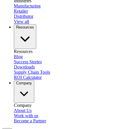
Industries
Manufacturing
Retailer
Distributor
View all
Resources
Resources
Blog
Success Stories
Downloads
Supply Chain Tools
ROI Calculator
Company
Company
About Us
Work with us
Become a Partner