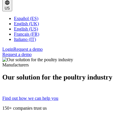
US
Español (ES)
English (UK)
English (US)
Français (FR)
Italiano (IT)
Login
Request a demo
Request a demo
Manufacturers
Our solution for the poultry industry
Find out how we can help you
150+ companies trust us