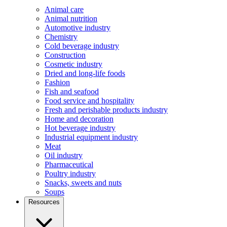
Animal care
Animal nutrition
Automotive industry
Chemistry
Cold beverage industry
Construction
Cosmetic industry
Dried and long-life foods
Fashion
Fish and seafood
Food service and hospitality
Fresh and perishable products industry
Home and decoration
Hot beverage industry
Industrial equipment industry
Meat
Oil industry
Pharmaceutical
Poultry industry
Snacks, sweets and nuts
Soups
Resources