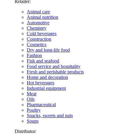
Retailer:
Animal care
Animal nutrition
Automotive
Chemistry
Cold beverages
Construction
Cosmetics
Dry and long-life food
Fashion
Fish and seafood
Food service and hospitality
Fresh and perishable products
Home and decoration
Hot beverages
Industrial equipment
Meat
Oils
Pharmaceutical
Poultry
Snacks, sweets and nuts
Soups
Distributor: