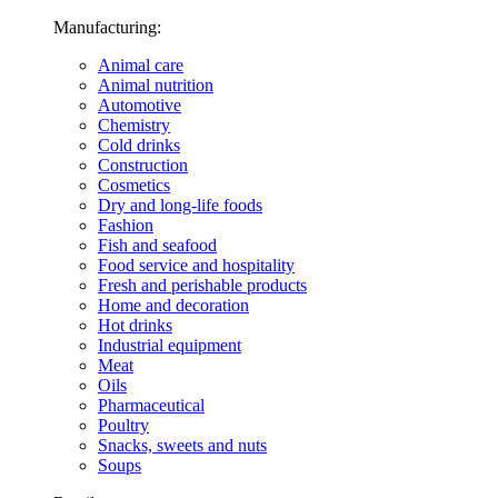
Manufacturing:
Animal care
Animal nutrition
Automotive
Chemistry
Cold drinks
Construction
Cosmetics
Dry and long-life foods
Fashion
Fish and seafood
Food service and hospitality
Fresh and perishable products
Home and decoration
Hot drinks
Industrial equipment
Meat
Oils
Pharmaceutical
Poultry
Snacks, sweets and nuts
Soups