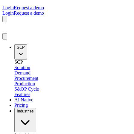
Login
Request a demo
Login
Request a demo
SCP
SCP
Solution
Demand
Procurement
Production
S&OP Cycle
Features
AI Native
Pricing
Industries