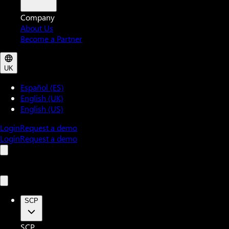
Company
About Us
Become a Partner
UK
Español (ES)
English (UK)
English (US)
Login
Request a demo
Login
Request a demo
SCP
SCP