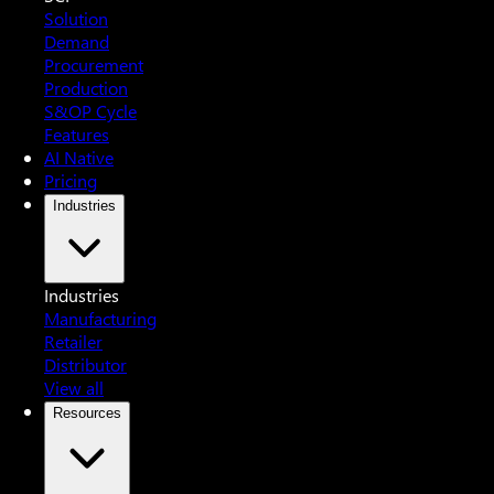
Solution
Demand
Procurement
Production
S&OP Cycle
Features
AI Native
Pricing
Industries
Industries
Manufacturing
Retailer
Distributor
View all
Resources