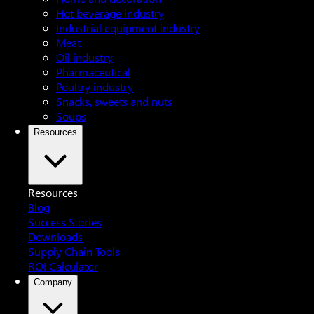
Hot beverage industry
Industrial equipment industry
Meat
Oil industry
Pharmaceutical
Poultry industry
Snacks, sweets and nuts
Soups
Resources
Resources
Blog
Success Stories
Downloads
Supply Chain Tools
ROI Calculator
Company