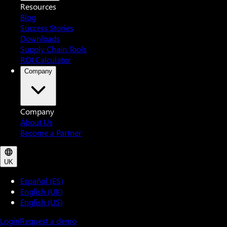
Resources
Blog
Success Stories
Downloads
Supply Chain Tools
ROI Calculator
Company
Company
About Us
Become a Partner
UK
Español (ES)
English (UK)
English (US)
Login
Request a demo