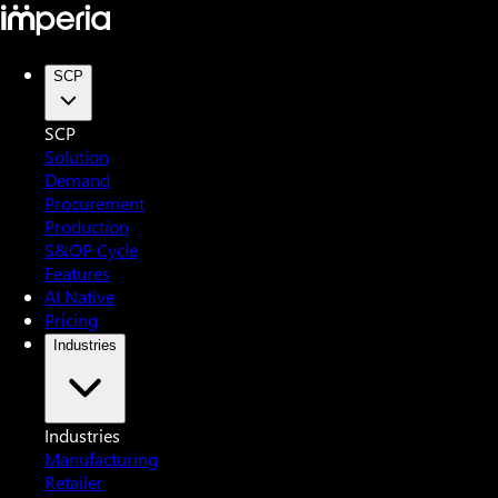
SCP
SCP
Solution
Demand
Procurement
Production
S&OP Cycle
Features
AI Native
Pricing
Industries
Industries
Manufacturing
Retailer