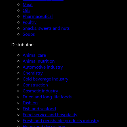
Meat
Oils
Pharmaceutical
Poultry
Snacks, sweets and nuts
Soups
Distributor:
Animal care
Animal nutrition
Automotive industry
Chemistry
Cold beverage industry
Construction
Cosmetic industry
Dried and long-life foods
Fashion
Fish and seafood
Food service and hospitality
Fresh and perishable products industry
Home and decoration