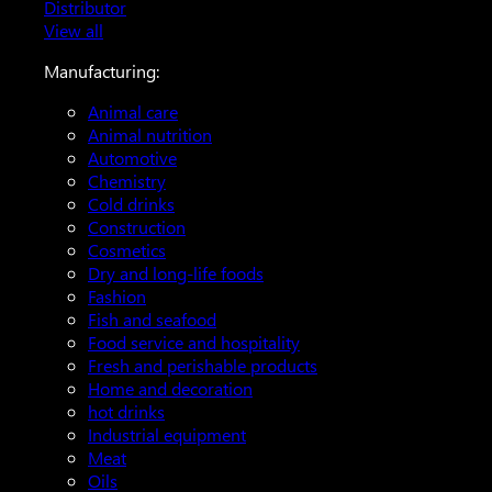
Distributor
View all
Manufacturing:
Animal care
Animal nutrition
Automotive
Chemistry
Cold drinks
Construction
Cosmetics
Dry and long-life foods
Fashion
Fish and seafood
Food service and hospitality
Fresh and perishable products
Home and decoration
hot drinks
Industrial equipment
Meat
Oils