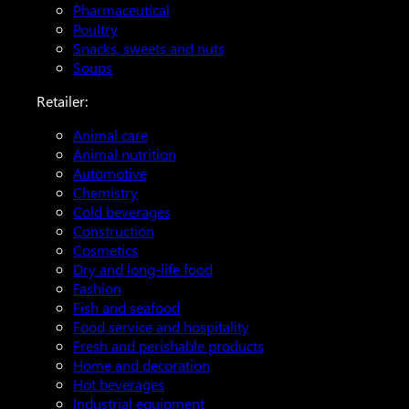
Pharmaceutical
Poultry
Snacks, sweets and nuts
Soups
Retailer:
Animal care
Animal nutrition
Automotive
Chemistry
Cold beverages
Construction
Cosmetics
Dry and long-life food
Fashion
Fish and seafood
Food service and hospitality
Fresh and perishable products
Home and decoration
Hot beverages
Industrial equipment