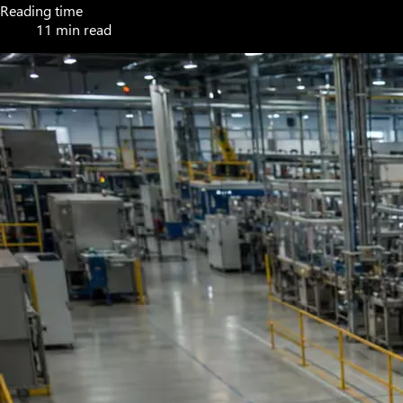
Reading time
11 min read