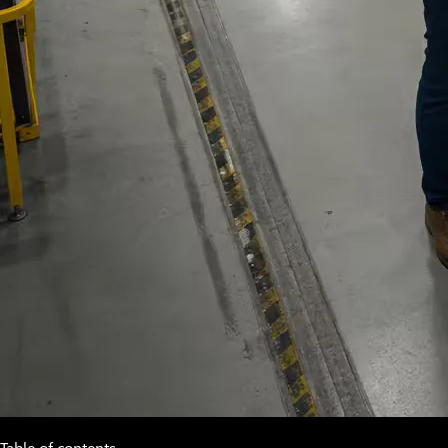
Table of contents