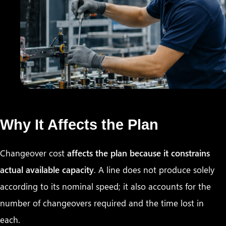
Why It Affects the Plan
Changeover cost
affects the plan because it constrains
actual available capacity
. A line does not produce solely
according to its nominal speed; it also accounts for the
number of changeovers required and the time lost in
each.