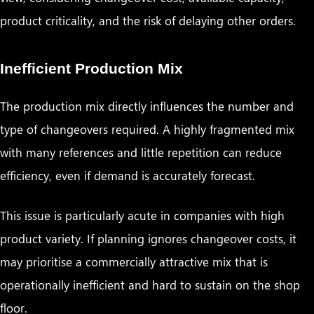
product criticality, and the risk of delaying other orders.
Inefficient Production Mix
The production mix directly influences the number and
type of changeovers required. A highly fragmented mix
with many references and little repetition can reduce
efficiency, even if demand is accurately forecast.
This issue is particularly acute in companies with high
product variety. If planning ignores changeover costs, it
may prioritise a commercially attractive mix that is
operationally inefficient and hard to sustain on the shop
floor.