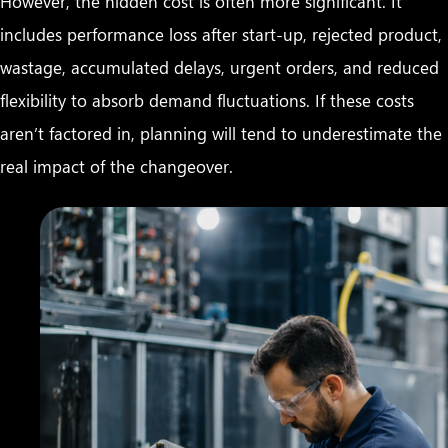
However, the hidden cost is often more significant. It
includes performance loss after start-up, rejected product,
wastage, accumulated delays, urgent orders, and reduced
flexibility to absorb demand fluctuations. If these costs
aren’t factored in, planning will tend to underestimate the
real impact of the changeover.