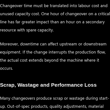
Changeover time must be translated into labour cost and
unused capacity cost. One hour of changeover on a critical
line has far greater impact than an hour on a secondary
resource with spare capacity.
Moreover, downtime can affect upstream or downstream
equipment. If the change interrupts the production flow,
the actual cost extends beyond the machine where it
occurs.
Scrap, Wastage and Performance Loss
Many changeovers produce scrap or wastage during start-
up. Out-of-spec products, quality adjustments, material