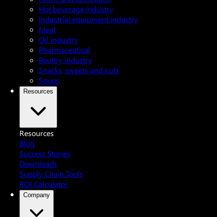
Hot beverage industry
Industrial equipment industry
Meat
Oil industry
Pharmaceutical
Poultry industry
Snacks, sweets and nuts
Soups
Resources
Resources
Blog
Success Stories
Downloads
Supply Chain Tools
ROI Calculator
Company