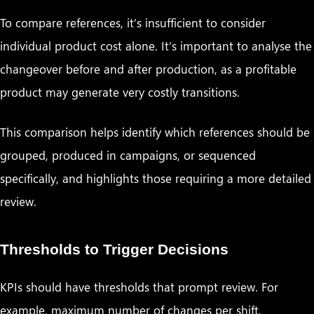
To compare references, it’s insufficient to consider
individual product cost alone. It’s important to analyse the
changeover before and after production, as a profitable
product may generate very costly transitions.
This comparison helps identify which references should be
grouped, produced in campaigns, or sequenced
specifically, and highlights those requiring a more detailed
review.
Thresholds to Trigger Decisions
KPIs should have thresholds that prompt review. For
example, maximum number of changes per shift,