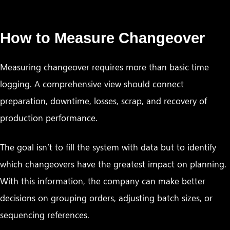
How to Measure Changeover
Measuring changeover requires more than basic time
logging. A comprehensive view should connect
preparation, downtime, losses, scrap, and recovery of
production performance.
The goal isn’t to fill the system with data but to identify
which changeovers have the greatest impact on planning.
With this information, the company can make better
decisions on grouping orders, adjusting batch sizes, or
sequencing references.