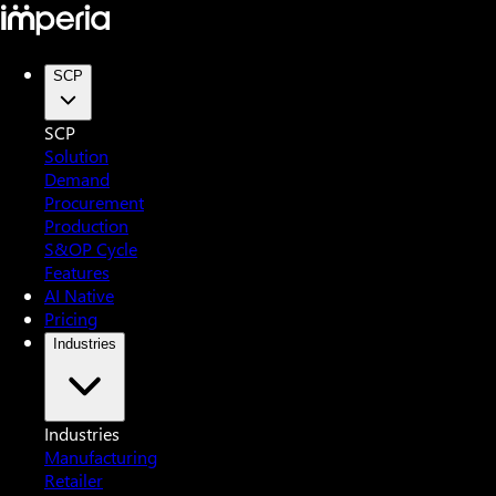
SCP
SCP
Solution
Demand
Procurement
Production
S&OP Cycle
Features
AI Native
Pricing
Industries
Industries
Manufacturing
Retailer