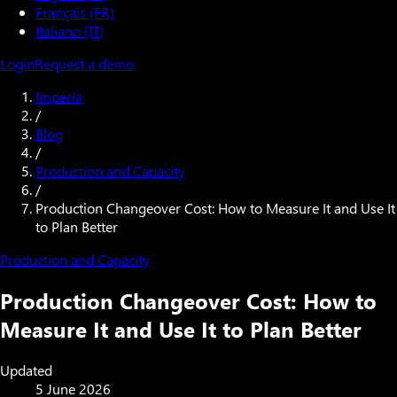
Français (FR)
Italiano (IT)
Login
Request a demo
Imperia
/
Blog
/
Production and Capacity
/
Production Changeover Cost: How to Measure It and Use It
to Plan Better
Production and Capacity
Production Changeover Cost: How to
Measure It and Use It to Plan Better
Updated
5 June 2026