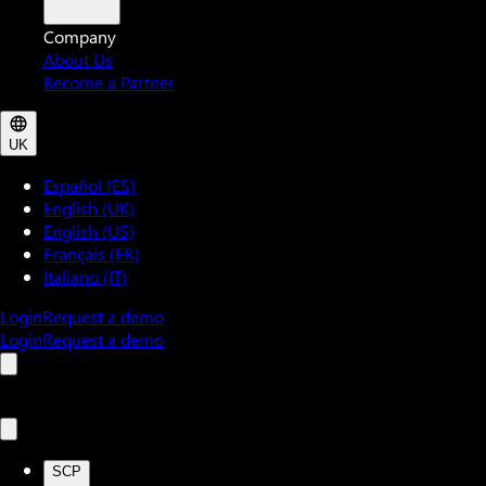
Company
About Us
Become a Partner
UK
Español (ES)
English (UK)
English (US)
Français (FR)
Italiano (IT)
Login
Request a demo
Login
Request a demo
SCP