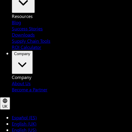
Resources
Blog
Success Stories
Downloads
Supply Chain Tools
ROI Calculator
Company
Company
About Us
Become a Partner
UK
Español (ES)
English (UK)
English (US)