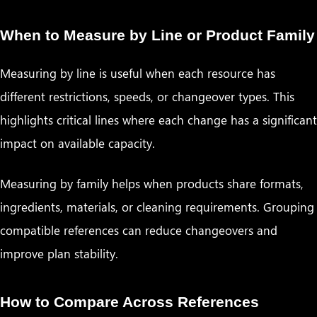
When to Measure by Line or Product Family
Measuring by line is useful when each resource has
different restrictions, speeds, or changeover types. This
highlights critical lines where each change has a significant
impact on available capacity.
Measuring by family helps when products share formats,
ingredients, materials, or cleaning requirements. Grouping
compatible references can reduce changeovers and
improve plan stability.
How to Compare Across References