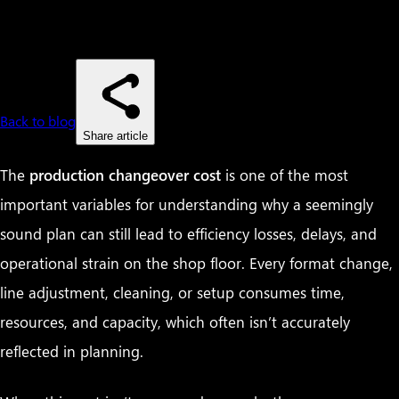
Back to blog
Share article
The
production changeover cost
is one of the most
important variables for understanding why a seemingly
sound plan can still lead to efficiency losses, delays, and
operational strain on the shop floor. Every format change,
line adjustment, cleaning, or setup consumes time,
resources, and capacity, which often isn’t accurately
reflected in planning.