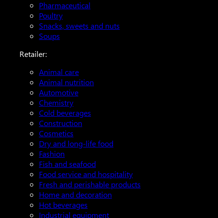
Pharmaceutical
Poultry
Snacks, sweets and nuts
Soups
Retailer:
Animal care
Animal nutrition
Automotive
Chemistry
Cold beverages
Construction
Cosmetics
Dry and long-life food
Fashion
Fish and seafood
Food service and hospitality
Fresh and perishable products
Home and decoration
Hot beverages
Industrial equipment