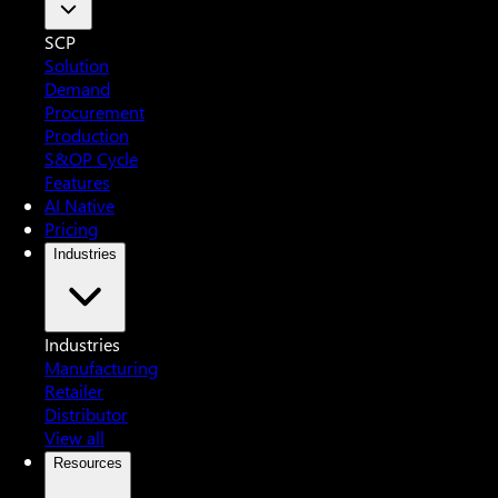
SCP
Solution
Demand
Procurement
Production
S&OP Cycle
Features
AI Native
Pricing
Industries
Industries
Manufacturing
Retailer
Distributor
View all
Resources