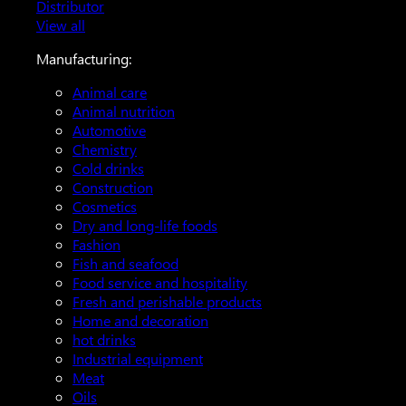
Distributor
View all
Manufacturing:
Animal care
Animal nutrition
Automotive
Chemistry
Cold drinks
Construction
Cosmetics
Dry and long-life foods
Fashion
Fish and seafood
Food service and hospitality
Fresh and perishable products
Home and decoration
hot drinks
Industrial equipment
Meat
Oils