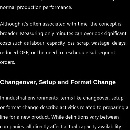
normal production performance.
Although it’s often associated with time, the concept is
broader. Measuring only minutes can overlook significant
costs such as labour, capacity loss, scrap, wastage, delays,
reduced OEE, or the need to reschedule subsequent
orders.
Changeover, Setup and Format Change
In industrial environments, terms like changeover, setup,
or format change describe activities related to preparing a
line for a new product. While definitions vary between
companies, all directly affect actual capacity availability.