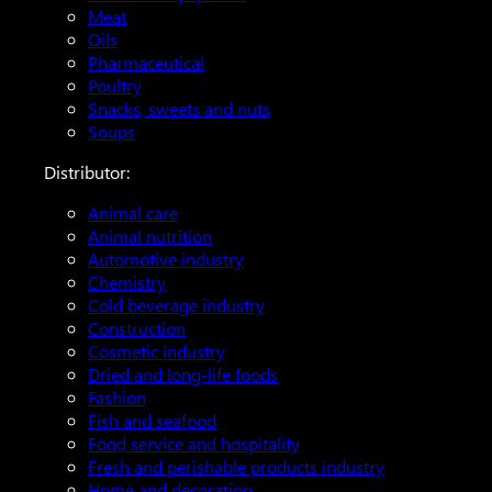
Meat
Oils
Pharmaceutical
Poultry
Snacks, sweets and nuts
Soups
Distributor:
Animal care
Animal nutrition
Automotive industry
Chemistry
Cold beverage industry
Construction
Cosmetic industry
Dried and long-life foods
Fashion
Fish and seafood
Food service and hospitality
Fresh and perishable products industry
Home and decoration