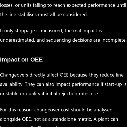
losses, or units failing to reach expected performance until
the line stabilises must all be considered.
If only stoppage is measured, the real impact is
underestimated, and sequencing decisions are incomplete.
Impact on OEE
Changeovers directly affect OEE because they reduce line
availability. They can also impact performance if start-up is
unstable or quality if initial rejection rates rise.
For this reason, changeover cost should be analysed
alongside OEE, not as a standalone metric. A plant can