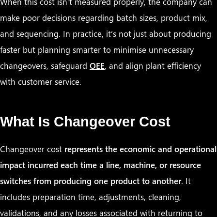
When this cost isn’t measured properly, the company can
make poor decisions regarding batch sizes, product mix,
and sequencing. In practice, it’s not just about producing
faster but planning smarter to minimise unnecessary
changeovers, safeguard
OEE
, and align plant efficiency
with customer service.
What Is Changeover Cost
Changeover cost
represents the economic and operational
impact incurred each time a line, machine, or resource
switches from producing one product to another
. It
includes preparation time, adjustments, cleaning,
validations, and any losses associated with returning to