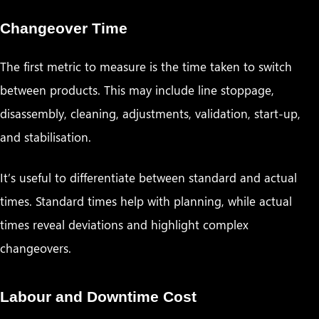
Changeover Time
The first metric to measure is the time taken to switch
between products. This may include line stoppage,
disassembly, cleaning, adjustments, validation, start-up,
and stabilisation.
It’s useful to differentiate between standard and actual
times. Standard times help with planning, while actual
times reveal deviations and highlight complex
changeovers.
Labour and Downtime Cost