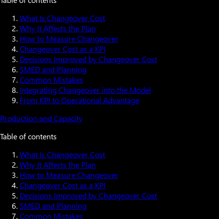
What Is Changeover Cost
Why It Affects the Plan
How to Measure Changeover
Changeover Cost as a KPI
Decisions Improved by Changeover Cost
SMED and Planning
Common Mistakes
Integrating Changeover into the Model
From KPI to Operational Advantage
Production and Capacity
Table of contents
What Is Changeover Cost
Why It Affects the Plan
How to Measure Changeover
Changeover Cost as a KPI
Decisions Improved by Changeover Cost
SMED and Planning
Common Mistakes