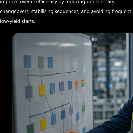
improve overall efficiency by reducing unnecessary
changeovers, stabilising sequences, and avoiding frequent
low-yield starts.