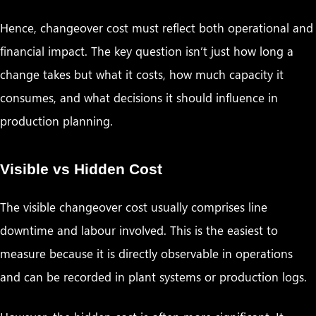
Hence, changeover cost must reflect both operational and
financial impact. The key question isn’t just how long a
change takes but what it costs, how much capacity it
consumes, and what decisions it should influence in
production planning.
Visible vs Hidden Cost
The visible changeover cost usually comprises line
downtime and labour involved. This is the easiest to
measure because it is directly observable in operations
and can be recorded in plant systems or production logs.