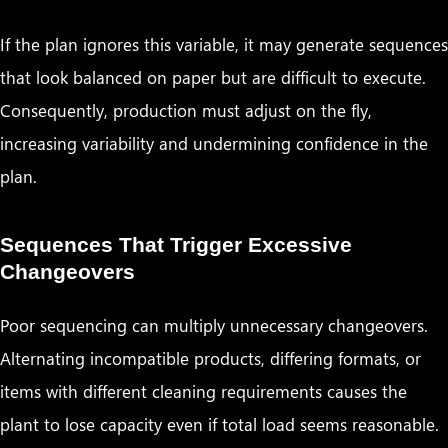
If the plan ignores this variable, it may generate sequences
that look balanced on paper but are difficult to execute.
Consequently, production must adjust on the fly,
increasing variability and undermining confidence in the
plan.
Sequences That Trigger Excessive
Changeovers
Poor sequencing can multiply unnecessary changeovers.
Alternating incompatible products, differing formats, or
items with different cleaning requirements causes the
plant to lose capacity even if total load seems reasonable.