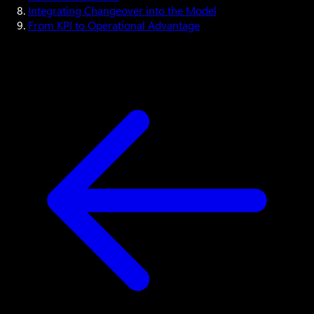
Integrating Changeover into the Model
From KPI to Operational Advantage