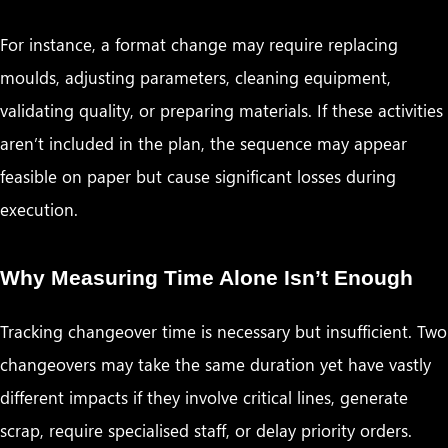
For instance, a format change may require replacing
moulds, adjusting parameters, cleaning equipment,
validating quality, or preparing materials. If these activities
aren’t included in the plan, the sequence may appear
feasible on paper but cause significant losses during
execution.
Why Measuring Time Alone Isn’t Enough
Tracking changeover time is necessary but insufficient. Two
changeovers may take the same duration yet have vastly
different impacts if they involve critical lines, generate
scrap, require specialised staff, or delay priority orders.