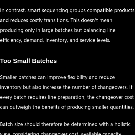
In contrast, smart sequencing groups compatible products
and reduces costly transitions. This doesn’t mean
producing only in large batches but balancing line
efficiency, demand, inventory, and service levels.
Too Small Batches
Smaller batches can improve flexibility and reduce
inventory but also increase the number of changeovers. If
every batch requires line preparation, the changeover cost
can outweigh the benefits of producing smaller quantities.
Batch size should therefore be determined with a holistic
view, considering changeover cost, available capacity,