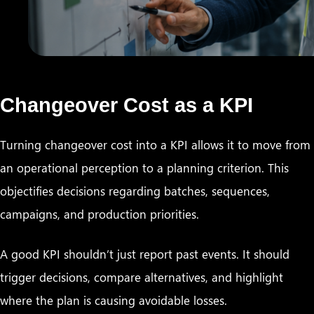
Changeover Cost as a KPI
Turning changeover cost into a KPI allows it to move from
an operational perception to a planning criterion. This
objectifies decisions regarding batches, sequences,
campaigns, and production priorities.
A good KPI shouldn’t just report past events. It should
trigger decisions, compare alternatives, and highlight
where the plan is causing avoidable losses.