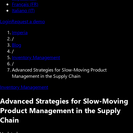
Français (FR)
Italiano (IT)
Login
Request a demo
Imperia
/
Blog
/
Inventory Management
/
Advanced Strategies for Slow-Moving Product
Management in the Supply Chain
Inventory Management
Advanced Strategies for Slow-Moving
Product Management in the Supply
Chain