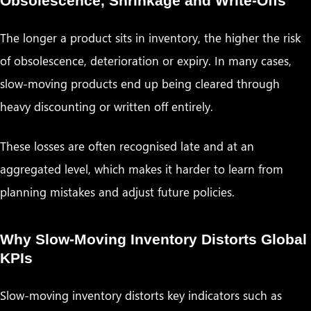
Obsolescence, Shrinkage and Write-Offs
The longer a product sits in inventory, the higher the risk
of obsolescence, deterioration or expiry. In many cases,
slow-moving products end up being cleared through
heavy discounting or written off entirely.
These losses are often recognised late and at an
aggregated level, which makes it harder to learn from
planning mistakes and adjust future policies.
Why Slow-Moving Inventory Distorts Global
KPIs
Slow-moving inventory distorts key indicators such as