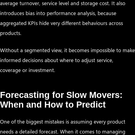
average turnover, service level and storage cost. It also
introduces bias into performance analysis, because
aggregated KPIs hide very different behaviours across
products.
Without a segmented view, it becomes impossible to make
informed decisions about where to adjust service,
coverage or investment.
Forecasting for Slow Movers:
When and How to Predict
One of the biggest mistakes is assuming every product
needs a detailed forecast. When it comes to managing