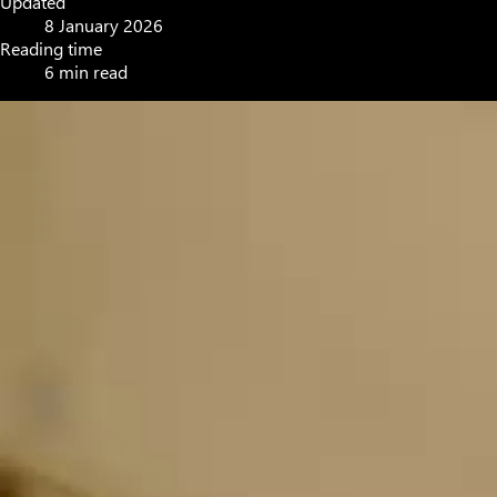
Updated
8 January 2026
Reading time
6 min read