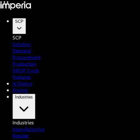
SCP
SCP
Solution
Demand
Procurement
Production
S&OP Cycle
Features
AI Native
Pricing
Industries
Industries
Manufacturing
Retailer