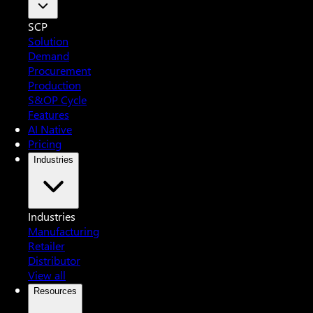
SCP
Solution
Demand
Procurement
Production
S&OP Cycle
Features
AI Native
Pricing
Industries
Industries
Manufacturing
Retailer
Distributor
View all
Resources