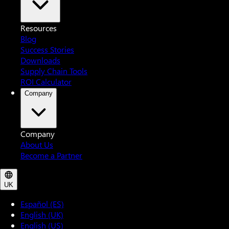
Resources
Blog
Success Stories
Downloads
Supply Chain Tools
ROI Calculator
Company
Company
About Us
Become a Partner
UK
Español (ES)
English (UK)
English (US)