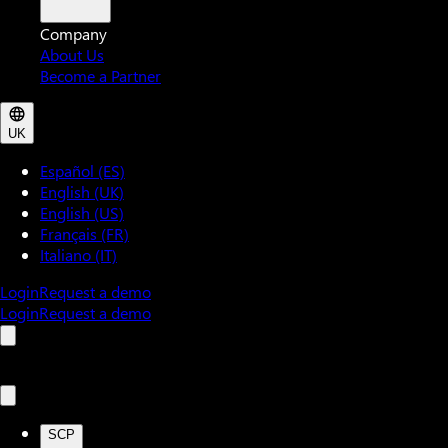
Company
About Us
Become a Partner
UK
Español (ES)
English (UK)
English (US)
Français (FR)
Italiano (IT)
Login
Request a demo
Login
Request a demo
SCP