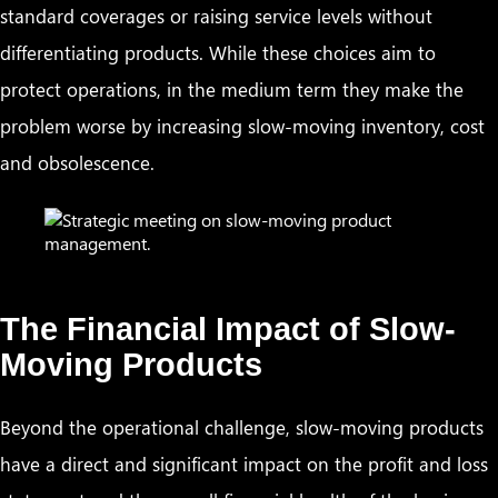
standard coverages or raising service levels without
differentiating products. While these choices aim to
protect operations, in the medium term they make the
problem worse by increasing slow-moving inventory, cost
and obsolescence.
The Financial Impact of Slow-
Moving Products
Beyond the operational challenge, slow-moving products
have a direct and significant impact on the profit and loss