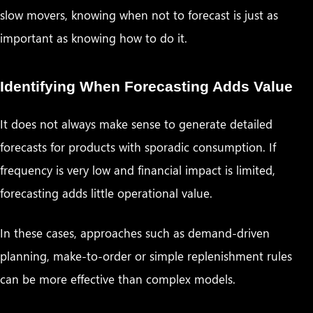
slow movers, knowing when not to forecast is just as
important as knowing how to do it.
Identifying When Forecasting Adds Value
It does not always make sense to generate detailed
forecasts for products with sporadic consumption. If
frequency is very low and financial impact is limited,
forecasting adds little operational value.
In these cases, approaches such as demand-driven
planning, make-to-order or simple replenishment rules
can be more effective than complex models.