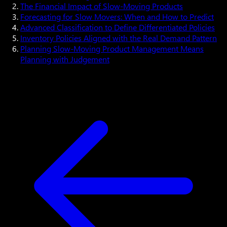
The Financial Impact of Slow-Moving Products
Forecasting for Slow Movers: When and How to Predict
Advanced Classification to Define Differentiated Policies
Inventory Policies Aligned with the Real Demand Pattern
Planning Slow-Moving Product Management Means
Planning with Judgement