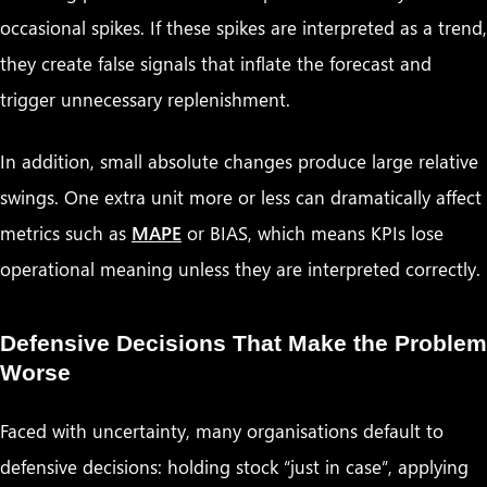
occasional spikes. If these spikes are interpreted as a trend,
they create false signals that inflate the forecast and
trigger unnecessary replenishment.
In addition, small absolute changes produce large relative
swings. One extra unit more or less can dramatically affect
metrics such as
MAPE
or BIAS, which means KPIs lose
operational meaning unless they are interpreted correctly.
Defensive Decisions That Make the Problem
Worse
Faced with uncertainty, many organisations default to
defensive decisions: holding stock “just in case”, applying