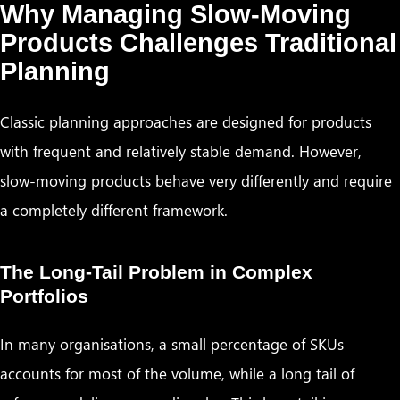
Why Managing Slow-Moving
Products Challenges Traditional
Planning
Classic planning approaches are designed for products
with frequent and relatively stable demand. However,
slow-moving products behave very differently and require
a completely different framework.
The Long-Tail Problem in Complex
Portfolios
In many organisations, a small percentage of SKUs
accounts for most of the volume, while a long tail of