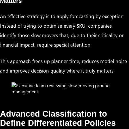
Matters
An effective strategy is to apply forecasting by exception.
Instead of trying to optimise every
SKU
, companies
identify those slow movers that, due to their criticality or
financial impact, require special attention.
This approach frees up planner time, reduces model noise
and improves decision quality where it truly matters.
Advanced Classification to
Define Differentiated Policies