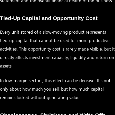
statement and the overall financial health of the business.
Tied-Up Capital and Opportunity Cost
Every unit stored of a slow-moving product represents
tied-up capital that cannot be used for more productive
activities. This opportunity cost is rarely made visible, but it
directly affects investment capacity, liquidity and return on
assets.
In low-margin sectors, this effect can be decisive. It’s not
only about how much you sell, but how much capital
remains locked without generating value.