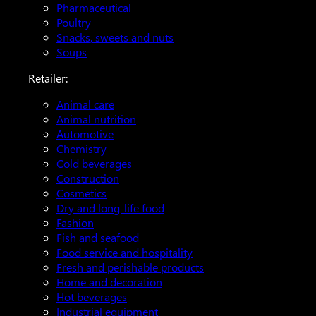
Pharmaceutical
Poultry
Snacks, sweets and nuts
Soups
Retailer:
Animal care
Animal nutrition
Automotive
Chemistry
Cold beverages
Construction
Cosmetics
Dry and long-life food
Fashion
Fish and seafood
Food service and hospitality
Fresh and perishable products
Home and decoration
Hot beverages
Industrial equipment