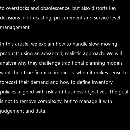
to overstocks and obsolescence, but also distorts key
decisions in forecasting, procurement and service level
management.
In this article, we explain how to handle slow-moving
products using an advanced, realistic approach. We will
analyse why they challenge traditional planning models,
what their true financial impact is, when it makes sense to
forecast their demand and how to define inventory
policies aligned with risk and business objectives. The goal
is not to remove complexity, but to manage it with
judgement and data.