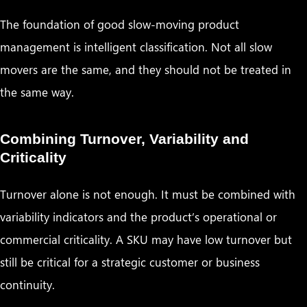
The foundation of good slow-moving product
management is intelligent classification. Not all slow
movers are the same, and they should not be treated in
the same way.
Combining Turnover, Variability and
Criticality
Turnover alone is not enough. It must be combined with
variability indicators and the product’s operational or
commercial criticality. A SKU may have low turnover but
still be critical for a strategic customer or business
continuity.