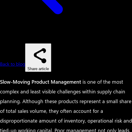
Back to blog
Share article
Slow-Moving Product Management
is one of the most
complex and least visible challenges within supply chain
planning. Although these products represent a small share
of total sales volume, they often account for a
disproportionate amount of inventory, operational risk and
tied-up working capital. Poor management not only leads