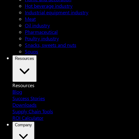
Hot beverage industry
Industrial equipment industry
Meat
Oil industry
Pharmaceutical
Poultry industry
Snacks, sweets and nuts
Soups
Resources
Resources
Blog
Success Stories
Downloads
Supply Chain Tools
ROI Calculator
Company