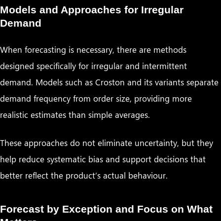
Models and Approaches for Irregular
Demand
When forecasting is necessary, there are methods
designed specifically for irregular and intermittent
demand. Models such as Croston and its variants separate
demand frequency from order size, providing more
realistic estimates than simple averages.
These approaches do not eliminate uncertainty, but they
help reduce systematic bias and support decisions that
better reflect the product’s actual behaviour.
Forecast by Exception and Focus on What