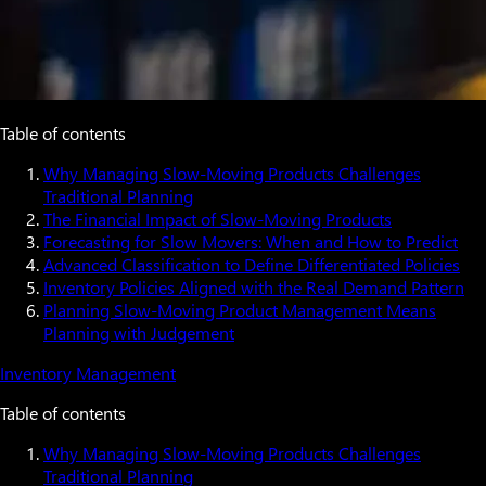
Table of contents
Why Managing Slow-Moving Products Challenges
Traditional Planning
The Financial Impact of Slow-Moving Products
Forecasting for Slow Movers: When and How to Predict
Advanced Classification to Define Differentiated Policies
Inventory Policies Aligned with the Real Demand Pattern
Planning Slow-Moving Product Management Means
Planning with Judgement
Inventory Management
Table of contents
Why Managing Slow-Moving Products Challenges
Traditional Planning