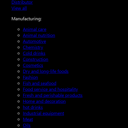
Distributor
View all
Manufacturing:
Animal care
Animal nutrition
Automotive
Chemistry
Cold drinks
Construction
Cosmetics
Dry and long-life foods
Fashion
Fish and seafood
Food service and hospitality
Fresh and perishable products
Home and decoration
hot drinks
Industrial equipment
Meat
Oils