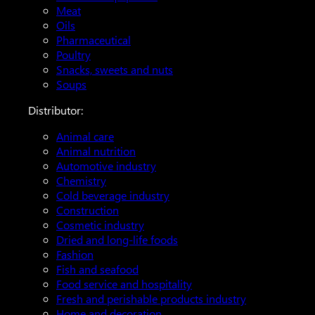
Meat
Oils
Pharmaceutical
Poultry
Snacks, sweets and nuts
Soups
Distributor:
Animal care
Animal nutrition
Automotive industry
Chemistry
Cold beverage industry
Construction
Cosmetic industry
Dried and long-life foods
Fashion
Fish and seafood
Food service and hospitality
Fresh and perishable products industry
Home and decoration