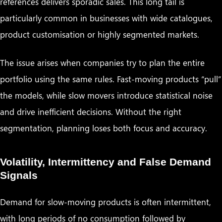
references delivers sporadic sales. This long tail is
particularly common in businesses with wide catalogues,
product customisation or highly segmented markets.
The issue arises when companies try to plan the entire
portfolio using the same rules. Fast-moving products “pull”
the models, while slow movers introduce statistical noise
and drive inefficient decisions. Without the right
segmentation, planning loses both focus and accuracy.
Volatility, Intermittency and False Demand
Signals
Demand for slow-moving products is often intermittent,
with long periods of no consumption followed by