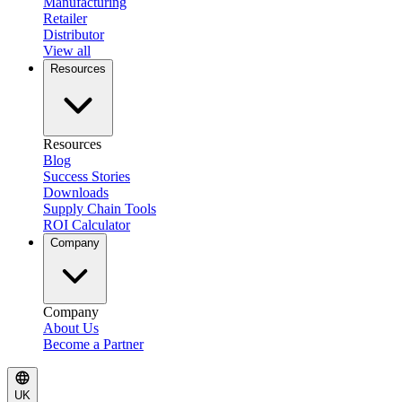
Manufacturing
Retailer
Distributor
View all
Resources
Resources
Blog
Success Stories
Downloads
Supply Chain Tools
ROI Calculator
Company
Company
About Us
Become a Partner
UK