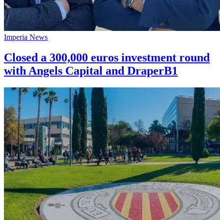
Imperia News
Closed a 300,000 euros investment round
with Angels Capital and DraperB1