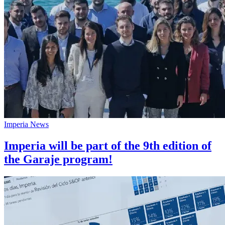
Imperia News
Imperia will be part of the 9th edition of
the Garaje program!