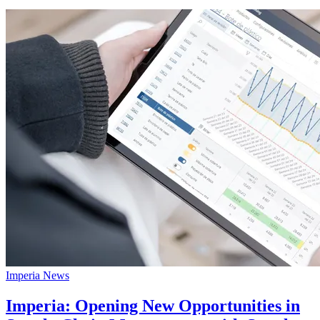
Imperia News
Imperia: Opening New Opportunities in