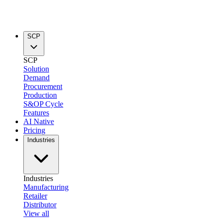
SCP
SCP
Solution
Demand
Procurement
Production
S&OP Cycle
Features
AI Native
Pricing
Industries
Industries
Manufacturing
Retailer
Distributor
View all