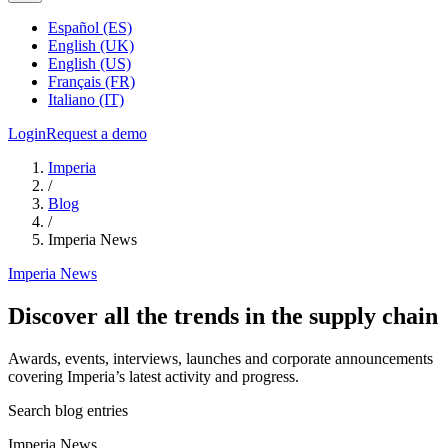
Español (ES)
English (UK)
English (US)
Français (FR)
Italiano (IT)
Login
Request a demo
Imperia
/
Blog
/
Imperia News
Imperia News
Discover all the trends in the supply chain
Awards, events, interviews, launches and corporate announcements
covering Imperia’s latest activity and progress.
Search blog entries
Imperia News