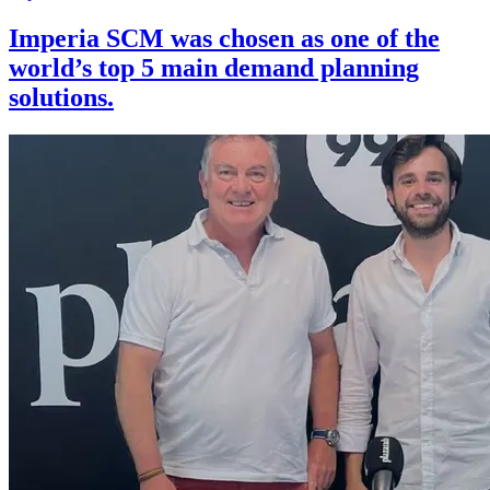
Imperia SCM was chosen as one of the
world’s top 5 main demand planning
solutions.