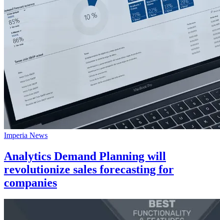
Imperia News
Analytics Demand Planning will
revolutionize sales forecasting for
companies