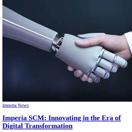
Imperia News
Imperia SCM: Innovating in the Era of
Digital Transformation