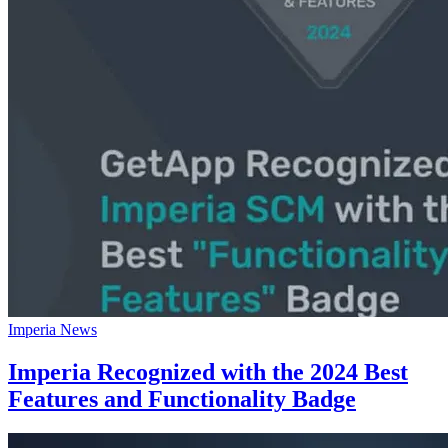
Imperia News
Imperia Recognized with the 2024 Best
Features and Functionality Badge