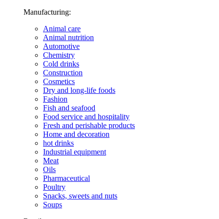
Manufacturing:
Animal care
Animal nutrition
Automotive
Chemistry
Cold drinks
Construction
Cosmetics
Dry and long-life foods
Fashion
Fish and seafood
Food service and hospitality
Fresh and perishable products
Home and decoration
hot drinks
Industrial equipment
Meat
Oils
Pharmaceutical
Poultry
Snacks, sweets and nuts
Soups