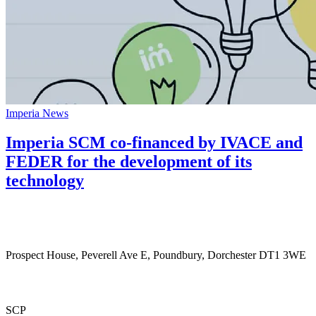
Imperia News
Imperia SCM co-financed by IVACE and
FEDER for the development of its
technology
Prospect House, Peverell Ave E, Poundbury, Dorchester DT1 3WE
SCP