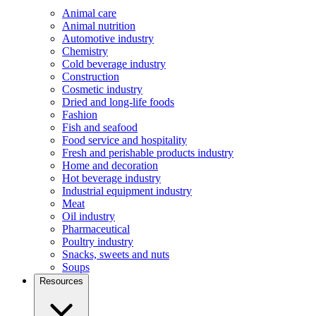
Animal care
Animal nutrition
Automotive industry
Chemistry
Cold beverage industry
Construction
Cosmetic industry
Dried and long-life foods
Fashion
Fish and seafood
Food service and hospitality
Fresh and perishable products industry
Home and decoration
Hot beverage industry
Industrial equipment industry
Meat
Oil industry
Pharmaceutical
Poultry industry
Snacks, sweets and nuts
Soups
Resources