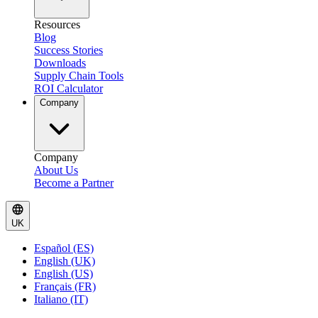
Resources
Blog
Success Stories
Downloads
Supply Chain Tools
ROI Calculator
Company
Company
About Us
Become a Partner
UK
Español (ES)
English (UK)
English (US)
Français (FR)
Italiano (IT)