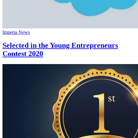
Imperia News
Selected in the Young Entrepreneurs
Contest 2020