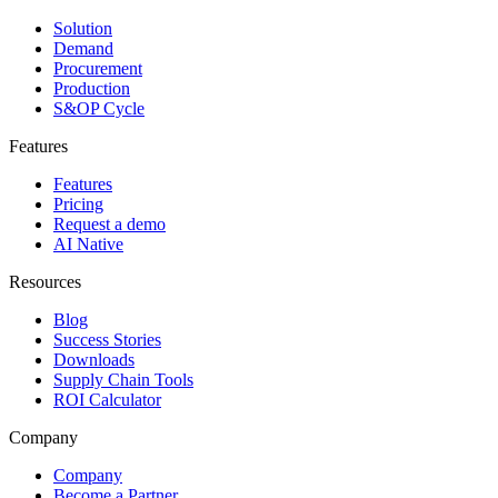
Solution
Demand
Procurement
Production
S&OP Cycle
Features
Features
Pricing
Request a demo
AI Native
Resources
Blog
Success Stories
Downloads
Supply Chain Tools
ROI Calculator
Company
Company
Become a Partner