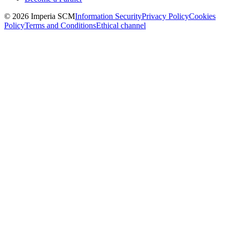
© 2026 Imperia SCM
Information Security
Privacy Policy
Cookies
Policy
Terms and Conditions
Ethical channel