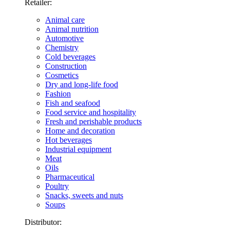
Retailer:
Animal care
Animal nutrition
Automotive
Chemistry
Cold beverages
Construction
Cosmetics
Dry and long-life food
Fashion
Fish and seafood
Food service and hospitality
Fresh and perishable products
Home and decoration
Hot beverages
Industrial equipment
Meat
Oils
Pharmaceutical
Poultry
Snacks, sweets and nuts
Soups
Distributor: