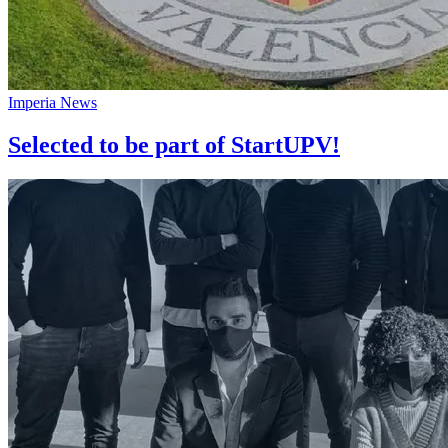
Imperia News
Selected to be part of StartUPV!