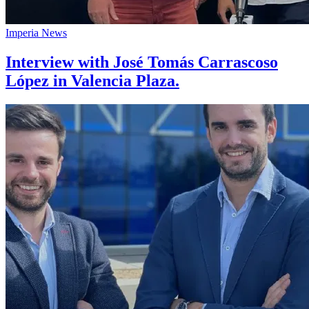
Imperia News
Interview with José Tomás Carrascoso
López in Valencia Plaza.