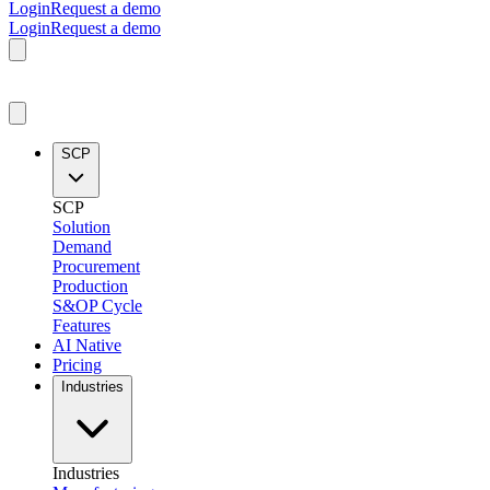
Login
Request a demo
Login
Request a demo
SCP
SCP
Solution
Demand
Procurement
Production
S&OP Cycle
Features
AI Native
Pricing
Industries
Industries