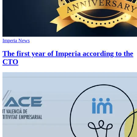
Imperia News
The first year of Imperia according to the
CTO