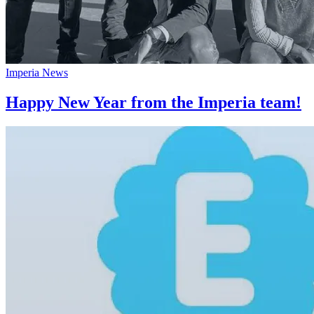
Imperia News
Happy New Year from the Imperia team!