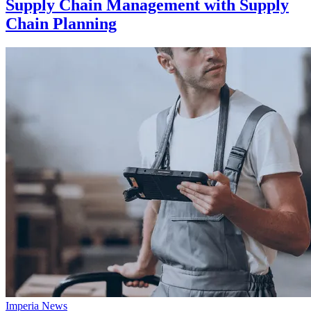
Supply Chain Management with Supply
Chain Planning
Imperia News