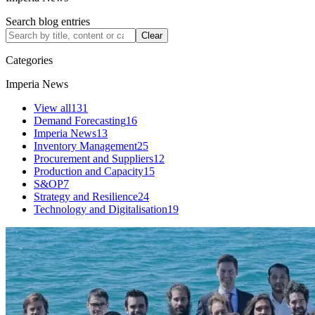
Search blog entries
Clear
Categories
Imperia News
View all
131
Demand Forecasting
16
Imperia News
13
Inventory Management
25
Procurement and Suppliers
12
Production and Capacity
15
S&OP
7
Strategy and Resilience
24
Technology and Digitalisation
19