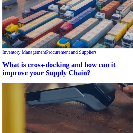
Inventory Management
Procurement and Suppliers
What is cross-docking and how can it
improve your Supply Chain?