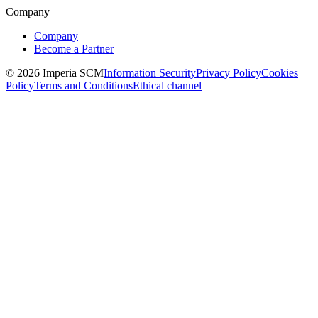
Company
Company
Become a Partner
© 2026 Imperia SCM
Information Security
Privacy Policy
Cookies
Policy
Terms and Conditions
Ethical channel