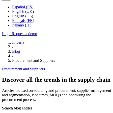
Español (ES)
English (UK)
English (US)
Français (FR)
Italiano (IT)
Login
Request a demo
Imperia
/
Blog
/
Procurement and Suppliers
Procurement and Suppliers
Discover all the trends in the supply chain
Articles focused on sourcing and procurement, supplier management
and segmentation, lead times, MOQs and optimising the
procurement process.
Search blog entries