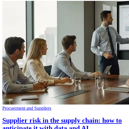
Procurement and Suppliers
Supplier risk in the supply chain: how to
anticipate it with data and AI