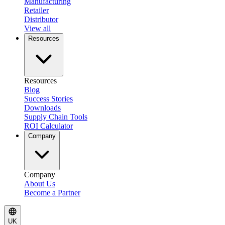
Manufacturing
Retailer
Distributor
View all
Resources
Resources
Blog
Success Stories
Downloads
Supply Chain Tools
ROI Calculator
Company
Company
About Us
Become a Partner
UK