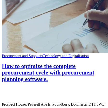
Procurement and Suppliers
Technology and Digitalisation
How to optimize the complete
procurement cycle with procurement
planning software.
Prospect House, Peverell Ave E, Poundbury, Dorchester DT1 3WE