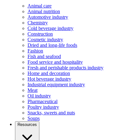
Animal care
Animal nutrition
Automotive industry
Chemistry
Cold beverage industry
Construction
Cosmetic industry
Dried and long-life foods
Fashion
Fish and seafood
Food service and hospitality
Fresh and perishable products industry
Home and decoration
Hot beverage industry
Industrial equipment industry
Meat
Oil industry
Pharmaceutical
Poultry industry
Snacks, sweets and nuts
Soups
Resources