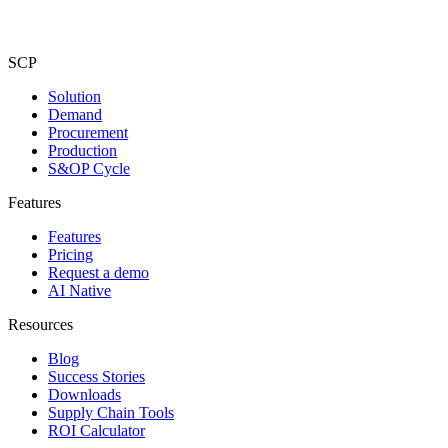
SCP
Solution
Demand
Procurement
Production
S&OP Cycle
Features
Features
Pricing
Request a demo
AI Native
Resources
Blog
Success Stories
Downloads
Supply Chain Tools
ROI Calculator