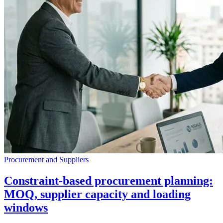
Procurement and Suppliers
Constraint-based procurement planning:
MOQ, supplier capacity and loading
windows