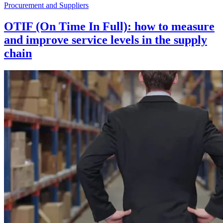
Procurement and Suppliers
OTIF (On Time In Full): how to measure
and improve service levels in the supply
chain