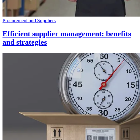
Procurement and Suppliers
Efficient supplier management: benefits
and strategies