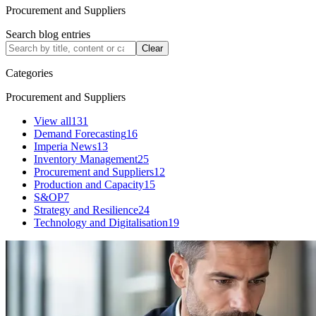
Procurement and Suppliers
Search blog entries
Clear
Categories
Procurement and Suppliers
View all
131
Demand Forecasting
16
Imperia News
13
Inventory Management
25
Procurement and Suppliers
12
Production and Capacity
15
S&OP
7
Strategy and Resilience
24
Technology and Digitalisation
19