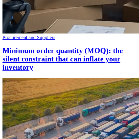
Procurement and Suppliers
Minimum order quantity (MOQ): the
silent constraint that can inflate your
inventory