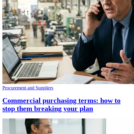
Procurement and Suppliers
Commercial purchasing terms: how to
stop them breaking your plan