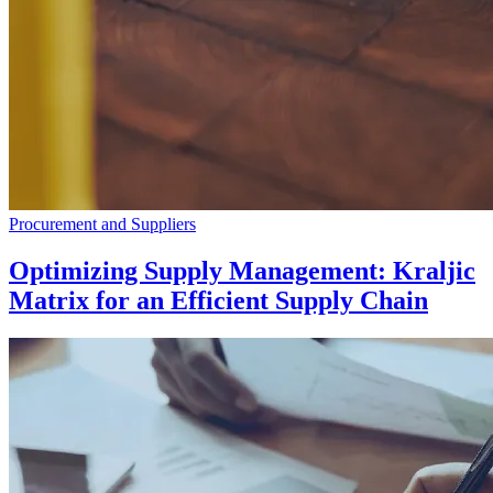
Procurement and Suppliers
Optimizing Supply Management: Kraljic
Matrix for an Efficient Supply Chain