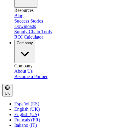
Resources
Blog
Success Stories
Downloads
Supply Chain Tools
ROI Calculator
Company
Company
About Us
Become a Partner
UK
Español (ES)
English (UK)
English (US)
Français (FR)
Italiano (IT)