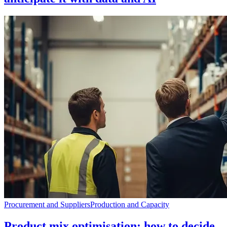
Procurement and Suppliers
Production and Capacity
Product mix optimisation: how to decide