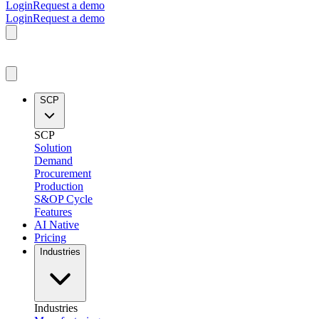
Login
Request a demo
Login
Request a demo
SCP
SCP
Solution
Demand
Procurement
Production
S&OP Cycle
Features
AI Native
Pricing
Industries
Industries