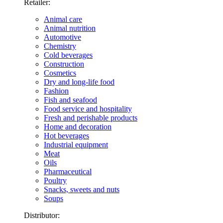
Retailer:
Animal care
Animal nutrition
Automotive
Chemistry
Cold beverages
Construction
Cosmetics
Dry and long-life food
Fashion
Fish and seafood
Food service and hospitality
Fresh and perishable products
Home and decoration
Hot beverages
Industrial equipment
Meat
Oils
Pharmaceutical
Poultry
Snacks, sweets and nuts
Soups
Distributor: