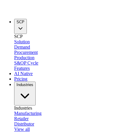
SCP
SCP
Solution
Demand
Procurement
Production
S&OP Cycle
Features
AI Native
Pricing
Industries
Industries
Manufacturing
Retailer
Distributor
View all