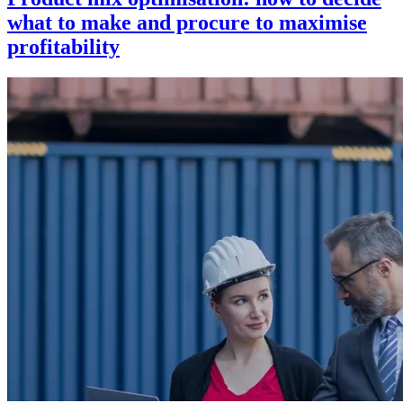
what to make and procure to maximise
profitability