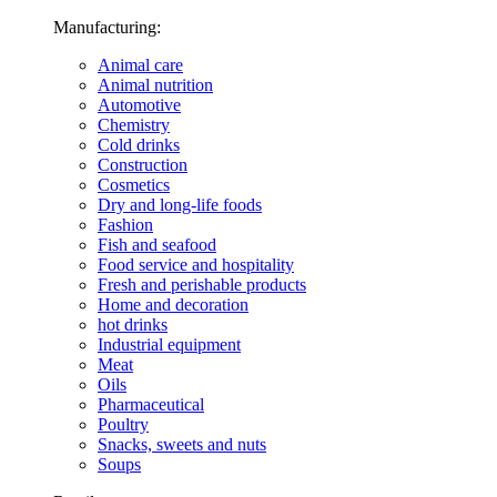
Manufacturing:
Animal care
Animal nutrition
Automotive
Chemistry
Cold drinks
Construction
Cosmetics
Dry and long-life foods
Fashion
Fish and seafood
Food service and hospitality
Fresh and perishable products
Home and decoration
hot drinks
Industrial equipment
Meat
Oils
Pharmaceutical
Poultry
Snacks, sweets and nuts
Soups