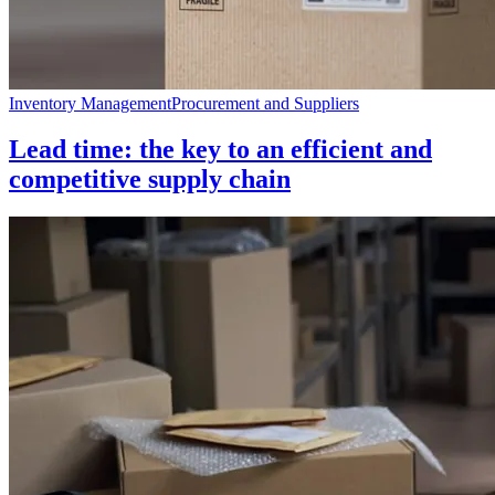
Inventory Management
Procurement and Suppliers
Lead time: the key to an efficient and
competitive supply chain