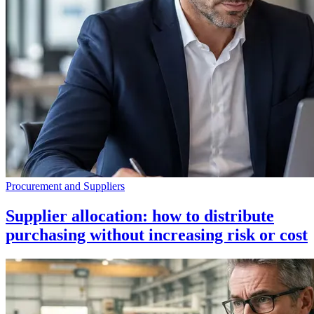
Procurement and Suppliers
Supplier allocation: how to distribute
purchasing without increasing risk or cost