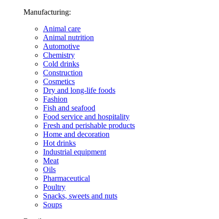
Manufacturing:
Animal care
Animal nutrition
Automotive
Chemistry
Cold drinks
Construction
Cosmetics
Dry and long-life foods
Fashion
Fish and seafood
Food service and hospitality
Fresh and perishable products
Home and decoration
Hot drinks
Industrial equipment
Meat
Oils
Pharmaceutical
Poultry
Snacks, sweets and nuts
Soups