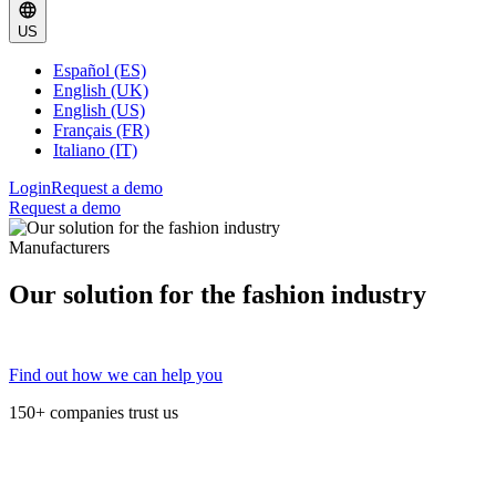
US
Español (ES)
English (UK)
English (US)
Français (FR)
Italiano (IT)
Login
Request a demo
Request a demo
Manufacturers
Our solution for the fashion industry
Find out how we can help you
150+ companies trust us