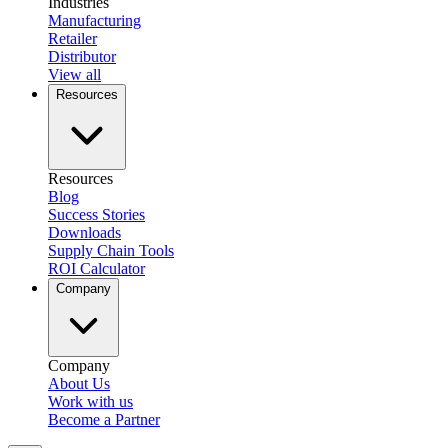
Industries
Manufacturing
Retailer
Distributor
View all
Resources
Resources
Blog
Success Stories
Downloads
Supply Chain Tools
ROI Calculator
Company
Company
About Us
Work with us
Become a Partner