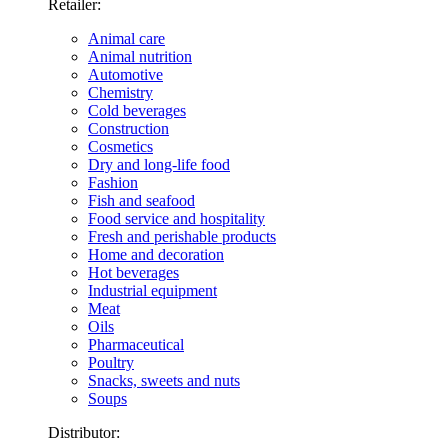
Retailer:
Animal care
Animal nutrition
Automotive
Chemistry
Cold beverages
Construction
Cosmetics
Dry and long-life food
Fashion
Fish and seafood
Food service and hospitality
Fresh and perishable products
Home and decoration
Hot beverages
Industrial equipment
Meat
Oils
Pharmaceutical
Poultry
Snacks, sweets and nuts
Soups
Distributor: