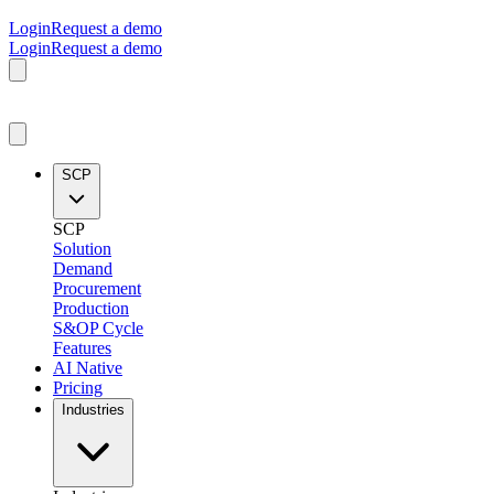
Login
Request a demo
Login
Request a demo
SCP
SCP
Solution
Demand
Procurement
Production
S&OP Cycle
Features
AI Native
Pricing
Industries