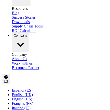
Resources
Blog
Success Stories
Downloads
Supply Chain Tools
ROI Calculator
Company
Company
About Us
Work with us
Become a Partner
US
Español (ES)
English (UK)
English (US)
Français (FR)
Italiano (IT)