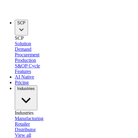
SCP
SCP
Solution
Demand
Procurement
Production
S&OP Cycle
Features
AI Native
Pricing
Industries
Industries
Manufacturing
Retailer
Distributor
View all