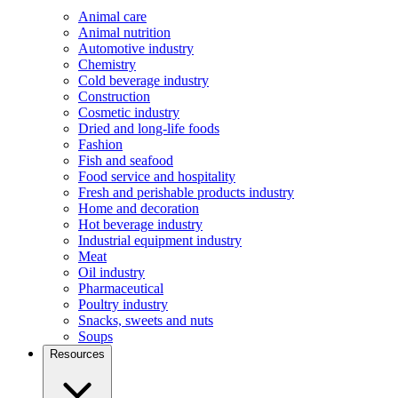
Animal care
Animal nutrition
Automotive industry
Chemistry
Cold beverage industry
Construction
Cosmetic industry
Dried and long-life foods
Fashion
Fish and seafood
Food service and hospitality
Fresh and perishable products industry
Home and decoration
Hot beverage industry
Industrial equipment industry
Meat
Oil industry
Pharmaceutical
Poultry industry
Snacks, sweets and nuts
Soups
Resources