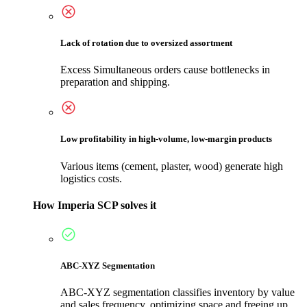
Lack of rotation due to oversized assortment
Excess Simultaneous orders cause bottlenecks in
preparation and shipping.
Low profitability in high-volume, low-margin products
Various items (cement, plaster, wood) generate high
logistics costs.
How Imperia SCP solves it
ABC-XYZ Segmentation
ABC-XYZ segmentation classifies inventory by value
and sales frequency, optimizing space and freeing up