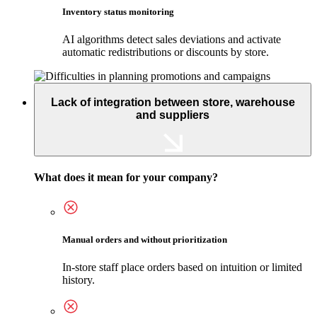
Inventory status monitoring
AI algorithms detect sales deviations and activate
automatic redistributions or discounts by store.
Lack of integration between store, warehouse
and suppliers
What does it mean for your company?
Manual orders and without prioritization
In-store staff place orders based on intuition or limited
history.