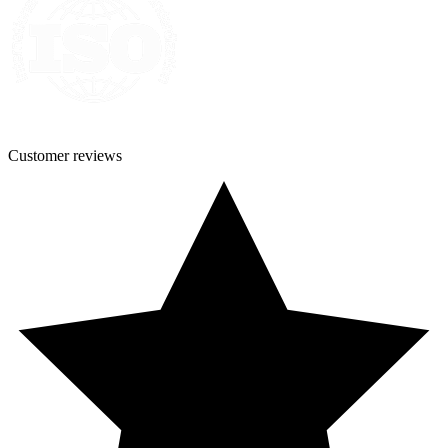
Customer
reviews