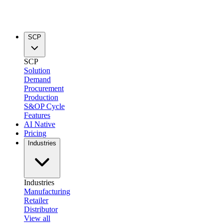
SCP
SCP
Solution
Demand
Procurement
Production
S&OP Cycle
Features
AI Native
Pricing
Industries
Industries
Manufacturing
Retailer
Distributor
View all