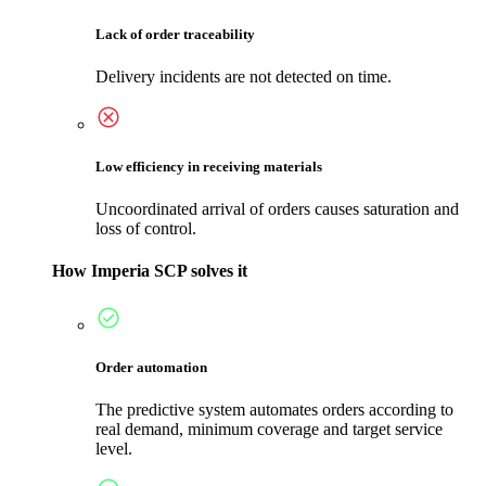
Lack of order traceability
Delivery incidents are not detected on time.
Low efficiency in receiving materials
Uncoordinated arrival of orders causes saturation and
loss of control.
How Imperia SCP solves it
Order automation
The predictive system automates orders according to
real demand, minimum coverage and target service
level.