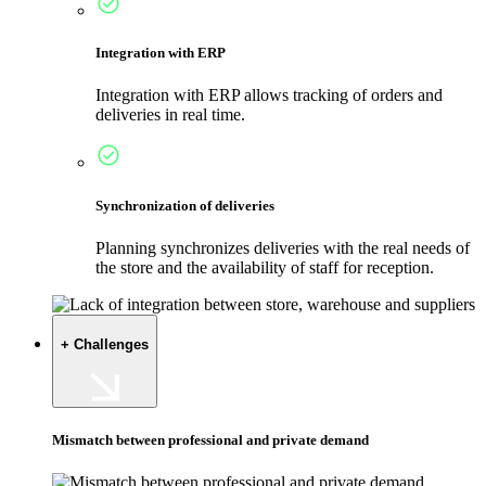
Integration with ERP
Integration with ERP allows tracking of orders and
deliveries in real time.
Synchronization of deliveries
Planning synchronizes deliveries with the real needs of
the store and the availability of staff for reception.
+ Challenges
Mismatch between professional and private demand