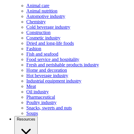
Animal care
Animal nutrition
Automotive industry
Chemistry
Cold beverage industry
Construction
Cosmetic industry
Dried and long-life foods
Fashion
Fish and seafood
Food service and hospitality
Fresh and perishable products industry
Home and decoration
Hot beverage industry
Industrial equipment industry
Meat
Oil industry
Pharmaceutical
Poultry industry
Snacks, sweets and nuts
Soups
Resources