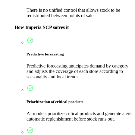
There is no unified control that allows stock to be
redistributed between points of sale.
How Imperia SCP solves it
Predictive forecasting
Predictive forecasting anticipates demand by category
and adjusts the coverage of each store according to
seasonality and local trends.
Prioritization of critical products
AI models prioritize critical products and generate alerts
automatic replenishment before stock runs out.