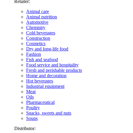
Retailer:
Animal care
Animal nutrition
Automotive
Chemistry
Cold beverages
Construction
Cosmetics
Dry and long-life food
Fashion
Fish and seafood
Food service and hospitality
Fresh and perishable products
Home and decoration
Hot beverages
Industrial equipment
Meat
Oils
Pharmaceutical
Poultry
Snacks, sweets and nuts
Soups
Distributor: