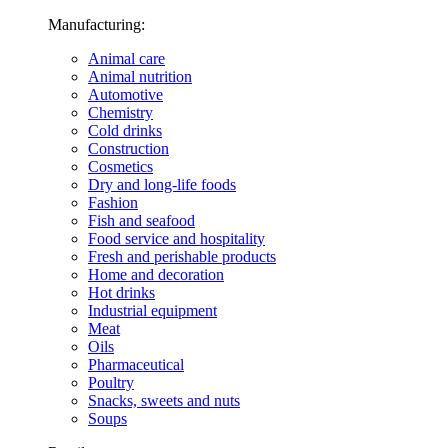
Manufacturing:
Animal care
Animal nutrition
Automotive
Chemistry
Cold drinks
Construction
Cosmetics
Dry and long-life foods
Fashion
Fish and seafood
Food service and hospitality
Fresh and perishable products
Home and decoration
Hot drinks
Industrial equipment
Meat
Oils
Pharmaceutical
Poultry
Snacks, sweets and nuts
Soups