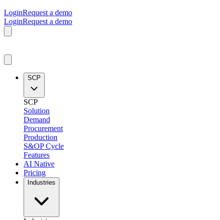
Login
Request a demo
Login
Request a demo
SCP
SCP
Solution
Demand
Procurement
Production
S&OP Cycle
Features
AI Native
Pricing
Industries