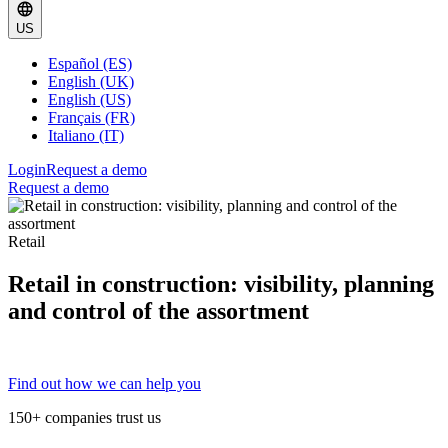
US
Español (ES)
English (UK)
English (US)
Français (FR)
Italiano (IT)
Login
Request a demo
Request a demo
Retail
Retail in construction: visibility, planning
and control of the assortment
Find out how we can help you
150+ companies trust us