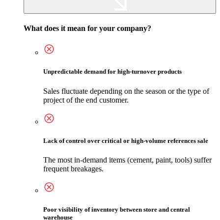
What does it mean for your company?
Unpredictable demand for high-turnover products
Sales fluctuate depending on the season or the type of
project of the end customer.
Lack of control over critical or high-volume references sale
The most in-demand items (cement, paint, tools) suffer
frequent breakages.
Poor visibility of inventory between store and central
warehouse