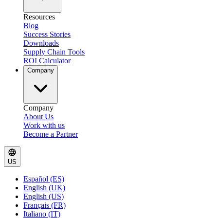
Resources
Blog
Success Stories
Downloads
Supply Chain Tools
ROI Calculator
Company
Company
About Us
Work with us
Become a Partner
US
Español (ES)
English (UK)
English (US)
Français (FR)
Italiano (IT)