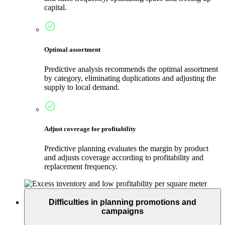
capital.
Optimal assortment
Predictive analysis recommends the optimal assortment
by category, eliminating duplications and adjusting the
supply to local demand.
Adjust coverage for profitability
Predictive planning evaluates the margin by product
and adjusts coverage according to profitability and
replacement frequency.
Difficulties in planning promotions and
campaigns