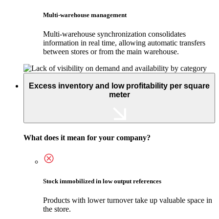
Multi-warehouse management
Multi-warehouse synchronization consolidates
information in real time, allowing automatic transfers
between stores or from the main warehouse.
Excess inventory and low profitability per square
meter
What does it mean for your company?
Stock immobilized in low output references
Products with lower turnover take up valuable space in
the store.