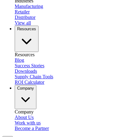
Industries
Manufacturing
Retailer
Distributor
View all
Resources
Resources
Blog
Success Stories
Downloads
Supply Chain Tools
ROI Calculator
Company
Company
About Us
Work with us
Become a Partner