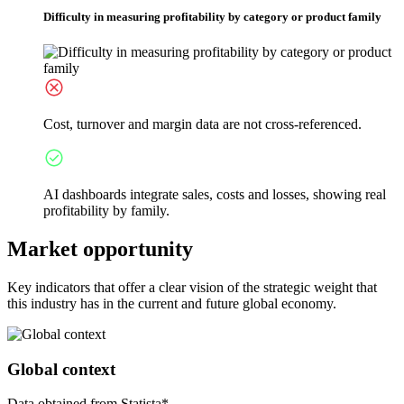
Difficulty in measuring profitability by category or product family
Cost, turnover and margin data are not cross-referenced.
AI dashboards integrate sales, costs and losses, showing real
profitability by family.
Market opportunity
Key indicators that offer a clear vision of the strategic weight that
this industry has in the current and future global economy.
Global context
Data obtained from Statista*