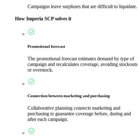
Campaigns leave surpluses that are difficult to liquidate.
How Imperia SCP solves it
Promotional forecast
The promotional forecast estimates demand by type of
campaign and recalculates coverage, avoiding stockouts
or overstock.
Connection between marketing and purchasing
Collaborative planning connects marketing and
purchasing to guarantee coverage before, during and
after each campaign.