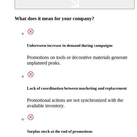
What does it mean for your company?
Unforeseen increase in demand during campaigns
Promotions on tools or decorative materials generate
unplanned peaks.
Lack of coordination between marketing and replacement
Promotional actions are not synchronized with the
available inventory.
Surplus stock at the end of promotions