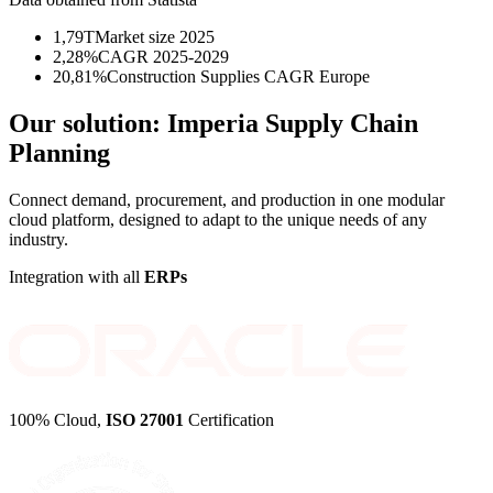
1,79T
Market size 2025
2,28%
CAGR 2025-2029
20,81%
Construction Supplies CAGR Europe
Our solution:
Imperia Supply Chain
Planning
Connect demand, procurement, and production in one modular
cloud platform, designed to adapt to the unique needs of any
industry.
Integration with all
ERPs
100% Cloud,
ISO 27001
Certification