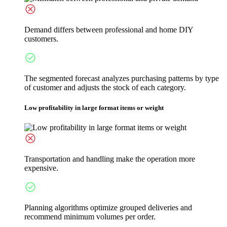
Demand differs between professional and home DIY
customers.
The segmented forecast analyzes purchasing patterns by type
of customer and adjusts the stock of each category.
Low profitability in large format items or weight
Transportation and handling make the operation more
expensive.
Planning algorithms optimize grouped deliveries and
recommend minimum volumes per order.