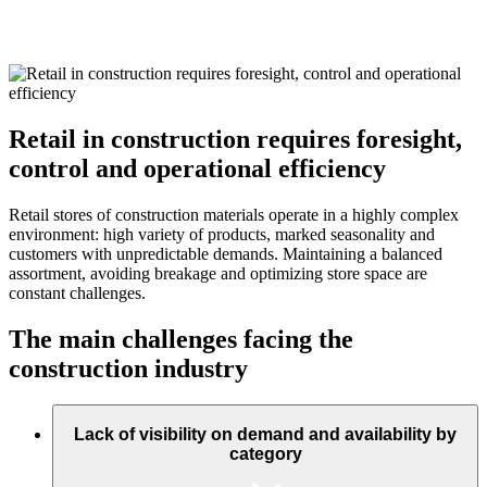
Retail in construction requires foresight,
control and operational efficiency
Retail stores of construction materials operate in a highly complex
environment: high variety of products, marked seasonality and
customers with unpredictable demands. Maintaining a balanced
assortment, avoiding breakage and optimizing store space are
constant challenges.
The main challenges facing the
construction industry
Lack of visibility on demand and availability by
category