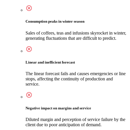
Consumption peaks in winter season
Sales of coffees, teas and infusions skyrocket in winter,
generating fluctuations that are difficult to predict.
Linear and inefficient forecast
The linear forecast fails and causes emergencies or line
stops, affecting the continuity of production and
service.
Negative impact on margins and service
Diluted margin and perception of service failure by the
client due to poor anticipation of demand.