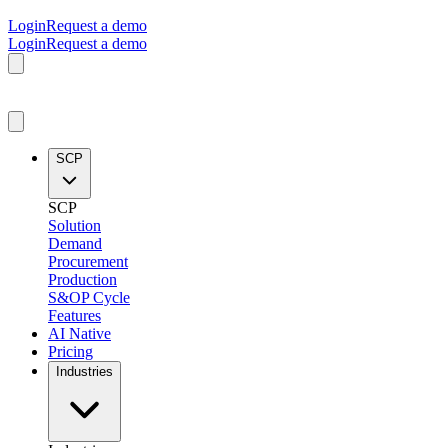
Login
Request a demo
Login
Request a demo
SCP
SCP
Solution
Demand
Procurement
Production
S&OP Cycle
Features
AI Native
Pricing
Industries