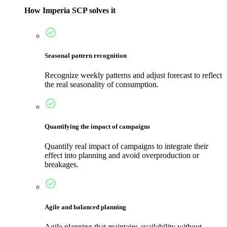
How Imperia SCP solves it
Seasonal pattern recognition
Recognize weekly patterns and adjust forecast to reflect
the real seasonality of consumption.
Quantifying the impact of campaigns
Quantify real impact of campaigns to integrate their
effect into planning and avoid overproduction or
breakages.
Agile and balanced planning
Agile planning that maintains availability without