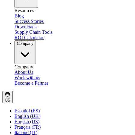
Resources
Blog
Success Stories
Downloads
Supply Chain Tools
ROI Calculator
Company
Company
About Us
Work with us
Become a Partner
US
Español (ES)
English (UK)
English (US)
Français (FR)
Italiano (IT)