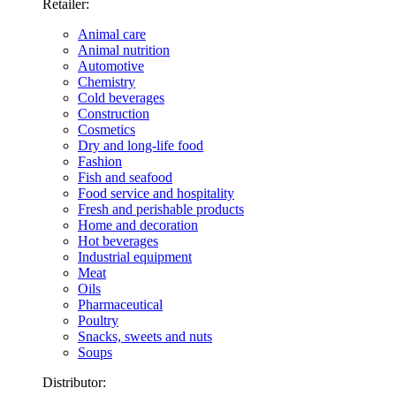
Retailer:
Animal care
Animal nutrition
Automotive
Chemistry
Cold beverages
Construction
Cosmetics
Dry and long-life food
Fashion
Fish and seafood
Food service and hospitality
Fresh and perishable products
Home and decoration
Hot beverages
Industrial equipment
Meat
Oils
Pharmaceutical
Poultry
Snacks, sweets and nuts
Soups
Distributor: