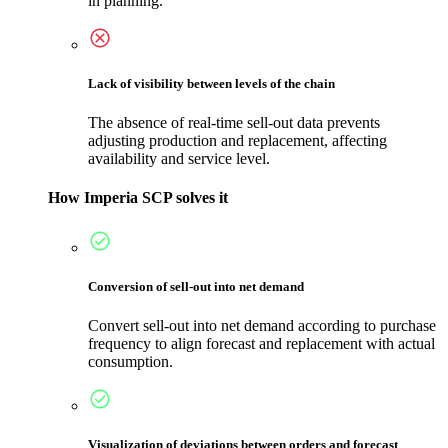
in planning.
Lack of visibility between levels of the chain
The absence of real-time sell-out data prevents
adjusting production and replacement, affecting
availability and service level.
How Imperia SCP solves it
Conversion of sell-out into net demand
Convert sell-out into net demand according to purchase
frequency to align forecast and replacement with actual
consumption.
Visualization of deviations between orders and forecast