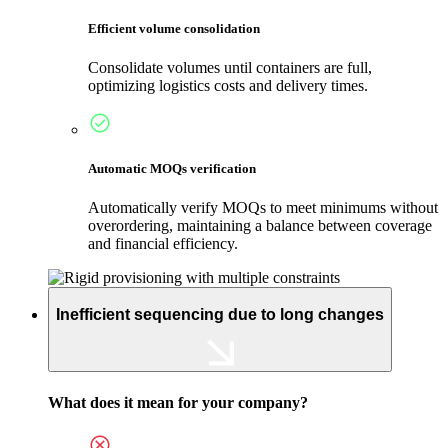
Efficient volume consolidation
Consolidate volumes until containers are full,
optimizing logistics costs and delivery times.
Automatic MOQs verification
Automatically verify MOQs to meet minimums without
overordering, maintaining a balance between coverage
and financial efficiency.
Inefficient sequencing due to long changes
What does it mean for your company?