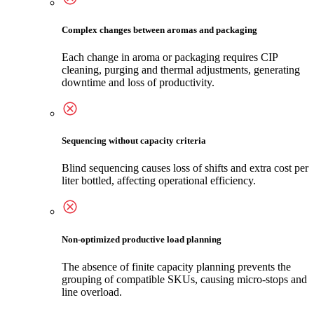
Complex changes between aromas and packaging
Each change in aroma or packaging requires CIP
cleaning, purging and thermal adjustments, generating
downtime and loss of productivity.
Sequencing without capacity criteria
Blind sequencing causes loss of shifts and extra cost per
liter bottled, affecting operational efficiency.
Non-optimized productive load planning
The absence of finite capacity planning prevents the
grouping of compatible SKUs, causing micro-stops and
line overload.