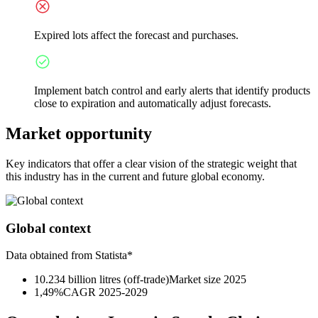
Expired lots affect the forecast and purchases.
Implement batch control and early alerts that identify products
close to expiration and automatically adjust forecasts.
Market opportunity
Key indicators that offer a clear vision of the strategic weight that
this industry has in the current and future global economy.
Global context
Data obtained from Statista*
10.234 billion litres (off-trade)
Market size 2025
1,49%
CAGR 2025-2029