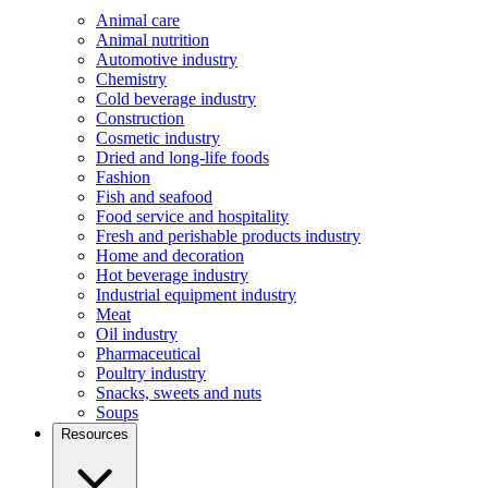
Animal care
Animal nutrition
Automotive industry
Chemistry
Cold beverage industry
Construction
Cosmetic industry
Dried and long-life foods
Fashion
Fish and seafood
Food service and hospitality
Fresh and perishable products industry
Home and decoration
Hot beverage industry
Industrial equipment industry
Meat
Oil industry
Pharmaceutical
Poultry industry
Snacks, sweets and nuts
Soups
Resources