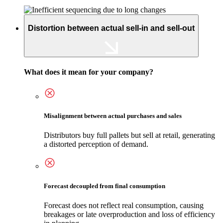
Distortion between actual sell-in and sell-out
What does it mean for your company?
Misalignment between actual purchases and sales
Distributors buy full pallets but sell at retail, generating
a distorted perception of demand.
Forecast decoupled from final consumption
Forecast does not reflect real consumption, causing
breakages or late overproduction and loss of efficiency