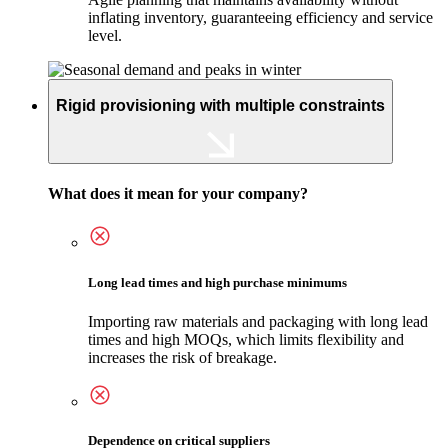
inflating inventory, guaranteeing efficiency and service
level.
Rigid provisioning with multiple constraints
What does it mean for your company?
Long lead times and high purchase minimums
Importing raw materials and packaging with long lead
times and high MOQs, which limits flexibility and
increases the risk of breakage.
Dependence on critical suppliers