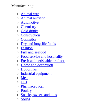
Manufacturing:
Animal care
Animal nutrition
Automotive
Chemistry
Cold drinks
Construction
Cosmetics
Dry and long-life foods
Fashion
Fish and seafood
Food service and hospitality
Fresh and perishable products
Home and decoration
Hot drinks
Industrial equipment
Meat
Oils
Pharmaceutical
Poultry
Snacks, sweets and nuts
Soups