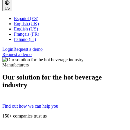
US
Español (ES)
English (UK)
English (US)
Français (FR)
Italiano (IT)
Login
Request a demo
Request a demo
Manufacturers
Our solution for the hot beverage
industry
Find out how we can help you
150+ companies trust us