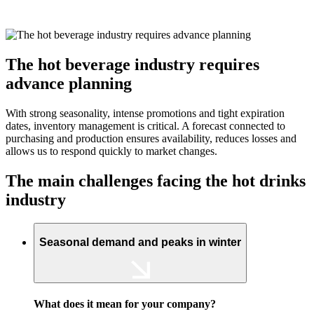
The hot beverage industry requires
advance planning
With strong seasonality, intense promotions and tight expiration
dates, inventory management is critical. A forecast connected to
purchasing and production ensures availability, reduces losses and
allows us to respond quickly to market changes.
The main challenges facing the hot drinks
industry
Seasonal demand and peaks in winter
What does it mean for your company?