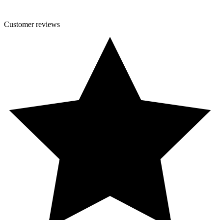
Customer
reviews