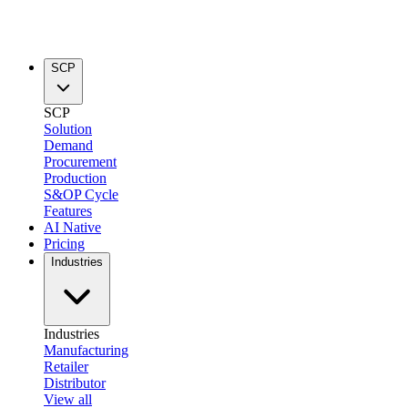
SCP
SCP
Solution
Demand
Procurement
Production
S&OP Cycle
Features
AI Native
Pricing
Industries
Industries
Manufacturing
Retailer
Distributor
View all