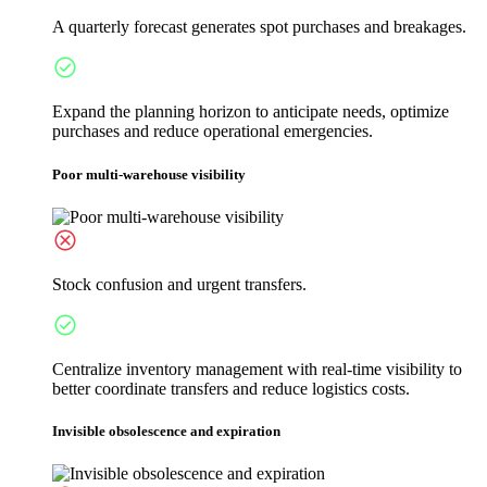
A quarterly forecast generates spot purchases and breakages.
Expand the planning horizon to anticipate needs, optimize
purchases and reduce operational emergencies.
Poor multi-warehouse visibility
Stock confusion and urgent transfers.
Centralize inventory management with real-time visibility to
better coordinate transfers and reduce logistics costs.
Invisible obsolescence and expiration