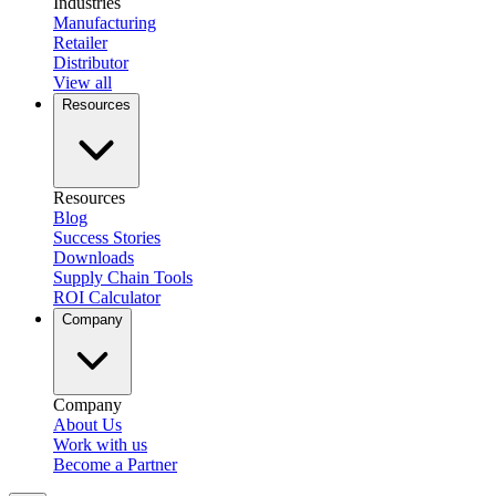
Industries
Manufacturing
Retailer
Distributor
View all
Resources
Resources
Blog
Success Stories
Downloads
Supply Chain Tools
ROI Calculator
Company
Company
About Us
Work with us
Become a Partner