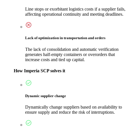
Line stops or exorbitant logistics costs if a supplier fails,
affecting operational continuity and meeting deadlines.
Lack of optimization in transportation and orders
The lack of consolidation and automatic verification
generates half-empty containers or overorders that
increase costs and tied up capital.
How Imperia SCP solves it
Dynamic supplier change
Dynamically change suppliers based on availability to
ensure supply and reduce the risk of interruptions.