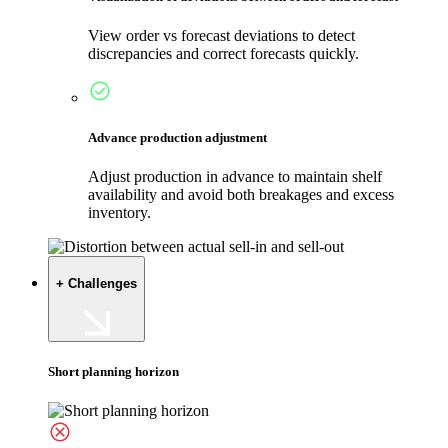
View order vs forecast deviations to detect
discrepancies and correct forecasts quickly.
Advance production adjustment
Adjust production in advance to maintain shelf
availability and avoid both breakages and excess
inventory.
+ Challenges
Short planning horizon