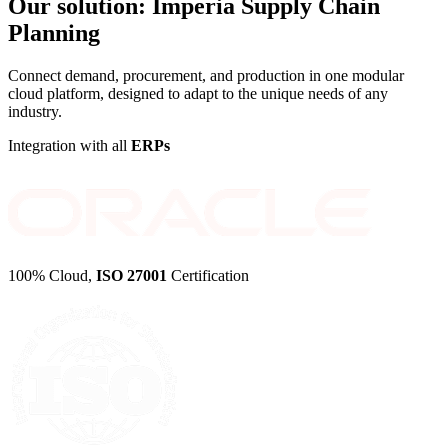
Our solution:
Imperia Supply Chain
Planning
Connect demand, procurement, and production in one modular
cloud platform, designed to adapt to the unique needs of any
industry.
Integration with all
ERPs
100% Cloud,
ISO 27001
Certification