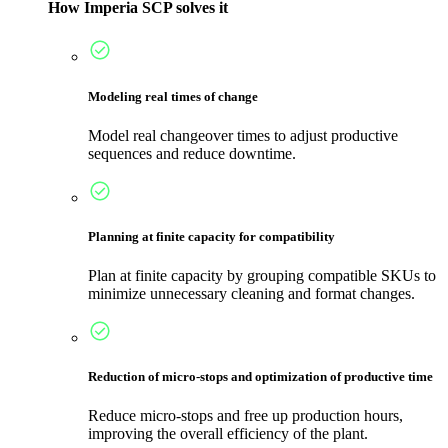
How Imperia SCP solves it
Modeling real times of change
Model real changeover times to adjust productive
sequences and reduce downtime.
Planning at finite capacity for compatibility
Plan at finite capacity by grouping compatible SKUs to
minimize unnecessary cleaning and format changes.
Reduction of micro-stops and optimization of productive time
Reduce micro-stops and free up production hours,
improving the overall efficiency of the plant.