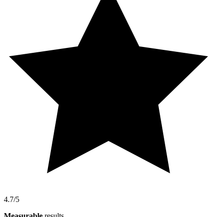
4.7/5
Measurable
results