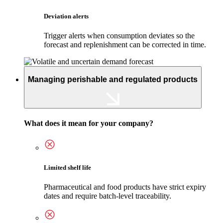
Deviation alerts
Trigger alerts when consumption deviates so the
forecast and replenishment can be corrected in time.
Managing perishable and regulated products
What does it mean for your company?
Limited shelf life
Pharmaceutical and food products have strict expiry
dates and require batch-level traceability.