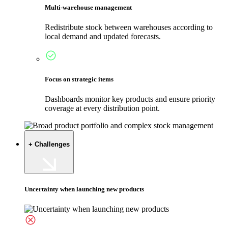
Multi-warehouse management
Redistribute stock between warehouses according to
local demand and updated forecasts.
Focus on strategic items
Dashboards monitor key products and ensure priority
coverage at every distribution point.
+ Challenges
Uncertainty when launching new products