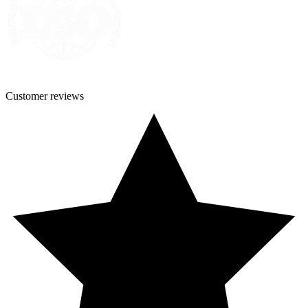
Customer
reviews