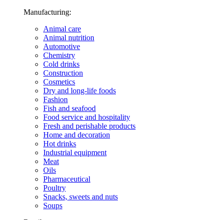
Manufacturing:
Animal care
Animal nutrition
Automotive
Chemistry
Cold drinks
Construction
Cosmetics
Dry and long-life foods
Fashion
Fish and seafood
Food service and hospitality
Fresh and perishable products
Home and decoration
Hot drinks
Industrial equipment
Meat
Oils
Pharmaceutical
Poultry
Snacks, sweets and nuts
Soups