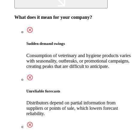
What does it mean for your company?
Sudden demand swings
Consumption of veterinary and hygiene products varies
with seasonality, outbreaks, or promotional campaigns,
creating peaks that are difficult to anticipate.
Unreliable forecasts
Distributors depend on partial information from
suppliers or points of sale, which lowers forecast
reliability.