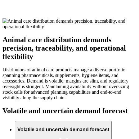
Animal care distribution demands
precision, traceability, and operational
flexibility
Distributors of animal care products manage a diverse portfolio
spanning pharmaceuticals, supplements, hygiene items, and
accessories. Demand is volatile, margins are slim, and regulatory
oversight is stringent. Maintaining availability without oversizing
stock calls for advanced planning capabilities and end-to-end
visibility along the supply chain.
Volatile and uncertain demand forecast
Volatile and uncertain demand forecast