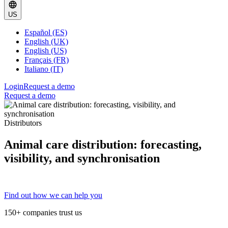
US
Español (ES)
English (UK)
English (US)
Français (FR)
Italiano (IT)
Login
Request a demo
Request a demo
Distributors
Animal care distribution: forecasting,
visibility, and synchronisation
Find out how we can help you
150+ companies trust us