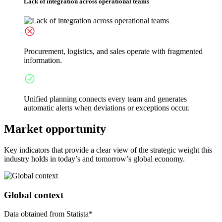
Lack of integration across operational teams
Procurement, logistics, and sales operate with fragmented
information.
Unified planning connects every team and generates
automatic alerts when deviations or exceptions occur.
Market opportunity
Key indicators that provide a clear view of the strategic weight this
industry holds in today’s and tomorrow’s global economy.
Global context
Data obtained from Statista*