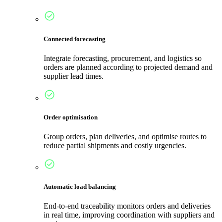
Connected forecasting
Integrate forecasting, procurement, and logistics so
orders are planned according to projected demand and
supplier lead times.
Order optimisation
Group orders, plan deliveries, and optimise routes to
reduce partial shipments and costly urgencies.
Automatic load balancing
End-to-end traceability monitors orders and deliveries
in real time, improving coordination with suppliers and