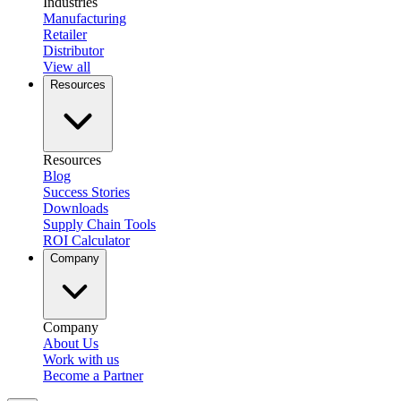
Industries
Manufacturing
Retailer
Distributor
View all
Resources
Resources
Blog
Success Stories
Downloads
Supply Chain Tools
ROI Calculator
Company
Company
About Us
Work with us
Become a Partner