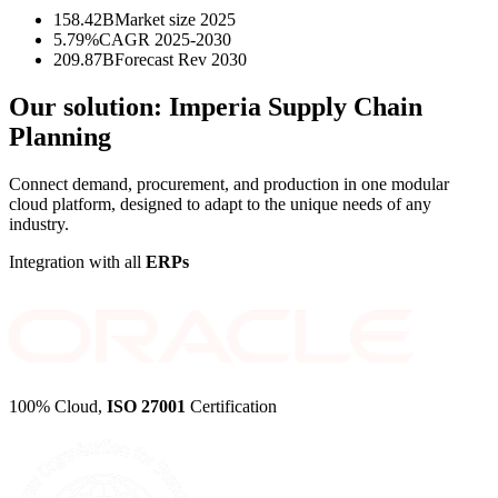
158.42B
Market size 2025
5.79%
CAGR 2025-2030
209.87B
Forecast Rev 2030
Our solution:
Imperia Supply Chain
Planning
Connect demand, procurement, and production in one modular
cloud platform, designed to adapt to the unique needs of any
industry.
Integration with all
ERPs
100% Cloud,
ISO 27001
Certification