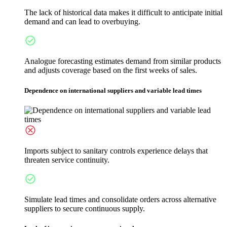
The lack of historical data makes it difficult to anticipate initial
demand and can lead to overbuying.
Analogue forecasting estimates demand from similar products
and adjusts coverage based on the first weeks of sales.
Dependence on international suppliers and variable lead times
Imports subject to sanitary controls experience delays that
threaten service continuity.
Simulate lead times and consolidate orders across alternative
suppliers to secure continuous supply.