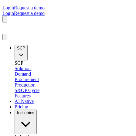
Login
Request a demo
Login
Request a demo
SCP
SCP
Solution
Demand
Procurement
Production
S&OP Cycle
Features
AI Native
Pricing
Industries