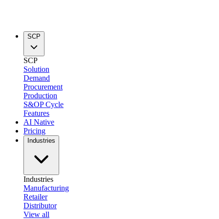
SCP
SCP
Solution
Demand
Procurement
Production
S&OP Cycle
Features
AI Native
Pricing
Industries
Industries
Manufacturing
Retailer
Distributor
View all