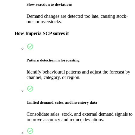
Slow reaction to deviations
Demand changes are detected too late, causing stock-
outs or overstocks.
How Imperia SCP solves it
Pattern detection in forecasting
Identify behavioural patterns and adjust the forecast by
channel, category, or region.
Unified demand, sales, and inventory data
Consolidate sales, stock, and external demand signals to
improve accuracy and reduce deviations.