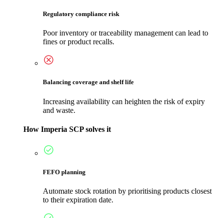
Regulatory compliance risk
Poor inventory or traceability management can lead to
fines or product recalls.
Balancing coverage and shelf life
Increasing availability can heighten the risk of expiry
and waste.
How Imperia SCP solves it
FEFO planning
Automate stock rotation by prioritising products closest
to their expiration date.