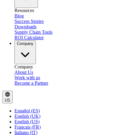
Resources
Blog
Success Stories
Downloads
Supply Chain Tools
ROI Calculator
Company
Company
About Us
Work with us
Become a Partner
US
Español (ES)
English (UK)
English (US)
Français (FR)
Italiano (IT)