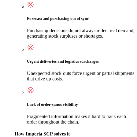
Forecast and purchasing out of sync
Purchasing decisions do not always reflect real demand,
generating stock surpluses or shortages.
Urgent deliveries and logistics surcharges
Unexpected stock-outs force urgent or partial shipments
that drive up costs.
Lack of order-status visibility
Fragmented information makes it hard to track each
order throughout the chain.
How Imperia SCP solves it