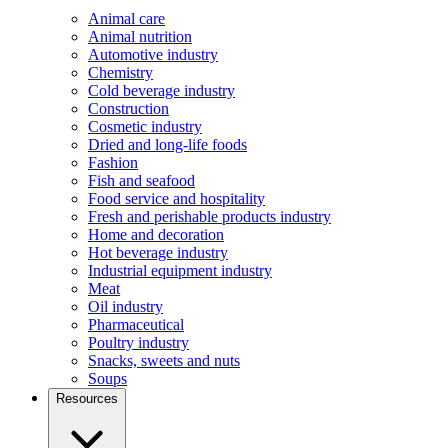
Animal care
Animal nutrition
Automotive industry
Chemistry
Cold beverage industry
Construction
Cosmetic industry
Dried and long-life foods
Fashion
Fish and seafood
Food service and hospitality
Fresh and perishable products industry
Home and decoration
Hot beverage industry
Industrial equipment industry
Meat
Oil industry
Pharmaceutical
Poultry industry
Snacks, sweets and nuts
Soups
Resources