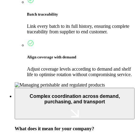
Batch traceability
Link every batch to its full history, ensuring complete
traceability from supplier to end customer.
Align coverage with demand
Adjust coverage levels according to demand and shelf
life to optimise rotation without compromising service.
Complex coordination across demand,
purchasing, and transport
What does it mean for your company?