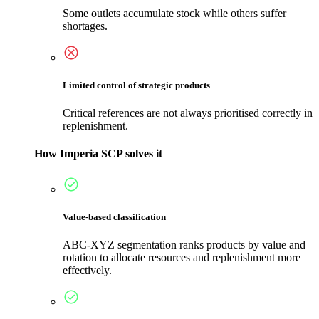
Some outlets accumulate stock while others suffer
shortages.
Limited control of strategic products
Critical references are not always prioritised correctly in
replenishment.
How Imperia SCP solves it
Value-based classification
ABC-XYZ segmentation ranks products by value and
rotation to allocate resources and replenishment more
effectively.