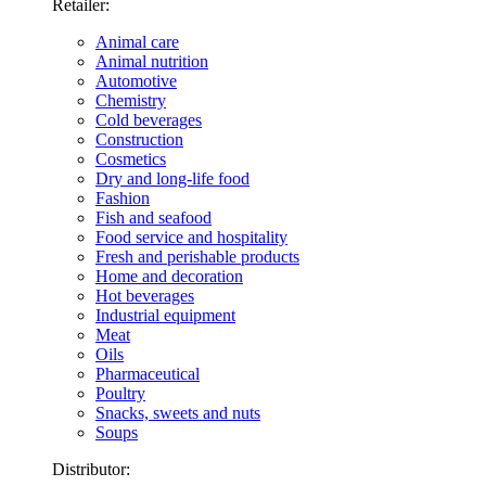
Retailer:
Animal care
Animal nutrition
Automotive
Chemistry
Cold beverages
Construction
Cosmetics
Dry and long-life food
Fashion
Fish and seafood
Food service and hospitality
Fresh and perishable products
Home and decoration
Hot beverages
Industrial equipment
Meat
Oils
Pharmaceutical
Poultry
Snacks, sweets and nuts
Soups
Distributor: