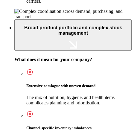
carriers.
Broad product portfolio and complex stock
management
What does it mean for your company?
Extensive catalogue with uneven demand
The mix of nutrition, hygiene, and health items
complicates planning and prioritisation.
Channel-specific inventory imbalances