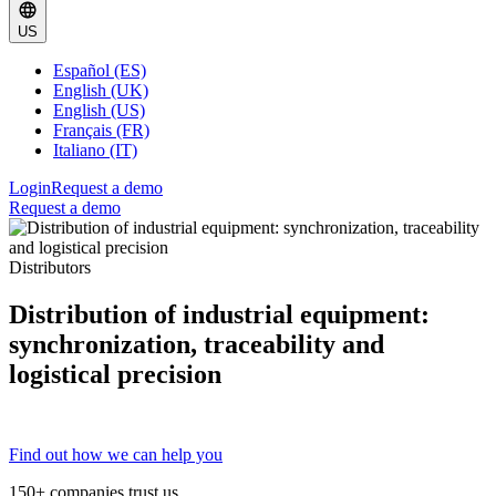
US
Español (ES)
English (UK)
English (US)
Français (FR)
Italiano (IT)
Login
Request a demo
Request a demo
Distributors
Distribution of industrial equipment:
synchronization, traceability and
logistical precision
Find out how we can help you
150+ companies trust us