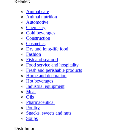
Retailer:
Animal care
Animal nutrition
Automotive
Chemistry
Cold beverages
Construction
Cosmetics
Dry and long-life food
Fashion
Fish and seafood
Food service and hospitality
Fresh and perishable products
Home and decoration
Hot beverages
Industrial equipment
Meat
Oils
Pharmaceutical
Poultry
Snacks, sweets and nuts
Soups
Distributor: