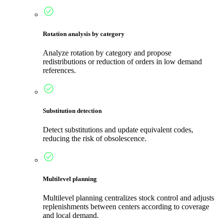
Rotation analysis by category
Analyze rotation by category and propose
redistributions or reduction of orders in low demand
references.
Substitution detection
Detect substitutions and update equivalent codes,
reducing the risk of obsolescence.
Multilevel planning
Multilevel planning centralizes stock control and adjusts
replenishments between centers according to coverage
and local demand.