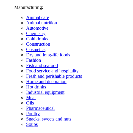
Manufacturing:
Animal care
Animal nutrition
Automotive
Chemistry
Cold drinks
Construction
Cosmetics
Dry and long-life foods
Fashion
Fish and seafood
Food service and hospitality
Fresh and perishable products
Home and decoration
Hot drinks
Industrial equipment
Meat
Oils
Pharmaceutical
Poultry
Snacks, sweets and nuts
Soups