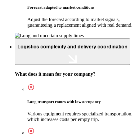
Forecast adapted to market conditions
Adjust the forecast according to market signals,
guaranteeing a replacement aligned with real demand.
Logistics complexity and delivery coordination
What does it mean for your company?
Long transport routes with low occupancy
Various equipment requires specialized transportation,
which increases costs per empty trip.