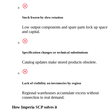
Stock frozen by slow rotation
Low output components and spare parts lock up space
and capital.
Specification changes or technical substitutions
Catalog updates make stored products obsolete.
Lack of visibility on inventories by region
Regional warehouses accumulate excess without
connection to real demand.
How Imperia SCP solves it