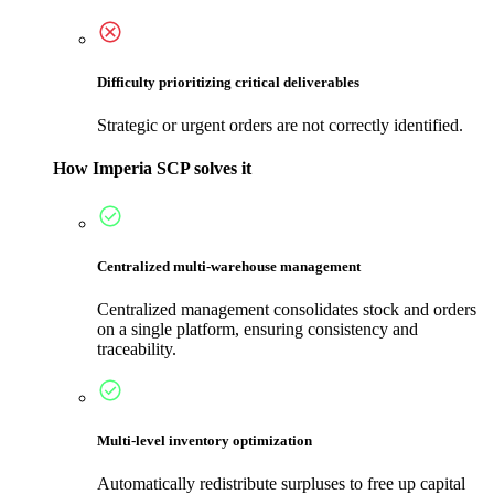
Difficulty prioritizing critical deliverables
Strategic or urgent orders are not correctly identified.
How Imperia SCP solves it
Centralized multi-warehouse management
Centralized management consolidates stock and orders
on a single platform, ensuring consistency and
traceability.
Multi-level inventory optimization
Automatically redistribute surpluses to free up capital