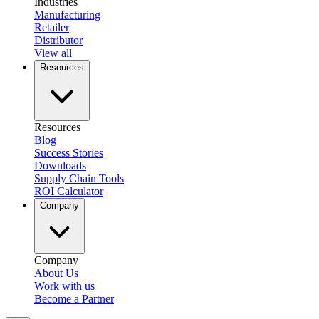
Industries
Manufacturing
Retailer
Distributor
View all
Resources
Resources
Blog
Success Stories
Downloads
Supply Chain Tools
ROI Calculator
Company
Company
About Us
Work with us
Become a Partner