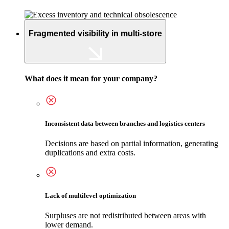
Fragmented visibility in multi-store
What does it mean for your company?
Inconsistent data between branches and logistics centers
Decisions are based on partial information, generating
duplications and extra costs.
Lack of multilevel optimization
Surpluses are not redistributed between areas with
lower demand.