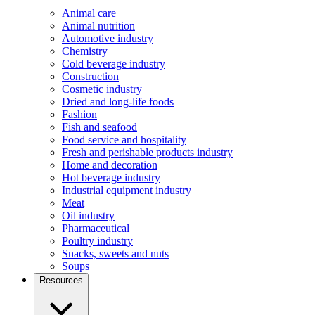
Animal care
Animal nutrition
Automotive industry
Chemistry
Cold beverage industry
Construction
Cosmetic industry
Dried and long-life foods
Fashion
Fish and seafood
Food service and hospitality
Fresh and perishable products industry
Home and decoration
Hot beverage industry
Industrial equipment industry
Meat
Oil industry
Pharmaceutical
Poultry industry
Snacks, sweets and nuts
Soups
Resources