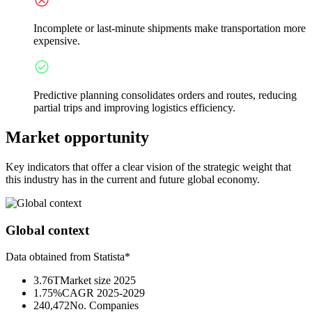
Incomplete or last-minute shipments make transportation more
expensive.
Predictive planning consolidates orders and routes, reducing
partial trips and improving logistics efficiency.
Market opportunity
Key indicators that offer a clear vision of the strategic weight that
this industry has in the current and future global economy.
Global context
Data obtained from Statista*
3.76T
Market size 2025
1.75%
CAGR 2025-2029
240,472
No. Companies