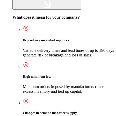
What does it mean for your company?
Dependency on global suppliers
Variable delivery times and lead times of up to 180 days
generate risk of breakage and loss of sales.
High minimum lots
Minimum orders imposed by manufacturers cause
excess inventory and tied up capital.
Changes in demand that affect supply