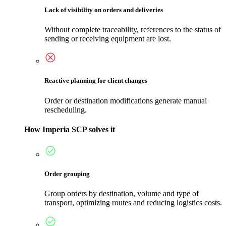
Lack of visibility on orders and deliveries
Without complete traceability, references to the status of
sending or receiving equipment are lost.
Reactive planning for client changes
Order or destination modifications generate manual
rescheduling.
How Imperia SCP solves it
Order grouping
Group orders by destination, volume and type of
transport, optimizing routes and reducing logistics costs.