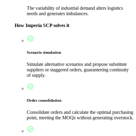
The variability of industrial demand alters logistics
needs and generates imbalances.
How Imperia SCP solves it
Scenario simulation
Simulate alternative scenarios and propose substitute
suppliers or staggered orders, guaranteeing continuity
of supply.
Order consolidation
Consolidate orders and calculate the optimal purchasing
point, meeting the MOQs without generating overstock.