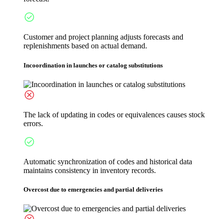
Customer and project planning adjusts forecasts and
replenishments based on actual demand.
Incoordination in launches or catalog substitutions
The lack of updating in codes or equivalences causes stock
errors.
Automatic synchronization of codes and historical data
maintains consistency in inventory records.
Overcost due to emergencies and partial deliveries