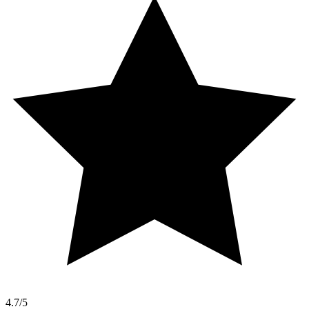
4.7/5