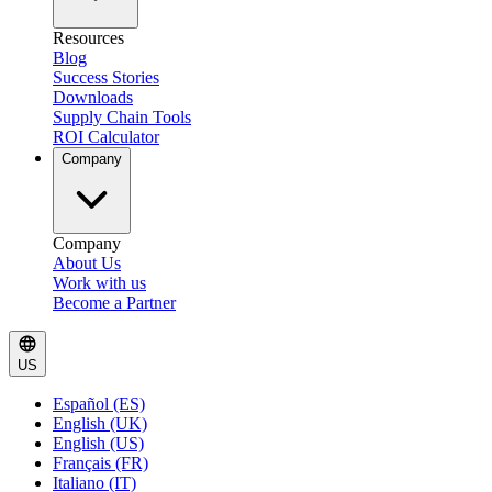
Resources
Blog
Success Stories
Downloads
Supply Chain Tools
ROI Calculator
Company
Company
About Us
Work with us
Become a Partner
US
Español (ES)
English (UK)
English (US)
Français (FR)
Italiano (IT)