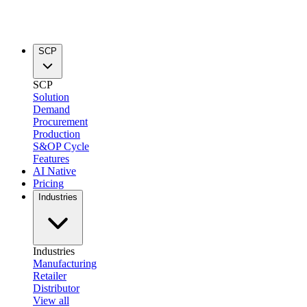
SCP
SCP
Solution
Demand
Procurement
Production
S&OP Cycle
Features
AI Native
Pricing
Industries
Industries
Manufacturing
Retailer
Distributor
View all