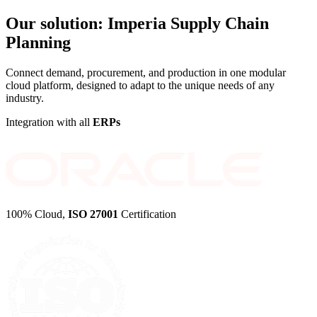
Our solution:
Imperia Supply Chain
Planning
Connect demand, procurement, and production in one modular
cloud platform, designed to adapt to the unique needs of any
industry.
Integration with all
ERPs
100% Cloud,
ISO 27001
Certification