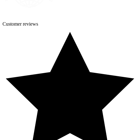
Customer
reviews