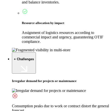
and balance inventories.
Resource allocation by impact
Assignment of logistics resources according to
commercial impact and urgency, guaranteeing OTIF
compliance.
+ Challenges
Irregular demand for projects or maintenance
Consumption peaks due to work or contract distort the general
forecast.