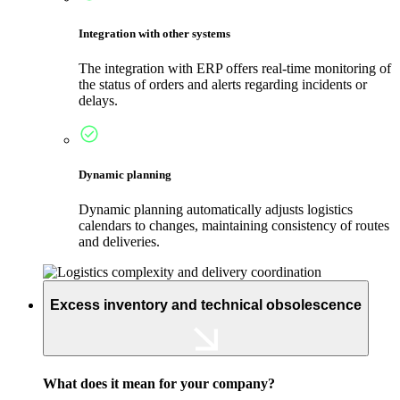
Integration with other systems
The integration with ERP offers real-time monitoring of
the status of orders and alerts regarding incidents or
delays.
Dynamic planning
Dynamic planning automatically adjusts logistics
calendars to changes, maintaining consistency of routes
and deliveries.
Excess inventory and technical obsolescence
What does it mean for your company?