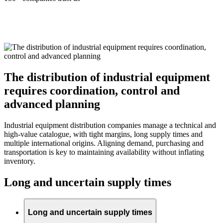
The distribution of industrial equipment
requires coordination, control and
advanced planning
Industrial equipment distribution companies manage a technical and
high-value catalogue, with tight margins, long supply times and
multiple international origins. Aligning demand, purchasing and
transportation is key to maintaining availability without inflating
inventory.
Long and uncertain supply times
Long and uncertain supply times