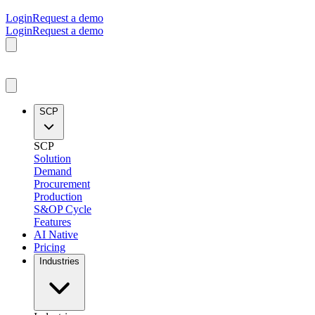
Login
Request a demo
Login
Request a demo
SCP
SCP
Solution
Demand
Procurement
Production
S&OP Cycle
Features
AI Native
Pricing
Industries