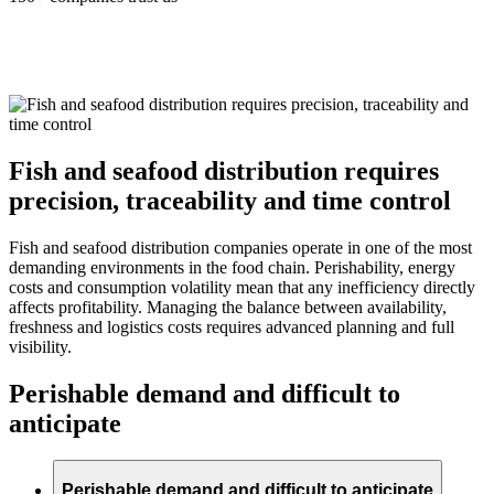
Fish and seafood distribution requires
precision, traceability and time control
Fish and seafood distribution companies operate in one of the most
demanding environments in the food chain. Perishability, energy
costs and consumption volatility mean that any inefficiency directly
affects profitability. Managing the balance between availability,
freshness and logistics costs requires advanced planning and full
visibility.
Perishable demand and difficult to
anticipate
Perishable demand and difficult to anticipate