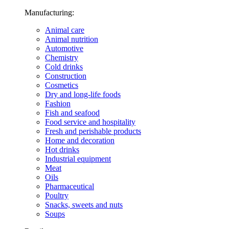
Manufacturing:
Animal care
Animal nutrition
Automotive
Chemistry
Cold drinks
Construction
Cosmetics
Dry and long-life foods
Fashion
Fish and seafood
Food service and hospitality
Fresh and perishable products
Home and decoration
Hot drinks
Industrial equipment
Meat
Oils
Pharmaceutical
Poultry
Snacks, sweets and nuts
Soups