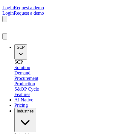
Login
Request a demo
Login
Request a demo
SCP
SCP
Solution
Demand
Procurement
Production
S&OP Cycle
Features
AI Native
Pricing
Industries