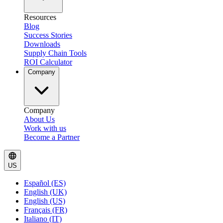
Resources
Blog
Success Stories
Downloads
Supply Chain Tools
ROI Calculator
Company
Company
About Us
Work with us
Become a Partner
US
Español (ES)
English (UK)
English (US)
Français (FR)
Italiano (IT)