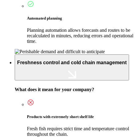
Automated planning
Planning automation allows forecasts and routes to be
recalculated in minutes, reducing errors and operational
time.
Freshness control and cold chain management
What does it mean for your company?
Products with extremely short shelf life
Fresh fish requires strict time and temperature control
throughout the chain.