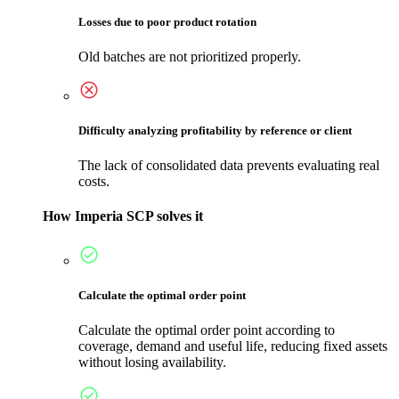
Losses due to poor product rotation
Old batches are not prioritized properly.
Difficulty analyzing profitability by reference or client
The lack of consolidated data prevents evaluating real
costs.
How Imperia SCP solves it
Calculate the optimal order point
Calculate the optimal order point according to
coverage, demand and useful life, reducing fixed assets
without losing availability.