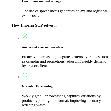
Last minute manual settings
The use of spreadsheets generates delays and logistical
extra costs.
How Imperia SCP solves it
Analysis of external variables
Predictive forecasting integrates external variables such
as calendar and promotions, adjusting weekly demand
by area or client.
Granular Forecasting
Weekly granular forecasting captures variations by
product type, origin or format, improving accuracy and
reducing waste.