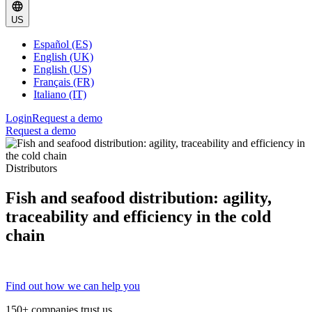
US
Español (ES)
English (UK)
English (US)
Français (FR)
Italiano (IT)
Login
Request a demo
Request a demo
Distributors
Fish and seafood distribution: agility,
traceability and efficiency in the cold
chain
Find out how we can help you
150+ companies trust us