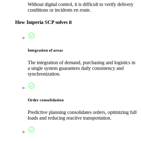
Without digital control, it is difficult to verify delivery
conditions or incidents en route.
How Imperia SCP solves it
Integration of areas
The integration of demand, purchasing and logistics in
a single system guarantees daily consistency and
synchronization.
Order consolidation
Predictive planning consolidates orders, optimizing full
loads and reducing reactive transportation.