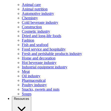
Animal care
Animal nutrition
Automotive industry
Chemistry
Cold beverage industry
Construction
Cosmetic industry
Dried and long-life foods
Fashion
Fish and seafood
Food service and hospitality
Fresh and perishable products industry
Home and decoration
Hot beverage industry
Industrial equipment industry
Meat
Oil industry
Pharmaceutical
Poultry industry
Snacks, sweets and nuts
Soups
Resources