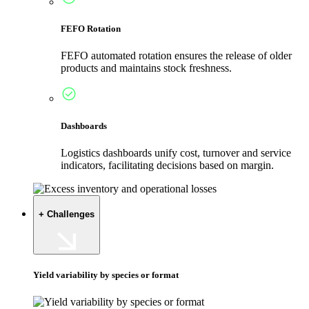
FEFO Rotation
FEFO automated rotation ensures the release of older
products and maintains stock freshness.
Dashboards
Logistics dashboards unify cost, turnover and service
indicators, facilitating decisions based on margin.
+ Challenges
Yield variability by species or format