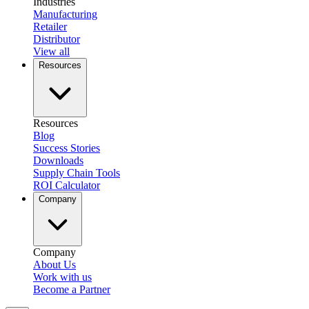
Industries
Manufacturing
Retailer
Distributor
View all
Resources
Resources
Blog
Success Stories
Downloads
Supply Chain Tools
ROI Calculator
Company
Company
About Us
Work with us
Become a Partner