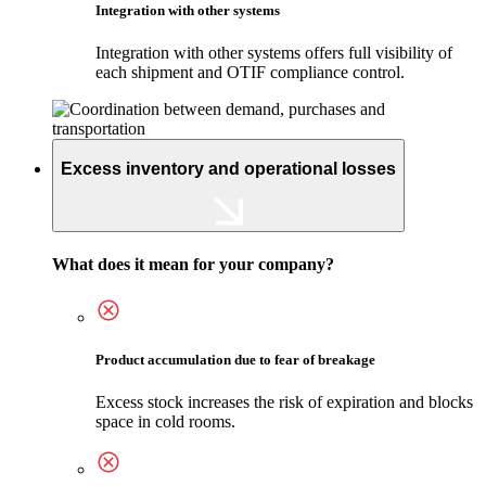
Integration with other systems
Integration with other systems offers full visibility of
each shipment and OTIF compliance control.
Excess inventory and operational losses
What does it mean for your company?
Product accumulation due to fear of breakage
Excess stock increases the risk of expiration and blocks
space in cold rooms.