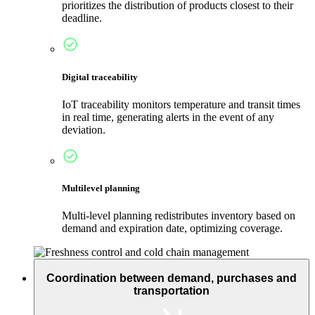
prioritizes the distribution of products closest to their
deadline.
Digital traceability
IoT traceability monitors temperature and transit times
in real time, generating alerts in the event of any
deviation.
Multilevel planning
Multi-level planning redistributes inventory based on
demand and expiration date, optimizing coverage.
Coordination between demand, purchases and
transportation