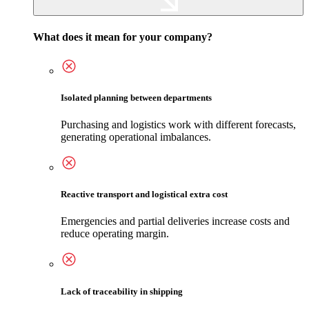
What does it mean for your company?
Isolated planning between departments
Purchasing and logistics work with different forecasts,
generating operational imbalances.
Reactive transport and logistical extra cost
Emergencies and partial deliveries increase costs and
reduce operating margin.
Lack of traceability in shipping