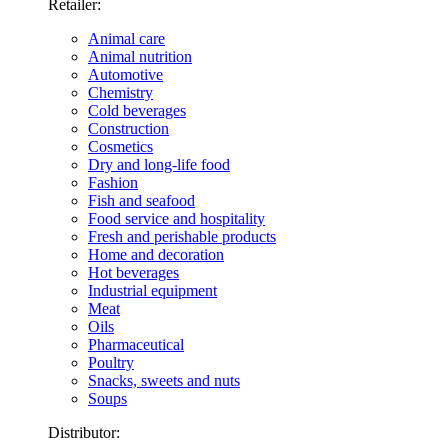
Retailer:
Animal care
Animal nutrition
Automotive
Chemistry
Cold beverages
Construction
Cosmetics
Dry and long-life food
Fashion
Fish and seafood
Food service and hospitality
Fresh and perishable products
Home and decoration
Hot beverages
Industrial equipment
Meat
Oils
Pharmaceutical
Poultry
Snacks, sweets and nuts
Soups
Distributor: