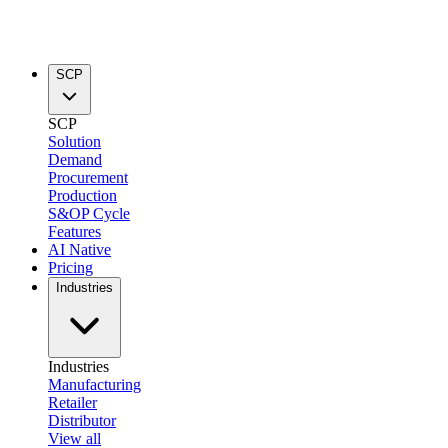
SCP
SCP
Solution
Demand
Procurement
Production
S&OP Cycle
Features
AI Native
Pricing
Industries
Industries
Manufacturing
Retailer
Distributor
View all