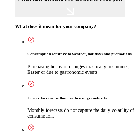
What does it mean for your company?
Consumption sensitive to weather, holidays and promotions
Purchasing behavior changes drastically in summer,
Easter or due to gastronomic events.
Linear forecast without sufficient granularity
Monthly forecasts do not capture the daily volatility of
consumption.