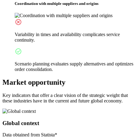
Coordination with multiple suppliers and origins
Variability in times and availability complicates service
continuity.
Scenario planning evaluates supply alternatives and optimizes
order consolidation.
Market opportunity
Key indicators that offer a clear vision of the strategic weight that
these industries have in the current and future global economy.
Global context
Data obtained from Statista*