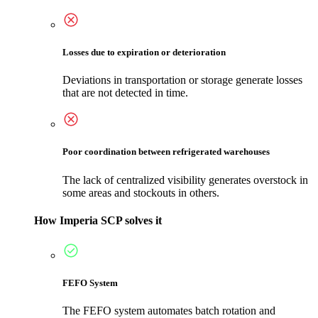
Losses due to expiration or deterioration
Deviations in transportation or storage generate losses
that are not detected in time.
Poor coordination between refrigerated warehouses
The lack of centralized visibility generates overstock in
some areas and stockouts in others.
How Imperia SCP solves it
FEFO System
The FEFO system automates batch rotation and