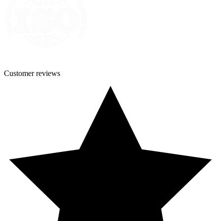
Customer
reviews