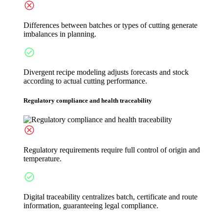
Differences between batches or types of cutting generate
imbalances in planning.
Divergent recipe modeling adjusts forecasts and stock
according to actual cutting performance.
Regulatory compliance and health traceability
Regulatory requirements require full control of origin and
temperature.
Digital traceability centralizes batch, certificate and route
information, guaranteeing legal compliance.