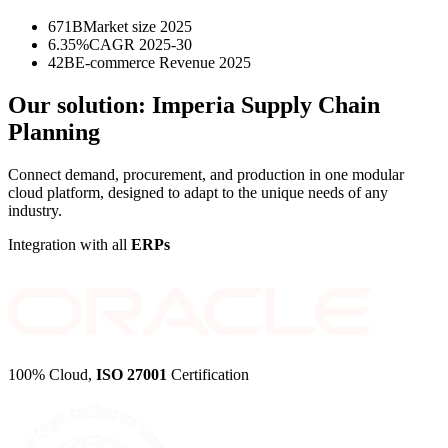
671B
Market size 2025
6.35%
CAGR 2025-30
42B
E-commerce Revenue 2025
Our solution:
Imperia Supply Chain
Planning
Connect demand, procurement, and production in one modular
cloud platform, designed to adapt to the unique needs of any
industry.
Integration with all
ERPs
100% Cloud,
ISO 27001
Certification