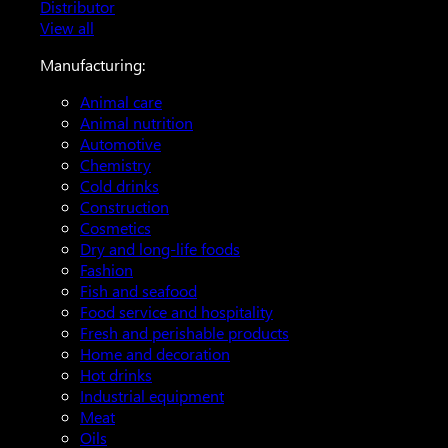
Distributor
View all
Manufacturing:
Animal care
Animal nutrition
Automotive
Chemistry
Cold drinks
Construction
Cosmetics
Dry and long-life foods
Fashion
Fish and seafood
Food service and hospitality
Fresh and perishable products
Home and decoration
Hot drinks
Industrial equipment
Meat
Oils