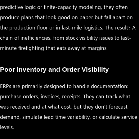
predictive logic or finite-capacity modeling, they often
produce plans that look good on paper but fall apart on
the production floor or in last-mile logistics. The result? A
chain of inefficiencies, from stock visibility issues to last-
minute firefighting that eats away at margins.
Poor Inventory and Order Visibility
ERPs are primarily designed to handle documentation:
purchase orders, invoices, receipts. They can track what
was received and at what cost, but they don’t forecast
demand, simulate lead time variability, or calculate service
levels.