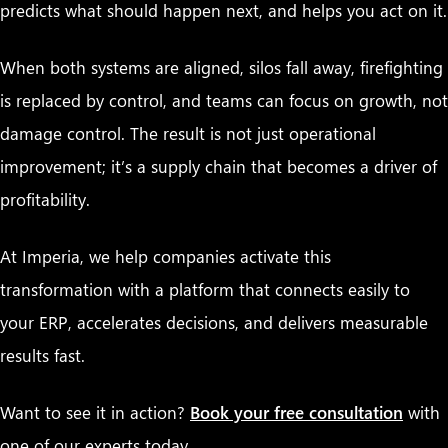
predicts what should happen next, and helps you act on it.
When both systems are aligned, silos fall away, firefighting
is replaced by control, and teams can focus on growth, not
damage control. The result is not just operational
improvement; it’s a supply chain that becomes a driver of
profitability.
At Imperia, we help companies activate this
transformation with a platform that connects easily to
your ERP, accelerates decisions, and delivers measurable
results fast.
Want to see it in action?
Book your free consultation
with
one of our experts today.