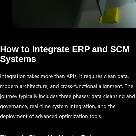
How to Integrate ERP and SCM
Systems
Integration takes more than APIs, it requires clean data,
modern architecture, and cross-functional alignment. The
journey typically includes three phases: data cleansing and
governance, real-time system integration, and the
deployment of advanced optimization tools.