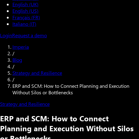
English (UK)
English (US)
Français (FR)
Italiano (IT)
Login
Request a demo
Imperia
/
Blog
/
Strategy and Resilience
/
ERP and SCM: How to Connect Planning and Execution
Without Silos or Bottlenecks
Strategy and Resilience
ERP and SCM: How to Connect
Planning and Execution Without Silos
or Bottlenecks