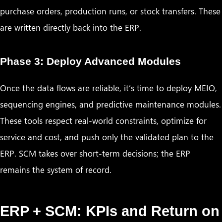
purchase orders, production runs, or stock transfers. These
are written directly back into the ERP.
Phase 3: Deploy Advanced Modules
Once the data flows are reliable, it’s time to deploy MEIO,
sequencing engines, and predictive maintenance modules.
These tools respect real-world constraints, optimize for
service and cost, and push only the validated plan to the
ERP. SCM takes over short-term decisions; the ERP
remains the system of record.
ERP + SCM: KPIs and Return on