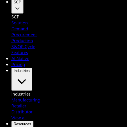
SCP
SCP
Solution
Demand
Procurement
Production
S&OP Cycle
Features
AI Native
Pricing
Industries
Industries
Manufacturing
Retailer
Distributor
View all
Resources