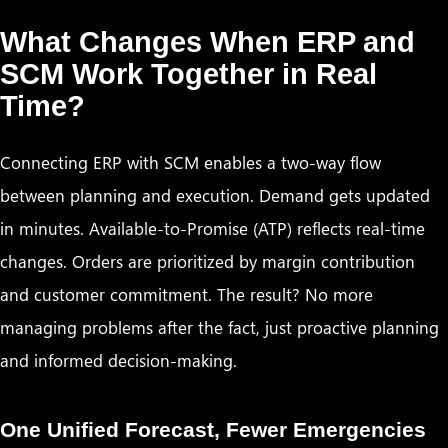
What Changes When ERP and
SCM Work Together in Real
Time?
Connecting ERP with SCM enables a two-way flow
between planning and execution. Demand gets updated
in minutes. Available-to-Promise (ATP) reflects real-time
changes. Orders are prioritized by margin contribution
and customer commitment. The result? No more
managing problems after the fact, just proactive planning
and informed decision-making.
One Unified Forecast, Fewer Emergencies