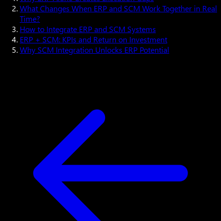
What Changes When ERP and SCM Work Together in Real
Time?
How to Integrate ERP and SCM Systems
ERP + SCM: KPIs and Return on Investment
Why SCM Integration Unlocks ERP Potential