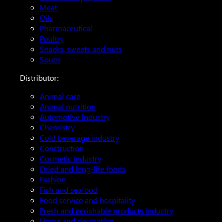
Meat
Oils
Pharmaceutical
Poultry
Snacks, sweets and nuts
Soups
Distributor:
Animal care
Animal nutrition
Automotive industry
Chemistry
Cold beverage industry
Construction
Cosmetic industry
Dried and long-life foods
Fashion
Fish and seafood
Food service and hospitality
Fresh and perishable products industry
Home and decoration