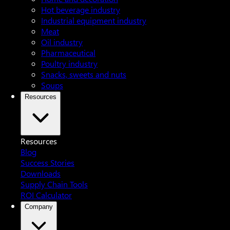
Hot beverage industry
Industrial equipment industry
Meat
Oil industry
Pharmaceutical
Poultry industry
Snacks, sweets and nuts
Soups
Resources
Resources
Blog
Success Stories
Downloads
Supply Chain Tools
ROI Calculator
Company