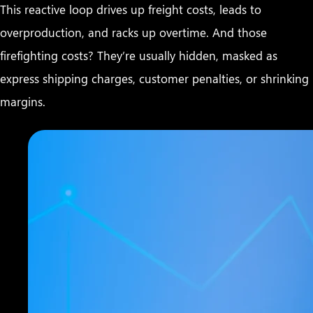
This reactive loop drives up freight costs, leads to
overproduction, and racks up overtime. And those
firefighting costs? They’re usually hidden, masked as
express shipping charges, customer penalties, or shrinking
margins.