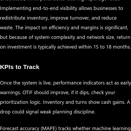
Implementing end-to-end visibility allows businesses to
redistribute inventory, improve turnover, and reduce
waste. The impact on efficiency and margins is significant,
but because of system complexity and network size, return
on investment is typically achieved within 15 to 18 months.
KPIs to Track
Once the system is live, performance indicators act as early
warnings. OTIF should improve, if it dips, check your
prioritization logic. Inventory and turns show cash gains. A
drop could signal weak planning discipline.
Forecast accuracy (MAPE) tracks whether machine learning