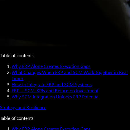
Table of contents
Why ERP Alone Creates Execution Gaps
What Changes When ERP and SCM Work Together in Real
Time?
How to Integrate ERP and SCM Systems
ERP + SCM: KPIs and Return on Investment
Why SCM Integration Unlocks ERP Potential
Strategy and Resilience
Table of contents
Why ERP Alone Creates Execution Gaps