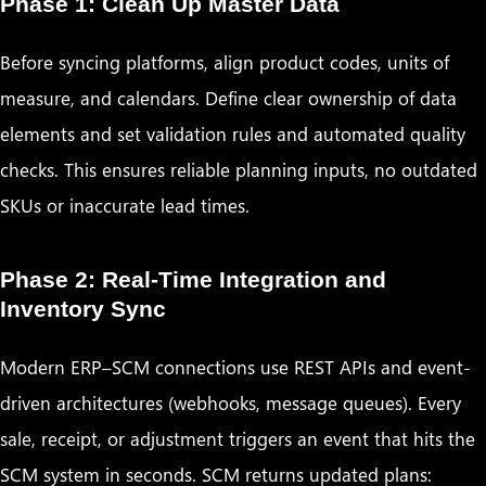
Phase 1: Clean Up Master Data
Before syncing platforms, align product codes, units of
measure, and calendars. Define clear ownership of data
elements and set validation rules and automated quality
checks. This ensures reliable planning inputs, no outdated
SKUs or inaccurate lead times.
Phase 2: Real-Time Integration and
Inventory Sync
Modern ERP–SCM connections use REST APIs and event-
driven architectures (webhooks, message queues). Every
sale, receipt, or adjustment triggers an event that hits the
SCM system in seconds. SCM returns updated plans: