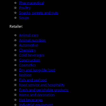
Pharmaceutical
Poultry
Snacks, sweets and nuts
Soups
Retailer:
Animal care
Animal nutrition
Automotive
Chemistry
Cold beverages
Construction
Cosmetics
Dry and long-life food
Fashion
Fish and seafood
Food service and hospitality
Fresh and perishable products
Home and decoration
Hot beverages
Industrial equipment