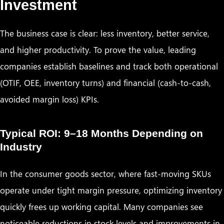
Investment
The business case is clear: less inventory, better service,
and higher productivity. To prove the value, leading
companies establish baselines and track both operational
(OTIF, OEE, inventory turns) and financial (cash-to-cash,
avoided margin loss) KPIs.
Typical ROI: 9–18 Months Depending on
Industry
In the consumer goods sector, where fast-moving SKUs
operate under tight margin pressure, optimizing inventory
quickly frees up working capital. Many companies see
noticeable reductions in stock levels and improvements in