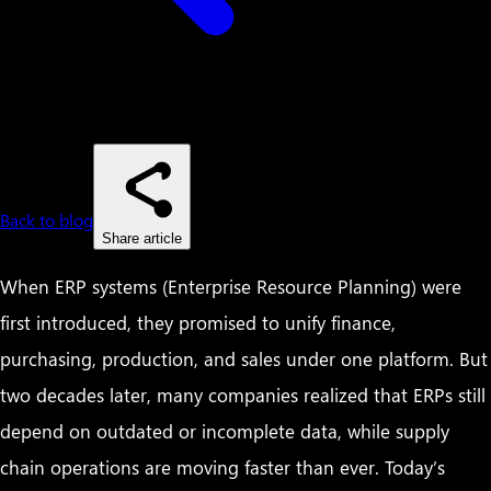
Back to blog
Share article
When ERP systems (Enterprise Resource Planning) were
first introduced, they promised to unify finance,
purchasing, production, and sales under one platform. But
two decades later, many companies realized that ERPs still
depend on outdated or incomplete data, while supply
chain operations are moving faster than ever. Today’s