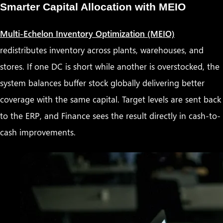
Smarter Capital Allocation with MEIO
Multi-Echelon Inventory Optimization (MEIO)
redistributes inventory across plants, warehouses, and
stores. If one DC is short while another is overstocked, the
system balances buffer stock globally delivering better
coverage with the same capital. Target levels are sent back
to the ERP, and Finance sees the result directly in cash-to-
cash improvements.