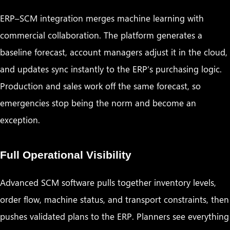
ERP–SCM integration merges machine learning with
commercial collaboration. The platform generates a
baseline forecast, account managers adjust it in the cloud,
and updates sync instantly to the ERP’s purchasing logic.
Production and sales work off the same forecast, so
emergencies stop being the norm and become an
exception.
Full Operational Visibility
Advanced SCM software pulls together inventory levels,
order flow, machine status, and transport constraints, then
pushes validated plans to the ERP. Planners see everything