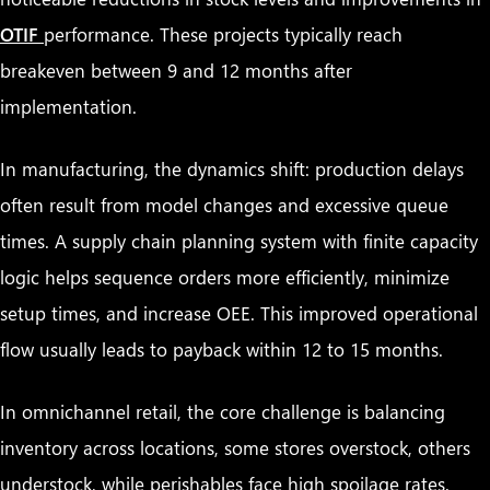
OTIF
performance. These projects typically reach
breakeven between 9 and 12 months after
implementation.
In manufacturing, the dynamics shift: production delays
often result from model changes and excessive queue
times. A supply chain planning system with finite capacity
logic helps sequence orders more efficiently, minimize
setup times, and increase OEE. This improved operational
flow usually leads to payback within 12 to 15 months.
In omnichannel retail, the core challenge is balancing
inventory across locations, some stores overstock, others
understock, while perishables face high spoilage rates.