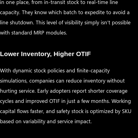
in one place, from in-transit stock to real-time line
capacity. They know which batch to expedite to avoid a
line shutdown. This level of visibility simply isn’t possible
with standard MRP modules.
Lower Inventory, Higher OTIF
With dynamic stock policies and finite-capacity
simulations, companies can reduce inventory without
hurting service. Early adopters report shorter coverage
cycles and improved OTIF in just a few months. Working
capital flows faster, and safety stock is optimized by SKU
based on variability and service impact.