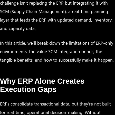
challenge isn’t replacing the ERP but integrating it with
SCM (Supply Chain Management): a real-time planning
layer that feeds the ERP with updated demand, inventory,
and capacity data.
In this article, we’ll break down the limitations of ERP-only
environments, the value SCM integration brings, the
tangible benefits, and how to successfully make it happen.
Why ERP Alone Creates
Execution Gaps
ERPs consolidate transactional data, but they’re not built
for real-time, operational decision-making. Without