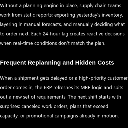
Without a planning engine in place, supply chain teams
work from static reports: exporting yesterday’s inventory,
layering in manual forecasts, and manually deciding what
to order next. Each 24-hour lag creates reactive decisions
when real-time conditions don’t match the plan.
Frequent Replanning and Hidden Costs
When a shipment gets delayed or a high-priority customer
order comes in, the ERP refreshes its MRP logic and spits
out a new set of requirements. The next shift starts with
surprises: canceled work orders, plans that exceed
capacity, or promotional campaigns already in motion.