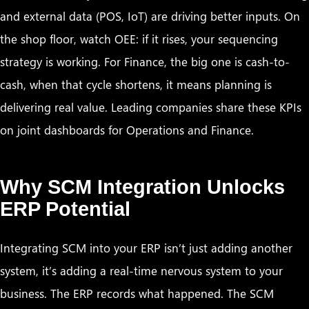
and external data (POS, IoT) are driving better inputs. On
the shop floor, watch OEE: if it rises, your sequencing
strategy is working. For Finance, the big one is cash-to-
cash, when that cycle shortens, it means planning is
delivering real value. Leading companies share these KPIs
on joint dashboards for Operations and Finance.
Why SCM Integration Unlocks
ERP Potential
Integrating SCM into your ERP isn’t just adding another
system, it’s adding a real-time nervous system to your
business. The ERP records what happened. The SCM