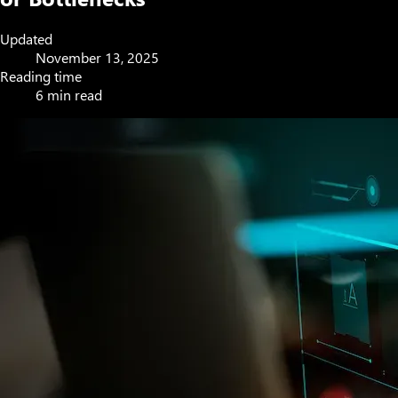
Updated
November 13, 2025
Reading time
6 min read