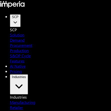
SCP
SCP
Solution
Demand
Procurement
Production
S&OP Cycle
Features
AI Native
Pricing
Industries
Industries
Manufacturing
Retailer