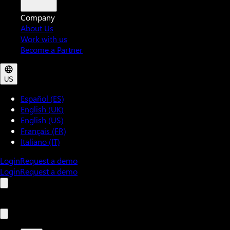
Company
About Us
Work with us
Become a Partner
US
Español (ES)
English (UK)
English (US)
Français (FR)
Italiano (IT)
Login
Request a demo
Login
Request a demo