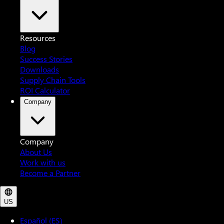
Resources
Blog
Success Stories
Downloads
Supply Chain Tools
ROI Calculator
Company
Company
About Us
Work with us
Become a Partner
US
Español (ES)