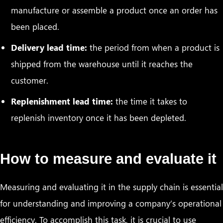
manufacture or assemble a product once an order has
been placed.
Delivery lead time:
the period from when a product is
shipped from the warehouse until it reaches the
customer.
Replenishment lead time:
the time it takes to
replenish inventory once it has been depleted.
How to measure and evaluate it
Measuring and evaluating it in the supply chain is essential
for understanding and improving a company’s operational
efficiency. To accomplish this task, it is crucial to use