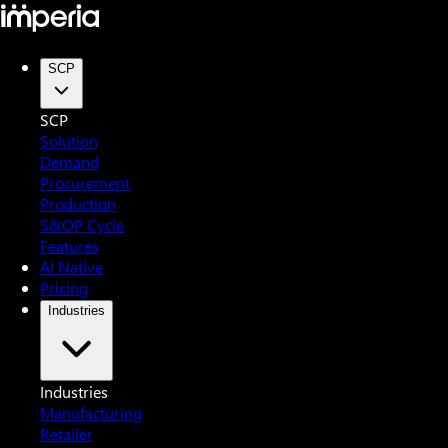
SCP
SCP
Solution
Demand
Procurement
Production
S&OP Cycle
Features
AI Native
Pricing
Industries
Industries
Manufacturing
Retailer