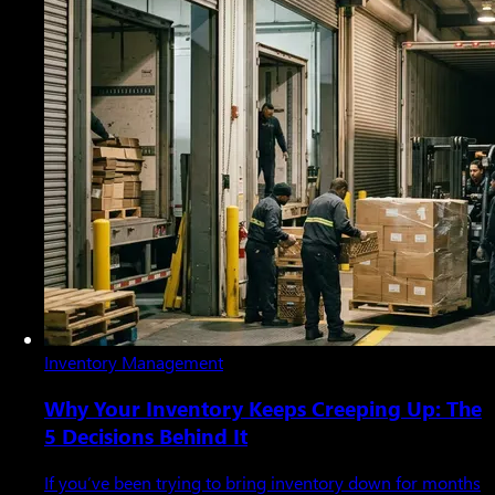
Inventory Management
Why Your Inventory Keeps Creeping Up: The
5 Decisions Behind It
If you’ve been trying to bring inventory down for months