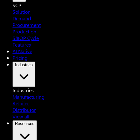
SCP
Solution
Demand
Procurement
Production
S&OP Cycle
Features
AI Native
Pricing
Industries
Industries
Manufacturing
Retailer
Distributor
View all
Resources