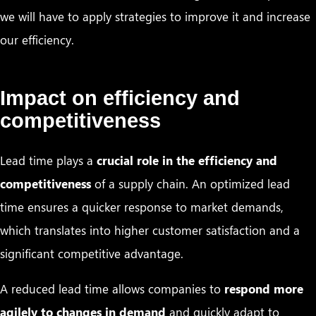
we will have to apply strategies to improve it and increase
our efficiency.
Impact on efficiency and
competitiveness
Lead time plays a
crucial role in the efficiency and
competitiveness
of a supply chain. An optimized lead
time ensures a quicker response to market demands,
which translates into higher customer satisfaction and a
significant competitive advantage.
A reduced lead time allows companies to
respond more
agilely to changes in demand
and quickly adapt to