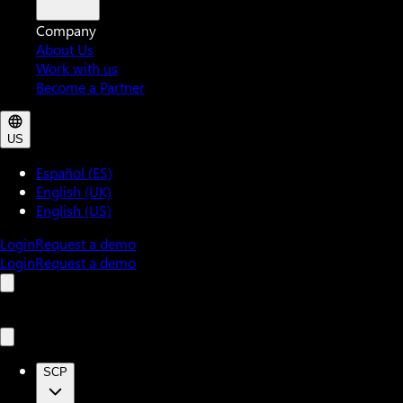
Company
About Us
Work with us
Become a Partner
US
Español (ES)
English (UK)
English (US)
Login
Request a demo
Login
Request a demo
SCP