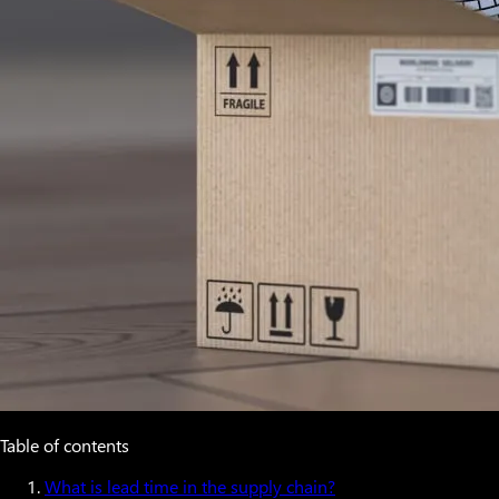
Table of contents
What is lead time in the supply chain?