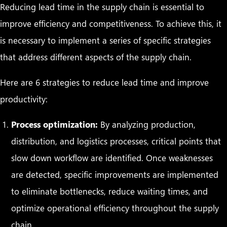
Reducing lead time in the supply chain is essential to
improve efficiency and competitiveness. To achieve this, it
is necessary to implement a series of specific strategies
that address different aspects of the supply chain.
Here are 6 strategies to reduce lead time and improve
productivity:
Process optimization:
By analyzing production,
distribution, and logistics processes, critical points that
slow down workflow are identified. Once weaknesses
are detected, specific improvements are implemented
to eliminate bottlenecks, reduce waiting times, and
optimize operational efficiency throughout the supply
chain.