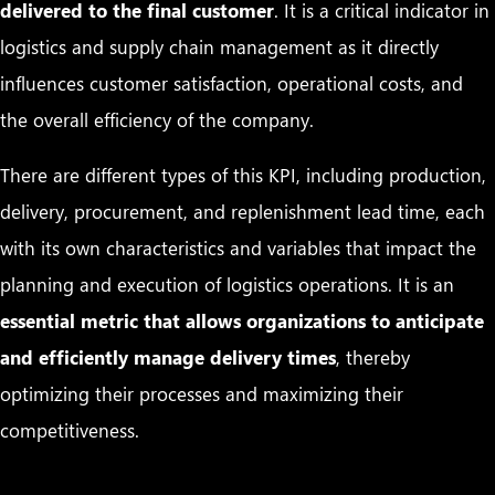
delivered to the final customer
. It is a critical indicator in
logistics and supply chain management as it directly
influences customer satisfaction, operational costs, and
the overall efficiency of the company.
There are different types of this KPI, including production,
delivery, procurement, and replenishment lead time, each
with its own characteristics and variables that impact the
planning and execution of logistics operations. It is an
essential metric that allows organizations to anticipate
and efficiently manage delivery times
, thereby
optimizing their processes and maximizing their
competitiveness.