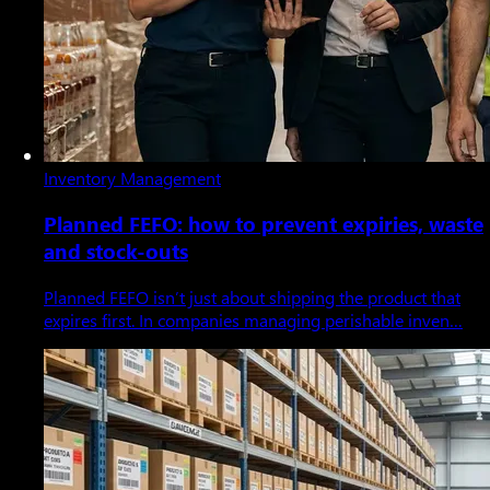
Inventory Management
Planned FEFO: how to prevent expiries, waste
and stock-outs
Planned FEFO isn’t just about shipping the product that
expires first. In companies managing perishable inven…