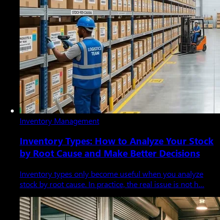
Inventory Management
Inventory Types: How to Analyze Your Stock
by Root Cause and Make Better Decisions
Inventory types only become useful when you analyze
stock by root cause. In practice, the real issue is not h…