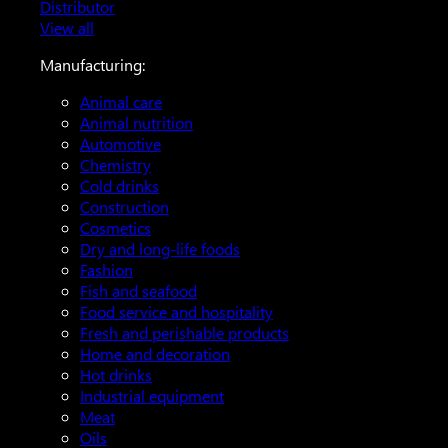
Distributor
View all
Manufacturing:
Animal care
Animal nutrition
Automotive
Chemistry
Cold drinks
Construction
Cosmetics
Dry and long-life foods
Fashion
Fish and seafood
Food service and hospitality
Fresh and perishable products
Home and decoration
Hot drinks
Industrial equipment
Meat
Oils