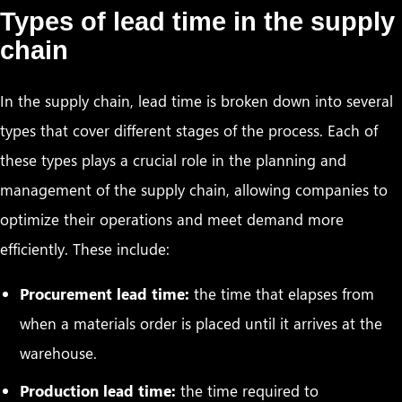
Types of lead time in the supply
chain
In the supply chain, lead time is broken down into several
types that cover different stages of the process. Each of
these types plays a crucial role in the planning and
management of the supply chain, allowing companies to
optimize their operations and meet demand more
efficiently. These include:
Procurement lead time:
the time that elapses from
when a materials order is placed until it arrives at the
warehouse.
Production lead time:
the time required to