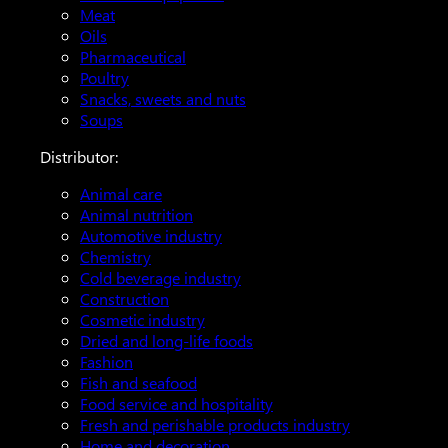
Meat
Oils
Pharmaceutical
Poultry
Snacks, sweets and nuts
Soups
Distributor:
Animal care
Animal nutrition
Automotive industry
Chemistry
Cold beverage industry
Construction
Cosmetic industry
Dried and long-life foods
Fashion
Fish and seafood
Food service and hospitality
Fresh and perishable products industry
Home and decoration