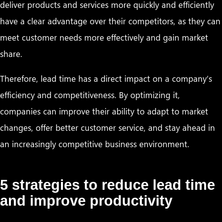
deliver products and services more quickly and efficiently
have a clear advantage over their competitors, as they can
meet customer needs more effectively and gain market
share.
Therefore, lead time has a direct impact on a company’s
efficiency and competitiveness. By optimizing it,
companies can improve their ability to adapt to market
changes, offer better customer service, and stay ahead in
an increasingly competitive business environment.
5 strategies to reduce lead time
and improve productivity