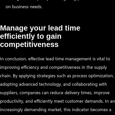
on business needs.
Manage your lead time
efficiently to gain
competitiveness
In conclusion, effective lead time management is vital to
improving efficiency and competitiveness in the supply
chain. By applying strategies such as process optimization,
adopting advanced technology, and collaborating with
suppliers, companies can reduce delivery times, improve
productivity, and efficiently meet customer demands. In an
increasingly demanding market, this indicator becomes a