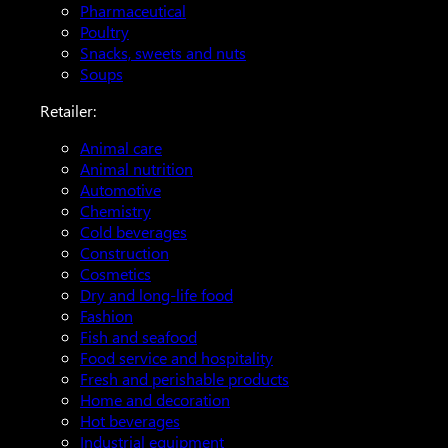
Pharmaceutical
Poultry
Snacks, sweets and nuts
Soups
Retailer:
Animal care
Animal nutrition
Automotive
Chemistry
Cold beverages
Construction
Cosmetics
Dry and long-life food
Fashion
Fish and seafood
Food service and hospitality
Fresh and perishable products
Home and decoration
Hot beverages
Industrial equipment