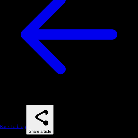
Back to blog
Share article