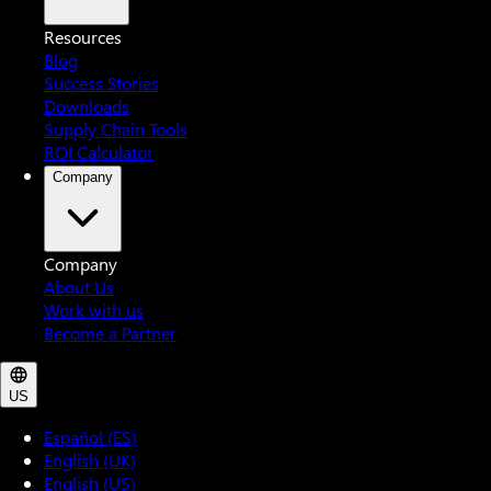
Resources
Blog
Success Stories
Downloads
Supply Chain Tools
ROI Calculator
Company
Company
About Us
Work with us
Become a Partner
US
Español (ES)
English (UK)
English (US)