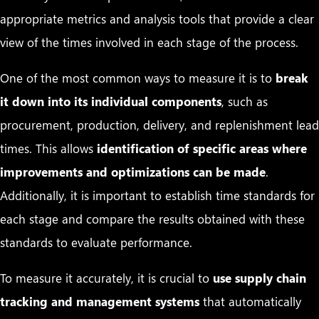
appropriate metrics and analysis tools that provide a clear
view of the times involved in each stage of the process.
One of the most common ways to measure it is to
break
it down into its individual components
, such as
procurement, production, delivery, and replenishment lead
times. This allows
identification of specific areas where
improvements and optimizations can be made
.
Additionally, it is important to establish time standards for
each stage and compare the results obtained with these
standards to evaluate performance.
To measure it accurately, it is crucial to
use supply chain
tracking and management systems
that automatically