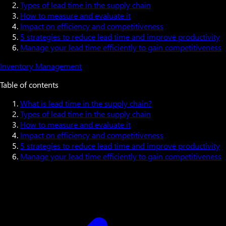
Types of lead time in the supply chain
How to measure and evaluate it
Impact on efficiency and competitiveness
5 strategies to reduce lead time and improve productivity
Manage your lead time efficiently to gain competitiveness
Inventory Management
Table of contents
What is lead time in the supply chain?
Types of lead time in the supply chain
How to measure and evaluate it
Impact on efficiency and competitiveness
5 strategies to reduce lead time and improve productivity
Manage your lead time efficiently to gain competitiveness