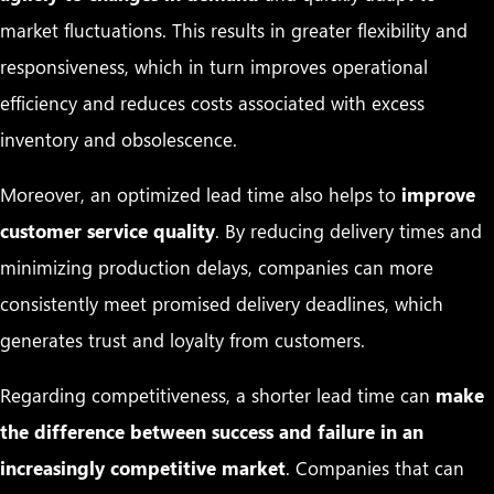
market fluctuations. This results in greater flexibility and
responsiveness, which in turn improves operational
efficiency and reduces costs associated with excess
inventory and obsolescence.
Moreover, an optimized lead time also helps to
improve
customer service quality
. By reducing delivery times and
minimizing production delays, companies can more
consistently meet promised delivery deadlines, which
generates trust and loyalty from customers.
Regarding competitiveness, a shorter lead time can
make
the difference between success and failure in an
increasingly competitive market
. Companies that can