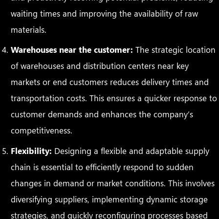
waiting times and improving the availability of raw
materials.
Warehouses near the customer:
The strategic location
of warehouses and distribution centers near key
markets or end customers reduces delivery times and
transportation costs. This ensures a quicker response to
customer demands and enhances the company’s
competitiveness.
Flexibility:
Designing a flexible and adaptable supply
chain is essential to efficiently respond to sudden
changes in demand or market conditions. This involves
diversifying suppliers, implementing dynamic storage
strategies, and quickly reconfiguring processes based