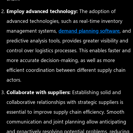
Employ advanced technology:
The adoption of
advanced technologies, such as real-time inventory
management systems,
demand planning software
, and
predictive analysis tools, provides greater visibility and
control over logistics processes. This enables faster and
more accurate decision-making, as well as more
efficient coordination between different supply chain
actors.
Collaborate with suppliers:
Establishing solid and
collaborative relationships with strategic suppliers is
essential to improve supply chain efficiency. Smooth
communication and joint planning allow anticipating
and proactively resolving potential problems, reducing