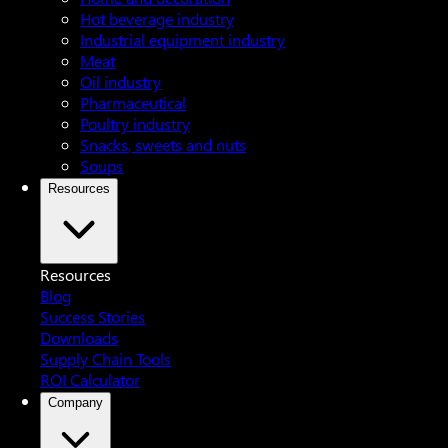
Hot beverage industry
Industrial equipment industry
Meat
Oil industry
Pharmaceutical
Poultry industry
Snacks, sweets and nuts
Soups
Resources
Resources
Blog
Success Stories
Downloads
Supply Chain Tools
ROI Calculator
Company