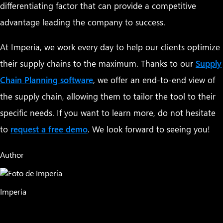
differentiating factor that can provide a competitive
advantage leading the company to success.
At Imperia, we work every day to help our clients optimize
their supply chains to the maximum. Thanks to our
Supply
Chain Planning software
, we offer an end-to-end view of
the supply chain, allowing them to tailor the tool to their
specific needs. If you want to learn more, do not hesitate
to
request a free demo
. We look forward to seeing you!
Author
Imperia