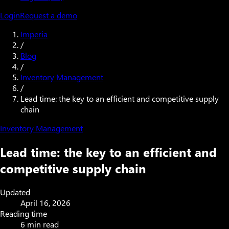
Login
Request a demo
Imperia
/
Blog
/
Inventory Management
/
Lead time: the key to an efficient and competitive supply
chain
Inventory Management
Lead time: the key to an efficient and
competitive supply chain
Updated
April 16, 2026
Reading time
6 min read