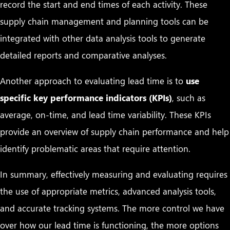
record the start and end times of each activity. These
supply chain management and planning tools can be
integrated with other data analysis tools to generate
detailed reports and comparative analyses.
Another approach to evaluating lead time is to
use
specific key performance indicators (KPIs)
, such as
average, on-time, and lead time variability. These KPIs
provide an overview of supply chain performance and help
identify problematic areas that require attention.
In summary, effectively measuring and evaluating requires
the use of appropriate metrics, advanced analysis tools,
and accurate tracking systems. The more control we have
over how our lead time is functioning, the more options