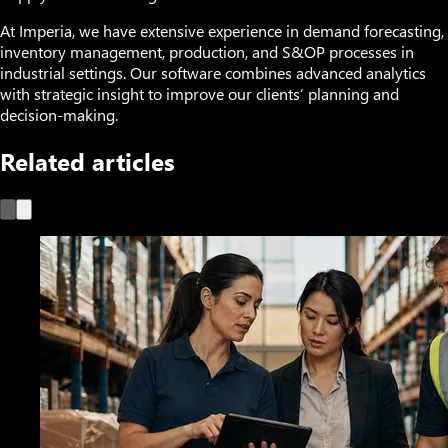
At Imperia, we have extensive experience in demand forecasting,
inventory management, production, and S&OP processes in
industrial settings. Our software combines advanced analytics
with strategic insight to improve our clients’ planning and
decision-making.
Related articles