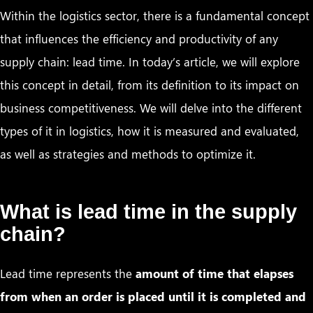
Within the logistics sector, there is a fundamental concept
that influences the efficiency and productivity of any
supply chain: lead time. In today’s article, we will explore
this concept in detail, from its definition to its impact on
business competitiveness. We will delve into the different
types of it in logistics, how it is measured and evaluated,
as well as strategies and methods to optimize it.
What is lead time in the supply
chain?
Lead time represents the
amount of time that elapses
from when an order is placed until it is completed and