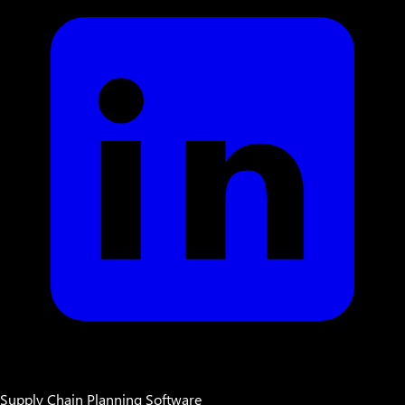
Supply Chain Planning Software