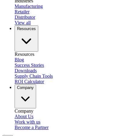
Industries
Manufacturing
Retailer
Distributor
View all
Resources
Resources
Blog
Success Stories
Downloads
Supply Chain Tools
ROI Calculator
Company
Company
About Us
Work with us
Become a Partner