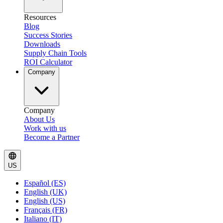
Resources
Blog
Success Stories
Downloads
Supply Chain Tools
ROI Calculator
Company
Company
About Us
Work with us
Become a Partner
US
Español (ES)
English (UK)
English (US)
Français (FR)
Italiano (IT)