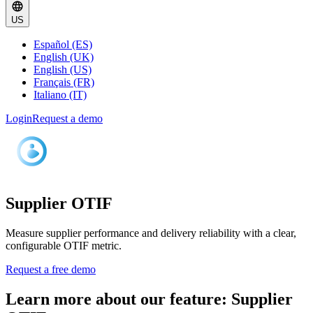
US
Español (ES)
English (UK)
English (US)
Français (FR)
Italiano (IT)
Login
Request a demo
Supplier OTIF
Measure supplier performance and delivery reliability with a clear,
configurable OTIF metric.
Request a free demo
Learn more about our feature: Supplier