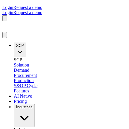
Login
Request a demo
Login
Request a demo
SCP
SCP
Solution
Demand
Procurement
Production
S&OP Cycle
Features
AI Native
Pricing
Industries