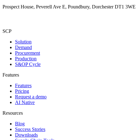
Prospect House, Peverell Ave E, Poundbury, Dorchester DT1 3WE
SCP
Solution
Demand
Procurement
Production
S&OP Cycle
Features
Features
Pricing
Request a demo
AI Native
Resources
Blog
Success Stories
Downloads