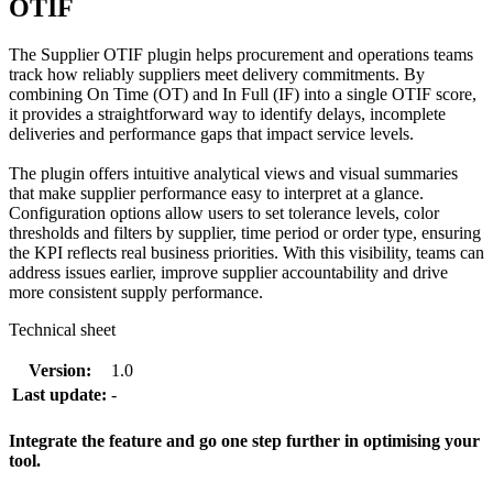
OTIF
The Supplier OTIF plugin helps procurement and operations teams
track how reliably suppliers meet delivery commitments. By
combining On Time (OT) and In Full (IF) into a single OTIF score,
it provides a straightforward way to identify delays, incomplete
deliveries and performance gaps that impact service levels.
The plugin offers intuitive analytical views and visual summaries
that make supplier performance easy to interpret at a glance.
Configuration options allow users to set tolerance levels, color
thresholds and filters by supplier, time period or order type, ensuring
the KPI reflects real business priorities. With this visibility, teams can
address issues earlier, improve supplier accountability and drive
more consistent supply performance.
Technical sheet
Version:
1.0
Last update:
-
Integrate the feature and go one step further in optimising your
tool.