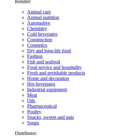
Retailer:
Animal care
Animal nutrition
Automotive
Chemistry
Cold beverages
Construction
Cosmetics
Dry and long-life food
Fashion
Fish and seafood
Food service and hospitality
Fresh and perishable products
Home and decoration
Hot beverages
Industrial equipment
Meat
Oils
Pharmaceutical
Poultry
Snacks, sweets and nuts
Soups
Distributor: