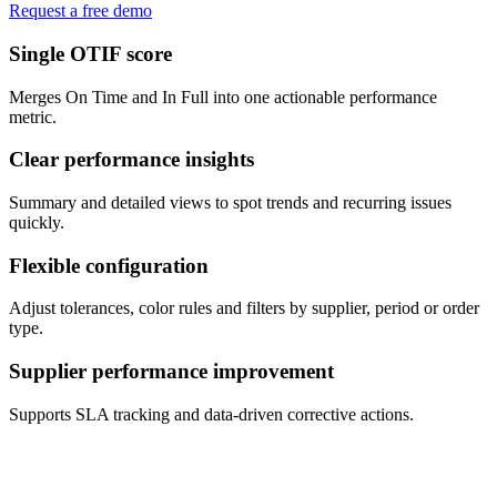
Request a free demo
Single OTIF score
Merges On Time and In Full into one actionable performance
metric.
Clear performance insights
Summary and detailed views to spot trends and recurring issues
quickly.
Flexible configuration
Adjust tolerances, color rules and filters by supplier, period or order
type.
Supplier performance improvement
Supports SLA tracking and data-driven corrective actions.