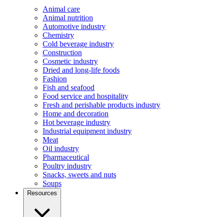
Animal care
Animal nutrition
Automotive industry
Chemistry
Cold beverage industry
Construction
Cosmetic industry
Dried and long-life foods
Fashion
Fish and seafood
Food service and hospitality
Fresh and perishable products industry
Home and decoration
Hot beverage industry
Industrial equipment industry
Meat
Oil industry
Pharmaceutical
Poultry industry
Snacks, sweets and nuts
Soups
Resources