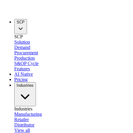
SCP
SCP
Solution
Demand
Procurement
Production
S&OP Cycle
Features
AI Native
Pricing
Industries
Industries
Manufacturing
Retailer
Distributor
View all