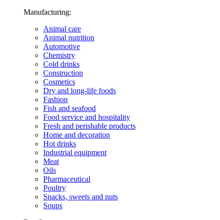
Manufacturing:
Animal care
Animal nutrition
Automotive
Chemistry
Cold drinks
Construction
Cosmetics
Dry and long-life foods
Fashion
Fish and seafood
Food service and hospitality
Fresh and perishable products
Home and decoration
Hot drinks
Industrial equipment
Meat
Oils
Pharmaceutical
Poultry
Snacks, sweets and nuts
Soups