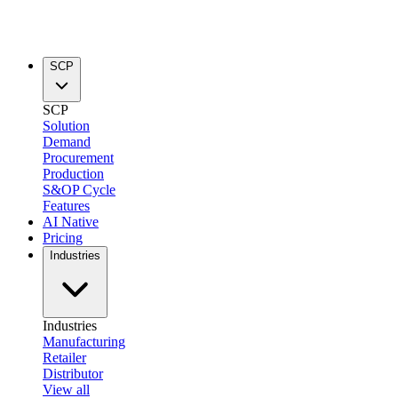
SCP
SCP
Solution
Demand
Procurement
Production
S&OP Cycle
Features
AI Native
Pricing
Industries
Industries
Manufacturing
Retailer
Distributor
View all