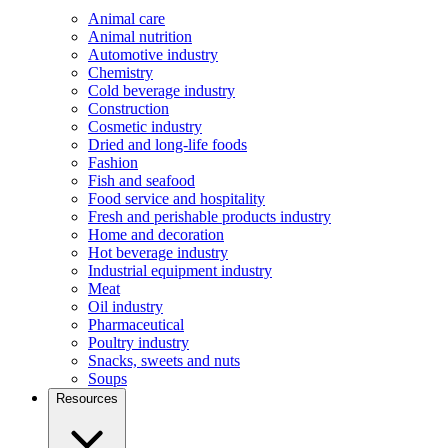
Animal care
Animal nutrition
Automotive industry
Chemistry
Cold beverage industry
Construction
Cosmetic industry
Dried and long-life foods
Fashion
Fish and seafood
Food service and hospitality
Fresh and perishable products industry
Home and decoration
Hot beverage industry
Industrial equipment industry
Meat
Oil industry
Pharmaceutical
Poultry industry
Snacks, sweets and nuts
Soups
Resources