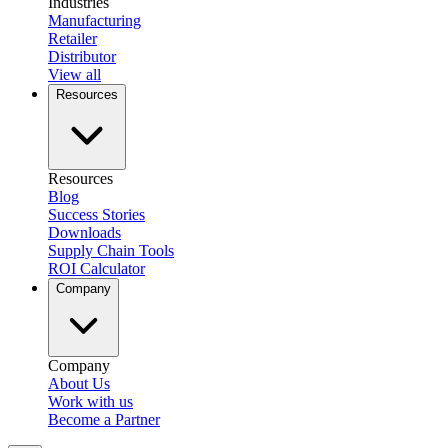
Industries
Manufacturing
Retailer
Distributor
View all
Resources
Resources
Blog
Success Stories
Downloads
Supply Chain Tools
ROI Calculator
Company
Company
About Us
Work with us
Become a Partner