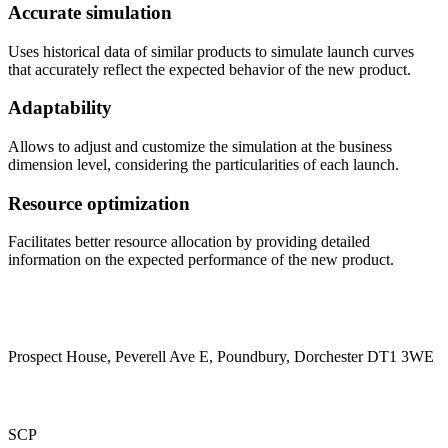
Accurate simulation
Uses historical data of similar products to simulate launch curves
that accurately reflect the expected behavior of the new product.
Adaptability
Allows to adjust and customize the simulation at the business
dimension level, considering the particularities of each launch.
Resource optimization
Facilitates better resource allocation by providing detailed
information on the expected performance of the new product.
Prospect House, Peverell Ave E, Poundbury, Dorchester DT1 3WE
SCP