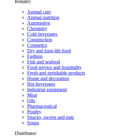
Retailer:
Animal care
Animal nutrition
Automotive
Chemistry
Cold beverages
Construction
Cosmetics
Dry and long-life food
Fashion
Fish and seafood
Food service and hospitality
Fresh and perishable products
Home and decoration
Hot beverages
Industrial equipment
Meat
Oils
Pharmaceutical
Poultry
Snacks, sweets and nuts
Soups
Distributor: