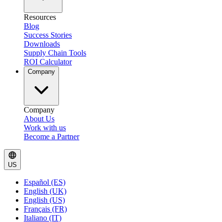
Resources
Blog
Success Stories
Downloads
Supply Chain Tools
ROI Calculator
Company
Company
About Us
Work with us
Become a Partner
US
Español (ES)
English (UK)
English (US)
Français (FR)
Italiano (IT)