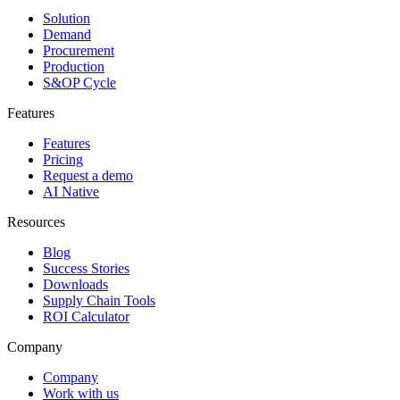
Solution
Demand
Procurement
Production
S&OP Cycle
Features
Features
Pricing
Request a demo
AI Native
Resources
Blog
Success Stories
Downloads
Supply Chain Tools
ROI Calculator
Company
Company
Work with us