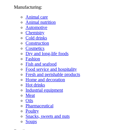
Manufacturing:
Animal care
Animal nutrition
Automotive
Chemistry
Cold drinks
Construction
Cosmetics
Dry and long-life foods
Fashion
Fish and seafood
Food service and hospitality
Fresh and perishable products
Home and decoration
Hot drinks
Industrial equipment
Meat
Oils
Pharmaceutical
Poultry
Snacks, sweets and nuts
Soups