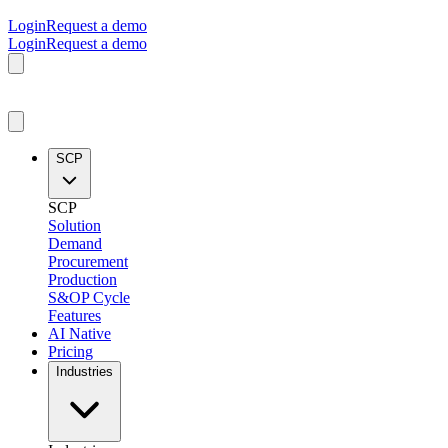
Login
Request a demo
Login
Request a demo
SCP
SCP
Solution
Demand
Procurement
Production
S&OP Cycle
Features
AI Native
Pricing
Industries