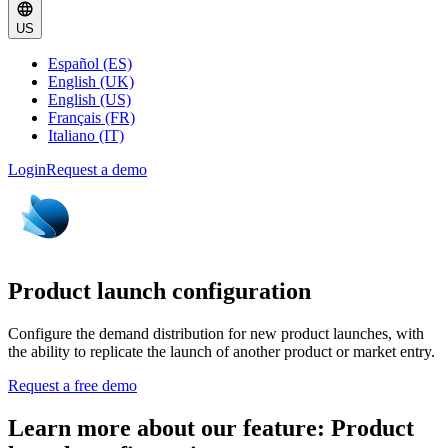
US
Español (ES)
English (UK)
English (US)
Français (FR)
Italiano (IT)
Login
Request a demo
Product launch configuration
Configure the demand distribution for new product launches, with
the ability to replicate the launch of another product or market entry.
Request a free demo
Learn more about our feature: Product