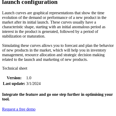
launch configuration
Launch curves are graphical representations that show the time
evolution of the demand or performance of a new product in the
market after its initial launch. These curves usually have a
characteristic shape, starting with an initial anomalous period as
interest in the product is generated, followed by a period of
stabilization or maturation.
Simulating these curves allows you to forecast and plan the behavior
of new products in the market, which will help you in inventory
management, resource allocation and strategic decision making
related to the launch and marketing of new products.
Technical sheet
Version:
1.0
Last update:
3/1/2024
Integrate the feature and go one step further in optimising your
tool.
Request a free demo