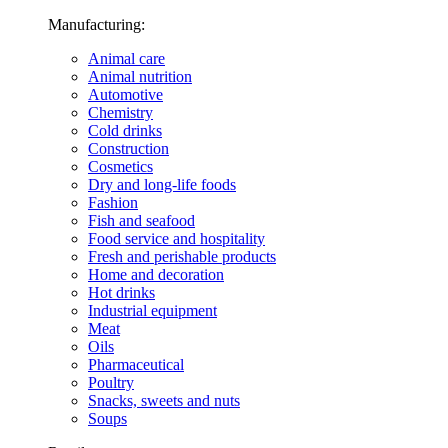
Manufacturing:
Animal care
Animal nutrition
Automotive
Chemistry
Cold drinks
Construction
Cosmetics
Dry and long-life foods
Fashion
Fish and seafood
Food service and hospitality
Fresh and perishable products
Home and decoration
Hot drinks
Industrial equipment
Meat
Oils
Pharmaceutical
Poultry
Snacks, sweets and nuts
Soups