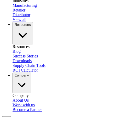
Industries
Manufacturing
Retailer
Distributor
View all
Resources
Resources
Blog
Success Stories
Downloads
Supply Chain Tools
ROI Calculator
Company
Company
About Us
Work with us
Become a Partner