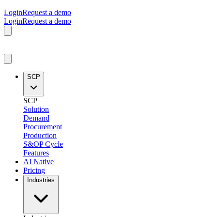
Login
Request a demo
Login
Request a demo
SCP
SCP
Solution
Demand
Procurement
Production
S&OP Cycle
Features
AI Native
Pricing
Industries