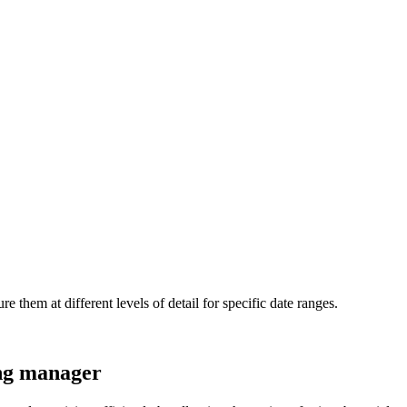
 them at different levels of detail for specific date ranges.
ing manager