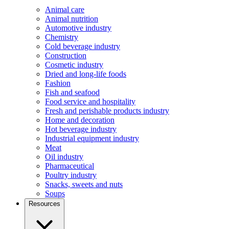
Animal care
Animal nutrition
Automotive industry
Chemistry
Cold beverage industry
Construction
Cosmetic industry
Dried and long-life foods
Fashion
Fish and seafood
Food service and hospitality
Fresh and perishable products industry
Home and decoration
Hot beverage industry
Industrial equipment industry
Meat
Oil industry
Pharmaceutical
Poultry industry
Snacks, sweets and nuts
Soups
Resources