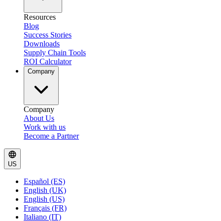
Resources
Blog
Success Stories
Downloads
Supply Chain Tools
ROI Calculator
Company
Company
About Us
Work with us
Become a Partner
US
Español (ES)
English (UK)
English (US)
Français (FR)
Italiano (IT)