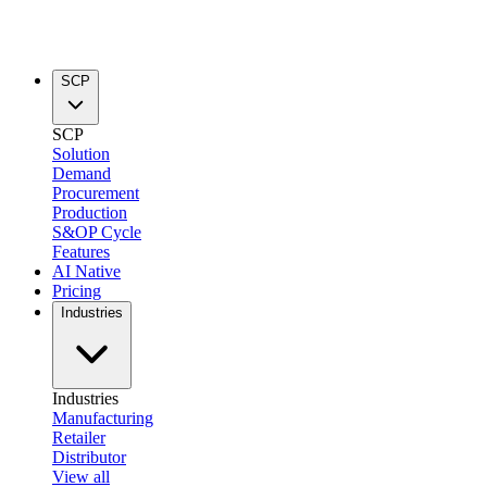
SCP
SCP
Solution
Demand
Procurement
Production
S&OP Cycle
Features
AI Native
Pricing
Industries
Industries
Manufacturing
Retailer
Distributor
View all