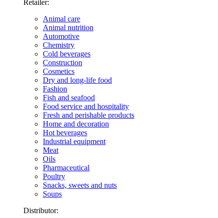
Retailer:
Animal care
Animal nutrition
Automotive
Chemistry
Cold beverages
Construction
Cosmetics
Dry and long-life food
Fashion
Fish and seafood
Food service and hospitality
Fresh and perishable products
Home and decoration
Hot beverages
Industrial equipment
Meat
Oils
Pharmaceutical
Poultry
Snacks, sweets and nuts
Soups
Distributor: