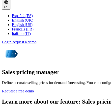
US
Español (ES)
English (UK)
English (US)
Français (FR)
Italiano (IT)
Login
Request a demo
Sales pricing manager
Define accurate selling prices for demand forecasting. You can configure
Request a free demo
Learn more about our feature: Sales pric