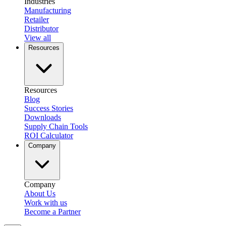
Industries
Manufacturing
Retailer
Distributor
View all
Resources
Resources
Blog
Success Stories
Downloads
Supply Chain Tools
ROI Calculator
Company
Company
About Us
Work with us
Become a Partner