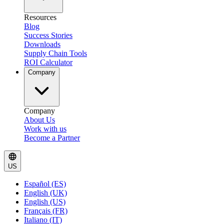
Resources
Blog
Success Stories
Downloads
Supply Chain Tools
ROI Calculator
Company
Company
About Us
Work with us
Become a Partner
US
Español (ES)
English (UK)
English (US)
Français (FR)
Italiano (IT)