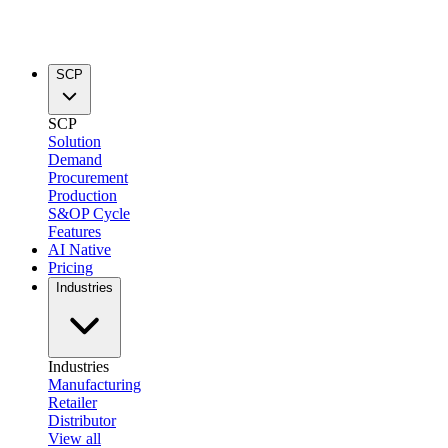
SCP
SCP
Solution
Demand
Procurement
Production
S&OP Cycle
Features
AI Native
Pricing
Industries
Industries
Manufacturing
Retailer
Distributor
View all