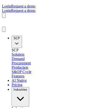
Login
Request a demo
Login
Request a demo
SCP
SCP
Solution
Demand
Procurement
Production
S&OP Cycle
Features
AI Native
Pricing
Industries