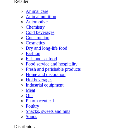
Retailer:
Animal care
Animal nutrition
Automotive
Chemistry
Cold beverages
Construction
Cosmetics
Dry and long-life food
Fashion
Fish and seafood
Food service and hospitality
Fresh and perishable products
Home and decoration
Hot beverages
Industrial equipment
Meat
Oils
Pharmaceutical
Poultry
Snacks, sweets and nuts
Soups
Distributor: