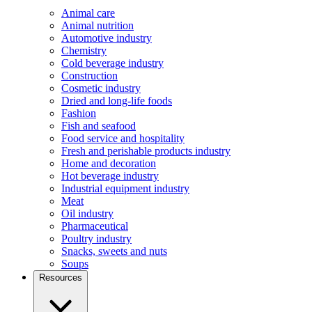
Animal care
Animal nutrition
Automotive industry
Chemistry
Cold beverage industry
Construction
Cosmetic industry
Dried and long-life foods
Fashion
Fish and seafood
Food service and hospitality
Fresh and perishable products industry
Home and decoration
Hot beverage industry
Industrial equipment industry
Meat
Oil industry
Pharmaceutical
Poultry industry
Snacks, sweets and nuts
Soups
Resources