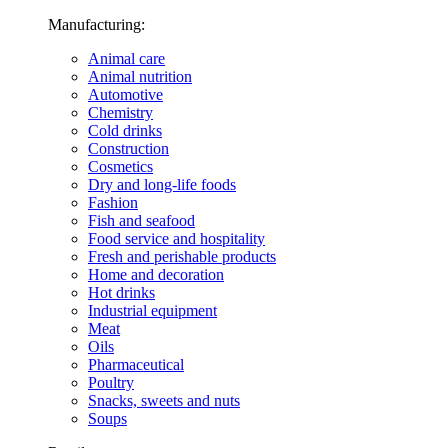
Manufacturing:
Animal care
Animal nutrition
Automotive
Chemistry
Cold drinks
Construction
Cosmetics
Dry and long-life foods
Fashion
Fish and seafood
Food service and hospitality
Fresh and perishable products
Home and decoration
Hot drinks
Industrial equipment
Meat
Oils
Pharmaceutical
Poultry
Snacks, sweets and nuts
Soups