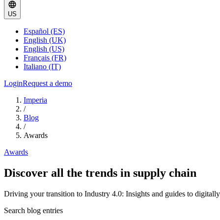
US
Español (ES)
English (UK)
English (US)
Français (FR)
Italiano (IT)
Login
Request a demo
Imperia
/
Blog
/
Awards
Awards
Discover all the trends in supply chain
Driving your transition to Industry 4.0: Insights and guides to digital
Search blog entries