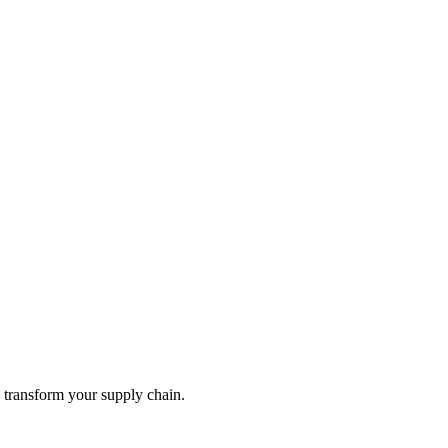
ly transform your supply chain.