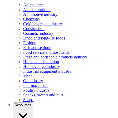
Animal care
Animal nutrition
Automotive industry
Chemistry
Cold beverage industry
Construction
Cosmetic industry
Dried and long-life foods
Fashion
Fish and seafood
Food service and hospitality
Fresh and perishable products industry
Home and decoration
Hot beverage industry
Industrial equipment industry
Meat
Oil industry
Pharmaceutical
Poultry industry
Snacks, sweets and nuts
Soups
Resources