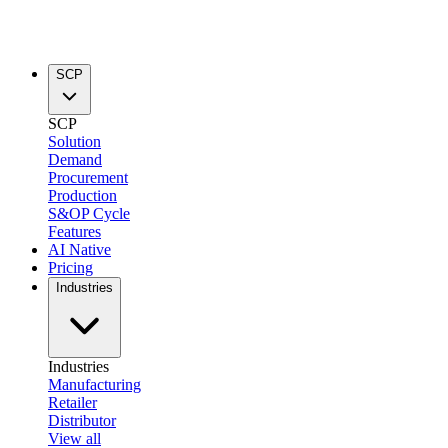
SCP
SCP
Solution
Demand
Procurement
Production
S&OP Cycle
Features
AI Native
Pricing
Industries
Industries
Manufacturing
Retailer
Distributor
View all