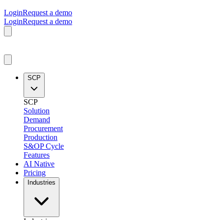
Login
Request a demo
Login
Request a demo
SCP
SCP
Solution
Demand
Procurement
Production
S&OP Cycle
Features
AI Native
Pricing
Industries