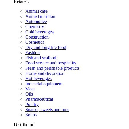
Retailer:
Animal care
Animal nutrition
Automotive
Chemistry
Cold beverages
Construction
Cosmetics
Dry and long-life food
Fashion
Fish and seafood
Food service and hospitality
Fresh and perishable products
Home and decoration
Hot beverages
Industrial equipment
Meat
Oils
Pharmaceutical
Poultry
Snacks, sweets and nuts
Soups
Distributor: