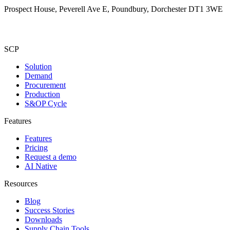
Prospect House, Peverell Ave E, Poundbury, Dorchester DT1 3WE
SCP
Solution
Demand
Procurement
Production
S&OP Cycle
Features
Features
Pricing
Request a demo
AI Native
Resources
Blog
Success Stories
Downloads
Supply Chain Tools