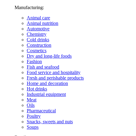
Manufacturing:
Animal care
Animal nutrition
Automotive
Chemistry
Cold drinks
Construction
Cosmetics
Dry and long-life foods
Fashion
Fish and seafood
Food service and hospitality
Fresh and perishable products
Home and decoration
Hot drinks
Industrial equipment
Meat
Oils
Pharmaceutical
Poultry
Snacks, sweets and nuts
Soups