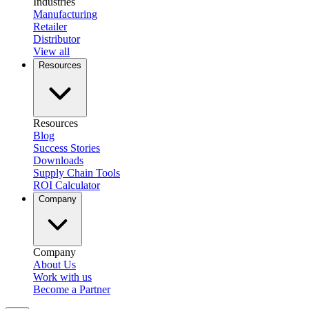
Industries
Manufacturing
Retailer
Distributor
View all
Resources
Resources
Blog
Success Stories
Downloads
Supply Chain Tools
ROI Calculator
Company
Company
About Us
Work with us
Become a Partner