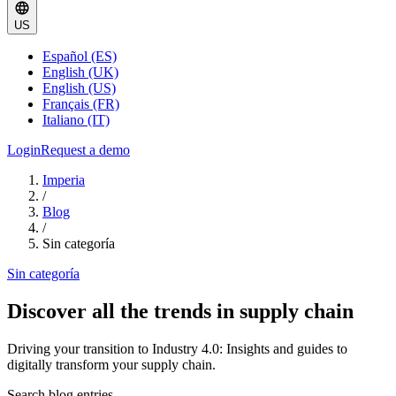
US
Español (ES)
English (UK)
English (US)
Français (FR)
Italiano (IT)
Login
Request a demo
Imperia
/
Blog
/
Sin categoría
Sin categoría
Discover all the trends in supply chain
Driving your transition to Industry 4.0: Insights and guides to
digitally transform your supply chain.
Search blog entries