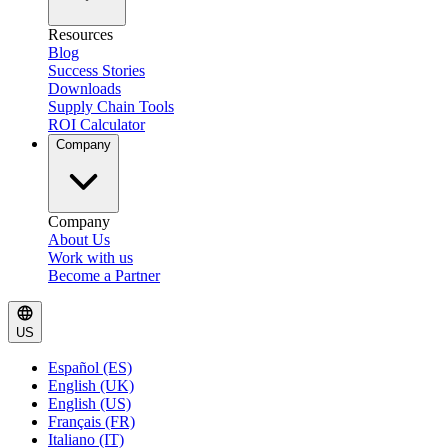
Resources
Blog
Success Stories
Downloads
Supply Chain Tools
ROI Calculator
Company
Company
About Us
Work with us
Become a Partner
US
Español (ES)
English (UK)
English (US)
Français (FR)
Italiano (IT)