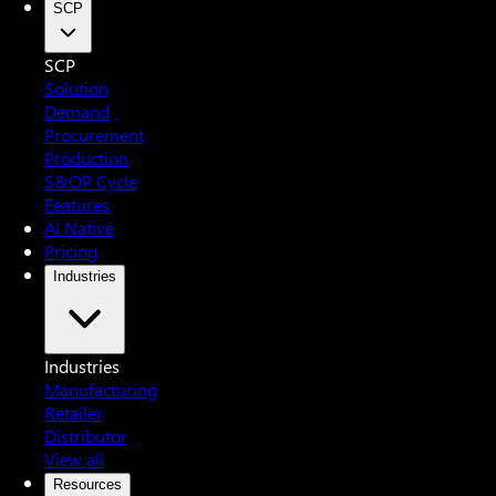
SCP
SCP
Solution
Demand
Procurement
Production
S&OP Cycle
Features
AI Native
Pricing
Industries
Industries
Manufacturing
Retailer
Distributor
View all
Resources