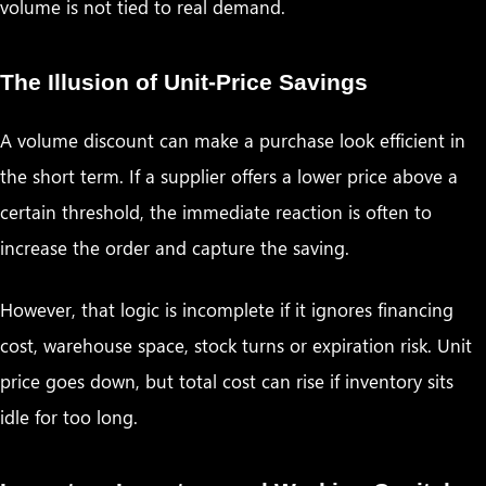
volume is not tied to real demand.
The Illusion of Unit-Price Savings
A volume discount can make a purchase look efficient in
the short term. If a supplier offers a lower price above a
certain threshold, the immediate reaction is often to
increase the order and capture the saving.
However, that logic is incomplete if it ignores financing
cost, warehouse space, stock turns or expiration risk. Unit
price goes down, but total cost can rise if inventory sits
idle for too long.