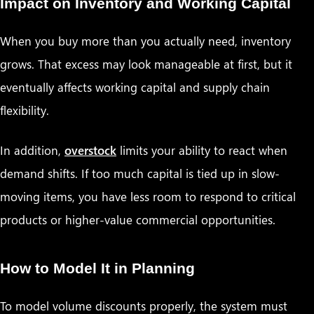
Impact on Inventory and Working Capital
When you buy more than you actually need, inventory
grows. That excess may look manageable at first, but it
eventually affects working capital and supply chain
flexibility.
In addition,
overstock
limits your ability to react when
demand shifts. If too much capital is tied up in slow-
moving items, you have less room to respond to critical
products or higher-value commercial opportunities.
How to Model It in Planning
To model volume discounts properly, the system must