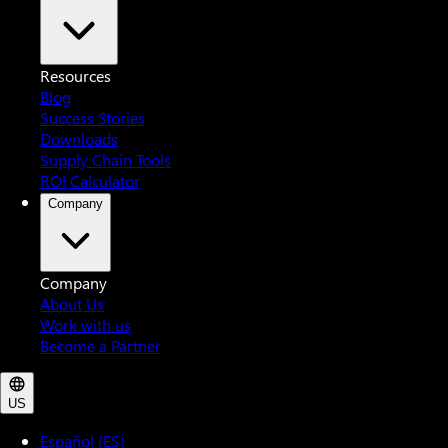
Resources
Blog
Success Stories
Downloads
Supply Chain Tools
ROI Calculator
Company
Company
About Us
Work with us
Become a Partner
US
Español (ES)