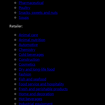
Pharmaceutical
Poultry
Snacks, sweets and nuts
Soups
Retailer:
Animal care
Animal nutrition
Automotive
Chemistry
Cold beverages
Construction
Cosmetics
Dry and long-life food
Fashion
Fish and seafood
Food service and hospitality
Fresh and perishable products
Home and decoration
Hot beverages
Industrial equipment