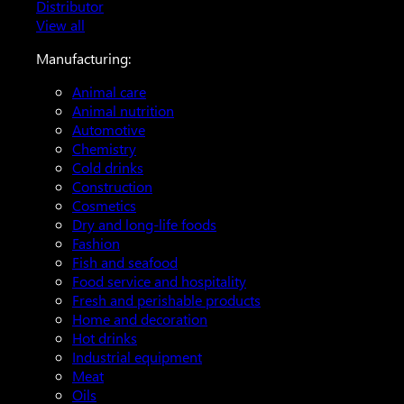
Distributor
View all
Manufacturing:
Animal care
Animal nutrition
Automotive
Chemistry
Cold drinks
Construction
Cosmetics
Dry and long-life foods
Fashion
Fish and seafood
Food service and hospitality
Fresh and perishable products
Home and decoration
Hot drinks
Industrial equipment
Meat
Oils