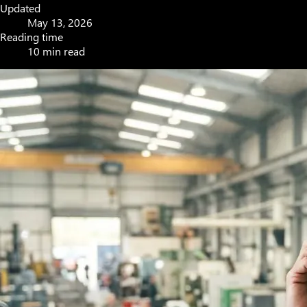
Updated
May 13, 2026
Reading time
10 min read