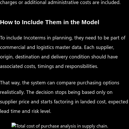
charges or additional administrative costs are included.
How to Include Them in the Model
To include Incoterms in planning, they need to be part of
commercial and logistics master data. Each supplier,
origin, destination and delivery condition should have
associated costs, timings and responsibilities.
That way, the system can compare purchasing options
realistically. The decision stops being based only on
supplier price and starts factoring in landed cost, expected
lead time and risk level.