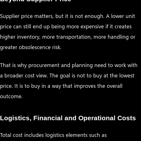
Supplier price matters, but it is not enough. A lower unit
price can still end up being more expensive if it creates
higher inventory, more transportation, more handling or
greater obsolescence risk.
That is why procurement and planning need to work with
a broader cost view. The goal is not to buy at the lowest
price. It is to buy in a way that improves the overall
outcome.
Logistics, Financial and Operational Costs
Total cost includes logistics elements such as