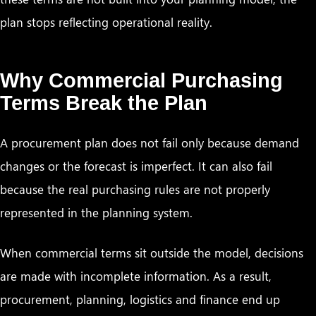
plan stops reflecting operational reality.
Why Commercial Purchasing
Terms Break the Plan
A procurement plan does not fail only because demand
changes or the forecast is imperfect. It can also fail
because the real purchasing rules are not properly
represented in the planning system.
When commercial terms sit outside the model, decisions
are made with incomplete information. As a result,
procurement, planning, logistics and finance end up