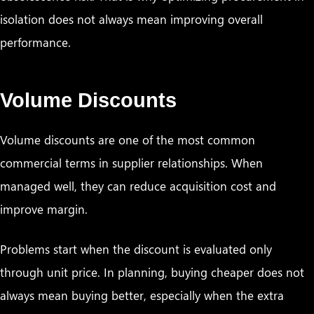
isolation does not always mean improving overall
performance.
Volume Discounts
Volume discounts are one of the most common
commercial terms in supplier relationships. When
managed well, they can reduce acquisition cost and
improve margin.
Problems start when the discount is evaluated only
through unit price. In planning, buying cheaper does not
always mean buying better, especially when the extra