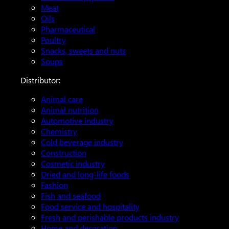
Meat
Oils
Pharmaceutical
Poultry
Snacks, sweets and nuts
Soups
Distributor:
Animal care
Animal nutrition
Automotive industry
Chemistry
Cold beverage industry
Construction
Cosmetic industry
Dried and long-life foods
Fashion
Fish and seafood
Food service and hospitality
Fresh and perishable products industry
Home and decoration