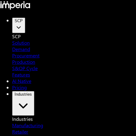
SCP
SCP
Solution
Demand
Procurement
Production
S&OP Cycle
Features
AI Native
Pricing
Industries
Industries
Manufacturing
Retailer