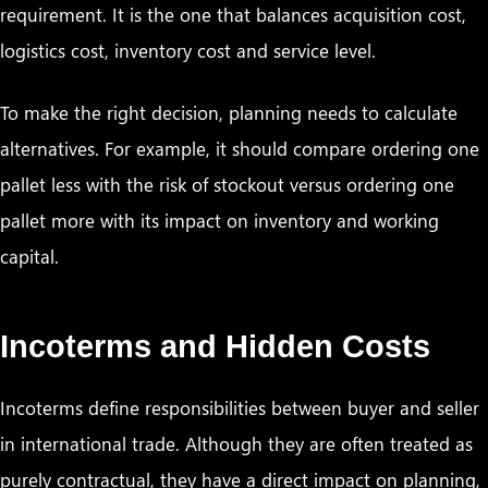
requirement. It is the one that balances acquisition cost,
logistics cost, inventory cost and service level.
To make the right decision, planning needs to calculate
alternatives. For example, it should compare ordering one
pallet less with the risk of stockout versus ordering one
pallet more with its impact on inventory and working
capital.
Incoterms and Hidden Costs
Incoterms define responsibilities between buyer and seller
in international trade. Although they are often treated as
purely contractual, they have a direct impact on planning,