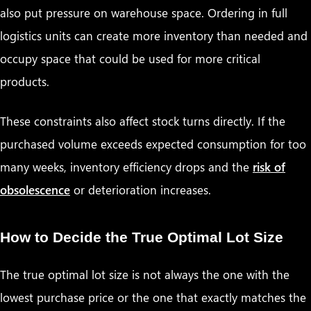
also put pressure on warehouse space. Ordering in full
logistics units can create more inventory than needed and
occupy space that could be used for more critical
products.
These constraints also affect stock turns directly. If the
purchased volume exceeds expected consumption for too
many weeks, inventory efficiency drops and the
risk of
obsolescence
or deterioration increases.
How to Decide the True Optimal Lot Size
The true optimal lot size is not always the one with the
lowest purchase price or the one that exactly matches the