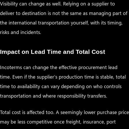
Visibility can change as well. Relying on a supplier to
deliver to destination is not the same as managing part of
the international transportation yourself, with its timing,
risks and incidents.
Impact on Lead Time and Total Cost
Incoterms can change the effective procurement lead
time. Even if the supplier’s production time is stable, total
time to availability can vary depending on who controls
transportation and where responsibility transfers.
Total cost is affected too. A seemingly lower purchase price
may be less competitive once freight, insurance, port