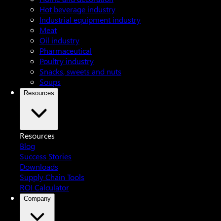
Hot beverage industry
Industrial equipment industry
Meat
Oil industry
Pharmaceutical
Poultry industry
Snacks, sweets and nuts
Soups
Resources
Resources
Blog
Success Stories
Downloads
Supply Chain Tools
ROI Calculator
Company