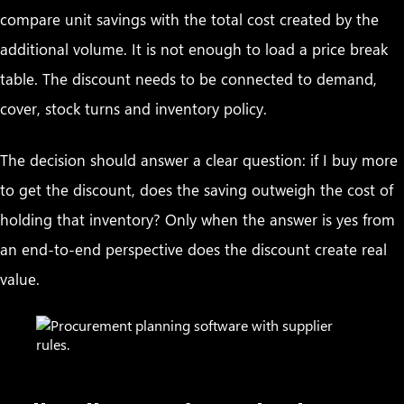
compare unit savings with the total cost created by the
additional volume. It is not enough to load a price break
table. The discount needs to be connected to demand,
cover, stock turns and inventory policy.
The decision should answer a clear question: if I buy more
to get the discount, does the saving outweigh the cost of
holding that inventory? Only when the answer is yes from
an end-to-end perspective does the discount create real
value.