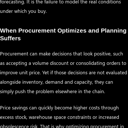
forecasting. It is the failure to model the real conditions
under which you buy.
When Procurement Optimizes and Planning
Suffers
Procurement can make decisions that look positive, such
as accepting a volume discount or consolidating orders to
improve unit price. Yet if those decisions are not evaluated
alongside inventory, demand and capacity, they can
simply push the problem elsewhere in the chain.
Price savings can quickly become higher costs through
excess stock, warehouse space constraints or increased
obsolescence risk. That is why optimizing procurement in