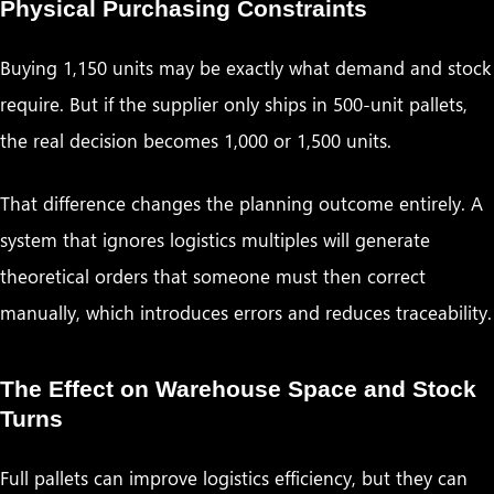
Physical Purchasing Constraints
Buying 1,150 units may be exactly what demand and stock
require. But if the supplier only ships in 500-unit pallets,
the real decision becomes 1,000 or 1,500 units.
That difference changes the planning outcome entirely. A
system that ignores logistics multiples will generate
theoretical orders that someone must then correct
manually, which introduces errors and reduces traceability.
The Effect on Warehouse Space and Stock
Turns
Full pallets can improve logistics efficiency, but they can