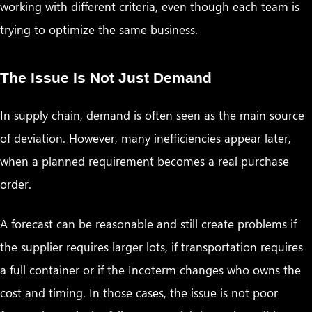
working with different criteria, even though each team is
trying to optimize the same business.
The Issue Is Not Just Demand
In supply chain, demand is often seen as the main source
of deviation. However, many inefficiencies appear later,
when a planned requirement becomes a real purchase
order.
A forecast can be reasonable and still create problems if
the supplier requires larger lots, if transportation requires
a full container or if the Incoterm changes who owns the
cost and timing. In those cases, the issue is not poor