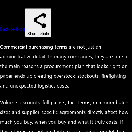
Back to blog
Share article
Commercial purchasing terms
are not just an
administrative detail. In many companies, they are one of
the main reasons a procurement plan that looks right on
paper ends up creating overstock, stockouts, firefighting
and unexpected logistics costs.
Volume discounts, full pallets, Incoterms, minimum batch
sizes and supplier-specific agreements directly affect how
much you buy, when you buy and what it truly costs. If
these terms are not built into your planning model, the