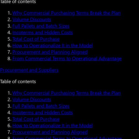
Table of contents
Why Commercial Purchasing Terms Break the Plan
Volume Discounts
Full Pallets and Batch Sizes
Incoterms and Hidden Costs
Total Cost of Purchase
How to Operationalize It in the Model
Procurement and Planning Aligned
From Commercial Terms to Operational Advantage
Procurement and Suppliers
Table of contents
Why Commercial Purchasing Terms Break the Plan
Volume Discounts
Full Pallets and Batch Sizes
Incoterms and Hidden Costs
Total Cost of Purchase
How to Operationalize It in the Model
Procurement and Planning Aligned
From Commercial Terms to Operational Advantage