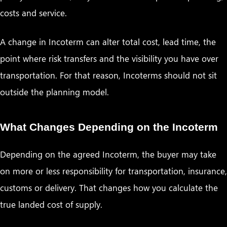
costs and service.
A change in Incoterm can alter total cost, lead time, the
point where risk transfers and the visibility you have over
transportation. For that reason, Incoterms should not sit
outside the planning model.
What Changes Depending on the Incoterm
Depending on the agreed Incoterm, the buyer may take
on more or less responsibility for transportation, insurance,
customs or delivery. That changes how you calculate the
true landed cost of supply.