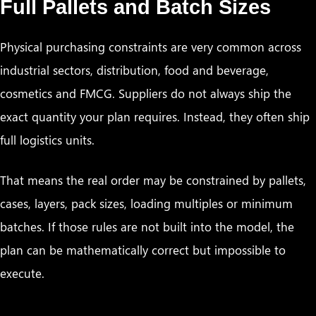
Full Pallets and Batch Sizes
Physical purchasing constraints are very common across
industrial sectors, distribution, food and beverage,
cosmetics and FMCG. Suppliers do not always ship the
exact quantity your plan requires. Instead, they often ship
full logistics units.
That means the real order may be constrained by pallets,
cases, layers, pack sizes, loading multiples or minimum
batches. If those rules are not built into the model, the
plan can be mathematically correct but impossible to
execute.