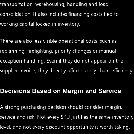
transportation, warehousing, handling and load
consolidation. It also includes financing costs tied to
working capital locked in inventory.
There are also less visible operational costs, such as
replanning, firefighting, priority changes or manual
exception handling. Even if they do not appear on the
supplier invoice, they directly affect supply chain efficiency.
Decisions Based on Margin and Service
A strong purchasing decision should consider margin,
service and risk. Not every SKU justifies the same inventory
level, and not every discount opportunity is worth taking.