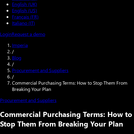
English (UK)
English (US)
Français (FR)
Italiano (IT)
Login
Request a demo
Imperia
/
Blog
/
Procurement and Suppliers
/
Commercial Purchasing Terms: How to Stop Them From
Breaking Your Plan
Procurement and Suppliers
Commercial Purchasing Terms: How to
Stop Them From Breaking Your Plan