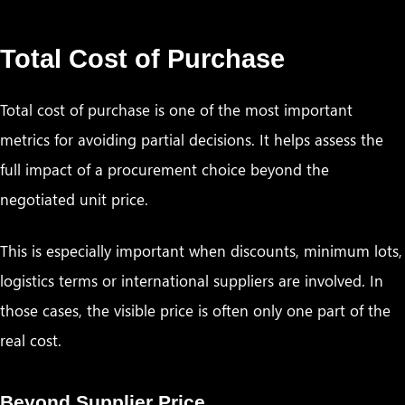
Total Cost of Purchase
Total cost of purchase is one of the most important
metrics for avoiding partial decisions. It helps assess the
full impact of a procurement choice beyond the
negotiated unit price.
This is especially important when discounts, minimum lots,
logistics terms or international suppliers are involved. In
those cases, the visible price is often only one part of the
real cost.
Beyond Supplier Price