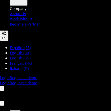
Company
About Us
Work with us
Become a Partner
US
Español (ES)
English (UK)
English (US)
Français (FR)
Italiano (IT)
Login
Request a demo
Login
Request a demo