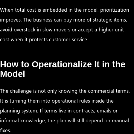
When total cost is embedded in the model, prioritization
improves. The business can buy more of strategic items,
avoid overstock in slow movers or accept a higher unit
cost when it protects customer service.
How to Operationalize It in the
Model
The challenge is not only knowing the commercial terms.
It is turning them into operational rules inside the
planning system. If terms live in contracts, emails or
informal knowledge, the plan will still depend on manual
fixes.