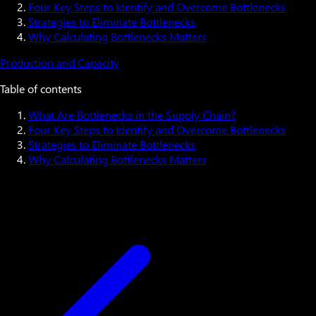
Four Key Steps to Identify and Overcome Bottlenecks
Strategies to Eliminate Bottlenecks
Why Calculating Bottlenecks Matters
Production and Capacity
Table of contents
What Are Bottlenecks in the Supply Chain?
Four Key Steps to Identify and Overcome Bottlenecks
Strategies to Eliminate Bottlenecks
Why Calculating Bottlenecks Matters