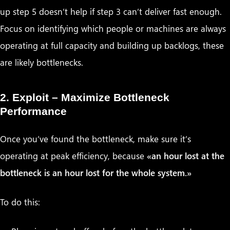
up step 5 doesn’t help if step 3 can’t deliver fast enough.
Focus on identifying which people or machines are always
operating at full capacity and building up backlogs, these
are likely bottlenecks.
2. Exploit – Maximize Bottleneck
Performance
Once you’ve found the bottleneck, make sure it’s
operating at peak efficiency, because
«an hour lost at the
bottleneck is an hour lost for the whole system.»
To do this: