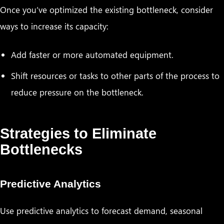
Once you’ve optimized the existing bottleneck, consider
ways to increase its capacity:
Add faster or more automated equipment.
Shift resources or tasks to other parts of the process to
reduce pressure on the bottleneck.
Strategies to Eliminate
Bottlenecks
Predictive Analytics
Use predictive analytics to forecast demand, seasonal