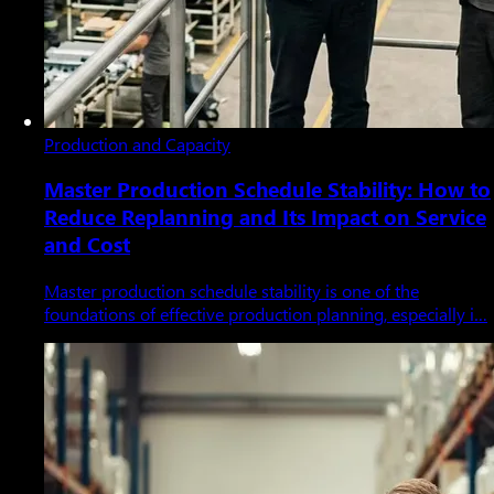
Production and Capacity
Master Production Schedule Stability: How to
Reduce Replanning and Its Impact on Service
and Cost
Master production schedule stability is one of the
foundations of effective production planning, especially i…