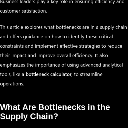
Business leaders play a key role in ensuring efficiency and
customer satisfaction.
This article explores what bottlenecks are in a supply chain
and offers guidance on how to identify these critical
constraints and implement effective strategies to reduce
their impact and improve overall efficiency. It also
emphasizes the importance of using advanced analytical
tools, like a
bottleneck calculator
, to streamline
operations.
What Are Bottlenecks in the
Supply Chain?