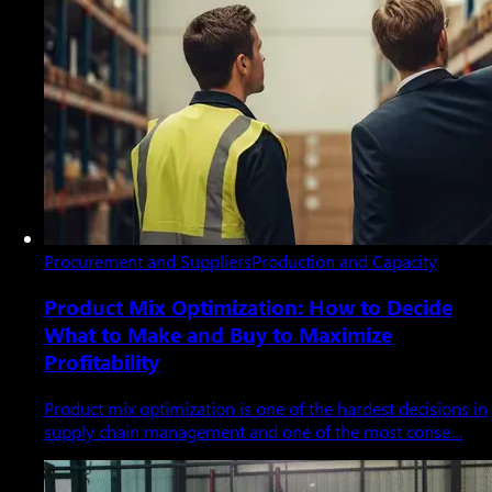
Procurement and Suppliers
Production and Capacity
Product Mix Optimization: How to Decide
What to Make and Buy to Maximize
Profitability
Product mix optimization is one of the hardest decisions in
supply chain management and one of the most conse…