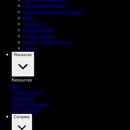
Hot beverage industry
Industrial equipment industry
Meat
Oil industry
Pharmaceutical
Poultry industry
Snacks, sweets and nuts
Soups
Resources
Resources
Blog
Success Stories
Downloads
Supply Chain Tools
ROI Calculator
Company