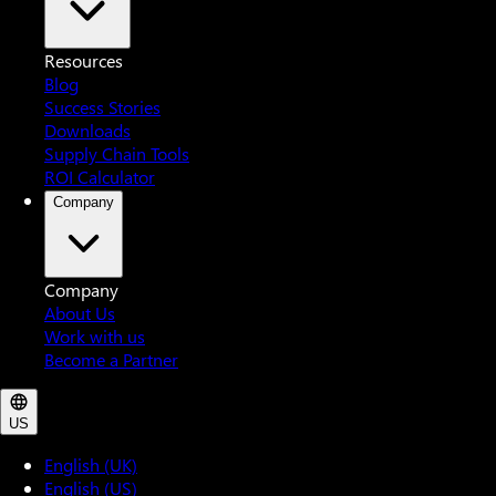
Resources
Blog
Success Stories
Downloads
Supply Chain Tools
ROI Calculator
Company
Company
About Us
Work with us
Become a Partner
US
English (UK)
English (US)