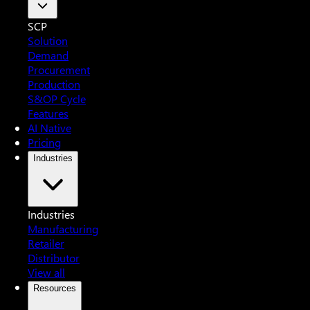
SCP
Solution
Demand
Procurement
Production
S&OP Cycle
Features
AI Native
Pricing
Industries
Industries
Manufacturing
Retailer
Distributor
View all
Resources