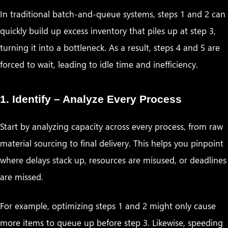
In traditional batch-and-queue systems, steps 1 and 2 can
quickly build up excess inventory that piles up at step 3,
turning it into a bottleneck. As a result, steps 4 and 5 are
forced to wait, leading to idle time and inefficiency.
1. Identify – Analyze Every Process
Start by analyzing capacity across every process, from raw
material sourcing to final delivery. This helps you pinpoint
where delays stack up, resources are misused, or deadlines
are missed.
For example, optimizing steps 1 and 2 might only cause
more items to queue up before step 3. Likewise, speeding