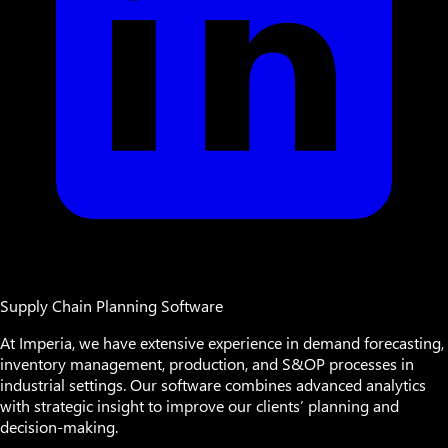
Supply Chain Planning Software
At Imperia, we have extensive experience in demand forecasting,
inventory management, production, and S&OP processes in
industrial settings. Our software combines advanced analytics
with strategic insight to improve our clients’ planning and
decision-making.