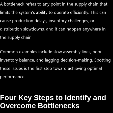
A bottleneck refers to any point in the supply chain that
limits the system’s ability to operate efficiently. This can
cause production delays, inventory challenges, or
distribution slowdowns, and it can happen anywhere in
the supply chain.
Common examples include slow assembly lines, poor
inventory balance, and lagging decision-making. Spotting
these issues is the first step toward achieving optimal
performance.
Four Key Steps to Identify and
Overcome Bottlenecks