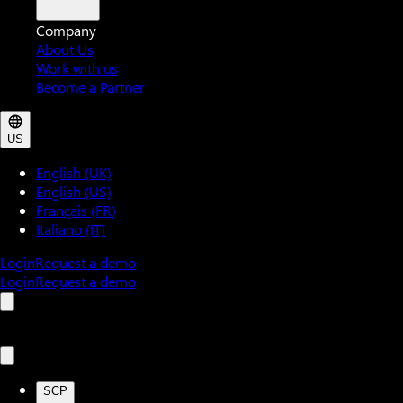
Company
About Us
Work with us
Become a Partner
US
English (UK)
English (US)
Français (FR)
Italiano (IT)
Login
Request a demo
Login
Request a demo
SCP