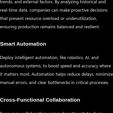
trends, and external factors. By analyzing historical and
real-time data, companies can make proactive decisions
that prevent resource overload or underutilization,
ensuring production remains balanced and resilient.
Smart Automation
Deploy intelligent automation, like robotics, AI, and
autonomous systems, to boost speed and accuracy where
it matters most. Automation helps reduce delays, minimize
manual errors, and clear bottlenecks in critical processes.
Cross-Functional Collaboration