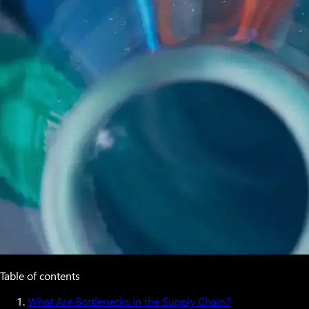
Table of contents
What Are Bottlenecks in the Supply Chain?