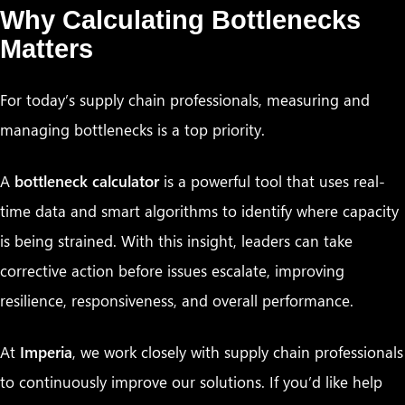
Why Calculating Bottlenecks
Matters
For today’s supply chain professionals, measuring and
managing bottlenecks is a top priority.
A
bottleneck calculator
is a powerful tool that uses real-
time data and smart algorithms to identify where capacity
is being strained. With this insight, leaders can take
corrective action before issues escalate, improving
resilience, responsiveness, and overall performance.
At
Imperia
, we work closely with supply chain professionals
to continuously improve our solutions. If you’d like help