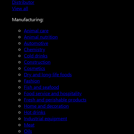
Distributor
View all
Manufacturing:
Animal care
Animal nutrition
Automotive
Chemistry
Cold drinks
Construction
Cosmetics
Dry and long-life foods
Fashion
Fish and seafood
Food service and hospitality
Fresh and perishable products
Home and decoration
Hot drinks
Industrial equipment
Meat
Oils