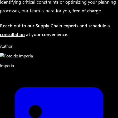
identifying critical constraints or optimizing your planning
processes, our team is here for you,
free of charge
.
Reach out to our Supply Chain experts and
schedule a
consultation
at your convenience.
Author
Imperia