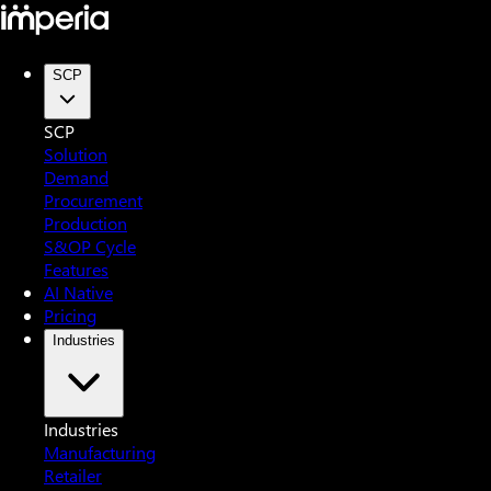
SCP
SCP
Solution
Demand
Procurement
Production
S&OP Cycle
Features
AI Native
Pricing
Industries
Industries
Manufacturing
Retailer