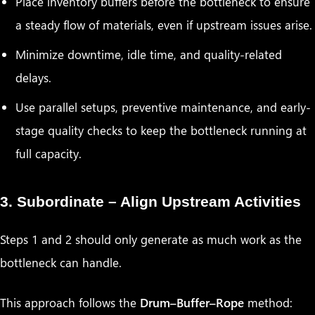
Place inventory buffers before the bottleneck to ensure
a steady flow of materials, even if upstream issues arise.
Minimize downtime, idle time, and quality-related
delays.
Use parallel setups, preventive maintenance, and early-
stage quality checks to keep the bottleneck running at
full capacity.
3. Subordinate – Align Upstream Activities
Steps 1 and 2 should only generate as much work as the
bottleneck can handle.
This approach follows the
Drum–Buffer–Rope
method: