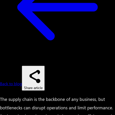
Back to blog
Share article
The supply chain is the backbone of any business, but
bottlenecks can disrupt operations and limit performance.