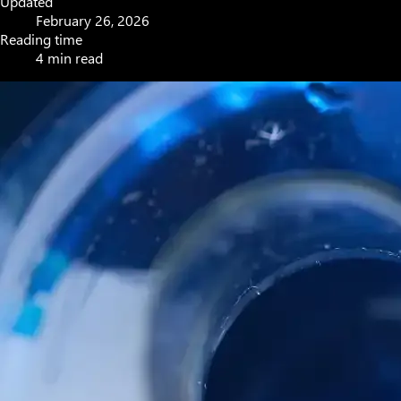
Updated
February 26, 2026
Reading time
4 min read