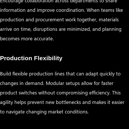
Encourage collaboration across departments to share
information and improve coordination. When teams like
production and procurement work together, materials
arrive on time, disruptions are minimized, and planning
becomes more accurate.
Production Flexibility
Build flexible production lines that can adapt quickly to
changes in demand. Modular setups allow for faster
product switches without compromising efficiency. This
agility helps prevent new bottlenecks and makes it easier
to navigate changing market conditions.