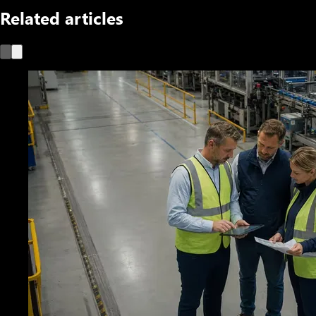
Related articles