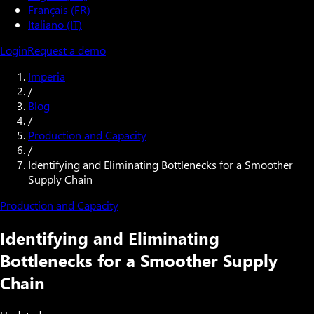
Français (FR)
Italiano (IT)
Login
Request a demo
Imperia
/
Blog
/
Production and Capacity
/
Identifying and Eliminating Bottlenecks for a Smoother
Supply Chain
Production and Capacity
Identifying and Eliminating
Bottlenecks for a Smoother Supply
Chain