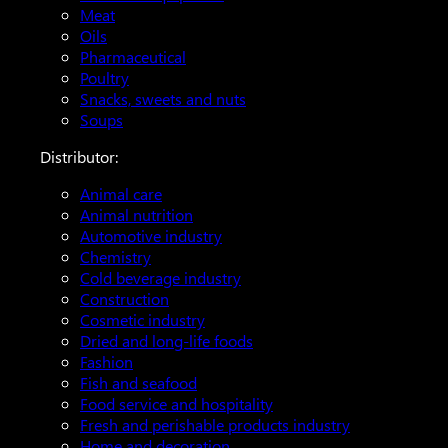
Meat
Oils
Pharmaceutical
Poultry
Snacks, sweets and nuts
Soups
Distributor:
Animal care
Animal nutrition
Automotive industry
Chemistry
Cold beverage industry
Construction
Cosmetic industry
Dried and long-life foods
Fashion
Fish and seafood
Food service and hospitality
Fresh and perishable products industry
Home and decoration