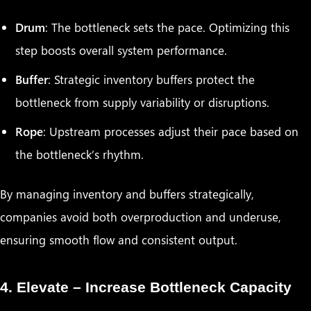
Drum
: The bottleneck sets the pace. Optimizing this
step boosts overall system performance.
Buffer
: Strategic inventory buffers protect the
bottleneck from supply variability or disruptions.
Rope
: Upstream processes adjust their pace based on
the bottleneck’s rhythm.
By managing inventory and buffers strategically,
companies avoid both overproduction and underuse,
ensuring smooth flow and consistent output.
4. Elevate – Increase Bottleneck Capacity