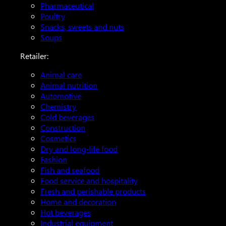
Pharmaceutical
Poultry
Snacks, sweets and nuts
Soups
Retailer:
Animal care
Animal nutrition
Automotive
Chemistry
Cold beverages
Construction
Cosmetics
Dry and long-life food
Fashion
Fish and seafood
Food service and hospitality
Fresh and perishable products
Home and decoration
Hot beverages
Industrial equipment