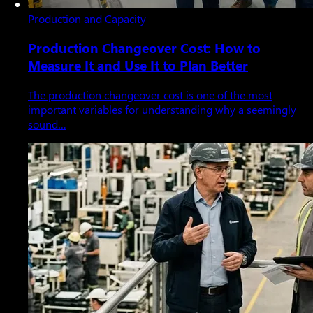
Production and Capacity
Production Changeover Cost: How to
Measure It and Use It to Plan Better
The production changeover cost is one of the most
important variables for understanding why a seemingly
sound…